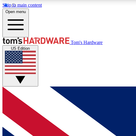
Skip to main content
Open menu
MEMBER
Tom's Hardware
US Edition
Get started with free access to reviews, badges and
discussions.
BECOME A MEMBER