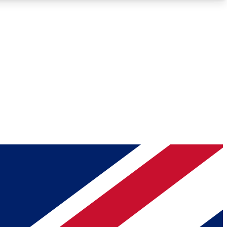
Roadmaps
Deep Analysis
REMIUM MEMBER