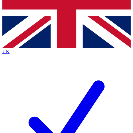
Bench Database
Exclusive Features
Roadmaps
Deep Analysis
UK
BECOME A PREMIUM MEMBER