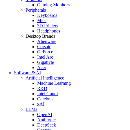
Gaming Monitors
Peripherals
Keyboards
Mice
3D Printers
Headphones
Desktop Brands
Alienware
Corsair
GeForce
Intel Arc
Gigabyte
Acer
Software & AI
Artificial Intelligence
Machine Learning
R&D
Intel Gaudi
Cerebras
xAI
LLMs
OpenAI
Anthropic
DeepSeek