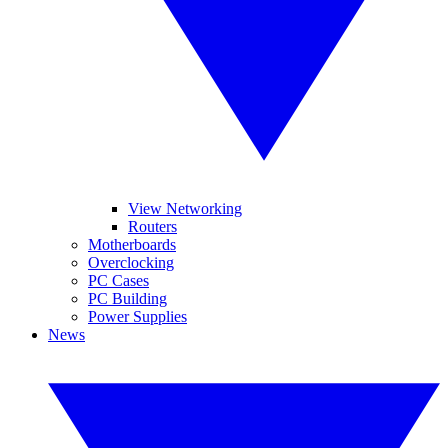
View Networking
Routers
Motherboards
Overclocking
PC Cases
PC Building
Power Supplies
News