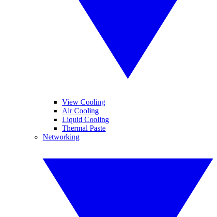
View Cooling
Air Cooling
Liquid Cooling
Thermal Paste
Networking