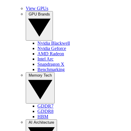
View GPUs
GPU Brands
Nvidia Blackwell
Nvidia Geforce
AMD Radeon
Intel Arc
Snapdragon X
Benchmarking
Memory Tech
GDDR7
GDDR8
HBM
AI Architecture