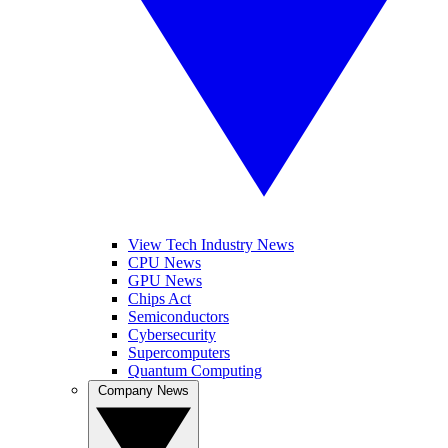
View Tech Industry News
CPU News
GPU News
Chips Act
Semiconductors
Cybersecurity
Supercomputers
Quantum Computing
Company News