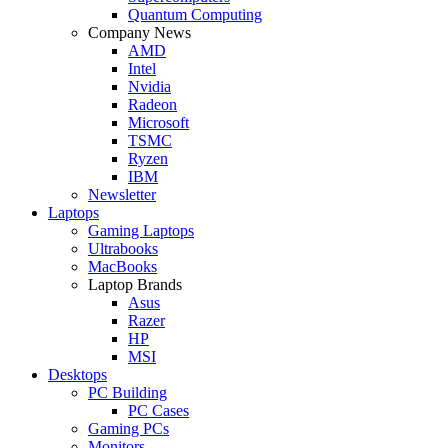
Quantum Computing
Company News
AMD
Intel
Nvidia
Radeon
Microsoft
TSMC
Ryzen
IBM
Newsletter
Laptops
Gaming Laptops
Ultrabooks
MacBooks
Laptop Brands
Asus
Razer
HP
MSI
Desktops
PC Building
PC Cases
Gaming PCs
Monitors