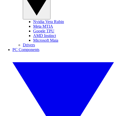
Nvidia Vera Rubin
Meta MTIA
Google TPU
AMD Instinct
Microsoft Maia
Drivers
PC Components