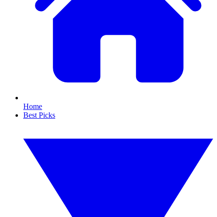
Home
Best Picks