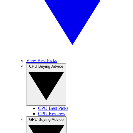
View Best Picks
CPU Buying Advice
CPU Best Picks
CPU Reviews
GPU Buying Advice