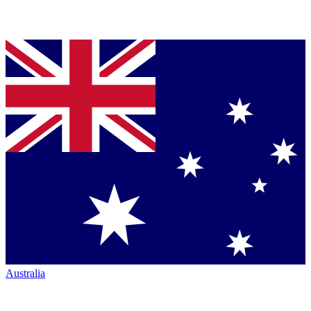
Australia