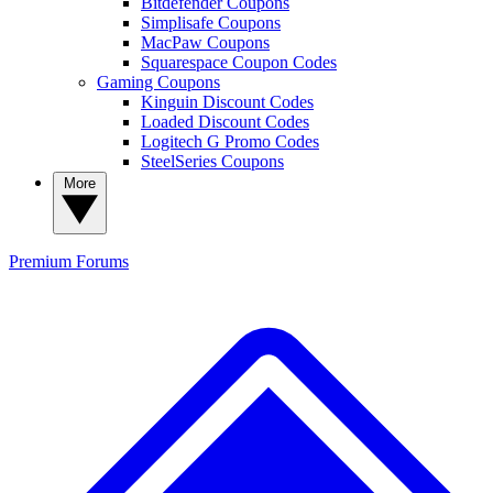
Bitdefender Coupons
Simplisafe Coupons
MacPaw Coupons
Squarespace Coupon Codes
Gaming Coupons
Kinguin Discount Codes
Loaded Discount Codes
Logitech G Promo Codes
SteelSeries Coupons
More
Premium
Forums