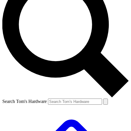
Search Tom's Hardware