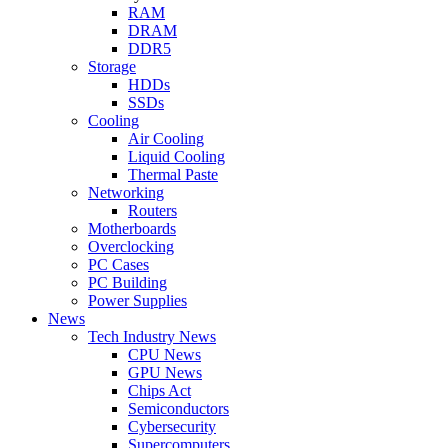
RAM
DRAM
DDR5
Storage
HDDs
SSDs
Cooling
Air Cooling
Liquid Cooling
Thermal Paste
Networking
Routers
Motherboards
Overclocking
PC Cases
PC Building
Power Supplies
News
Tech Industry News
CPU News
GPU News
Chips Act
Semiconductors
Cybersecurity
Supercomputers