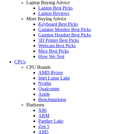
Laptop Buying Advice
Laptop Best Picks
Laptop Reviews
More Buying Advice
Keyboard Best Picks
Gaming Monitor Best Picks
Gaming Headset Best Picks
3D Printer Best Picks
Webcam Best Picks
Mice Best Picks
How We Test
CPUs
CPU Brands
AMD Ryzen
Intel Lunar Lake
Nvidia
Qualcomm
Apple
Benchmarking
Platforms
X86
ARM
Panther Lake
Zen 5
AM5