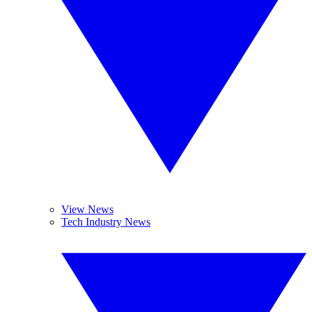
View News
Tech Industry News