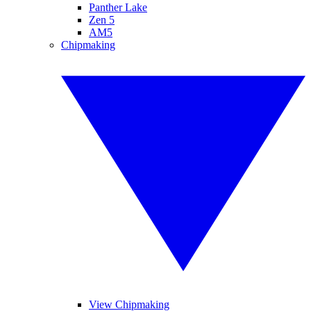
Panther Lake
Zen 5
AM5
Chipmaking
View Chipmaking