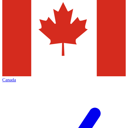
Canada