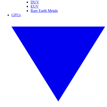
DUV
EUV
Rare Earth Metals
GPUs