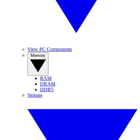
View PC Components
Memory
RAM
DRAM
DDR5
Storage