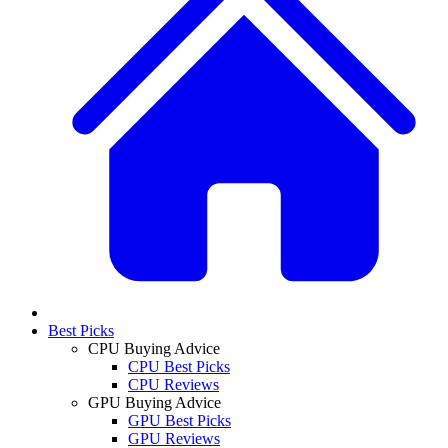
Best Picks
CPU Buying Advice
CPU Best Picks
CPU Reviews
GPU Buying Advice
GPU Best Picks
GPU Reviews