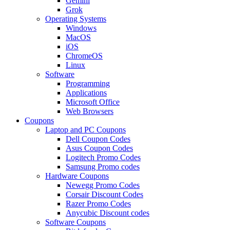
Gemini
Grok
Operating Systems
Windows
MacOS
iOS
ChromeOS
Linux
Software
Programming
Applications
Microsoft Office
Web Browsers
Coupons
Laptop and PC Coupons
Dell Coupon Codes
Asus Coupon Codes
Logitech Promo Codes
Samsung Promo codes
Hardware Coupons
Newegg Promo Codes
Corsair Discount Codes
Razer Promo Codes
Anycubic Discount codes
Software Coupons