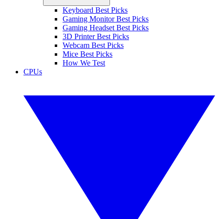
Keyboard Best Picks
Gaming Monitor Best Picks
Gaming Headset Best Picks
3D Printer Best Picks
Webcam Best Picks
Mice Best Picks
How We Test
CPUs