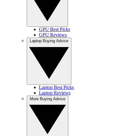
GPU Best Picks
GPU Reviews
Laptop Buying Advice
Laptop Best Picks
Laptop Reviews
More Buying Advice