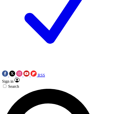
RSS
Sign in
Search