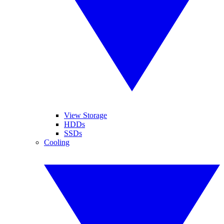
View Storage
HDDs
SSDs
Cooling