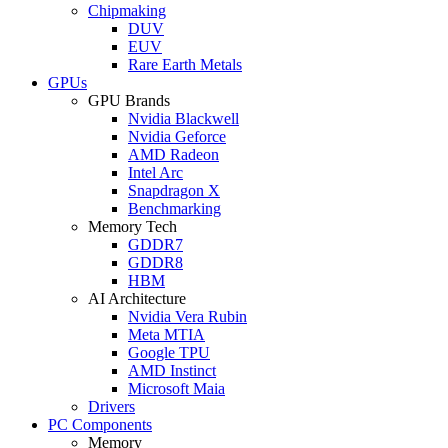
Chipmaking
DUV
EUV
Rare Earth Metals
GPUs
GPU Brands
Nvidia Blackwell
Nvidia Geforce
AMD Radeon
Intel Arc
Snapdragon X
Benchmarking
Memory Tech
GDDR7
GDDR8
HBM
AI Architecture
Nvidia Vera Rubin
Meta MTIA
Google TPU
AMD Instinct
Microsoft Maia
Drivers
PC Components
Memory