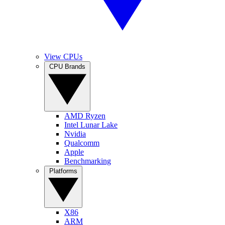
View CPUs
CPU Brands
AMD Ryzen
Intel Lunar Lake
Nvidia
Qualcomm
Apple
Benchmarking
Platforms
X86
ARM