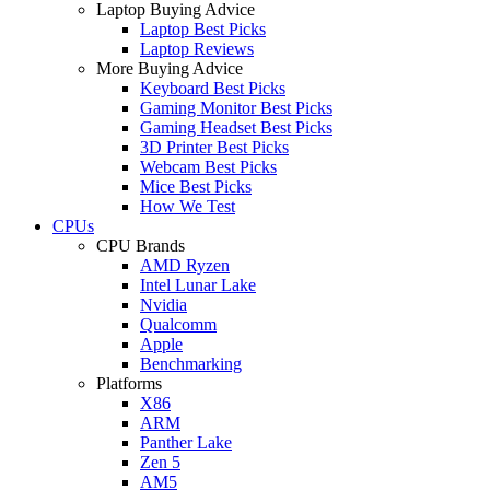
Laptop Buying Advice
Laptop Best Picks
Laptop Reviews
More Buying Advice
Keyboard Best Picks
Gaming Monitor Best Picks
Gaming Headset Best Picks
3D Printer Best Picks
Webcam Best Picks
Mice Best Picks
How We Test
CPUs
CPU Brands
AMD Ryzen
Intel Lunar Lake
Nvidia
Qualcomm
Apple
Benchmarking
Platforms
X86
ARM
Panther Lake
Zen 5
AM5