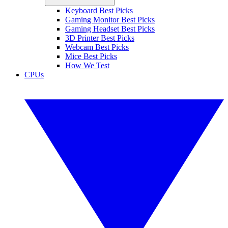
Keyboard Best Picks
Gaming Monitor Best Picks
Gaming Headset Best Picks
3D Printer Best Picks
Webcam Best Picks
Mice Best Picks
How We Test
CPUs