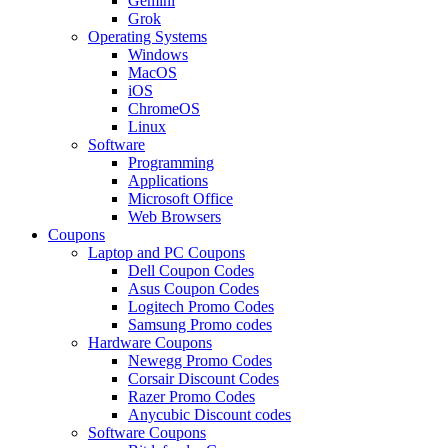
Gemini
Grok
Operating Systems
Windows
MacOS
iOS
ChromeOS
Linux
Software
Programming
Applications
Microsoft Office
Web Browsers
Coupons
Laptop and PC Coupons
Dell Coupon Codes
Asus Coupon Codes
Logitech Promo Codes
Samsung Promo codes
Hardware Coupons
Newegg Promo Codes
Corsair Discount Codes
Razer Promo Codes
Anycubic Discount codes
Software Coupons