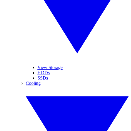
View Storage
HDDs
SSDs
Cooling