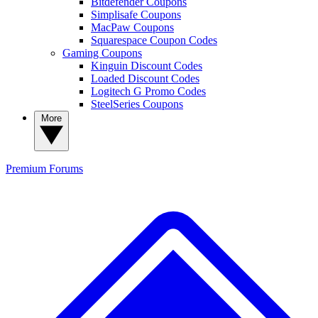
Bitdefender Coupons
Simplisafe Coupons
MacPaw Coupons
Squarespace Coupon Codes
Gaming Coupons
Kinguin Discount Codes
Loaded Discount Codes
Logitech G Promo Codes
SteelSeries Coupons
More
Premium
Forums