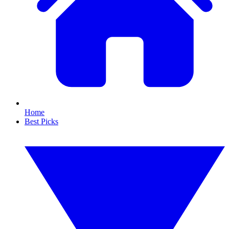
Home
Best Picks