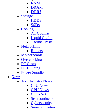
RAM
DRAM
DDR5
Storage
HDDs
SSDs
Cooling
Air Cooling
Liquid Cooling
Thermal Paste
Networking
Routers
Motherboards
Overclocking
PC Cases
PC Building
Power Supplies
News
Tech Industry News
CPU News
GPU News
Chips Act
Semiconductors
Cybersecurity
Supercomputers