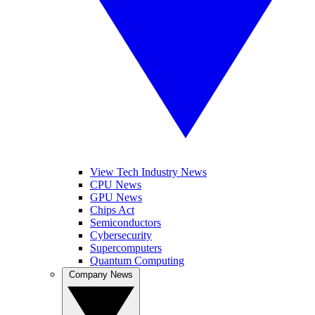
View Tech Industry News
CPU News
GPU News
Chips Act
Semiconductors
Cybersecurity
Supercomputers
Quantum Computing
Company News