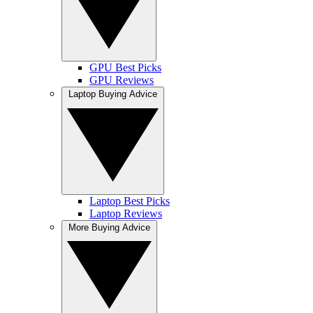
GPU Best Picks
GPU Reviews
Laptop Buying Advice
Laptop Best Picks
Laptop Reviews
More Buying Advice