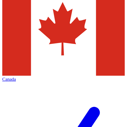
Canada