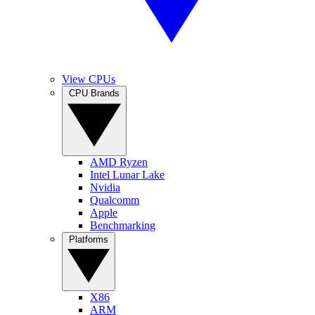
View CPUs
CPU Brands
AMD Ryzen
Intel Lunar Lake
Nvidia
Qualcomm
Apple
Benchmarking
Platforms
X86
ARM