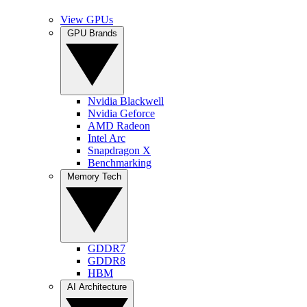
View GPUs
GPU Brands
Nvidia Blackwell
Nvidia Geforce
AMD Radeon
Intel Arc
Snapdragon X
Benchmarking
Memory Tech
GDDR7
GDDR8
HBM
AI Architecture