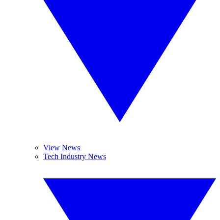
View News
Tech Industry News