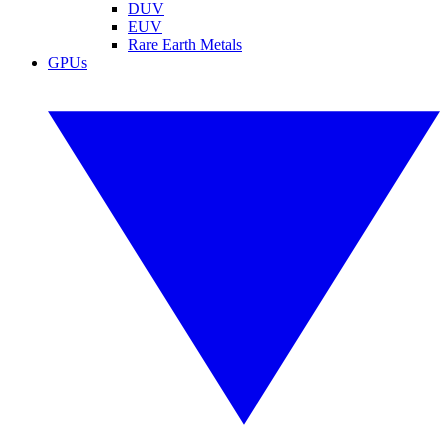
DUV
EUV
Rare Earth Metals
GPUs