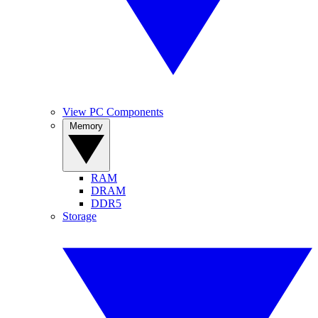
View PC Components
Memory
RAM
DRAM
DDR5
Storage