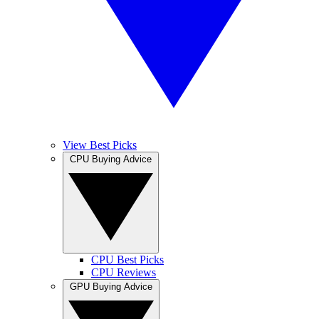
View Best Picks
CPU Buying Advice
CPU Best Picks
CPU Reviews
GPU Buying Advice