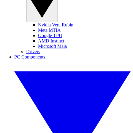
Nvidia Vera Rubin
Meta MTIA
Google TPU
AMD Instinct
Microsoft Maia
Drivers
PC Components