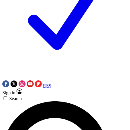
RSS
Sign in
Search