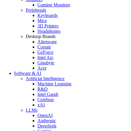
Gaming Monitors
Peripherals
Keyboards
Mice
3D Printers
Headphones
Desktop Brands
Alienware
Corsair
GeForce
Intel Arc
Gigabyte
Acer
Software & AI
Artificial Intelligence
Machine Learning
R&D
Intel Gaudi
Cerebras
xAI
LLMs
OpenAI
Anthropic
DeepSeek