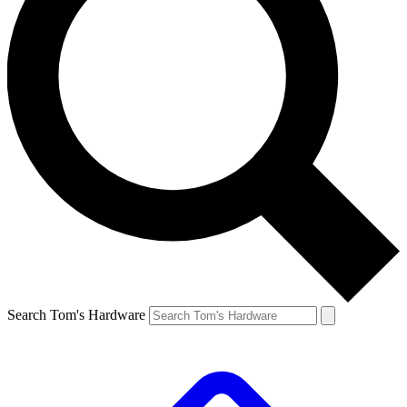
Search Tom's Hardware