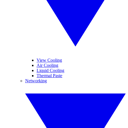
View Cooling
Air Cooling
Liquid Cooling
Thermal Paste
Networking