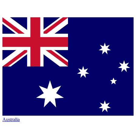
Australia