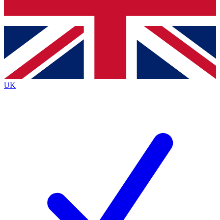
Bench Database
Exclusive Features
Roadmaps
Deep Analysis
UK
BECOME A PREMIUM MEMBER