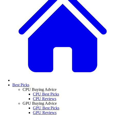
Best Picks
CPU Buying Advice
CPU Best Picks
CPU Reviews
GPU Buying Advice
GPU Best Picks
GPU Reviews