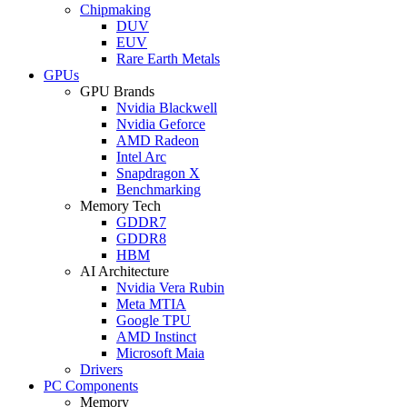
Chipmaking
DUV
EUV
Rare Earth Metals
GPUs
GPU Brands
Nvidia Blackwell
Nvidia Geforce
AMD Radeon
Intel Arc
Snapdragon X
Benchmarking
Memory Tech
GDDR7
GDDR8
HBM
AI Architecture
Nvidia Vera Rubin
Meta MTIA
Google TPU
AMD Instinct
Microsoft Maia
Drivers
PC Components
Memory