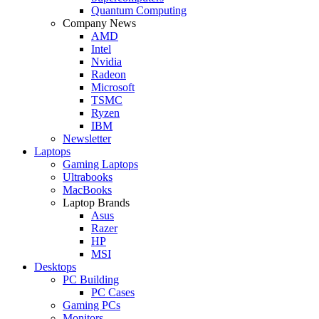
Quantum Computing
Company News
AMD
Intel
Nvidia
Radeon
Microsoft
TSMC
Ryzen
IBM
Newsletter
Laptops
Gaming Laptops
Ultrabooks
MacBooks
Laptop Brands
Asus
Razer
HP
MSI
Desktops
PC Building
PC Cases
Gaming PCs
Monitors