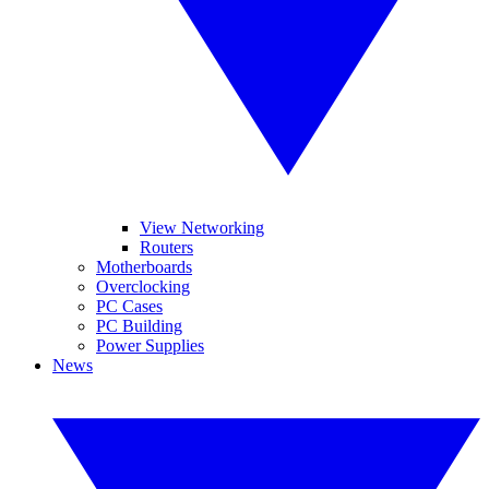
View Networking
Routers
Motherboards
Overclocking
PC Cases
PC Building
Power Supplies
News