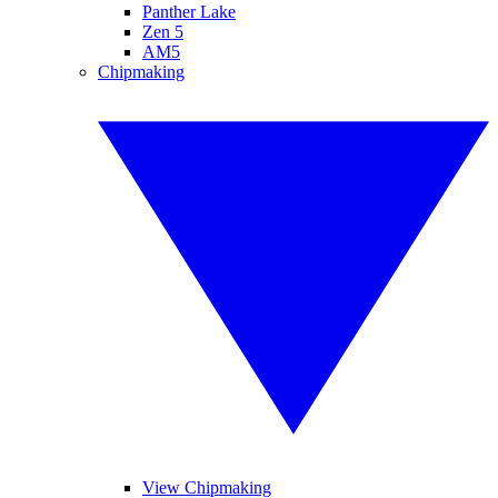
Panther Lake
Zen 5
AM5
Chipmaking
View Chipmaking