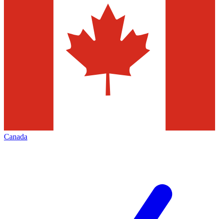
Canada