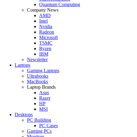
Quantum Computing
Company News
AMD
Intel
Nvidia
Radeon
Microsoft
TSMC
Ryzen
IBM
Newsletter
Laptops
Gaming Laptops
Ultrabooks
MacBooks
Laptop Brands
Asus
Razer
HP
MSI
Desktops
PC Building
PC Cases
Gaming PCs
Monitors