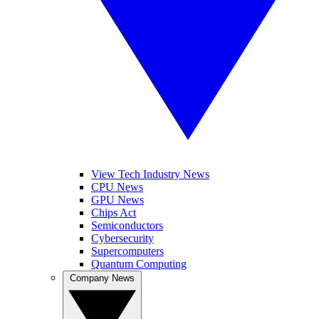
View Tech Industry News
CPU News
GPU News
Chips Act
Semiconductors
Cybersecurity
Supercomputers
Quantum Computing
Company News