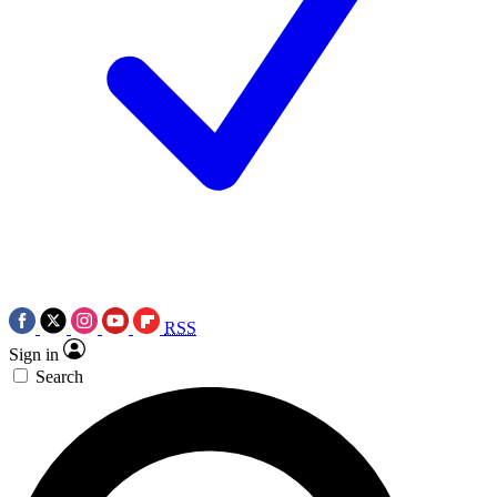
RSS
Sign in
Search