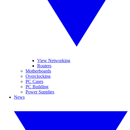
View Networking
Routers
Motherboards
Overclocking
PC Cases
PC Building
Power Supplies
News