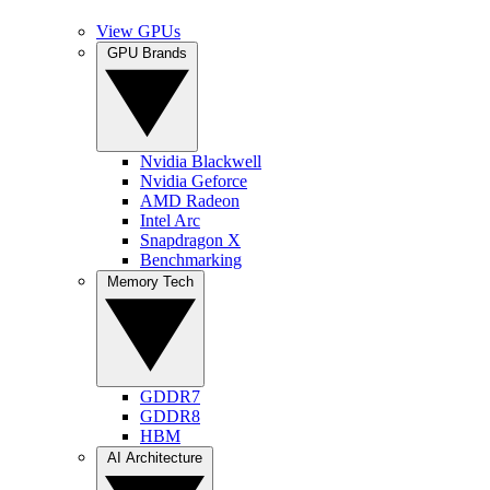
View GPUs
GPU Brands
Nvidia Blackwell
Nvidia Geforce
AMD Radeon
Intel Arc
Snapdragon X
Benchmarking
Memory Tech
GDDR7
GDDR8
HBM
AI Architecture