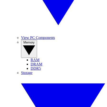
View PC Components
Memory
RAM
DRAM
DDR5
Storage