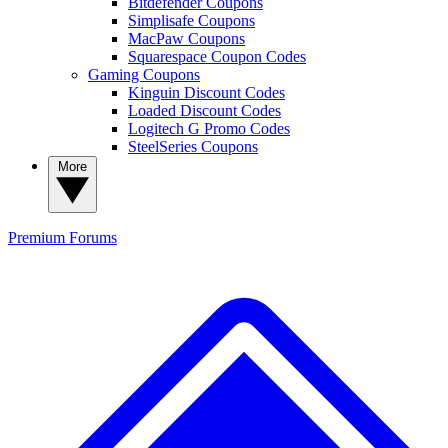
Bitdefender Coupons
Simplisafe Coupons
MacPaw Coupons
Squarespace Coupon Codes
Gaming Coupons
Kinguin Discount Codes
Loaded Discount Codes
Logitech G Promo Codes
SteelSeries Coupons
More
Premium
Forums