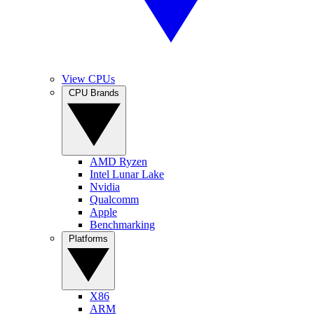
View CPUs
CPU Brands
AMD Ryzen
Intel Lunar Lake
Nvidia
Qualcomm
Apple
Benchmarking
Platforms
X86
ARM