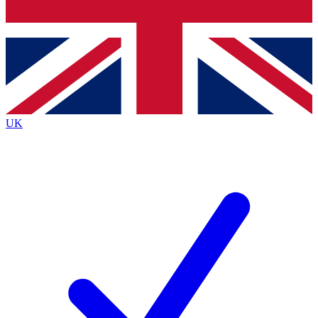
Bench Database
Exclusive Features
Roadmaps
Deep Analysis
UK
BECOME A PREMIUM MEMBER