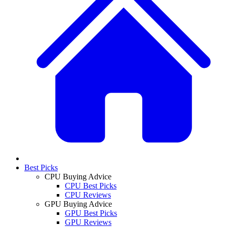
Best Picks
CPU Buying Advice
CPU Best Picks
CPU Reviews
GPU Buying Advice
GPU Best Picks
GPU Reviews