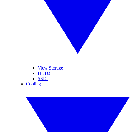
View Storage
HDDs
SSDs
Cooling