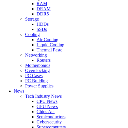
RAM
DRAM
DDR5
Storage
HDDs
SSDs
Cooling
Air Cooling
Liquid Cooling
Thermal Paste
Networking
Routers
Motherboards
Overclocking
PC Cases
PC Building
Power Supplies
News
Tech Industry News
CPU News
GPU News
Chips Act
Semiconductors
Cybersecurity
Supercomputers