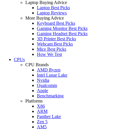
Laptop Buying Advice
Laptop Best Picks
Laptop Reviews
More Buying Advice
Keyboard Best Picks
Gaming Monitor Best Picks
Gaming Headset Best Picks
3D Printer Best Picks
Webcam Best Picks
Mice Best Picks
How We Test
CPUs
CPU Brands
AMD Ryzen
Intel Lunar Lake
Nvidia
Qualcomm
Apple
Benchmarking
Platforms
X86
ARM
Panther Lake
Zen 5
AM5