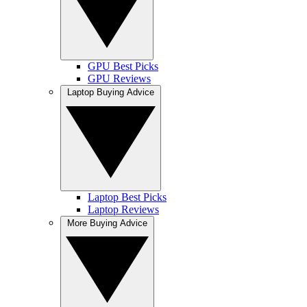
GPU Best Picks
GPU Reviews
Laptop Buying Advice
Laptop Best Picks
Laptop Reviews
More Buying Advice