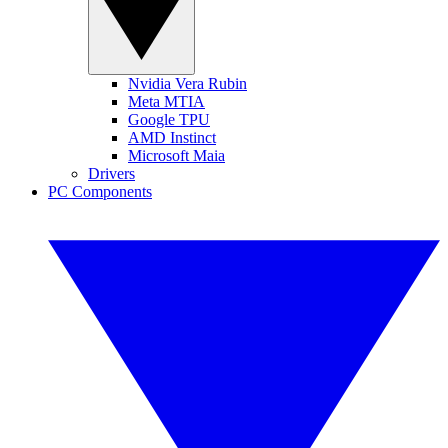
Nvidia Vera Rubin
Meta MTIA
Google TPU
AMD Instinct
Microsoft Maia
Drivers
PC Components