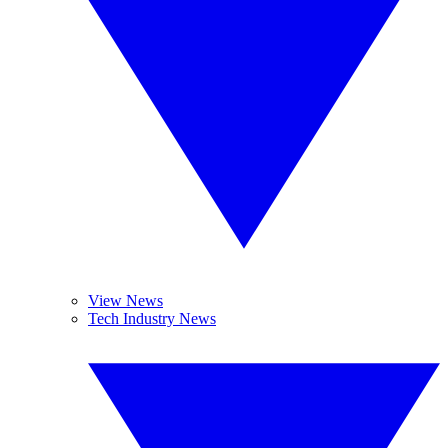
View News
Tech Industry News