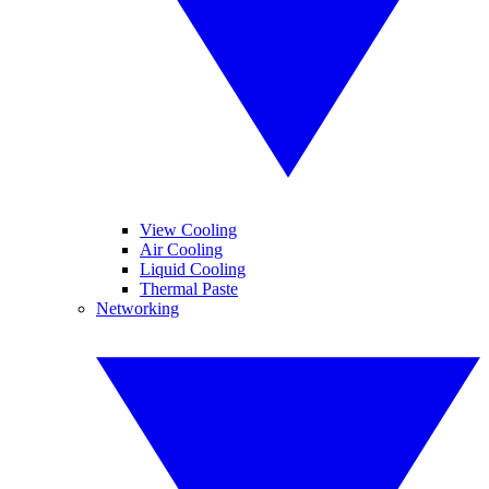
View Cooling
Air Cooling
Liquid Cooling
Thermal Paste
Networking