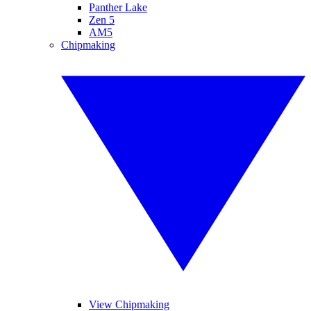
Panther Lake
Zen 5
AM5
Chipmaking
View Chipmaking