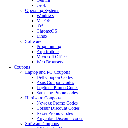
Gemini
Grok
Operating Systems
Windows
MacOS
iOS
ChromeOS
Linux
Software
Programming
Applications
Microsoft Office
Web Browsers
Coupons
Laptop and PC Coupons
Dell Coupon Codes
Asus Coupon Codes
Logitech Promo Codes
Samsung Promo codes
Hardware Coupons
Newegg Promo Codes
Corsair Discount Codes
Razer Promo Codes
Anycubic Discount codes
Software Coupons