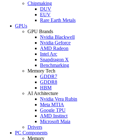
Chipmaking
DUV
EUV
Rare Earth Metals
GPUs
GPU Brands
Nvidia Blackwell
Nvidia Geforce
AMD Radeon
Intel Arc
Snapdragon X
Benchmarking
Memory Tech
GDDR7
GDDR8
HBM
AI Architecture
Nvidia Vera Rubin
Meta MTIA
Google TPU
AMD Instinct
Microsoft Maia
Drivers
PC Components
Memory