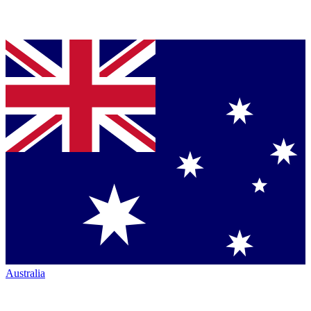
Australia