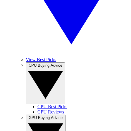
View Best Picks
CPU Buying Advice
CPU Best Picks
CPU Reviews
GPU Buying Advice