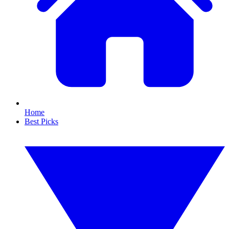
Home
Best Picks