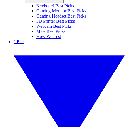
Keyboard Best Picks
Gaming Monitor Best Picks
Gaming Headset Best Picks
3D Printer Best Picks
Webcam Best Picks
Mice Best Picks
How We Test
CPUs