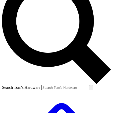
Search Tom's Hardware