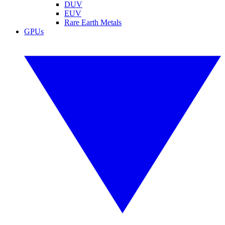
DUV
EUV
Rare Earth Metals
GPUs