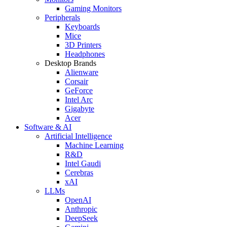
Gaming Monitors
Peripherals
Keyboards
Mice
3D Printers
Headphones
Desktop Brands
Alienware
Corsair
GeForce
Intel Arc
Gigabyte
Acer
Software & AI
Artificial Intelligence
Machine Learning
R&D
Intel Gaudi
Cerebras
xAI
LLMs
OpenAI
Anthropic
DeepSeek