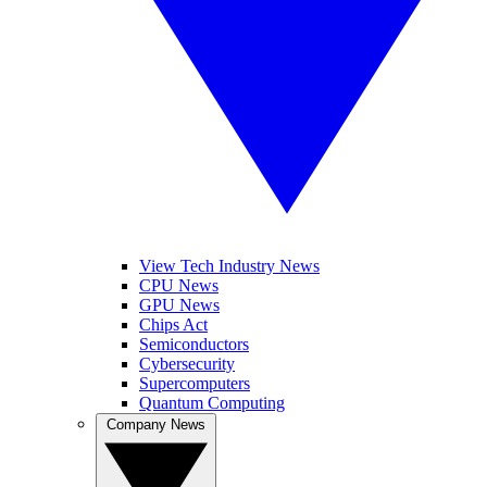
View Tech Industry News
CPU News
GPU News
Chips Act
Semiconductors
Cybersecurity
Supercomputers
Quantum Computing
Company News