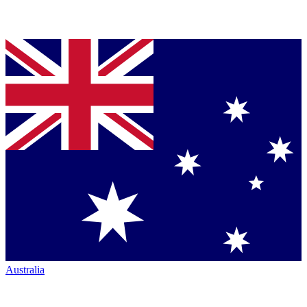
Australia