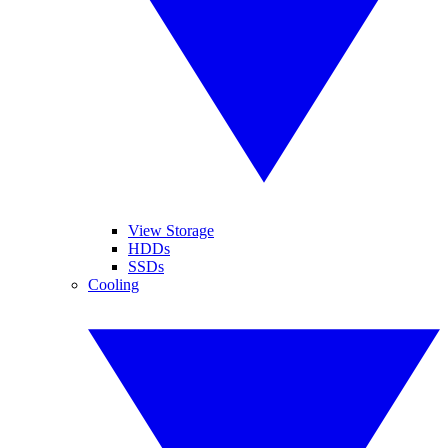
View Storage
HDDs
SSDs
Cooling