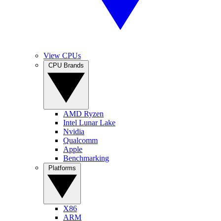
View CPUs
CPU Brands
AMD Ryzen
Intel Lunar Lake
Nvidia
Qualcomm
Apple
Benchmarking
Platforms
X86
ARM