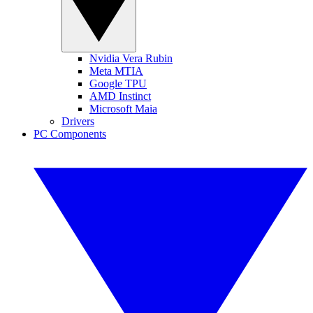
Nvidia Vera Rubin
Meta MTIA
Google TPU
AMD Instinct
Microsoft Maia
Drivers
PC Components