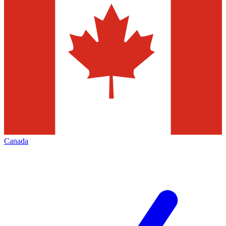
Canada