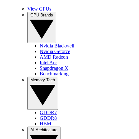
View GPUs
GPU Brands
Nvidia Blackwell
Nvidia Geforce
AMD Radeon
Intel Arc
Snapdragon X
Benchmarking
Memory Tech
GDDR7
GDDR8
HBM
AI Architecture