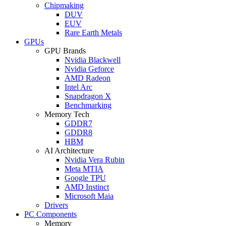
Chipmaking
DUV
EUV
Rare Earth Metals
GPUs
GPU Brands
Nvidia Blackwell
Nvidia Geforce
AMD Radeon
Intel Arc
Snapdragon X
Benchmarking
Memory Tech
GDDR7
GDDR8
HBM
AI Architecture
Nvidia Vera Rubin
Meta MTIA
Google TPU
AMD Instinct
Microsoft Maia
Drivers
PC Components
Memory