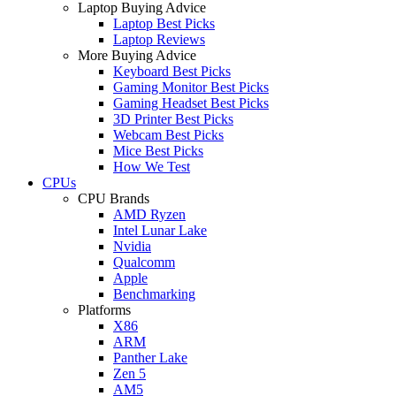
Laptop Buying Advice
Laptop Best Picks
Laptop Reviews
More Buying Advice
Keyboard Best Picks
Gaming Monitor Best Picks
Gaming Headset Best Picks
3D Printer Best Picks
Webcam Best Picks
Mice Best Picks
How We Test
CPUs
CPU Brands
AMD Ryzen
Intel Lunar Lake
Nvidia
Qualcomm
Apple
Benchmarking
Platforms
X86
ARM
Panther Lake
Zen 5
AM5