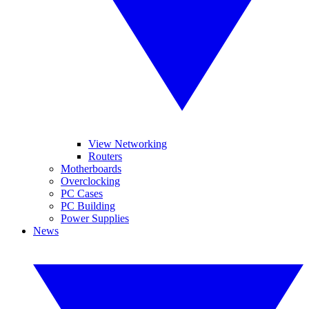
View Networking
Routers
Motherboards
Overclocking
PC Cases
PC Building
Power Supplies
News