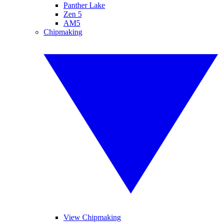
Panther Lake
Zen 5
AM5
Chipmaking
View Chipmaking