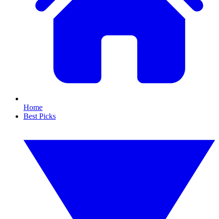
Home
Best Picks