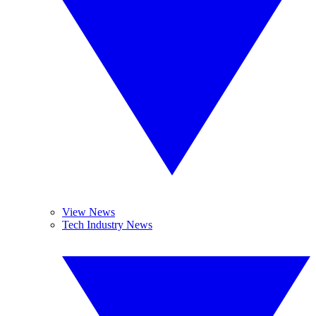
View News
Tech Industry News