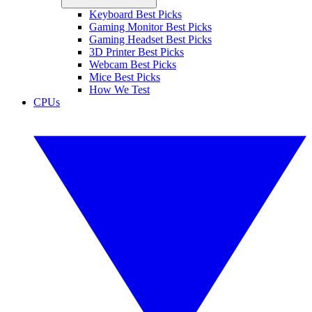
Keyboard Best Picks
Gaming Monitor Best Picks
Gaming Headset Best Picks
3D Printer Best Picks
Webcam Best Picks
Mice Best Picks
How We Test
CPUs