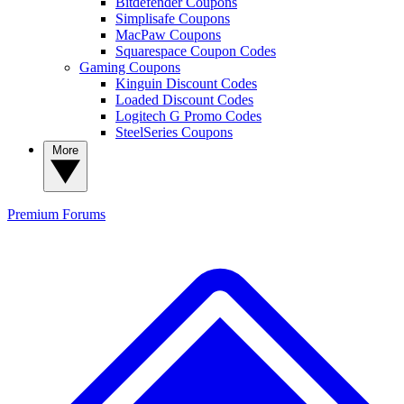
Bitdefender Coupons
Simplisafe Coupons
MacPaw Coupons
Squarespace Coupon Codes
Gaming Coupons
Kinguin Discount Codes
Loaded Discount Codes
Logitech G Promo Codes
SteelSeries Coupons
More
Premium
Forums