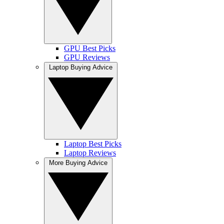
GPU Best Picks
GPU Reviews
Laptop Buying Advice
Laptop Best Picks
Laptop Reviews
More Buying Advice