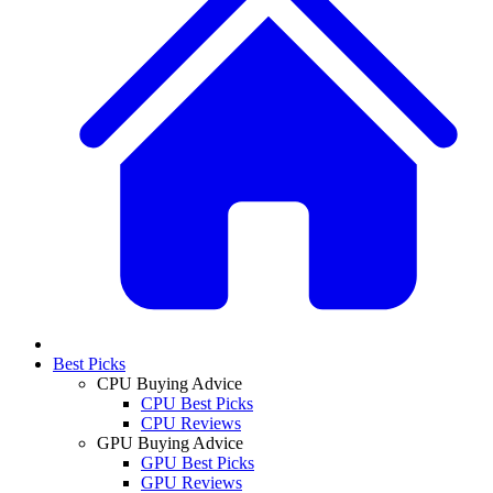
Best Picks
CPU Buying Advice
CPU Best Picks
CPU Reviews
GPU Buying Advice
GPU Best Picks
GPU Reviews