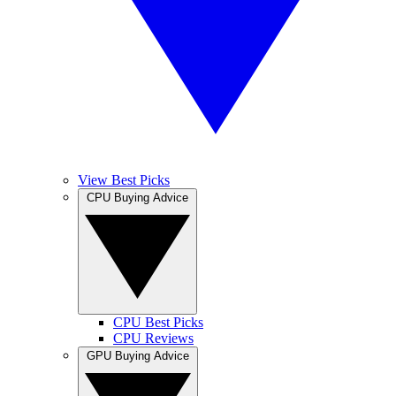
View Best Picks
CPU Buying Advice
CPU Best Picks
CPU Reviews
GPU Buying Advice