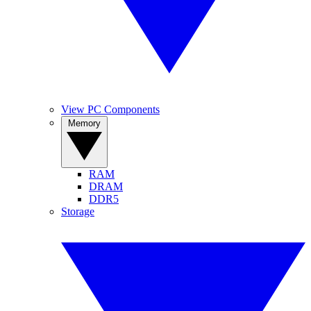
View PC Components
Memory
RAM
DRAM
DDR5
Storage