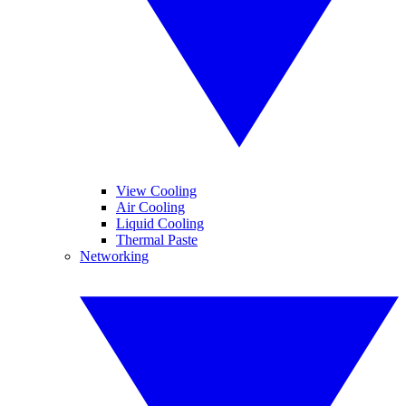
View Cooling
Air Cooling
Liquid Cooling
Thermal Paste
Networking