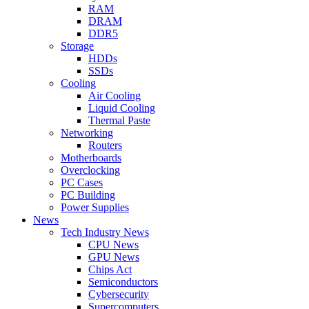
RAM
DRAM
DDR5
Storage
HDDs
SSDs
Cooling
Air Cooling
Liquid Cooling
Thermal Paste
Networking
Routers
Motherboards
Overclocking
PC Cases
PC Building
Power Supplies
News
Tech Industry News
CPU News
GPU News
Chips Act
Semiconductors
Cybersecurity
Supercomputers