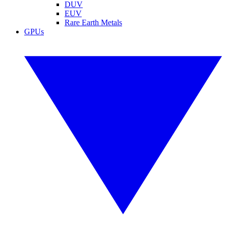
DUV
EUV
Rare Earth Metals
GPUs