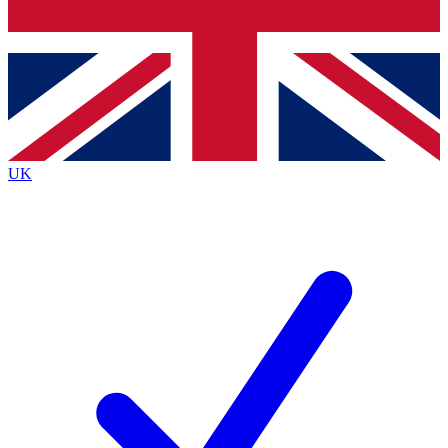
Bench Database
Exclusive Features
Roadmaps
Deep Analysis
UK
BECOME A PREMIUM MEMBER