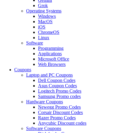
Gemini
Grok
Operating Systems
Windows
MacOS
iOS
ChromeOS
Linux
Software
Programming
Applications
Microsoft Office
Web Browsers
Coupons
Laptop and PC Coupons
Dell Coupon Codes
Asus Coupon Codes
Logitech Promo Codes
Samsung Promo codes
Hardware Coupons
Newegg Promo Codes
Corsair Discount Codes
Razer Promo Codes
Anycubic Discount codes
Software Coupons