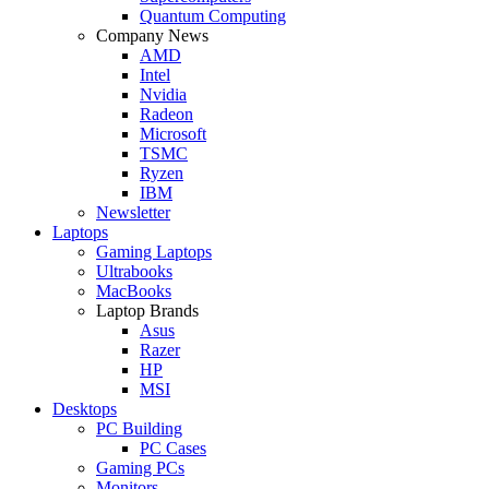
Quantum Computing
Company News
AMD
Intel
Nvidia
Radeon
Microsoft
TSMC
Ryzen
IBM
Newsletter
Laptops
Gaming Laptops
Ultrabooks
MacBooks
Laptop Brands
Asus
Razer
HP
MSI
Desktops
PC Building
PC Cases
Gaming PCs
Monitors