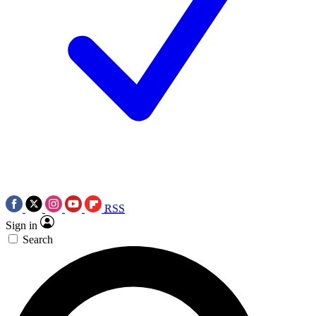
RSS
Sign in
Search