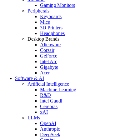
Gaming Monitors
Peripherals
Keyboards
Mice
3D Printers
Headphones
Desktop Brands
Alienware
Corsair
GeForce
Intel Arc
Gigabyte
Acer
Software & AI
Artificial Intelligence
Machine Learning
R&D
Intel Gaudi
Cerebras
xAI
LLMs
OpenAI
Anthropic
DeepSeek