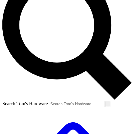
Search Tom's Hardware