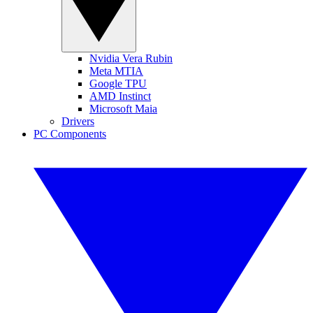
Nvidia Vera Rubin
Meta MTIA
Google TPU
AMD Instinct
Microsoft Maia
Drivers
PC Components