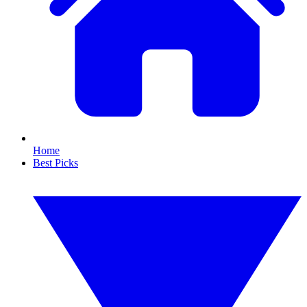
Home
Best Picks