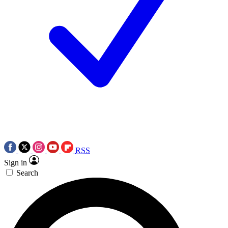
RSS
Sign in
Search