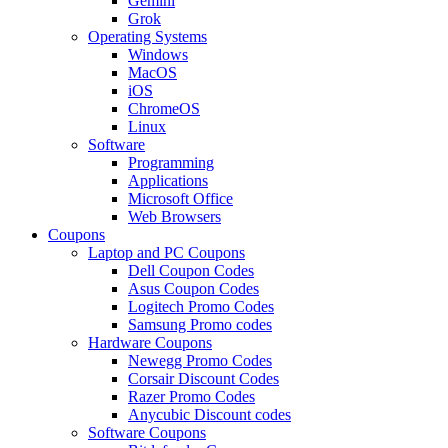
Gemini
Grok
Operating Systems
Windows
MacOS
iOS
ChromeOS
Linux
Software
Programming
Applications
Microsoft Office
Web Browsers
Coupons
Laptop and PC Coupons
Dell Coupon Codes
Asus Coupon Codes
Logitech Promo Codes
Samsung Promo codes
Hardware Coupons
Newegg Promo Codes
Corsair Discount Codes
Razer Promo Codes
Anycubic Discount codes
Software Coupons