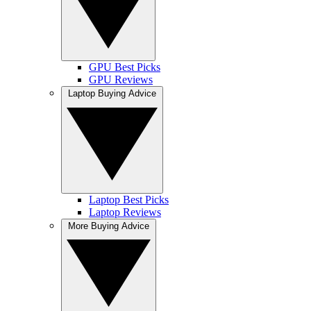
GPU Best Picks
GPU Reviews
Laptop Buying Advice
Laptop Best Picks
Laptop Reviews
More Buying Advice