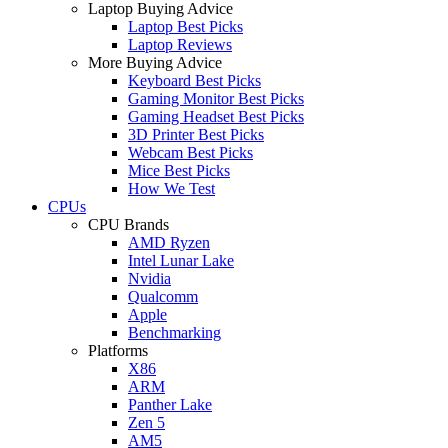
Laptop Buying Advice
Laptop Best Picks
Laptop Reviews
More Buying Advice
Keyboard Best Picks
Gaming Monitor Best Picks
Gaming Headset Best Picks
3D Printer Best Picks
Webcam Best Picks
Mice Best Picks
How We Test
CPUs
CPU Brands
AMD Ryzen
Intel Lunar Lake
Nvidia
Qualcomm
Apple
Benchmarking
Platforms
X86
ARM
Panther Lake
Zen 5
AM5