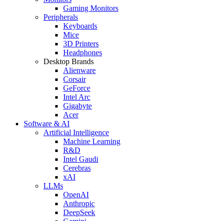
Gaming Monitors
Peripherals
Keyboards
Mice
3D Printers
Headphones
Desktop Brands
Alienware
Corsair
GeForce
Intel Arc
Gigabyte
Acer
Software & AI
Artificial Intelligence
Machine Learning
R&D
Intel Gaudi
Cerebras
xAI
LLMs
OpenAI
Anthropic
DeepSeek