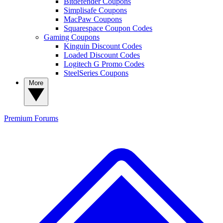
Bitdefender Coupons
Simplisafe Coupons
MacPaw Coupons
Squarespace Coupon Codes
Gaming Coupons
Kinguin Discount Codes
Loaded Discount Codes
Logitech G Promo Codes
SteelSeries Coupons
More
Premium
Forums