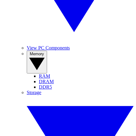
View PC Components
Memory
RAM
DRAM
DDR5
Storage