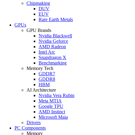
Chipmaking
DUV
EUV
Rare Earth Metals
GPUs
GPU Brands
Nvidia Blackwell
Nvidia Geforce
AMD Radeon
Intel Arc
Snapdragon X
Benchmarking
Memory Tech
GDDR7
GDDR8
HBM
AI Architecture
Nvidia Vera Rubin
Meta MTIA
Google TPU
AMD Instinct
Microsoft Maia
Drivers
PC Components
Memory