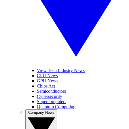
View Tech Industry News
CPU News
GPU News
Chips Act
Semiconductors
Cybersecurity
Supercomputers
Quantum Computing
Company News