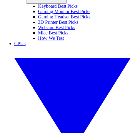
Keyboard Best Picks
Gaming Monitor Best Picks
Gaming Headset Best Picks
3D Printer Best Picks
Webcam Best Picks
Mice Best Picks
How We Test
CPUs