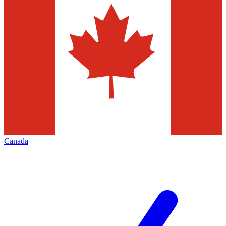
Canada