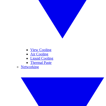
View Cooling
Air Cooling
Liquid Cooling
Thermal Paste
Networking