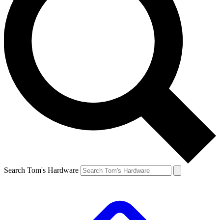
Search Tom's Hardware