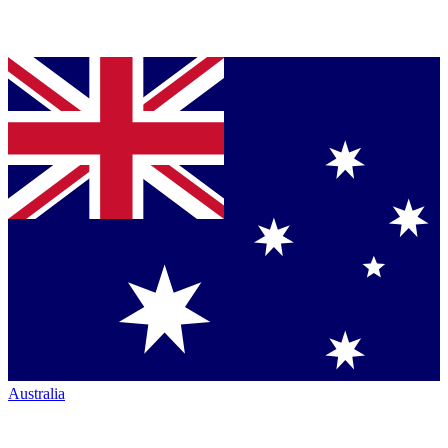
Australia