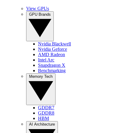
View GPUs
GPU Brands
Nvidia Blackwell
Nvidia Geforce
AMD Radeon
Intel Arc
Snapdragon X
Benchmarking
Memory Tech
GDDR7
GDDR8
HBM
AI Architecture