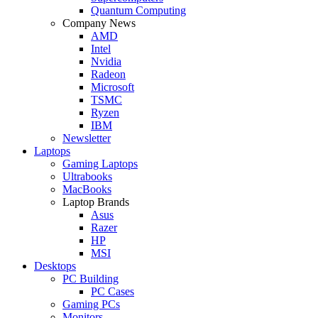
Quantum Computing
Company News
AMD
Intel
Nvidia
Radeon
Microsoft
TSMC
Ryzen
IBM
Newsletter
Laptops
Gaming Laptops
Ultrabooks
MacBooks
Laptop Brands
Asus
Razer
HP
MSI
Desktops
PC Building
PC Cases
Gaming PCs
Monitors