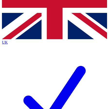
Bench Database
Roadmaps
UK
BECOME A