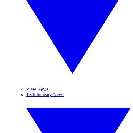
View News
Tech Industry News