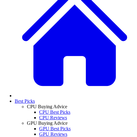
Best Picks
CPU Buying Advice
CPU Best Picks
CPU Reviews
GPU Buying Advice
GPU Best Picks
GPU Reviews