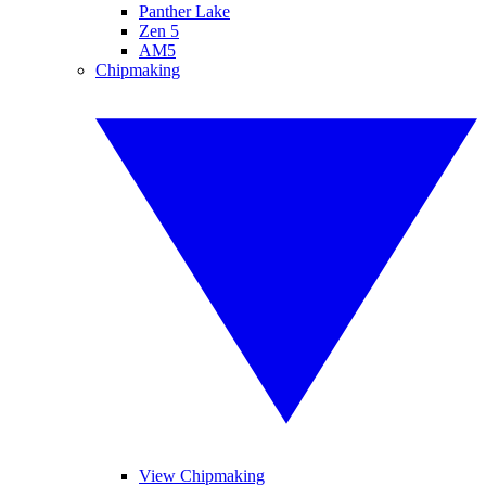
Panther Lake
Zen 5
AM5
Chipmaking
View Chipmaking