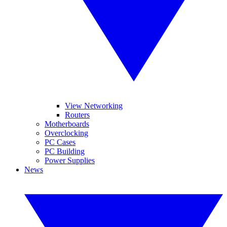
View Networking
Routers
Motherboards
Overclocking
PC Cases
PC Building
Power Supplies
News