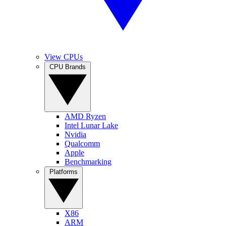
View CPUs
CPU Brands
AMD Ryzen
Intel Lunar Lake
Nvidia
Qualcomm
Apple
Benchmarking
Platforms
X86
ARM