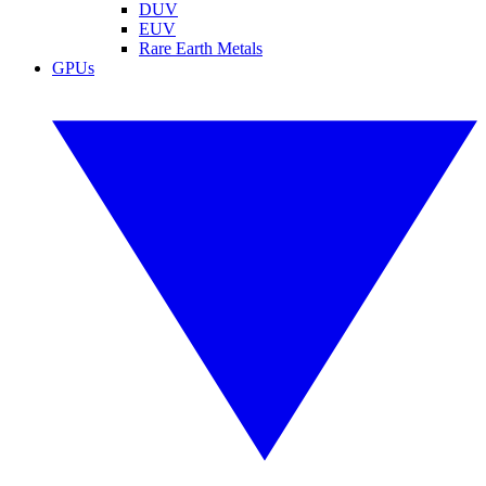
DUV
EUV
Rare Earth Metals
GPUs