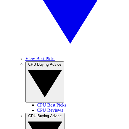
View Best Picks
CPU Buying Advice
CPU Best Picks
CPU Reviews
GPU Buying Advice