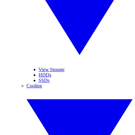
View Storage
HDDs
SSDs
Cooling