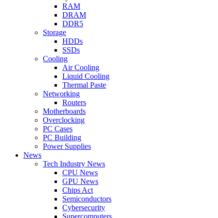
RAM
DRAM
DDR5
Storage
HDDs
SSDs
Cooling
Air Cooling
Liquid Cooling
Thermal Paste
Networking
Routers
Motherboards
Overclocking
PC Cases
PC Building
Power Supplies
News
Tech Industry News
CPU News
GPU News
Chips Act
Semiconductors
Cybersecurity
Supercomputers