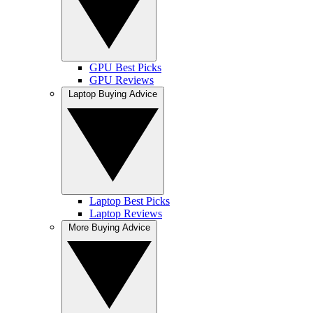
GPU Best Picks
GPU Reviews
Laptop Buying Advice
Laptop Best Picks
Laptop Reviews
More Buying Advice