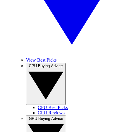
View Best Picks
CPU Buying Advice
CPU Best Picks
CPU Reviews
GPU Buying Advice