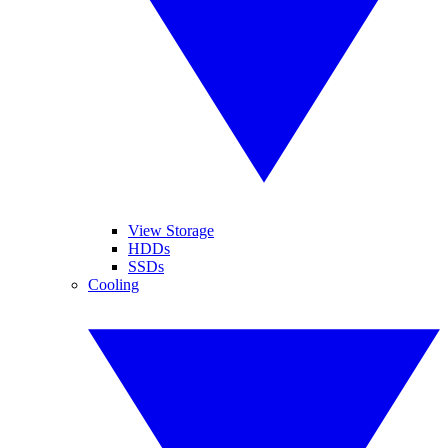
View Storage
HDDs
SSDs
Cooling