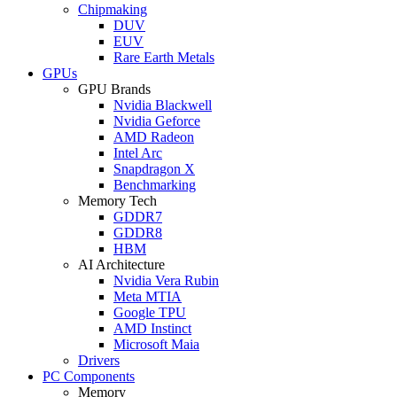
Chipmaking
DUV
EUV
Rare Earth Metals
GPUs
GPU Brands
Nvidia Blackwell
Nvidia Geforce
AMD Radeon
Intel Arc
Snapdragon X
Benchmarking
Memory Tech
GDDR7
GDDR8
HBM
AI Architecture
Nvidia Vera Rubin
Meta MTIA
Google TPU
AMD Instinct
Microsoft Maia
Drivers
PC Components
Memory