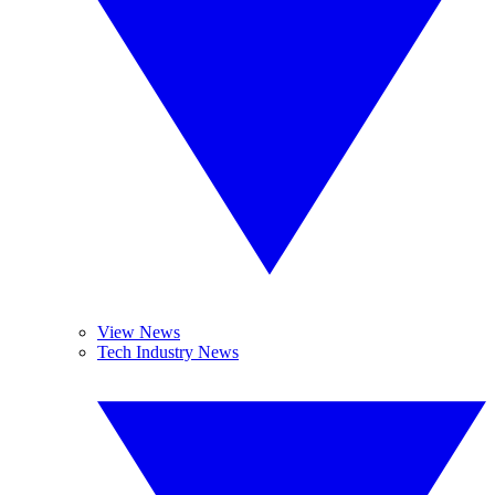
View News
Tech Industry News