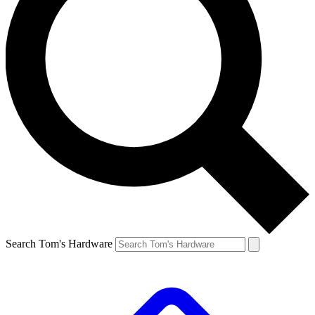
Search Tom's Hardware