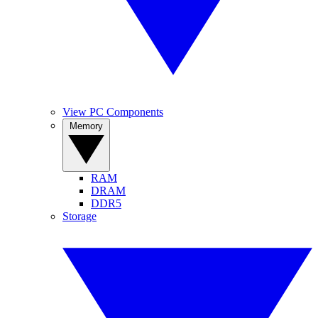
View PC Components
Memory
RAM
DRAM
DDR5
Storage