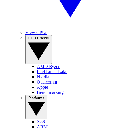
View CPUs
CPU Brands
AMD Ryzen
Intel Lunar Lake
Nvidia
Qualcomm
Apple
Benchmarking
Platforms
X86
ARM