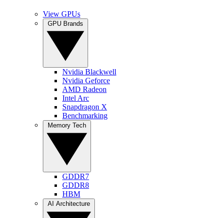
View GPUs
GPU Brands
Nvidia Blackwell
Nvidia Geforce
AMD Radeon
Intel Arc
Snapdragon X
Benchmarking
Memory Tech
GDDR7
GDDR8
HBM
AI Architecture