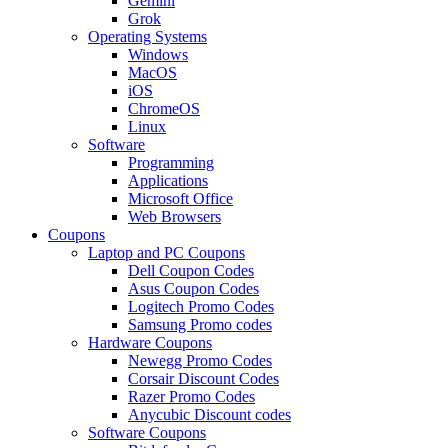
Gemini
Grok
Operating Systems
Windows
MacOS
iOS
ChromeOS
Linux
Software
Programming
Applications
Microsoft Office
Web Browsers
Coupons
Laptop and PC Coupons
Dell Coupon Codes
Asus Coupon Codes
Logitech Promo Codes
Samsung Promo codes
Hardware Coupons
Newegg Promo Codes
Corsair Discount Codes
Razer Promo Codes
Anycubic Discount codes
Software Coupons