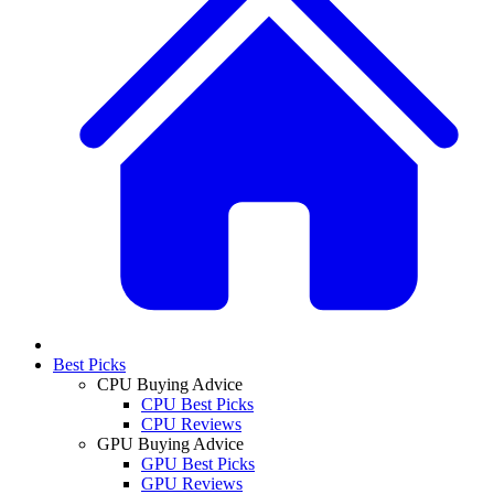
Best Picks
CPU Buying Advice
CPU Best Picks
CPU Reviews
GPU Buying Advice
GPU Best Picks
GPU Reviews