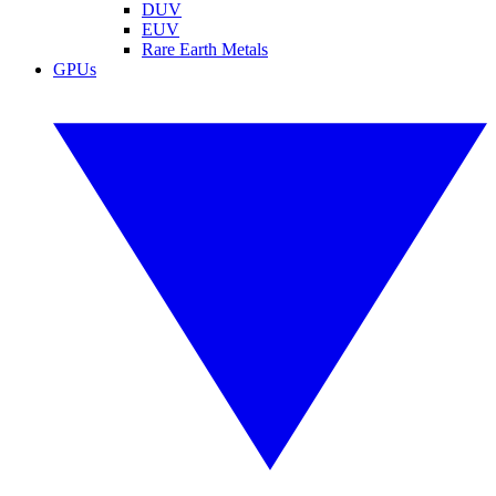
DUV
EUV
Rare Earth Metals
GPUs