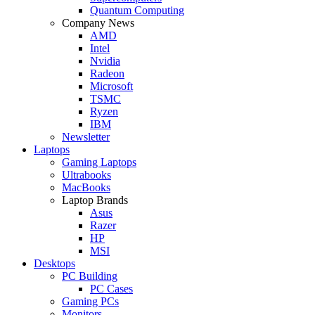
Quantum Computing
Company News
AMD
Intel
Nvidia
Radeon
Microsoft
TSMC
Ryzen
IBM
Newsletter
Laptops
Gaming Laptops
Ultrabooks
MacBooks
Laptop Brands
Asus
Razer
HP
MSI
Desktops
PC Building
PC Cases
Gaming PCs
Monitors