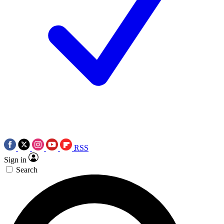
RSS
Sign in
Search