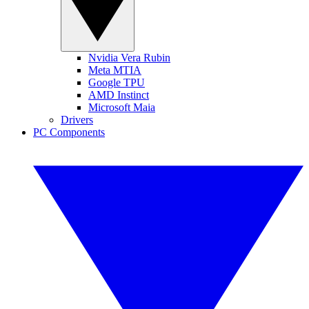
Nvidia Vera Rubin
Meta MTIA
Google TPU
AMD Instinct
Microsoft Maia
Drivers
PC Components