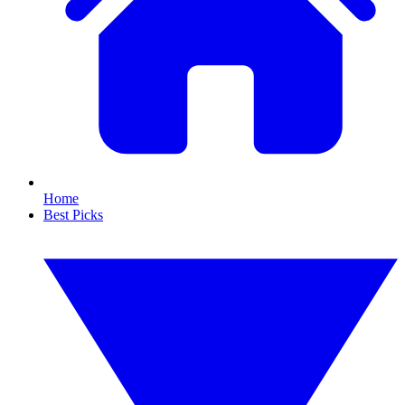
Home
Best Picks