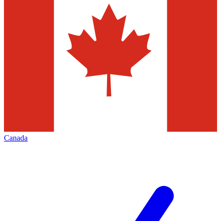
Canada