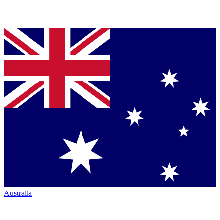
Australia