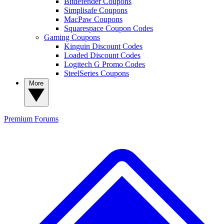
Bitdefender Coupons
Simplisafe Coupons
MacPaw Coupons
Squarespace Coupon Codes
Gaming Coupons
Kinguin Discount Codes
Loaded Discount Codes
Logitech G Promo Codes
SteelSeries Coupons
More
Premium
Forums