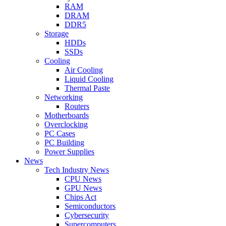
RAM
DRAM
DDR5
Storage
HDDs
SSDs
Cooling
Air Cooling
Liquid Cooling
Thermal Paste
Networking
Routers
Motherboards
Overclocking
PC Cases
PC Building
Power Supplies
News
Tech Industry News
CPU News
GPU News
Chips Act
Semiconductors
Cybersecurity
Supercomputers