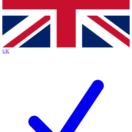
Bench Database
Exclusive Features
Roadmaps
Deep Analysis
UK
BECOME A PREMIUM MEMBER