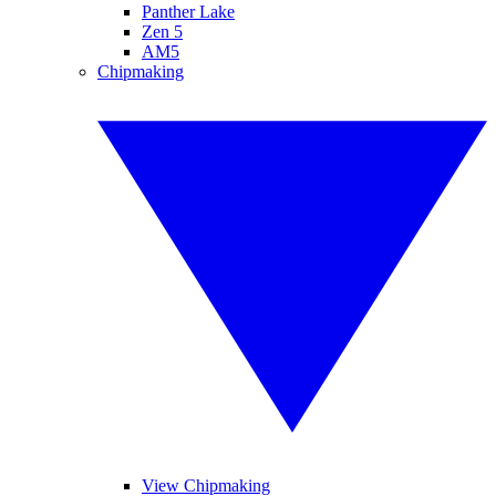
Panther Lake
Zen 5
AM5
Chipmaking
View Chipmaking