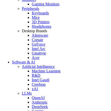
Gaming Monitors
Peripherals
Keyboards
Mice
3D Printers
Headphones
Desktop Brands
Alienware
Corsair
GeForce
Intel Arc
Gigabyte
Acer
Software & AI
Artificial Intelligence
Machine Learning
R&D
Intel Gaudi
Cerebras
xAI
LLMs
OpenAI
Anthropic
DeepSeek