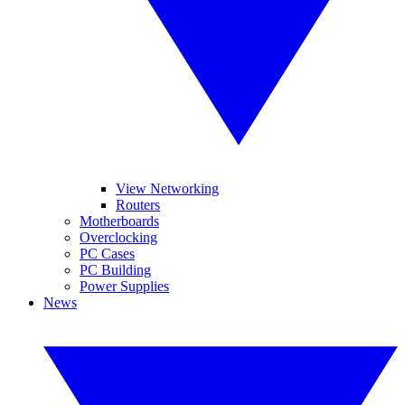
View Networking
Routers
Motherboards
Overclocking
PC Cases
PC Building
Power Supplies
News