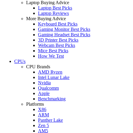
Laptop Buying Advice
Laptop Best Picks
Laptop Reviews
More Buying Advice
Keyboard Best Picks
Gaming Monitor Best Picks
Gaming Headset Best Picks
3D Printer Best Picks
Webcam Best Picks
Mice Best Picks
How We Test
CPUs
CPU Brands
AMD Ryzen
Intel Lunar Lake
Nvidia
Qualcomm
Apple
Benchmarking
Platforms
X86
ARM
Panther Lake
Zen 5
AM5