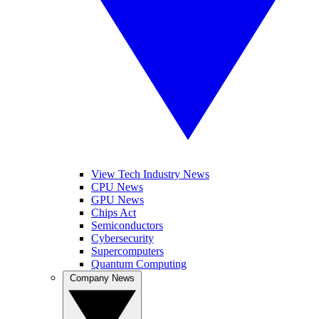
View Tech Industry News
CPU News
GPU News
Chips Act
Semiconductors
Cybersecurity
Supercomputers
Quantum Computing
Company News