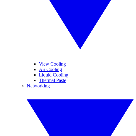
View Cooling
Air Cooling
Liquid Cooling
Thermal Paste
Networking