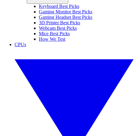
Keyboard Best Picks
Gaming Monitor Best Picks
Gaming Headset Best Picks
3D Printer Best Picks
Webcam Best Picks
Mice Best Picks
How We Test
CPUs