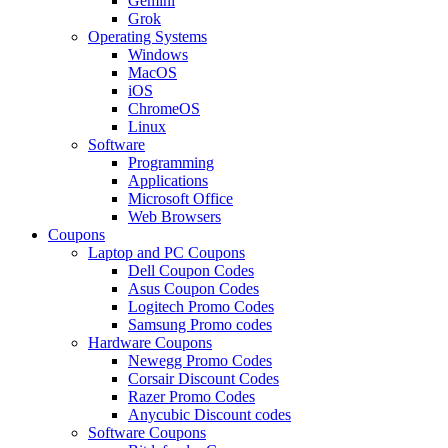
Gemini
Grok
Operating Systems
Windows
MacOS
iOS
ChromeOS
Linux
Software
Programming
Applications
Microsoft Office
Web Browsers
Coupons
Laptop and PC Coupons
Dell Coupon Codes
Asus Coupon Codes
Logitech Promo Codes
Samsung Promo codes
Hardware Coupons
Newegg Promo Codes
Corsair Discount Codes
Razer Promo Codes
Anycubic Discount codes
Software Coupons