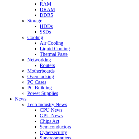
RAM
DRAM
DDR5
Storage
HDDs
SSDs
Cooling
Air Cooling
Liquid Cooling
Thermal Paste
Networking
Routers
Motherboards
Overclocking
PC Cases
PC Building
Power Supplies
News
Tech Industry News
CPU News
GPU News
Chips Act
Semiconductors
Cybersecurity
Supercomputers