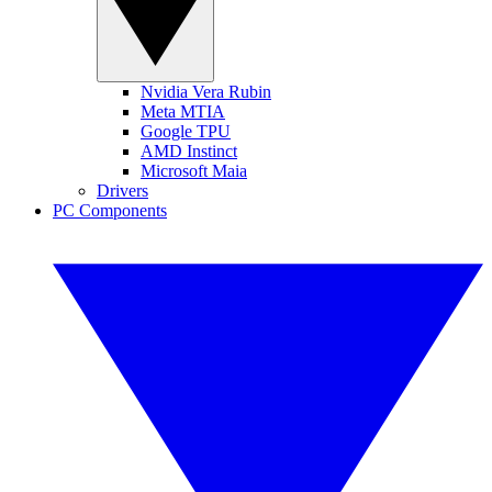
Nvidia Vera Rubin
Meta MTIA
Google TPU
AMD Instinct
Microsoft Maia
Drivers
PC Components