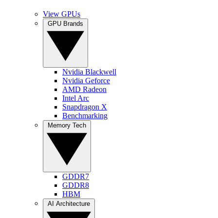
View GPUs
GPU Brands
Nvidia Blackwell
Nvidia Geforce
AMD Radeon
Intel Arc
Snapdragon X
Benchmarking
Memory Tech
GDDR7
GDDR8
HBM
AI Architecture