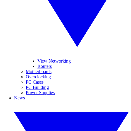
View Networking
Routers
Motherboards
Overclocking
PC Cases
PC Building
Power Supplies
News