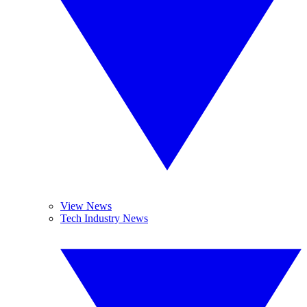
View News
Tech Industry News