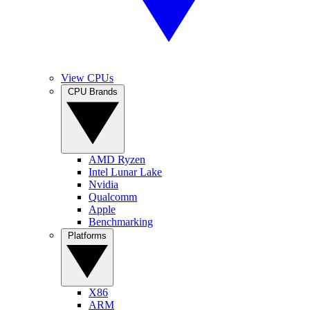
View CPUs
CPU Brands
AMD Ryzen
Intel Lunar Lake
Nvidia
Qualcomm
Apple
Benchmarking
Platforms
X86
ARM