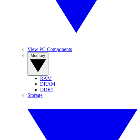
View PC Components
Memory
RAM
DRAM
DDR5
Storage