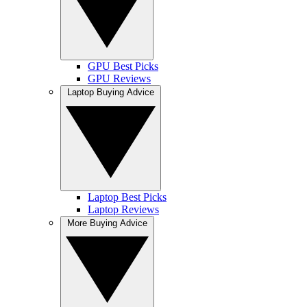
GPU Best Picks
GPU Reviews
Laptop Buying Advice
Laptop Best Picks
Laptop Reviews
More Buying Advice