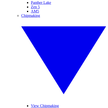
Panther Lake
Zen 5
AM5
Chipmaking
View Chipmaking