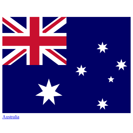
Australia