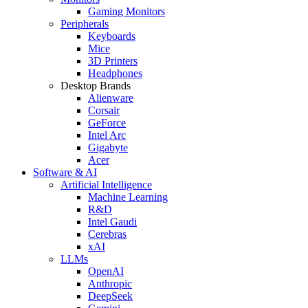
Gaming Monitors
Peripherals
Keyboards
Mice
3D Printers
Headphones
Desktop Brands
Alienware
Corsair
GeForce
Intel Arc
Gigabyte
Acer
Software & AI
Artificial Intelligence
Machine Learning
R&D
Intel Gaudi
Cerebras
xAI
LLMs
OpenAI
Anthropic
DeepSeek