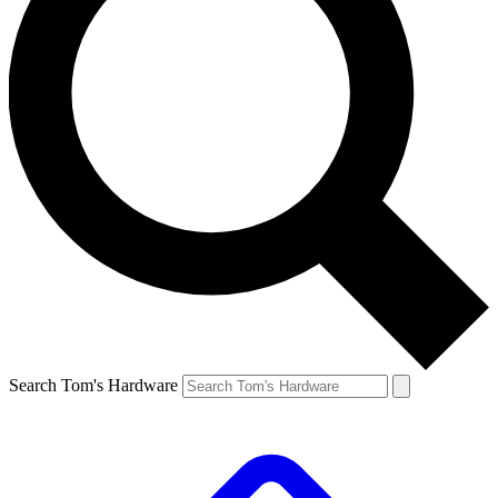
Search Tom's Hardware