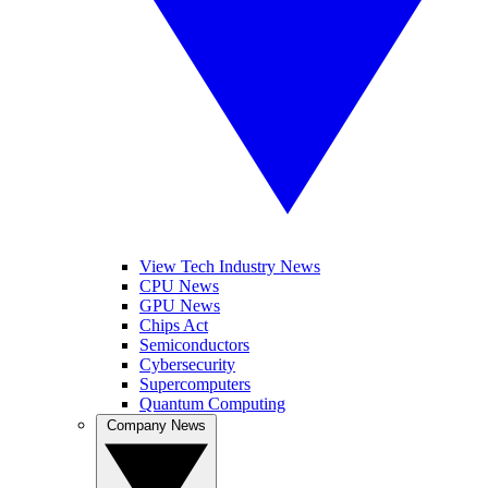
View Tech Industry News
CPU News
GPU News
Chips Act
Semiconductors
Cybersecurity
Supercomputers
Quantum Computing
Company News