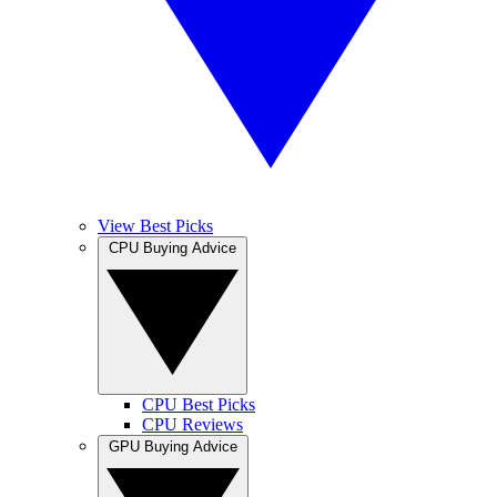
View Best Picks
CPU Buying Advice
CPU Best Picks
CPU Reviews
GPU Buying Advice