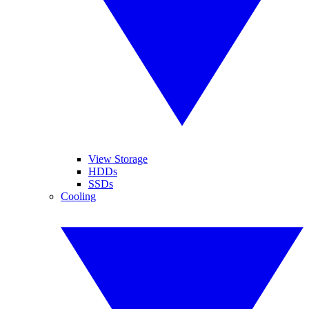
View Storage
HDDs
SSDs
Cooling