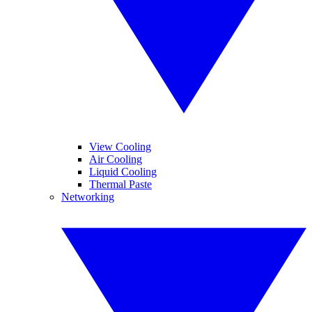
View Cooling
Air Cooling
Liquid Cooling
Thermal Paste
Networking