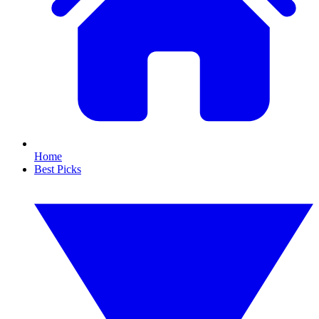
Home
Best Picks