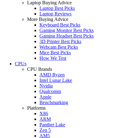
Laptop Buying Advice
Laptop Best Picks
Laptop Reviews
More Buying Advice
Keyboard Best Picks
Gaming Monitor Best Picks
Gaming Headset Best Picks
3D Printer Best Picks
Webcam Best Picks
Mice Best Picks
How We Test
CPUs
CPU Brands
AMD Ryzen
Intel Lunar Lake
Nvidia
Qualcomm
Apple
Benchmarking
Platforms
X86
ARM
Panther Lake
Zen 5
AM5