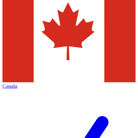
Canada