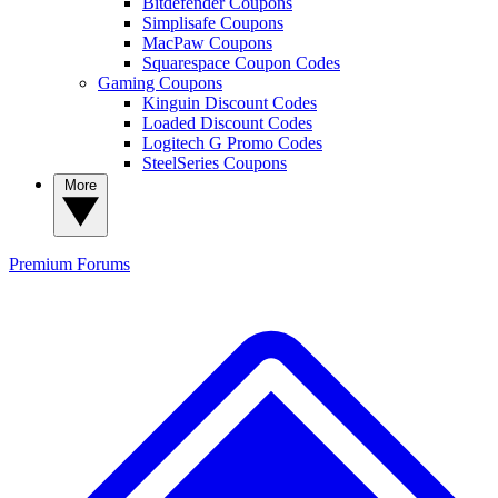
Bitdefender Coupons
Simplisafe Coupons
MacPaw Coupons
Squarespace Coupon Codes
Gaming Coupons
Kinguin Discount Codes
Loaded Discount Codes
Logitech G Promo Codes
SteelSeries Coupons
More
Premium
Forums