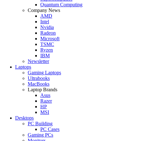
Quantum Computing
Company News
AMD
Intel
Nvidia
Radeon
Microsoft
TSMC
Ryzen
IBM
Newsletter
Laptops
Gaming Laptops
Ultrabooks
MacBooks
Laptop Brands
Asus
Razer
HP
MSI
Desktops
PC Building
PC Cases
Gaming PCs
Monitors