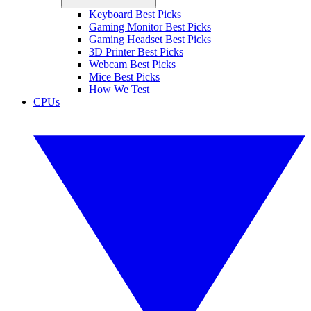
Keyboard Best Picks
Gaming Monitor Best Picks
Gaming Headset Best Picks
3D Printer Best Picks
Webcam Best Picks
Mice Best Picks
How We Test
CPUs