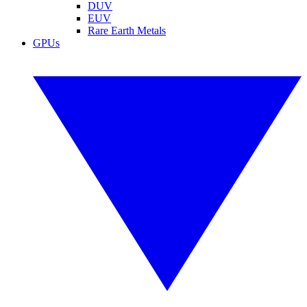
DUV
EUV
Rare Earth Metals
GPUs