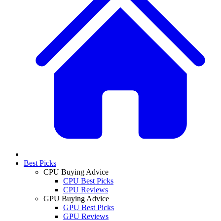
Best Picks
CPU Buying Advice
CPU Best Picks
CPU Reviews
GPU Buying Advice
GPU Best Picks
GPU Reviews