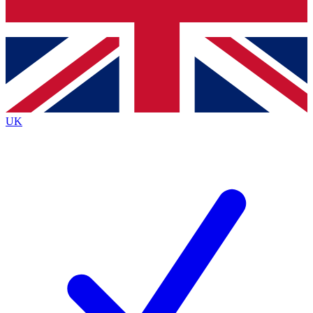
Bench Database
Exclusive Features
Roadmaps
Deep Analysis
UK
BECOME A PREMIUM MEMBER