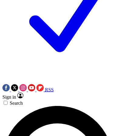
RSS
Sign in
Search