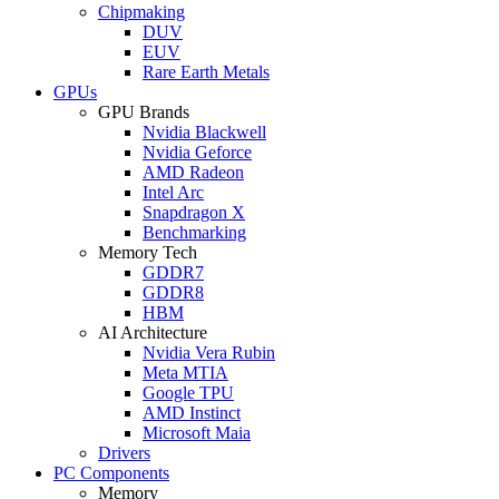
Chipmaking
DUV
EUV
Rare Earth Metals
GPUs
GPU Brands
Nvidia Blackwell
Nvidia Geforce
AMD Radeon
Intel Arc
Snapdragon X
Benchmarking
Memory Tech
GDDR7
GDDR8
HBM
AI Architecture
Nvidia Vera Rubin
Meta MTIA
Google TPU
AMD Instinct
Microsoft Maia
Drivers
PC Components
Memory