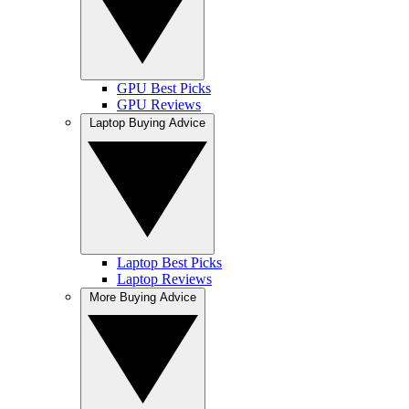
GPU Best Picks
GPU Reviews
Laptop Buying Advice
Laptop Best Picks
Laptop Reviews
More Buying Advice