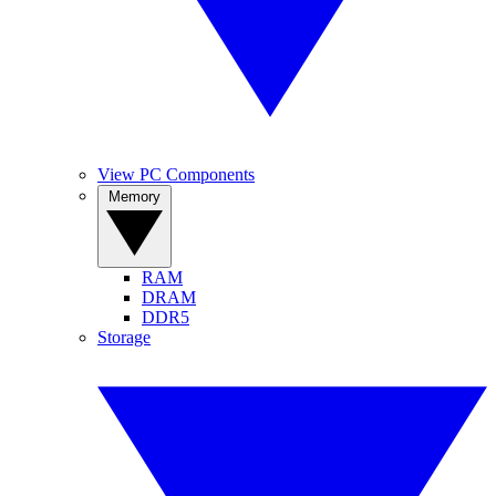
View PC Components
Memory
RAM
DRAM
DDR5
Storage