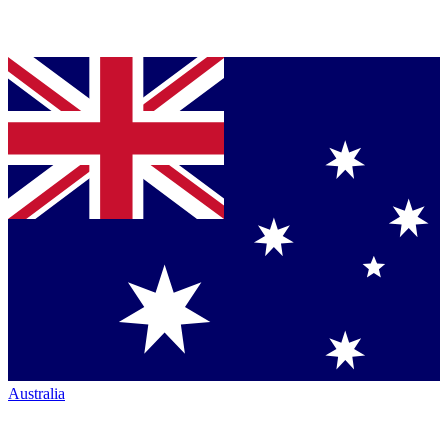
Australia