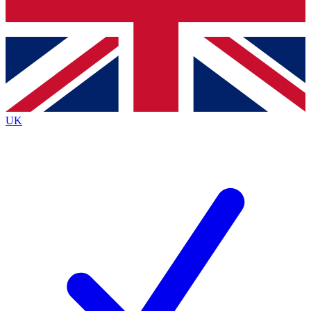
Bench Database
Exclusive Features
Roadmaps
Deep Analysis
UK
BECOME A PREMIUM MEMBER