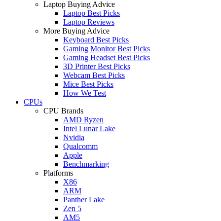
Laptop Buying Advice
Laptop Best Picks
Laptop Reviews
More Buying Advice
Keyboard Best Picks
Gaming Monitor Best Picks
Gaming Headset Best Picks
3D Printer Best Picks
Webcam Best Picks
Mice Best Picks
How We Test
CPUs
CPU Brands
AMD Ryzen
Intel Lunar Lake
Nvidia
Qualcomm
Apple
Benchmarking
Platforms
X86
ARM
Panther Lake
Zen 5
AM5