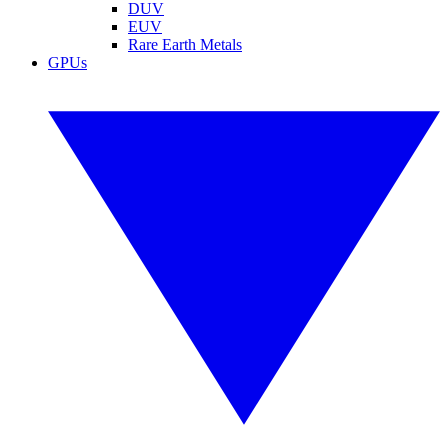
DUV
EUV
Rare Earth Metals
GPUs