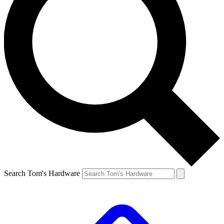
Search Tom's Hardware