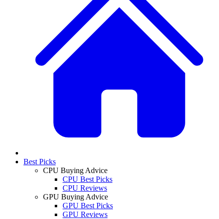
Best Picks
CPU Buying Advice
CPU Best Picks
CPU Reviews
GPU Buying Advice
GPU Best Picks
GPU Reviews