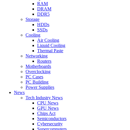
RAM
DRAM
DDR5
Storage
HDDs
SSDs
Cooling
Air Cooling
Liquid Cooling
Thermal Paste
Networking
Routers
Motherboards
Overclocking
PC Cases
PC Building
Power Supplies
News
Tech Industry News
CPU News
GPU News
Chips Act
Semiconductors
Cybersecurity
Supercomputers