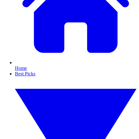
Home
Best Picks