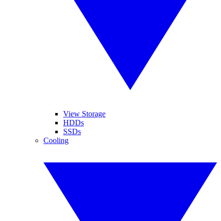
View Storage
HDDs
SSDs
Cooling