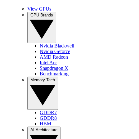
View GPUs
GPU Brands
Nvidia Blackwell
Nvidia Geforce
AMD Radeon
Intel Arc
Snapdragon X
Benchmarking
Memory Tech
GDDR7
GDDR8
HBM
AI Architecture