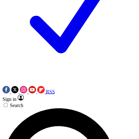
RSS
Sign in
Search