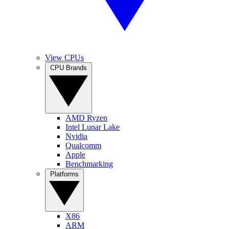
View CPUs
CPU Brands
AMD Ryzen
Intel Lunar Lake
Nvidia
Qualcomm
Apple
Benchmarking
Platforms
X86
ARM