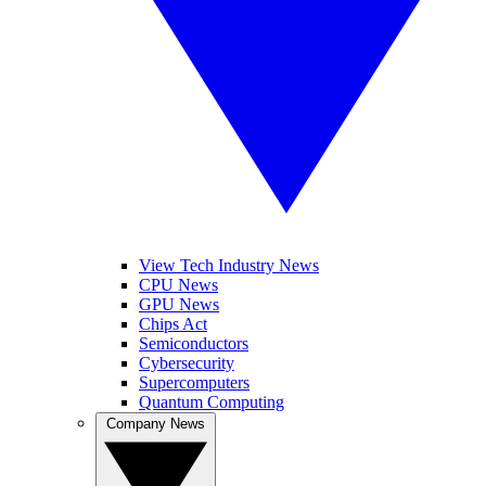
View Tech Industry News
CPU News
GPU News
Chips Act
Semiconductors
Cybersecurity
Supercomputers
Quantum Computing
Company News