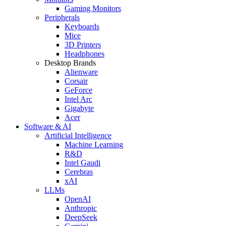
Gaming Monitors
Peripherals
Keyboards
Mice
3D Printers
Headphones
Desktop Brands
Alienware
Corsair
GeForce
Intel Arc
Gigabyte
Acer
Software & AI
Artificial Intelligence
Machine Learning
R&D
Intel Gaudi
Cerebras
xAI
LLMs
OpenAI
Anthropic
DeepSeek