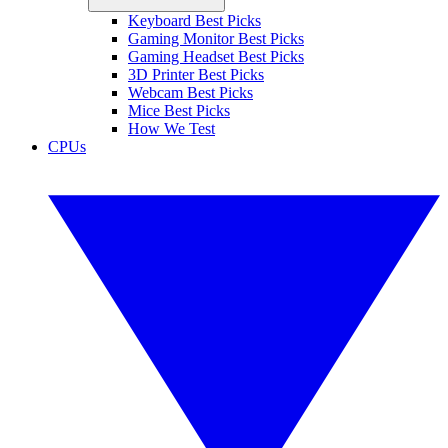
Keyboard Best Picks
Gaming Monitor Best Picks
Gaming Headset Best Picks
3D Printer Best Picks
Webcam Best Picks
Mice Best Picks
How We Test
CPUs