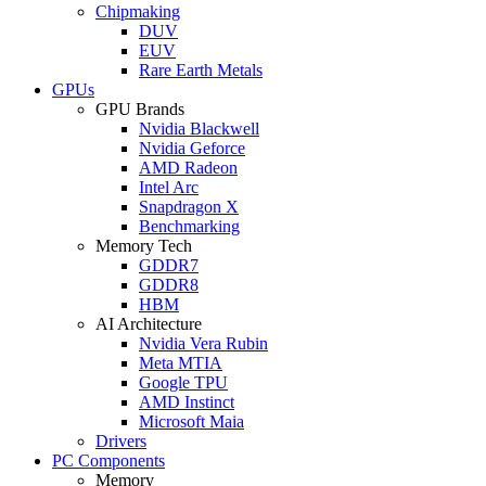
Chipmaking
DUV
EUV
Rare Earth Metals
GPUs
GPU Brands
Nvidia Blackwell
Nvidia Geforce
AMD Radeon
Intel Arc
Snapdragon X
Benchmarking
Memory Tech
GDDR7
GDDR8
HBM
AI Architecture
Nvidia Vera Rubin
Meta MTIA
Google TPU
AMD Instinct
Microsoft Maia
Drivers
PC Components
Memory