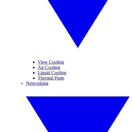
View Cooling
Air Cooling
Liquid Cooling
Thermal Paste
Networking