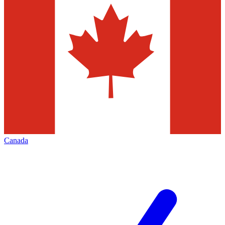
Canada