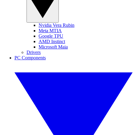
Nvidia Vera Rubin
Meta MTIA
Google TPU
AMD Instinct
Microsoft Maia
Drivers
PC Components