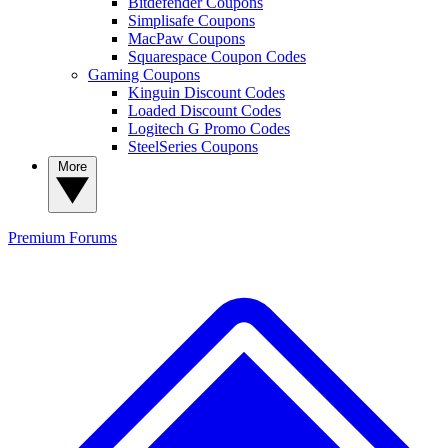
Bitdefender Coupons
Simplisafe Coupons
MacPaw Coupons
Squarespace Coupon Codes
Gaming Coupons
Kinguin Discount Codes
Loaded Discount Codes
Logitech G Promo Codes
SteelSeries Coupons
More
Premium
Forums