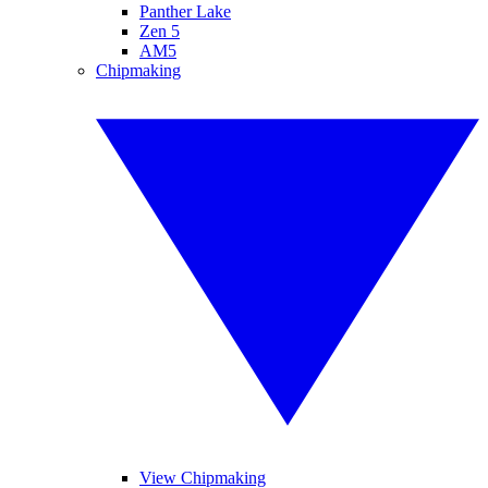
Panther Lake
Zen 5
AM5
Chipmaking
View Chipmaking