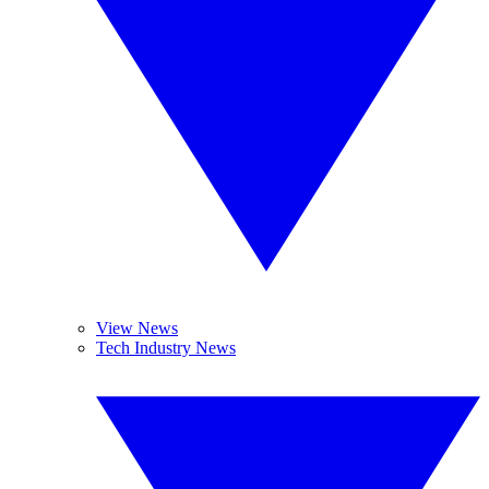
View News
Tech Industry News