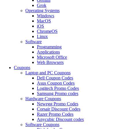
Gemini
Grok
Operating Systems
Windows
MacOS
iOS
ChromeOS
Linux
Software
Programming
Applications
Microsoft Office
Web Browsers
Coupons
Laptop and PC Coupons
Dell Coupon Codes
Asus Coupon Codes
Logitech Promo Codes
Samsung Promo codes
Hardware Coupons
Newegg Promo Codes
Corsair Discount Codes
Razer Promo Codes
Anycubic Discount codes
Software Coupons