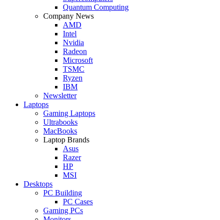
Quantum Computing
Company News
AMD
Intel
Nvidia
Radeon
Microsoft
TSMC
Ryzen
IBM
Newsletter
Laptops
Gaming Laptops
Ultrabooks
MacBooks
Laptop Brands
Asus
Razer
HP
MSI
Desktops
PC Building
PC Cases
Gaming PCs
Monitors