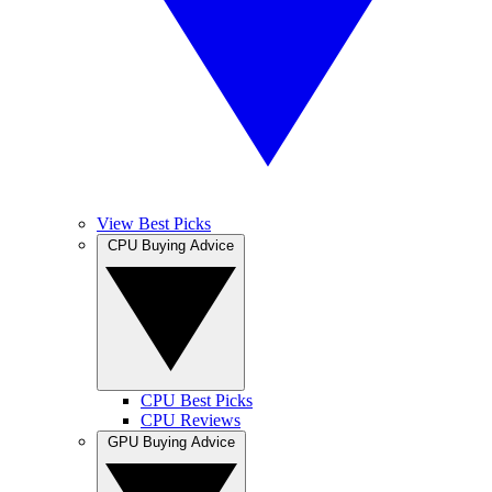
View Best Picks
CPU Buying Advice
CPU Best Picks
CPU Reviews
GPU Buying Advice