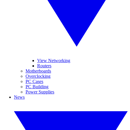
View Networking
Routers
Motherboards
Overclocking
PC Cases
PC Building
Power Supplies
News