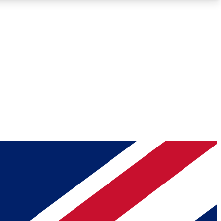
Roadmaps
Deep Analysis
REMIUM MEMBER