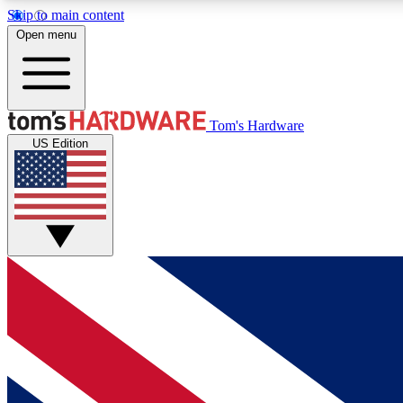
Skip to main content
Open menu
MEMBER
Tom's Hardware
US Edition
Get started with free access to reviews, badges and
discussions.
BECOME A MEMBER