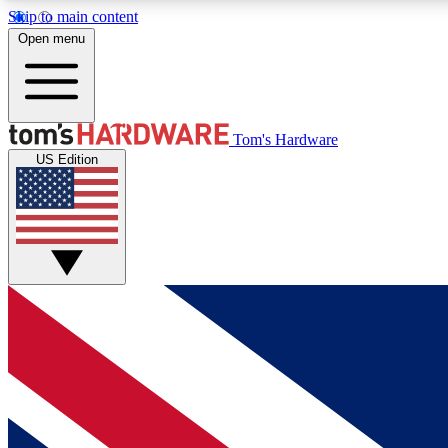
Skip to main content
Open menu
MEMBER
Tom's Hardware
US Edition
Get started with free access to reviews, badges and
discussions.
BECOME A MEMBER