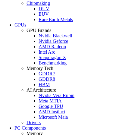
Chipmaking
DUV
EUV
Rare Earth Metals
GPUs
GPU Brands
Nvidia Blackwell
Nvidia Geforce
AMD Radeon
Intel Arc
Snapdragon X
Benchmarking
Memory Tech
GDDR7
GDDR8
HBM
AI Architecture
Nvidia Vera Rubin
Meta MTIA
Google TPU
AMD Instinct
Microsoft Maia
Drivers
PC Components
Memory