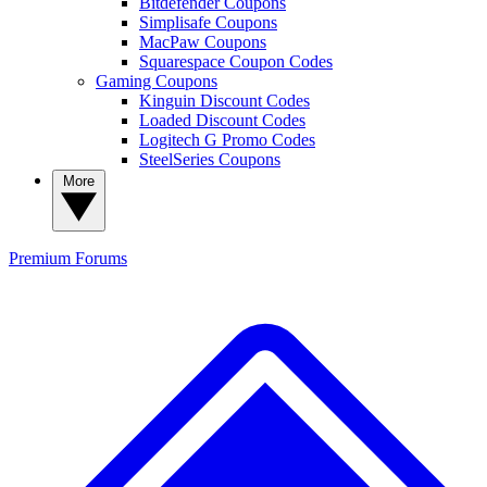
Bitdefender Coupons
Simplisafe Coupons
MacPaw Coupons
Squarespace Coupon Codes
Gaming Coupons
Kinguin Discount Codes
Loaded Discount Codes
Logitech G Promo Codes
SteelSeries Coupons
More
Premium
Forums