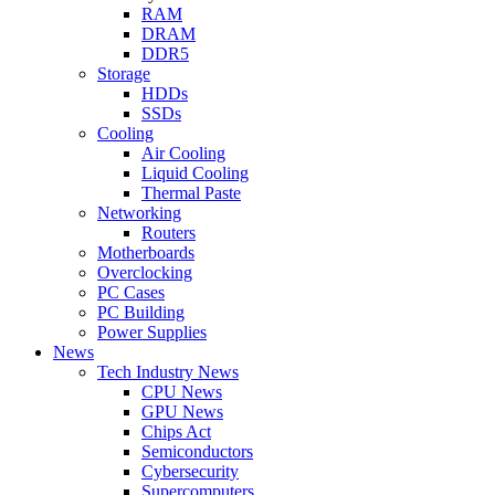
RAM
DRAM
DDR5
Storage
HDDs
SSDs
Cooling
Air Cooling
Liquid Cooling
Thermal Paste
Networking
Routers
Motherboards
Overclocking
PC Cases
PC Building
Power Supplies
News
Tech Industry News
CPU News
GPU News
Chips Act
Semiconductors
Cybersecurity
Supercomputers