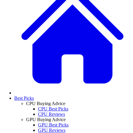
Best Picks
CPU Buying Advice
CPU Best Picks
CPU Reviews
GPU Buying Advice
GPU Best Picks
GPU Reviews