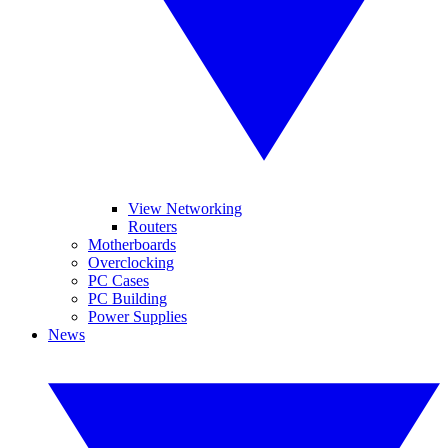
View Networking
Routers
Motherboards
Overclocking
PC Cases
PC Building
Power Supplies
News