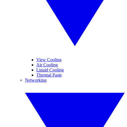
View Cooling
Air Cooling
Liquid Cooling
Thermal Paste
Networking