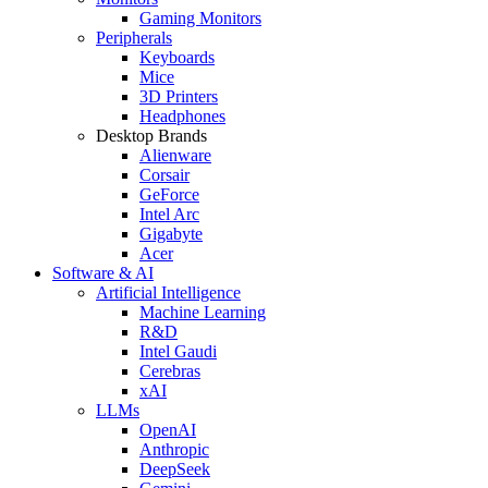
Gaming Monitors
Peripherals
Keyboards
Mice
3D Printers
Headphones
Desktop Brands
Alienware
Corsair
GeForce
Intel Arc
Gigabyte
Acer
Software & AI
Artificial Intelligence
Machine Learning
R&D
Intel Gaudi
Cerebras
xAI
LLMs
OpenAI
Anthropic
DeepSeek