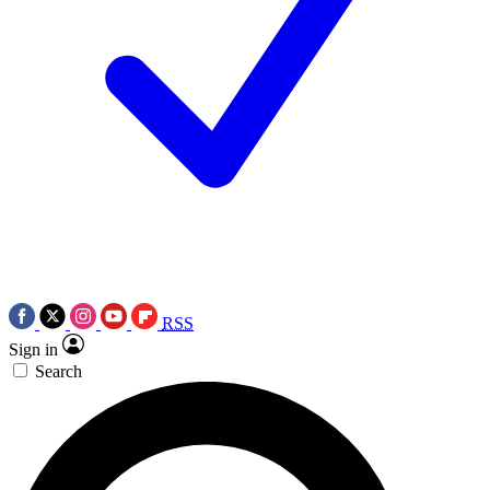
RSS
Sign in
Search