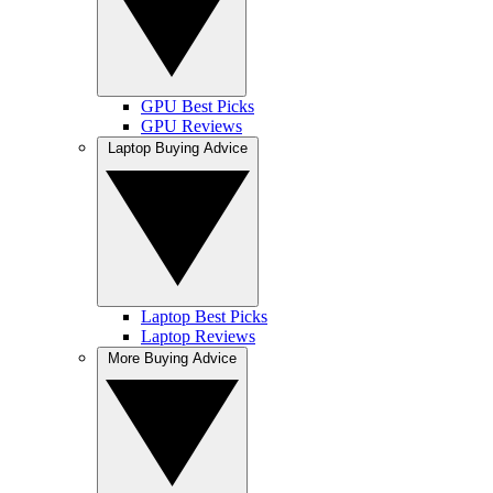
GPU Best Picks
GPU Reviews
Laptop Buying Advice
Laptop Best Picks
Laptop Reviews
More Buying Advice