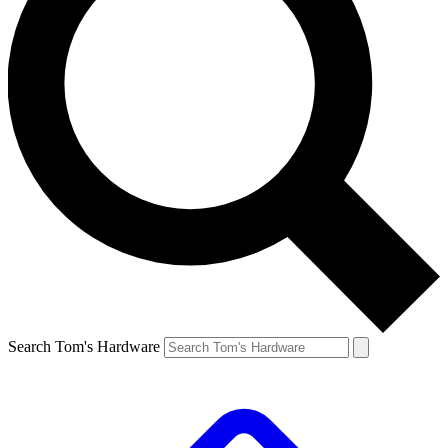
Search Tom's Hardware