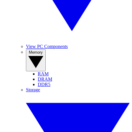
View PC Components
Memory
RAM
DRAM
DDR5
Storage