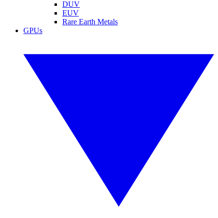
DUV
EUV
Rare Earth Metals
GPUs