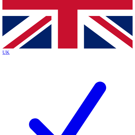
Bench Database
Exclusive Features
Roadmaps
Deep Analysis
UK
BECOME A PREMIUM MEMBER