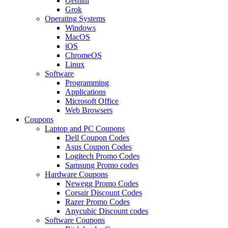
Gemini
Grok
Operating Systems
Windows
MacOS
iOS
ChromeOS
Linux
Software
Programming
Applications
Microsoft Office
Web Browsers
Coupons
Laptop and PC Coupons
Dell Coupon Codes
Asus Coupon Codes
Logitech Promo Codes
Samsung Promo codes
Hardware Coupons
Newegg Promo Codes
Corsair Discount Codes
Razer Promo Codes
Anycubic Discount codes
Software Coupons