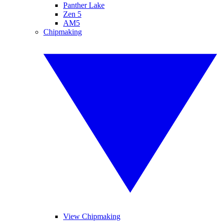
Panther Lake
Zen 5
AM5
Chipmaking
View Chipmaking