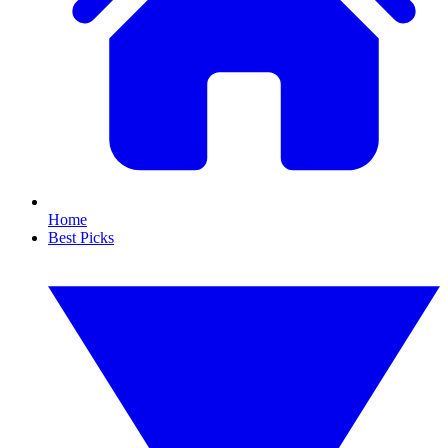
Home
Best Picks