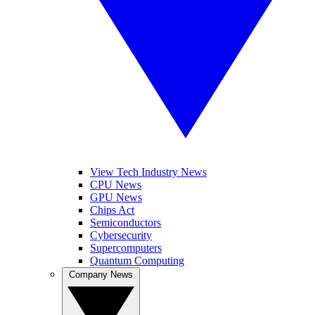
View Tech Industry News
CPU News
GPU News
Chips Act
Semiconductors
Cybersecurity
Supercomputers
Quantum Computing
Company News