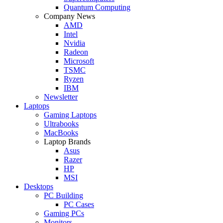
Quantum Computing
Company News
AMD
Intel
Nvidia
Radeon
Microsoft
TSMC
Ryzen
IBM
Newsletter
Laptops
Gaming Laptops
Ultrabooks
MacBooks
Laptop Brands
Asus
Razer
HP
MSI
Desktops
PC Building
PC Cases
Gaming PCs
Monitors