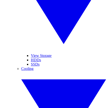
View Storage
HDDs
SSDs
Cooling