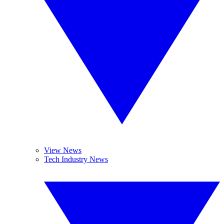
View News
Tech Industry News