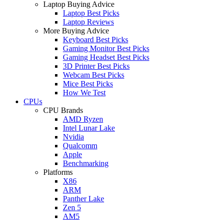
Laptop Buying Advice
Laptop Best Picks
Laptop Reviews
More Buying Advice
Keyboard Best Picks
Gaming Monitor Best Picks
Gaming Headset Best Picks
3D Printer Best Picks
Webcam Best Picks
Mice Best Picks
How We Test
CPUs
CPU Brands
AMD Ryzen
Intel Lunar Lake
Nvidia
Qualcomm
Apple
Benchmarking
Platforms
X86
ARM
Panther Lake
Zen 5
AM5