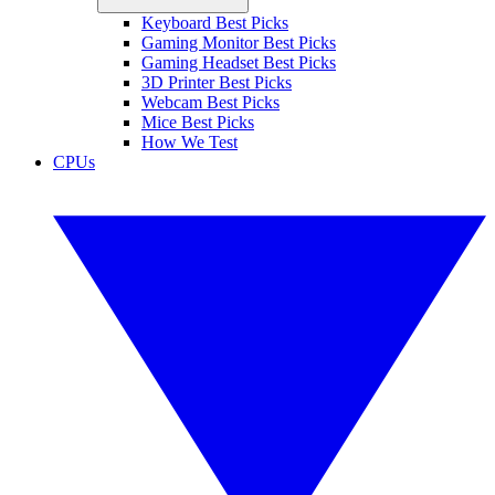
Keyboard Best Picks
Gaming Monitor Best Picks
Gaming Headset Best Picks
3D Printer Best Picks
Webcam Best Picks
Mice Best Picks
How We Test
CPUs