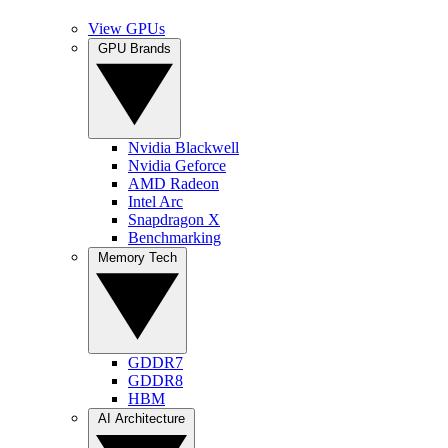
View GPUs
GPU Brands
Nvidia Blackwell
Nvidia Geforce
AMD Radeon
Intel Arc
Snapdragon X
Benchmarking
Memory Tech
GDDR7
GDDR8
HBM
AI Architecture