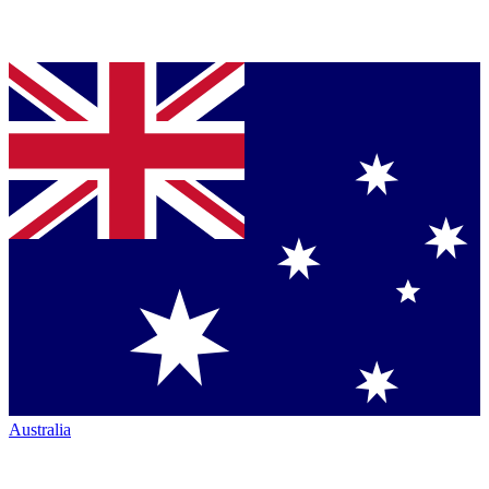
Australia