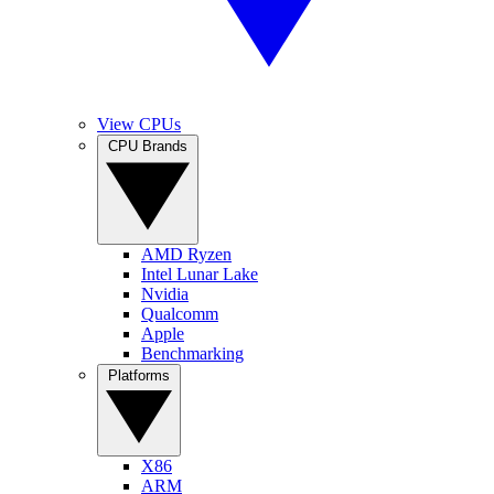
View CPUs
CPU Brands
AMD Ryzen
Intel Lunar Lake
Nvidia
Qualcomm
Apple
Benchmarking
Platforms
X86
ARM