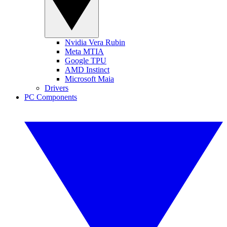
Nvidia Vera Rubin
Meta MTIA
Google TPU
AMD Instinct
Microsoft Maia
Drivers
PC Components