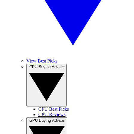
View Best Picks
CPU Buying Advice
CPU Best Picks
CPU Reviews
GPU Buying Advice