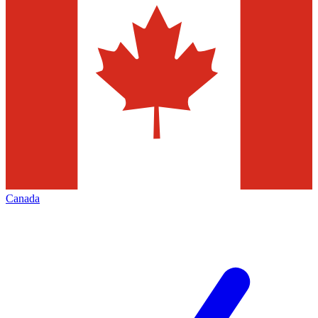
Canada