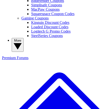
Bitdefender Coupons
Simplisafe Coupons
MacPaw Coupons
Squarespace Coupon Codes
Gaming Coupons
Kinguin Discount Codes
Loaded Discount Codes
Logitech G Promo Codes
SteelSeries Coupons
More
Premium
Forums