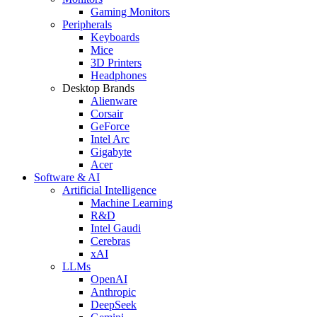
Gaming Monitors
Peripherals
Keyboards
Mice
3D Printers
Headphones
Desktop Brands
Alienware
Corsair
GeForce
Intel Arc
Gigabyte
Acer
Software & AI
Artificial Intelligence
Machine Learning
R&D
Intel Gaudi
Cerebras
xAI
LLMs
OpenAI
Anthropic
DeepSeek