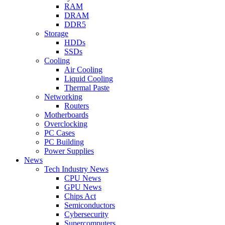
RAM
DRAM
DDR5
Storage
HDDs
SSDs
Cooling
Air Cooling
Liquid Cooling
Thermal Paste
Networking
Routers
Motherboards
Overclocking
PC Cases
PC Building
Power Supplies
News
Tech Industry News
CPU News
GPU News
Chips Act
Semiconductors
Cybersecurity
Supercomputers