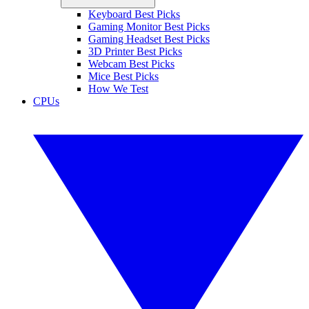
Keyboard Best Picks
Gaming Monitor Best Picks
Gaming Headset Best Picks
3D Printer Best Picks
Webcam Best Picks
Mice Best Picks
How We Test
CPUs