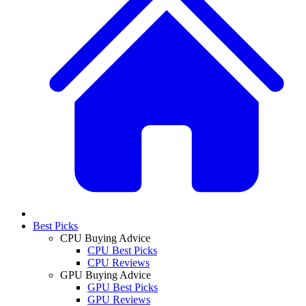
Best Picks
CPU Buying Advice
CPU Best Picks
CPU Reviews
GPU Buying Advice
GPU Best Picks
GPU Reviews