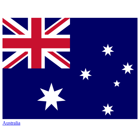
Australia