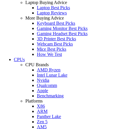
Laptop Buying Advice
Laptop Best Picks
Laptop Reviews
More Buying Advice
Keyboard Best Picks
Gaming Monitor Best Picks
Gaming Headset Best Picks
3D Printer Best Picks
Webcam Best Picks
Mice Best Picks
How We Test
CPUs
CPU Brands
AMD Ryzen
Intel Lunar Lake
Nvidia
Qualcomm
Apple
Benchmarking
Platforms
X86
ARM
Panther Lake
Zen 5
AM5