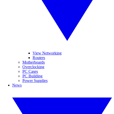
View Networking
Routers
Motherboards
Overclocking
PC Cases
PC Building
Power Supplies
News