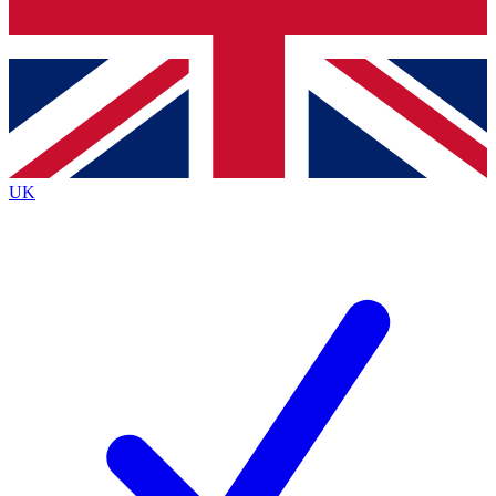
Bench Database
Exclusive Features
Roadmaps
Deep Analysis
UK
BECOME A PREMIUM MEMBER