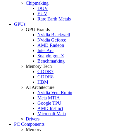
Chipmaking
DUV
EUV
Rare Earth Metals
GPUs
GPU Brands
Nvidia Blackwell
Nvidia Geforce
AMD Radeon
Intel Arc
Snapdragon X
Benchmarking
Memory Tech
GDDR7
GDDR8
HBM
AI Architecture
Nvidia Vera Rubin
Meta MTIA
Google TPU
AMD Instinct
Microsoft Maia
Drivers
PC Components
Memory