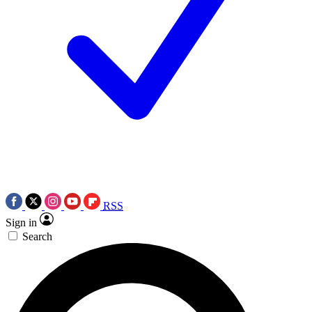
RSS
Sign in
Search