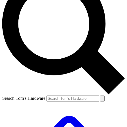
Search Tom's Hardware