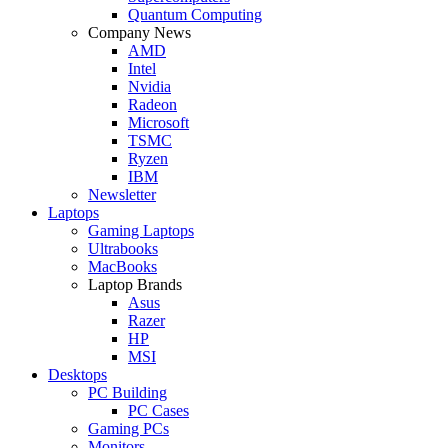
Quantum Computing
Company News
AMD
Intel
Nvidia
Radeon
Microsoft
TSMC
Ryzen
IBM
Newsletter
Laptops
Gaming Laptops
Ultrabooks
MacBooks
Laptop Brands
Asus
Razer
HP
MSI
Desktops
PC Building
PC Cases
Gaming PCs
Monitors