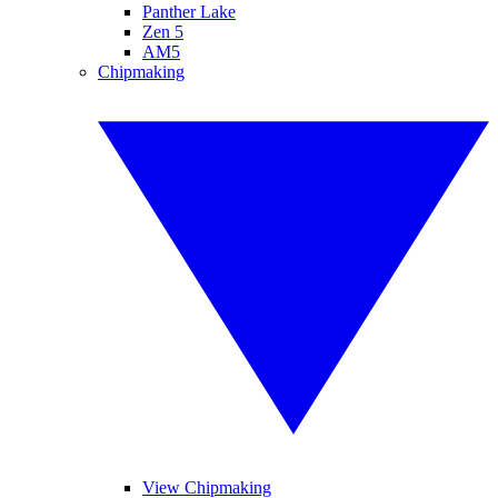
Panther Lake
Zen 5
AM5
Chipmaking
View Chipmaking