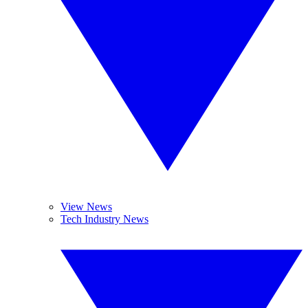
View News
Tech Industry News