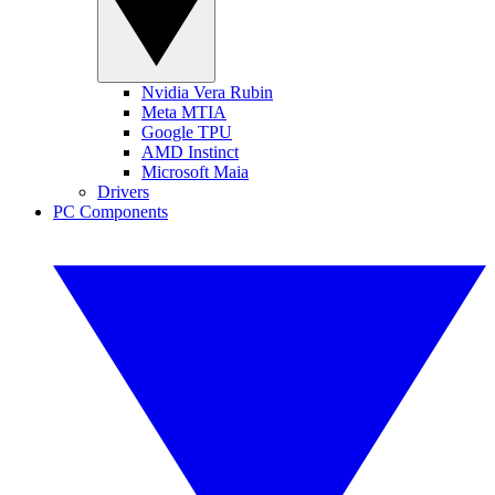
Nvidia Vera Rubin
Meta MTIA
Google TPU
AMD Instinct
Microsoft Maia
Drivers
PC Components