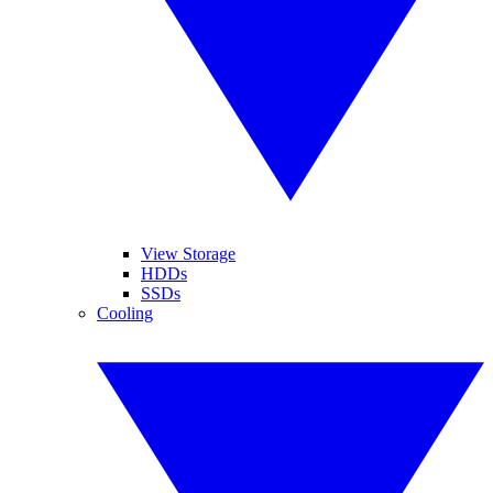
View Storage
HDDs
SSDs
Cooling