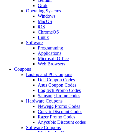
Gemini
Grok
Operating Systems
Windows
MacOS
iOS
ChromeOS
Linux
Software
Programming
Applications
Microsoft Office
Web Browsers
Coupons
Laptop and PC Coupons
Dell Coupon Codes
Asus Coupon Codes
Logitech Promo Codes
Samsung Promo codes
Hardware Coupons
Newegg Promo Codes
Corsair Discount Codes
Razer Promo Codes
Anycubic Discount codes
Software Coupons