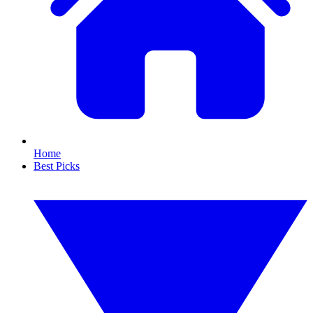
Home
Best Picks