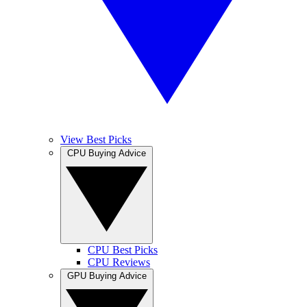
View Best Picks
CPU Buying Advice
CPU Best Picks
CPU Reviews
GPU Buying Advice