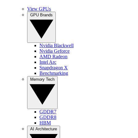
View GPUs
GPU Brands
Nvidia Blackwell
Nvidia Geforce
AMD Radeon
Intel Arc
Snapdragon X
Benchmarking
Memory Tech
GDDR7
GDDR8
HBM
AI Architecture