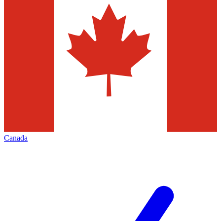
Canada