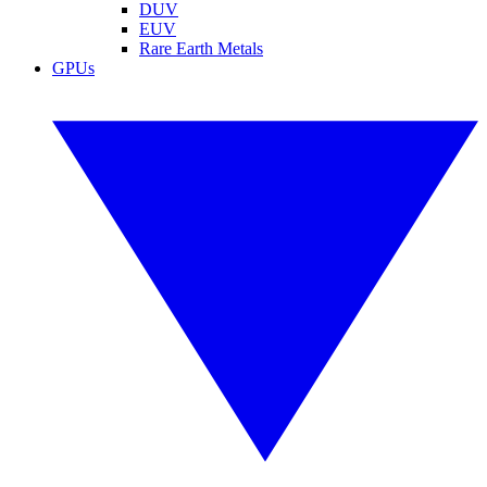
DUV
EUV
Rare Earth Metals
GPUs