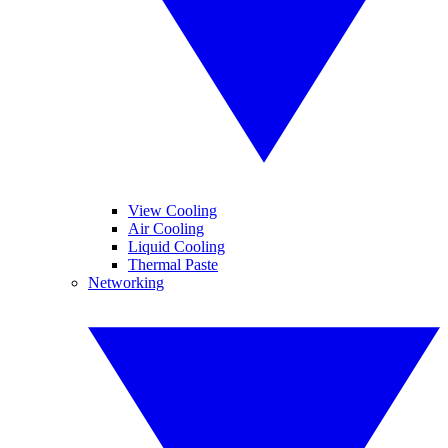
View Cooling
Air Cooling
Liquid Cooling
Thermal Paste
Networking