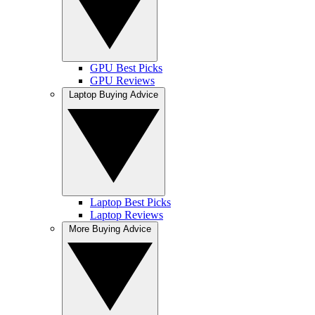
GPU Best Picks
GPU Reviews
Laptop Buying Advice
Laptop Best Picks
Laptop Reviews
More Buying Advice