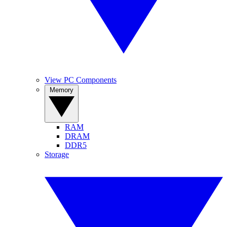
View PC Components
Memory
RAM
DRAM
DDR5
Storage