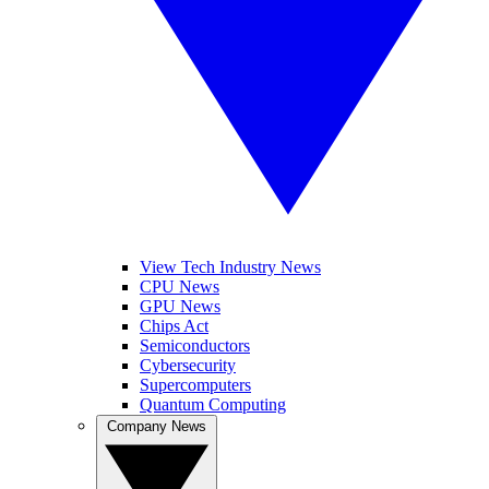
View Tech Industry News
CPU News
GPU News
Chips Act
Semiconductors
Cybersecurity
Supercomputers
Quantum Computing
Company News