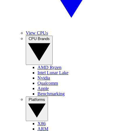
View CPUs
CPU Brands
AMD Ryzen
Intel Lunar Lake
Nvidia
Qualcomm
Apple
Benchmarking
Platforms
X86
ARM