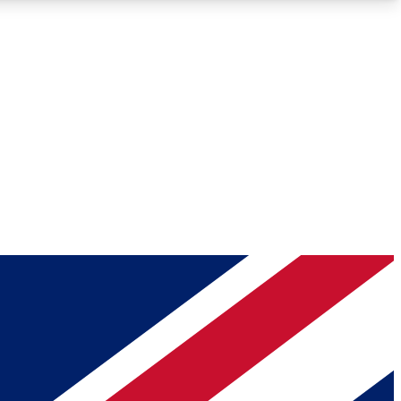
Roadmaps
Deep Analysis
REMIUM MEMBER