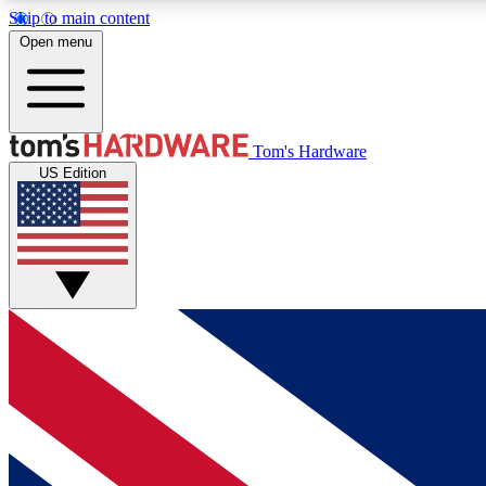
Skip to main content
Open menu
MEMBER
Tom's Hardware
US Edition
Get started with free access to reviews, badges and
discussions.
BECOME A MEMBER