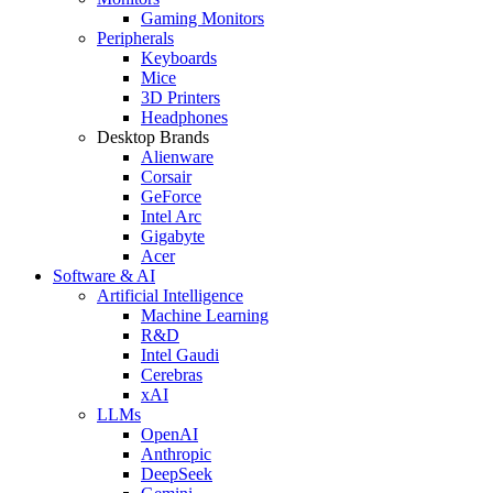
Gaming Monitors
Peripherals
Keyboards
Mice
3D Printers
Headphones
Desktop Brands
Alienware
Corsair
GeForce
Intel Arc
Gigabyte
Acer
Software & AI
Artificial Intelligence
Machine Learning
R&D
Intel Gaudi
Cerebras
xAI
LLMs
OpenAI
Anthropic
DeepSeek