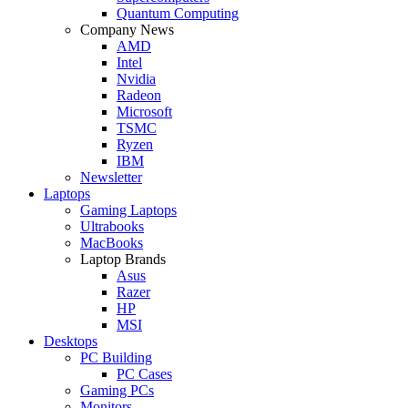
Quantum Computing
Company News
AMD
Intel
Nvidia
Radeon
Microsoft
TSMC
Ryzen
IBM
Newsletter
Laptops
Gaming Laptops
Ultrabooks
MacBooks
Laptop Brands
Asus
Razer
HP
MSI
Desktops
PC Building
PC Cases
Gaming PCs
Monitors