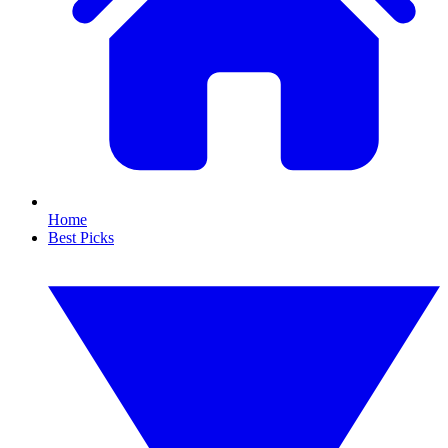
Home
Best Picks