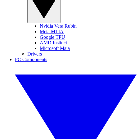
Nvidia Vera Rubin
Meta MTIA
Google TPU
AMD Instinct
Microsoft Maia
Drivers
PC Components