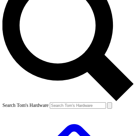
Search Tom's Hardware