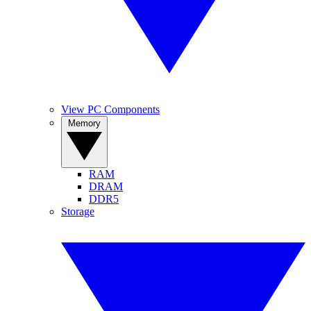
View PC Components
Memory
RAM
DRAM
DDR5
Storage