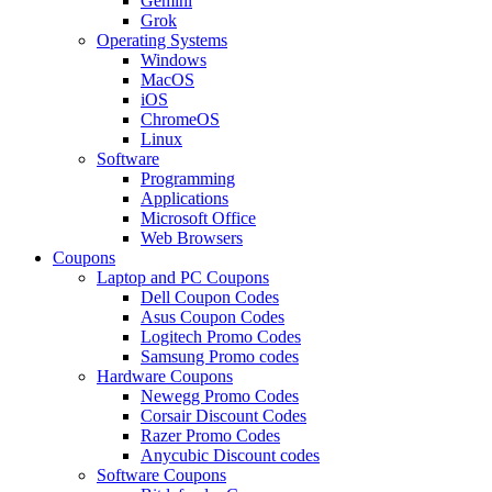
Gemini
Grok
Operating Systems
Windows
MacOS
iOS
ChromeOS
Linux
Software
Programming
Applications
Microsoft Office
Web Browsers
Coupons
Laptop and PC Coupons
Dell Coupon Codes
Asus Coupon Codes
Logitech Promo Codes
Samsung Promo codes
Hardware Coupons
Newegg Promo Codes
Corsair Discount Codes
Razer Promo Codes
Anycubic Discount codes
Software Coupons