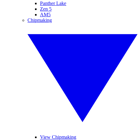
Panther Lake
Zen 5
AM5
Chipmaking
View Chipmaking