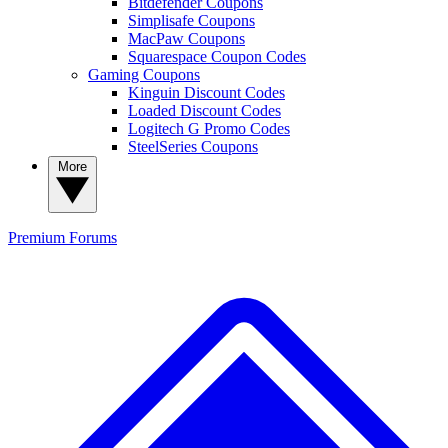
Bitdefender Coupons
Simplisafe Coupons
MacPaw Coupons
Squarespace Coupon Codes
Gaming Coupons
Kinguin Discount Codes
Loaded Discount Codes
Logitech G Promo Codes
SteelSeries Coupons
More
Premium
Forums