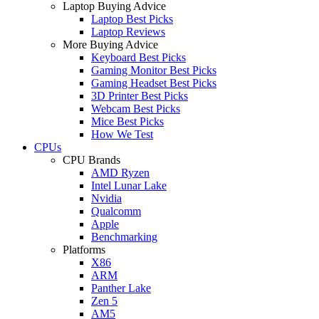
Laptop Buying Advice
Laptop Best Picks
Laptop Reviews
More Buying Advice
Keyboard Best Picks
Gaming Monitor Best Picks
Gaming Headset Best Picks
3D Printer Best Picks
Webcam Best Picks
Mice Best Picks
How We Test
CPUs
CPU Brands
AMD Ryzen
Intel Lunar Lake
Nvidia
Qualcomm
Apple
Benchmarking
Platforms
X86
ARM
Panther Lake
Zen 5
AM5