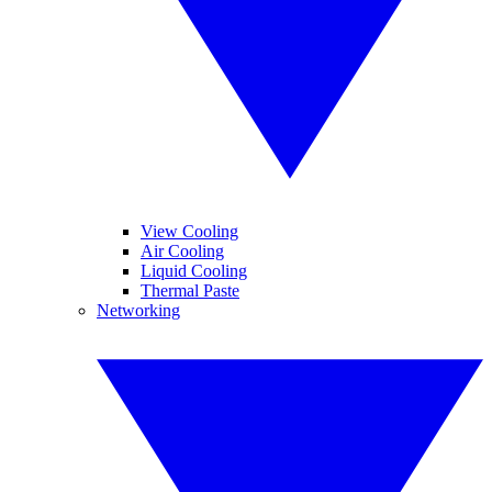
View Cooling
Air Cooling
Liquid Cooling
Thermal Paste
Networking