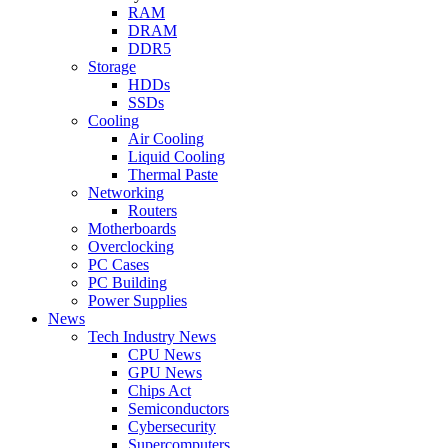
RAM
DRAM
DDR5
Storage
HDDs
SSDs
Cooling
Air Cooling
Liquid Cooling
Thermal Paste
Networking
Routers
Motherboards
Overclocking
PC Cases
PC Building
Power Supplies
News
Tech Industry News
CPU News
GPU News
Chips Act
Semiconductors
Cybersecurity
Supercomputers