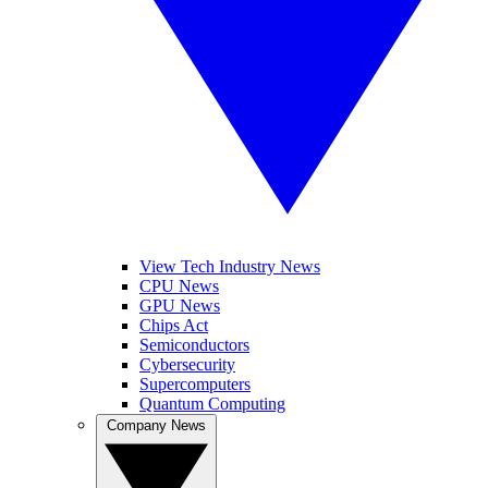
View Tech Industry News
CPU News
GPU News
Chips Act
Semiconductors
Cybersecurity
Supercomputers
Quantum Computing
Company News