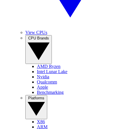
View CPUs
CPU Brands
AMD Ryzen
Intel Lunar Lake
Nvidia
Qualcomm
Apple
Benchmarking
Platforms
X86
ARM