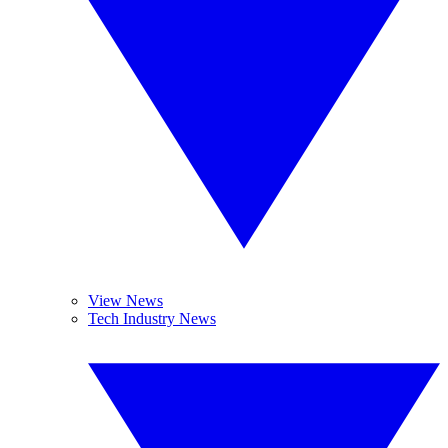
View News
Tech Industry News