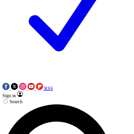
RSS
Sign in
Search