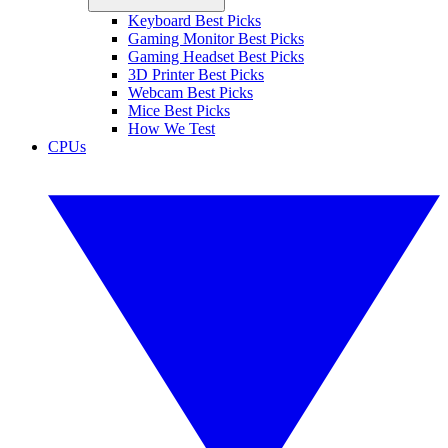
Keyboard Best Picks
Gaming Monitor Best Picks
Gaming Headset Best Picks
3D Printer Best Picks
Webcam Best Picks
Mice Best Picks
How We Test
CPUs