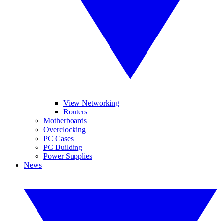
View Networking
Routers
Motherboards
Overclocking
PC Cases
PC Building
Power Supplies
News