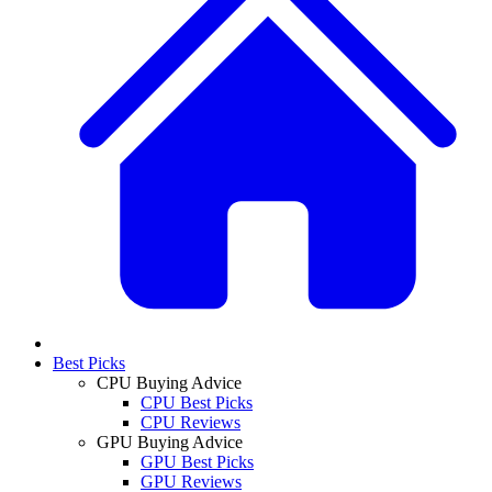
Best Picks
CPU Buying Advice
CPU Best Picks
CPU Reviews
GPU Buying Advice
GPU Best Picks
GPU Reviews