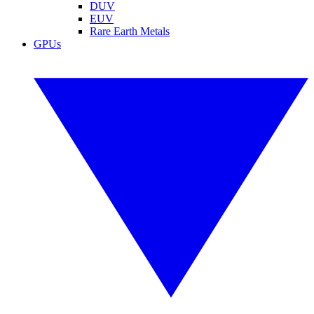
DUV
EUV
Rare Earth Metals
GPUs