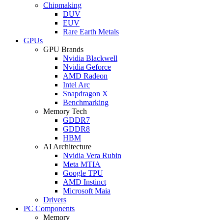
Chipmaking
DUV
EUV
Rare Earth Metals
GPUs
GPU Brands
Nvidia Blackwell
Nvidia Geforce
AMD Radeon
Intel Arc
Snapdragon X
Benchmarking
Memory Tech
GDDR7
GDDR8
HBM
AI Architecture
Nvidia Vera Rubin
Meta MTIA
Google TPU
AMD Instinct
Microsoft Maia
Drivers
PC Components
Memory