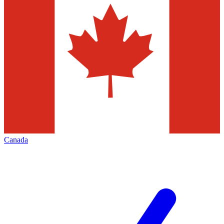
Canada