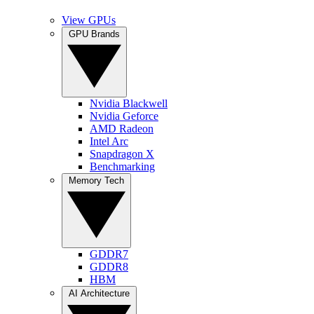
View GPUs
GPU Brands
Nvidia Blackwell
Nvidia Geforce
AMD Radeon
Intel Arc
Snapdragon X
Benchmarking
Memory Tech
GDDR7
GDDR8
HBM
AI Architecture