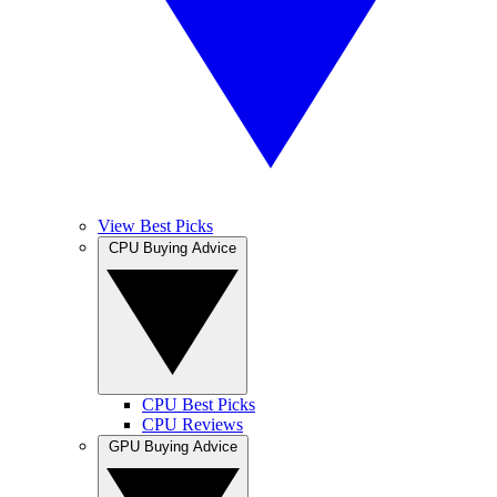
View Best Picks
CPU Buying Advice
CPU Best Picks
CPU Reviews
GPU Buying Advice