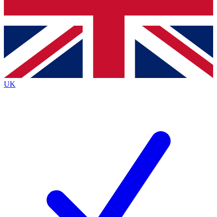
Bench Database
Exclusive Features
Roadmaps
Deep Analysis
UK
BECOME A PREMIUM MEMBER