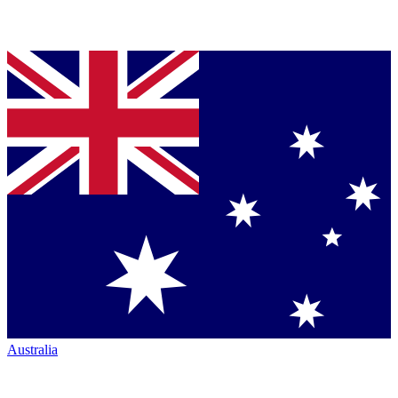
Australia