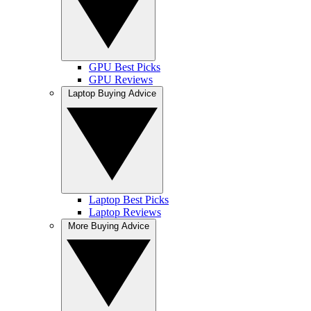
GPU Best Picks
GPU Reviews
Laptop Buying Advice
Laptop Best Picks
Laptop Reviews
More Buying Advice