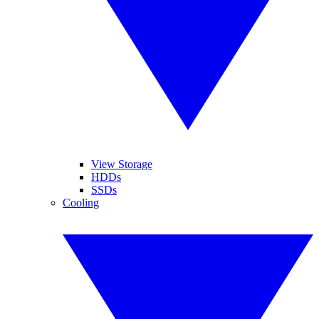
View Storage
HDDs
SSDs
Cooling