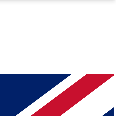
Roadmaps
Deep Analysis
REMIUM MEMBER