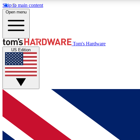
Skip to main content
Open menu
MEMBER
Tom's Hardware
US Edition
Get started with free access to reviews, badges and
discussions.
BECOME A MEMBER