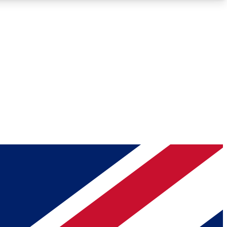
Roadmaps
Deep Analysis
REMIUM MEMBER