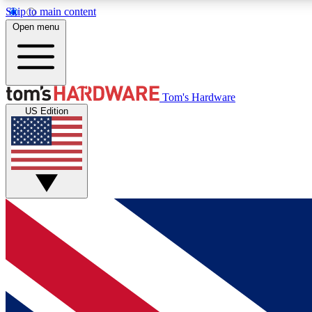
Skip to main content
Open menu
MEMBER
Tom's Hardware
US Edition
Get started with free access to reviews, badges and
discussions.
BECOME A MEMBER