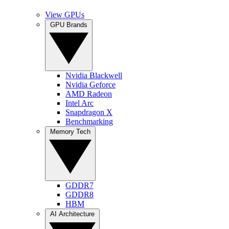
View GPUs
GPU Brands
Nvidia Blackwell
Nvidia Geforce
AMD Radeon
Intel Arc
Snapdragon X
Benchmarking
Memory Tech
GDDR7
GDDR8
HBM
AI Architecture