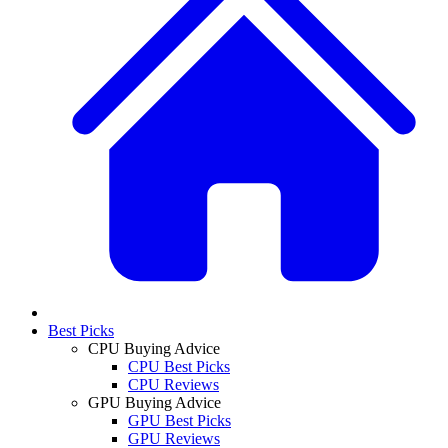
Best Picks
CPU Buying Advice
CPU Best Picks
CPU Reviews
GPU Buying Advice
GPU Best Picks
GPU Reviews