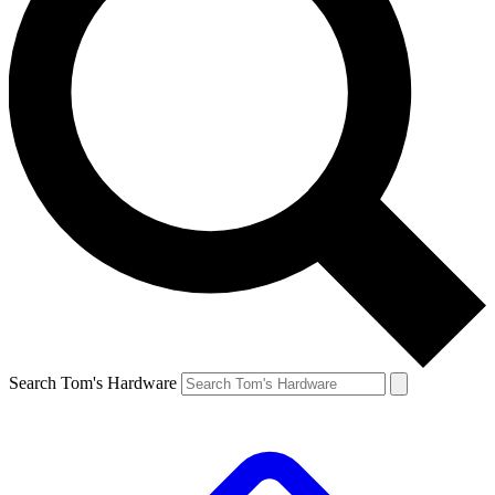
Search Tom's Hardware