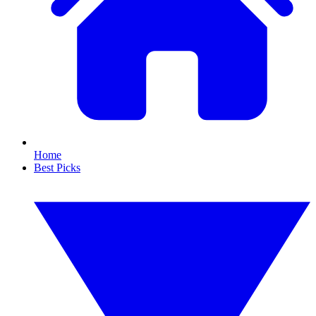
Home
Best Picks