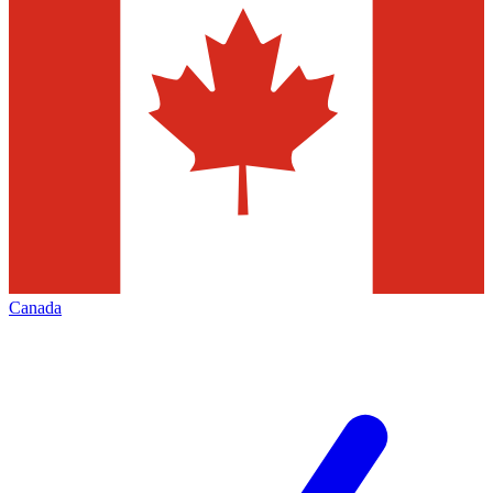
Canada