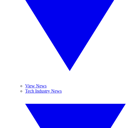
View News
Tech Industry News