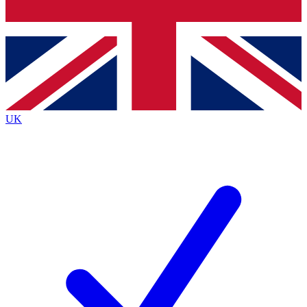
Bench Database
Roadmaps
UK
BECOME A PRE