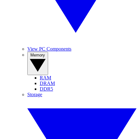
View PC Components
Memory
RAM
DRAM
DDR5
Storage