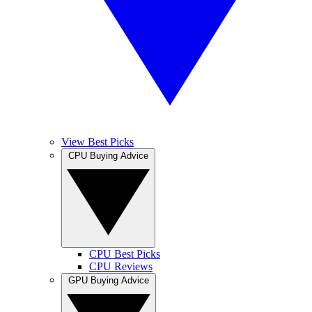
View Best Picks
CPU Buying Advice
CPU Best Picks
CPU Reviews
GPU Buying Advice