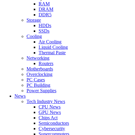
RAM
DRAM
DDR5
Storage
HDDs
SSDs
Cooling
Air Cooling
Liquid Cooling
Thermal Paste
Networking
Routers
Motherboards
Overclocking
PC Cases
PC Building
Power Supplies
News
Tech Industry News
CPU News
GPU News
Chips Act
Semiconductors
Cybersecurity
Supercomputers