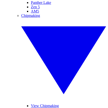
Panther Lake
Zen 5
AM5
Chipmaking
View Chipmaking