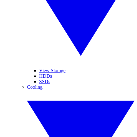
View Storage
HDDs
SSDs
Cooling