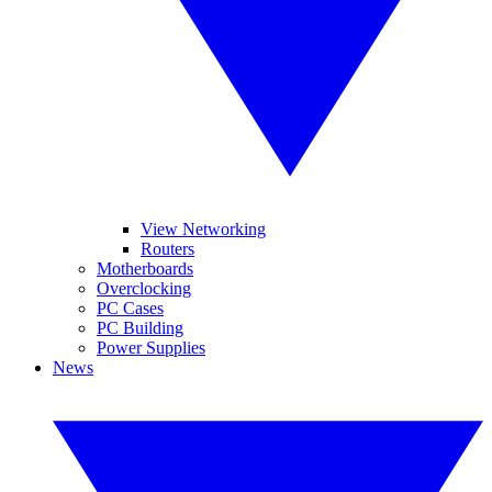
View Networking
Routers
Motherboards
Overclocking
PC Cases
PC Building
Power Supplies
News