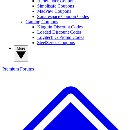
Bitdefender Coupons
Simplisafe Coupons
MacPaw Coupons
Squarespace Coupon Codes
Gaming Coupons
Kinguin Discount Codes
Loaded Discount Codes
Logitech G Promo Codes
SteelSeries Coupons
More
Premium
Forums