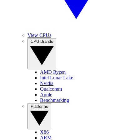
View CPUs
CPU Brands
AMD Ryzen
Intel Lunar Lake
Nvidia
Qualcomm
Apple
Benchmarking
Platforms
X86
ARM