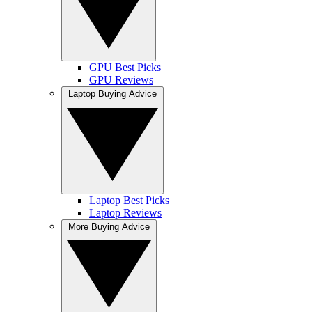
GPU Best Picks
GPU Reviews
Laptop Buying Advice
Laptop Best Picks
Laptop Reviews
More Buying Advice