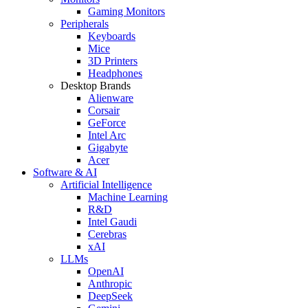
Gaming Monitors
Peripherals
Keyboards
Mice
3D Printers
Headphones
Desktop Brands
Alienware
Corsair
GeForce
Intel Arc
Gigabyte
Acer
Software & AI
Artificial Intelligence
Machine Learning
R&D
Intel Gaudi
Cerebras
xAI
LLMs
OpenAI
Anthropic
DeepSeek