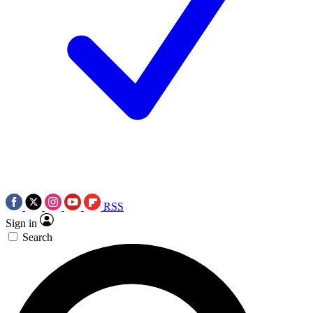
RSS
Sign in
Search