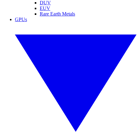
DUV
EUV
Rare Earth Metals
GPUs