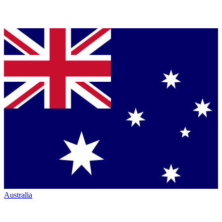
Australia