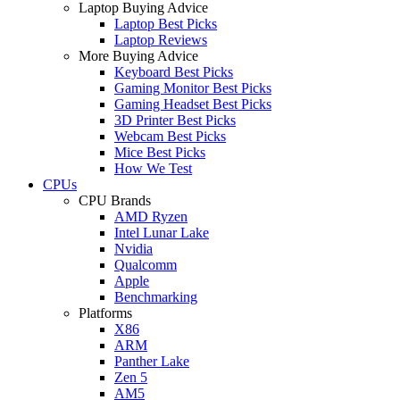
Laptop Buying Advice
Laptop Best Picks
Laptop Reviews
More Buying Advice
Keyboard Best Picks
Gaming Monitor Best Picks
Gaming Headset Best Picks
3D Printer Best Picks
Webcam Best Picks
Mice Best Picks
How We Test
CPUs
CPU Brands
AMD Ryzen
Intel Lunar Lake
Nvidia
Qualcomm
Apple
Benchmarking
Platforms
X86
ARM
Panther Lake
Zen 5
AM5