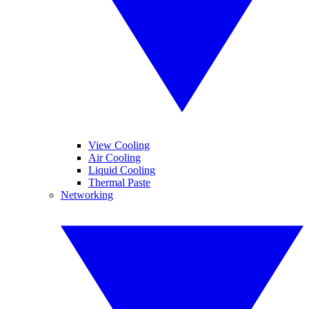
View Cooling
Air Cooling
Liquid Cooling
Thermal Paste
Networking