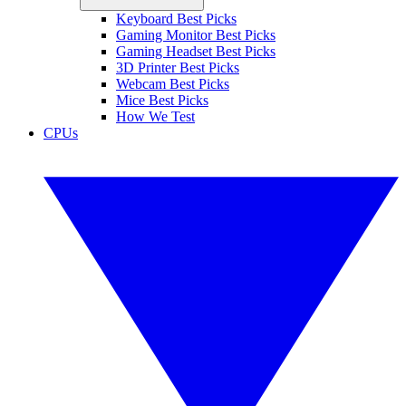
Keyboard Best Picks
Gaming Monitor Best Picks
Gaming Headset Best Picks
3D Printer Best Picks
Webcam Best Picks
Mice Best Picks
How We Test
CPUs