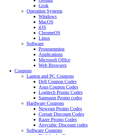
Gemini
Grok
Operating Systems
Windows
MacOS
iOS
ChromeOS
Linux
Software
Programming
Applications
Microsoft Office
Web Browsers
Coupons
Laptop and PC Coupons
Dell Coupon Codes
Asus Coupon Codes
Logitech Promo Codes
Samsung Promo codes
Hardware Coupons
Newegg Promo Codes
Corsair Discount Codes
Razer Promo Codes
Anycubic Discount codes
Software Coupons