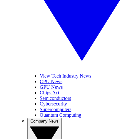
View Tech Industry News
CPU News
GPU News
Chips Act
Semiconductors
Cybersecurity
Supercomputers
Quantum Computing
Company News