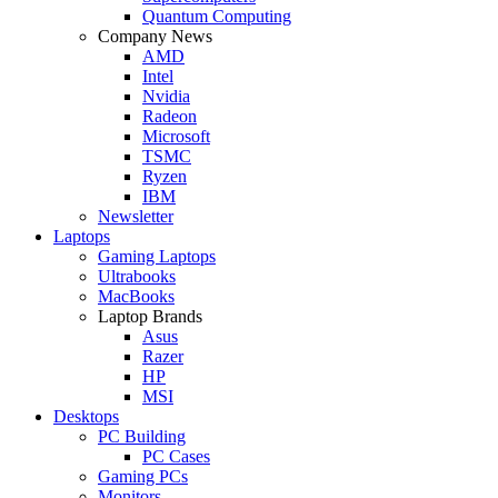
Quantum Computing
Company News
AMD
Intel
Nvidia
Radeon
Microsoft
TSMC
Ryzen
IBM
Newsletter
Laptops
Gaming Laptops
Ultrabooks
MacBooks
Laptop Brands
Asus
Razer
HP
MSI
Desktops
PC Building
PC Cases
Gaming PCs
Monitors