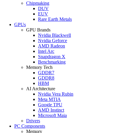
Chipmaking
DUV
EUV
Rare Earth Metals
GPUs
GPU Brands
Nvidia Blackwell
Nvidia Geforce
AMD Radeon
Intel Arc
Snapdragon X
Benchmarking
Memory Tech
GDDR7
GDDR8
HBM
AI Architecture
Nvidia Vera Rubin
Meta MTIA
Google TPU
AMD Instinct
Microsoft Maia
Drivers
PC Components
Memory