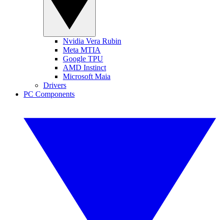
Nvidia Vera Rubin
Meta MTIA
Google TPU
AMD Instinct
Microsoft Maia
Drivers
PC Components