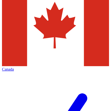
Canada