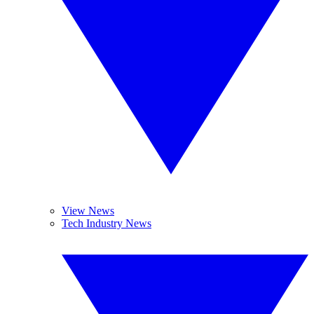
View News
Tech Industry News