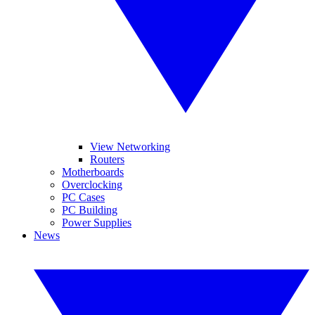
View Networking
Routers
Motherboards
Overclocking
PC Cases
PC Building
Power Supplies
News