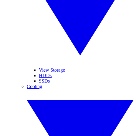
View Storage
HDDs
SSDs
Cooling