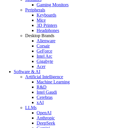
Gaming Monitors
Peripherals
Keyboards
Mice
3D Printers
Headphones
Desktop Brands
Alienware
Corsair
GeForce
Intel Arc
Gigabyte
Acer
Software & AI
Artificial Intelligence
Machine Learning
R&D
Intel Gaudi
Cerebras
xAI
LLMs
OpenAI
Anthropic
DeepSeek