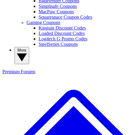
Bitdefender Coupons
Simplisafe Coupons
MacPaw Coupons
Squarespace Coupon Codes
Gaming Coupons
Kinguin Discount Codes
Loaded Discount Codes
Logitech G Promo Codes
SteelSeries Coupons
More
Premium
Forums