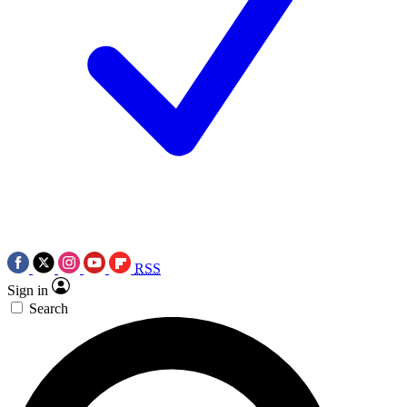
RSS
Sign in
Search