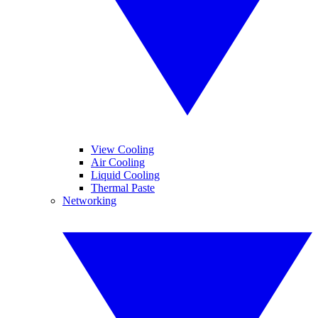
View Cooling
Air Cooling
Liquid Cooling
Thermal Paste
Networking