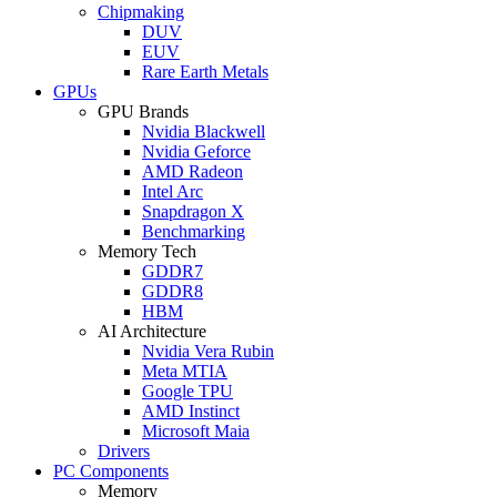
Chipmaking
DUV
EUV
Rare Earth Metals
GPUs
GPU Brands
Nvidia Blackwell
Nvidia Geforce
AMD Radeon
Intel Arc
Snapdragon X
Benchmarking
Memory Tech
GDDR7
GDDR8
HBM
AI Architecture
Nvidia Vera Rubin
Meta MTIA
Google TPU
AMD Instinct
Microsoft Maia
Drivers
PC Components
Memory