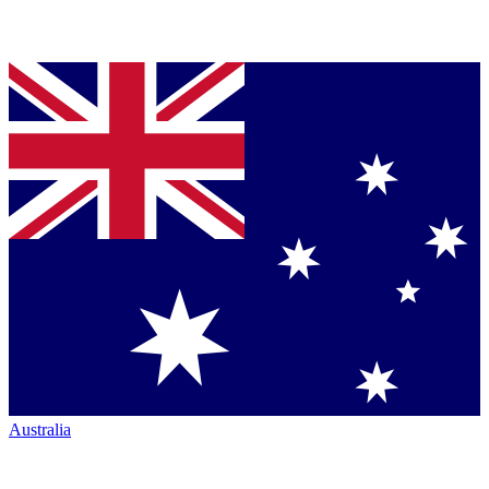
Australia