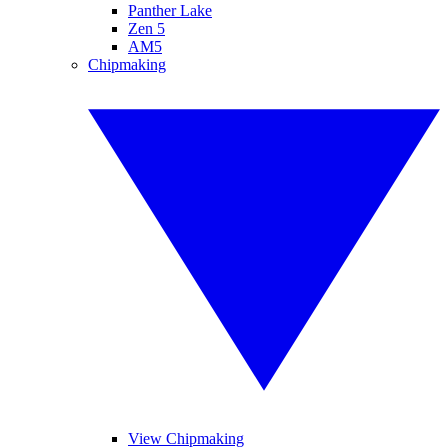
Panther Lake
Zen 5
AM5
Chipmaking
View Chipmaking