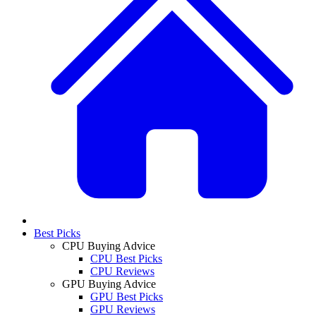
Best Picks
CPU Buying Advice
CPU Best Picks
CPU Reviews
GPU Buying Advice
GPU Best Picks
GPU Reviews