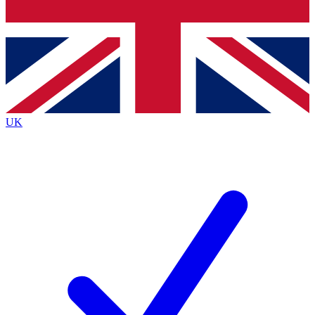
Bench Database
Exclusive Features
Roadmaps
Deep Analysis
UK
BECOME A PREMIUM MEMBER