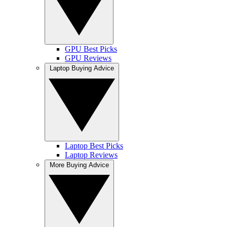
GPU Best Picks
GPU Reviews
Laptop Buying Advice
Laptop Best Picks
Laptop Reviews
More Buying Advice