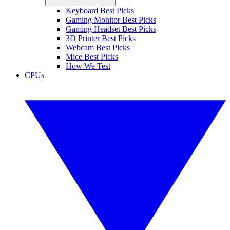
Keyboard Best Picks
Gaming Monitor Best Picks
Gaming Headset Best Picks
3D Printer Best Picks
Webcam Best Picks
Mice Best Picks
How We Test
CPUs