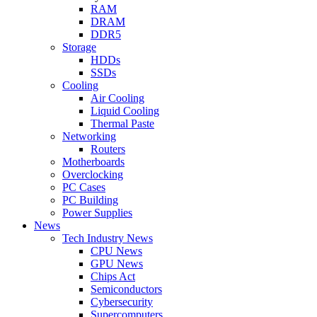
RAM
DRAM
DDR5
Storage
HDDs
SSDs
Cooling
Air Cooling
Liquid Cooling
Thermal Paste
Networking
Routers
Motherboards
Overclocking
PC Cases
PC Building
Power Supplies
News
Tech Industry News
CPU News
GPU News
Chips Act
Semiconductors
Cybersecurity
Supercomputers