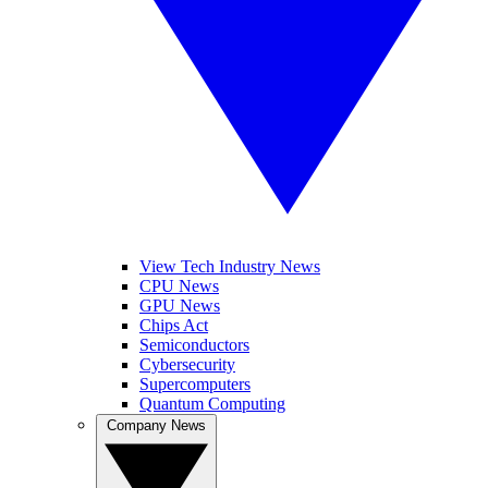
View Tech Industry News
CPU News
GPU News
Chips Act
Semiconductors
Cybersecurity
Supercomputers
Quantum Computing
Company News