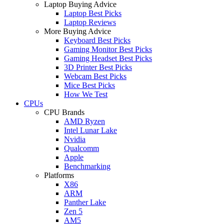
Laptop Buying Advice
Laptop Best Picks
Laptop Reviews
More Buying Advice
Keyboard Best Picks
Gaming Monitor Best Picks
Gaming Headset Best Picks
3D Printer Best Picks
Webcam Best Picks
Mice Best Picks
How We Test
CPUs
CPU Brands
AMD Ryzen
Intel Lunar Lake
Nvidia
Qualcomm
Apple
Benchmarking
Platforms
X86
ARM
Panther Lake
Zen 5
AM5