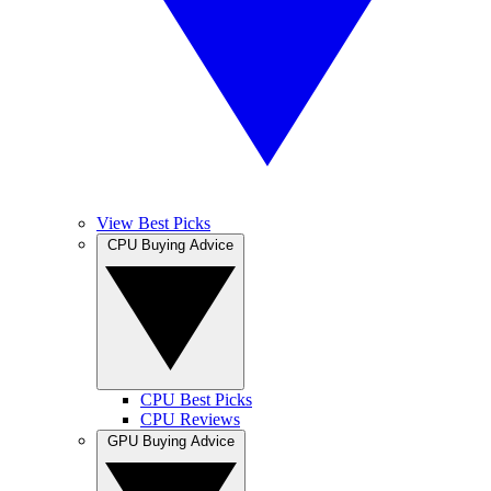
View Best Picks
CPU Buying Advice
CPU Best Picks
CPU Reviews
GPU Buying Advice