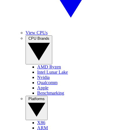
View CPUs
CPU Brands
AMD Ryzen
Intel Lunar Lake
Nvidia
Qualcomm
Apple
Benchmarking
Platforms
X86
ARM