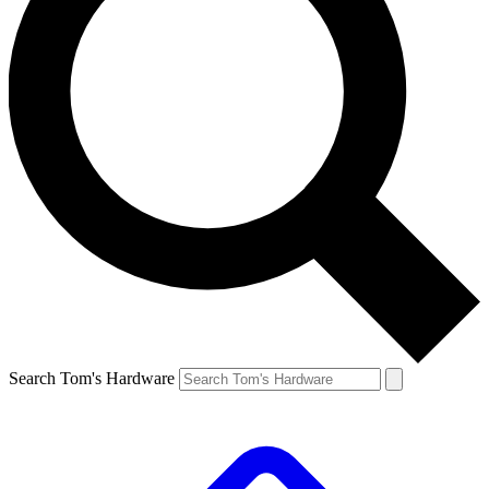
Search Tom's Hardware