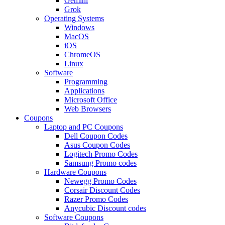
Gemini
Grok
Operating Systems
Windows
MacOS
iOS
ChromeOS
Linux
Software
Programming
Applications
Microsoft Office
Web Browsers
Coupons
Laptop and PC Coupons
Dell Coupon Codes
Asus Coupon Codes
Logitech Promo Codes
Samsung Promo codes
Hardware Coupons
Newegg Promo Codes
Corsair Discount Codes
Razer Promo Codes
Anycubic Discount codes
Software Coupons