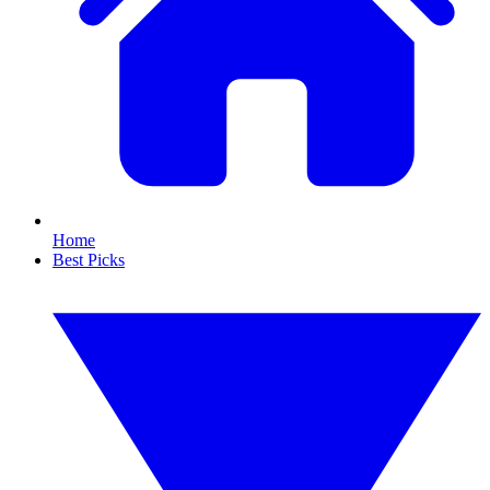
Home
Best Picks