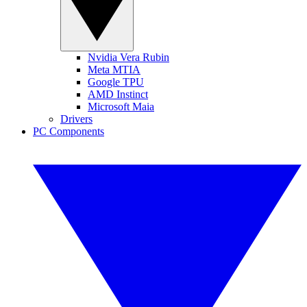
Nvidia Vera Rubin
Meta MTIA
Google TPU
AMD Instinct
Microsoft Maia
Drivers
PC Components