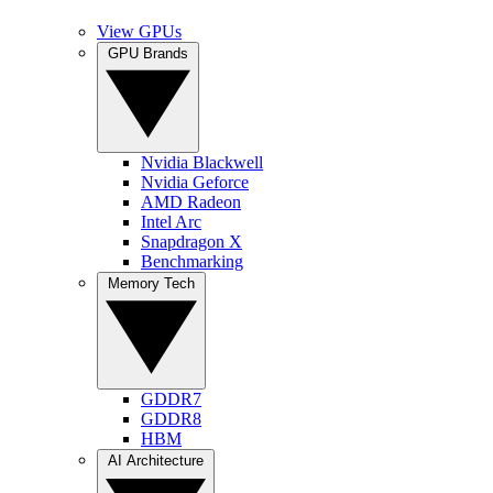
View GPUs
GPU Brands
Nvidia Blackwell
Nvidia Geforce
AMD Radeon
Intel Arc
Snapdragon X
Benchmarking
Memory Tech
GDDR7
GDDR8
HBM
AI Architecture