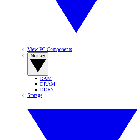
View PC Components
Memory
RAM
DRAM
DDR5
Storage