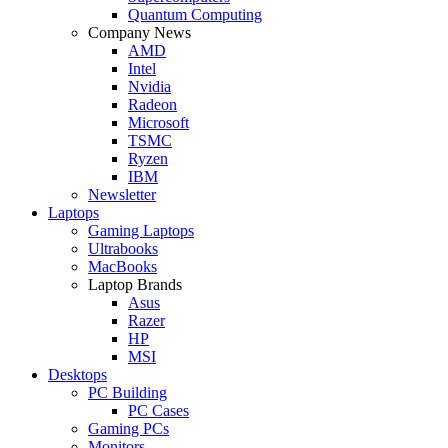
Quantum Computing
Company News
AMD
Intel
Nvidia
Radeon
Microsoft
TSMC
Ryzen
IBM
Newsletter
Laptops
Gaming Laptops
Ultrabooks
MacBooks
Laptop Brands
Asus
Razer
HP
MSI
Desktops
PC Building
PC Cases
Gaming PCs
Monitors