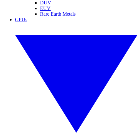
DUV
EUV
Rare Earth Metals
GPUs