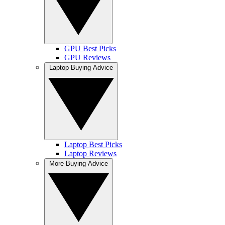
GPU Best Picks
GPU Reviews
Laptop Buying Advice
Laptop Best Picks
Laptop Reviews
More Buying Advice