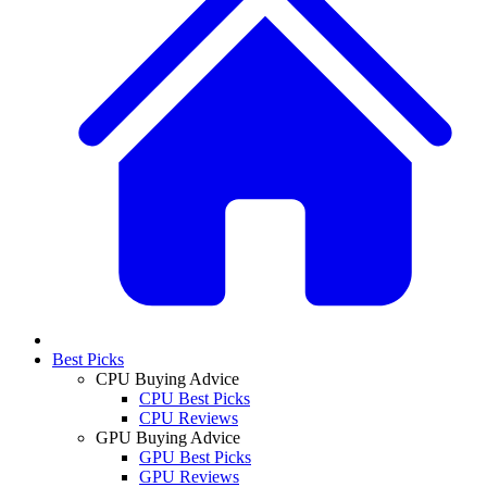
Best Picks
CPU Buying Advice
CPU Best Picks
CPU Reviews
GPU Buying Advice
GPU Best Picks
GPU Reviews