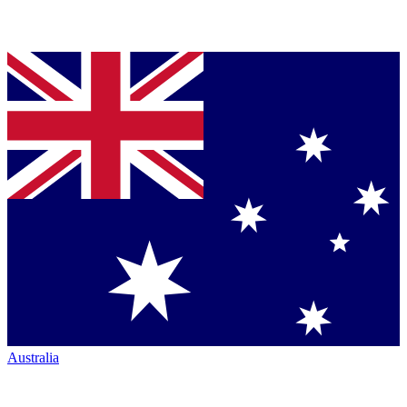
Australia