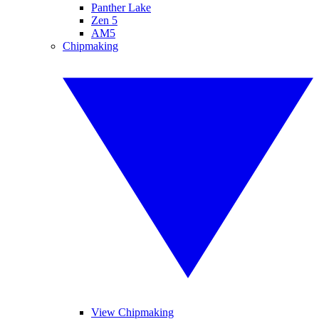
Panther Lake
Zen 5
AM5
Chipmaking
View Chipmaking