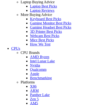
Laptop Buying Advice
Laptop Best Picks
Laptop Reviews
More Buying Advice
Keyboard Best Picks
Gaming Monitor Best Picks
Gaming Headset Best Picks
3D Printer Best Picks
Webcam Best Picks
Mice Best Picks
How We Test
CPUs
CPU Brands
AMD Ryzen
Intel Lunar Lake
Nvidia
Qualcomm
Apple
Benchmarking
Platforms
X86
ARM
Panther Lake
Zen 5
AM5