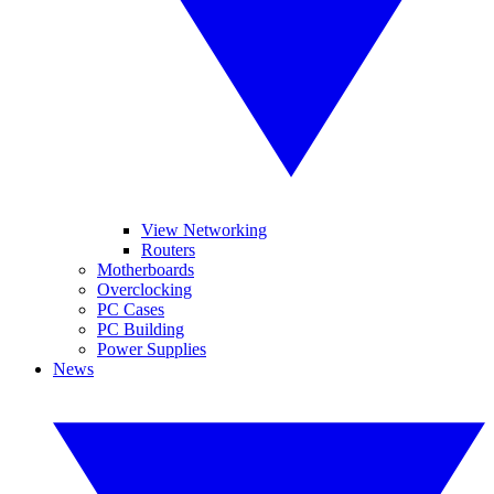
View Networking
Routers
Motherboards
Overclocking
PC Cases
PC Building
Power Supplies
News