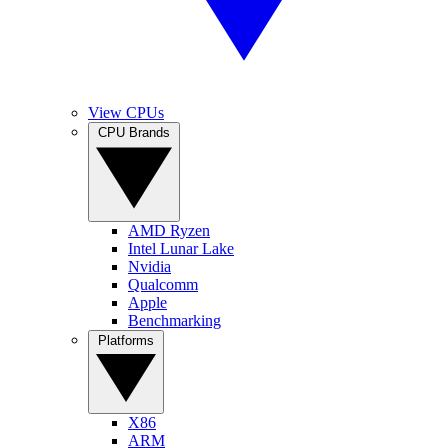
View CPUs
CPU Brands
AMD Ryzen
Intel Lunar Lake
Nvidia
Qualcomm
Apple
Benchmarking
Platforms
X86
ARM