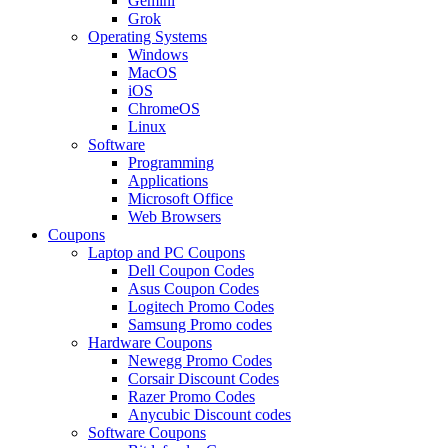
Gemini
Grok
Operating Systems
Windows
MacOS
iOS
ChromeOS
Linux
Software
Programming
Applications
Microsoft Office
Web Browsers
Coupons
Laptop and PC Coupons
Dell Coupon Codes
Asus Coupon Codes
Logitech Promo Codes
Samsung Promo codes
Hardware Coupons
Newegg Promo Codes
Corsair Discount Codes
Razer Promo Codes
Anycubic Discount codes
Software Coupons