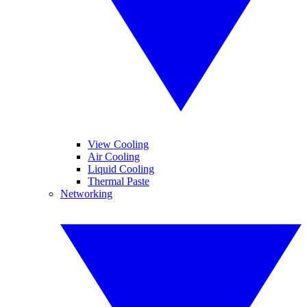
View Cooling
Air Cooling
Liquid Cooling
Thermal Paste
Networking