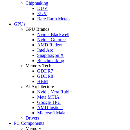
Chipmaking
DUV
EUV
Rare Earth Metals
GPUs
GPU Brands
Nvidia Blackwell
Nvidia Geforce
AMD Radeon
Intel Arc
Snapdragon X
Benchmarking
Memory Tech
GDDR7
GDDR8
HBM
AI Architecture
Nvidia Vera Rubin
Meta MTIA
Google TPU
AMD Instinct
Microsoft Maia
Drivers
PC Components
Memory