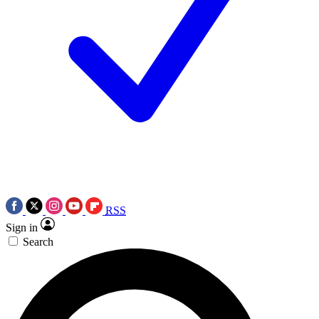
RSS
Sign in
Search