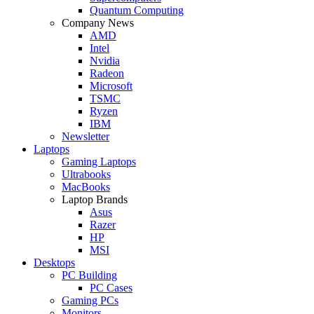
Quantum Computing
Company News
AMD
Intel
Nvidia
Radeon
Microsoft
TSMC
Ryzen
IBM
Newsletter
Laptops
Gaming Laptops
Ultrabooks
MacBooks
Laptop Brands
Asus
Razer
HP
MSI
Desktops
PC Building
PC Cases
Gaming PCs
Monitors