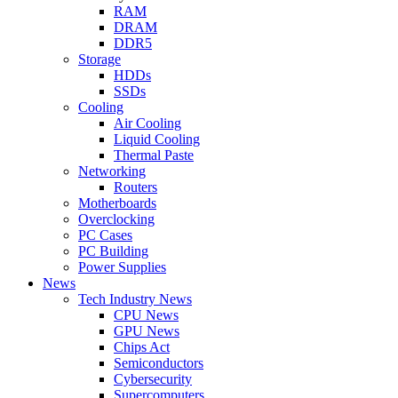
RAM
DRAM
DDR5
Storage
HDDs
SSDs
Cooling
Air Cooling
Liquid Cooling
Thermal Paste
Networking
Routers
Motherboards
Overclocking
PC Cases
PC Building
Power Supplies
News
Tech Industry News
CPU News
GPU News
Chips Act
Semiconductors
Cybersecurity
Supercomputers