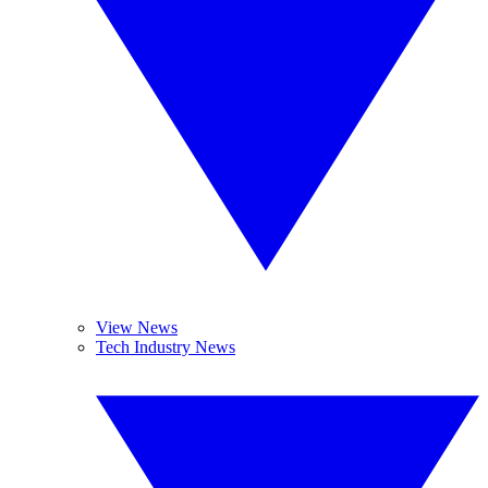
View News
Tech Industry News