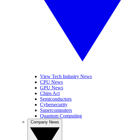
View Tech Industry News
CPU News
GPU News
Chips Act
Semiconductors
Cybersecurity
Supercomputers
Quantum Computing
Company News