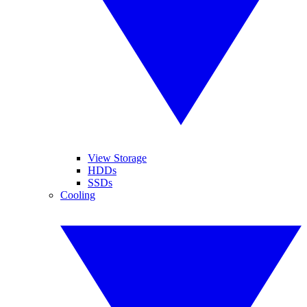
View Storage
HDDs
SSDs
Cooling