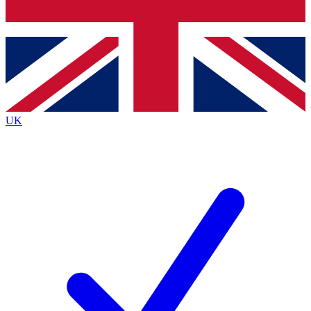
Bench Database
Exclusive Features
Roadmaps
Deep Analysis
UK
BECOME A PREMIUM MEMBER