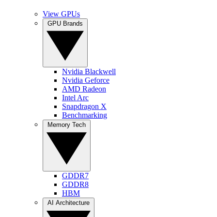
View GPUs
GPU Brands
Nvidia Blackwell
Nvidia Geforce
AMD Radeon
Intel Arc
Snapdragon X
Benchmarking
Memory Tech
GDDR7
GDDR8
HBM
AI Architecture