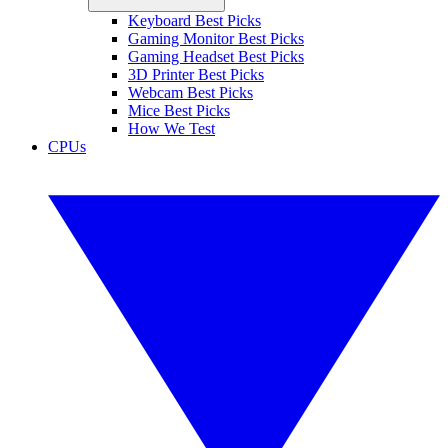
Keyboard Best Picks
Gaming Monitor Best Picks
Gaming Headset Best Picks
3D Printer Best Picks
Webcam Best Picks
Mice Best Picks
How We Test
CPUs