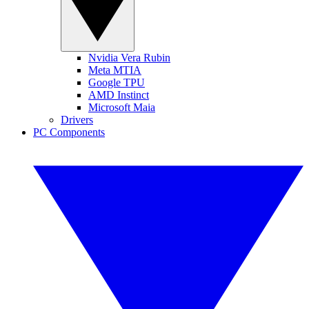
Nvidia Vera Rubin
Meta MTIA
Google TPU
AMD Instinct
Microsoft Maia
Drivers
PC Components