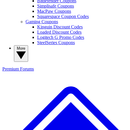
Bitdefender Coupons
Simplisafe Coupons
MacPaw Coupons
Squarespace Coupon Codes
Gaming Coupons
Kinguin Discount Codes
Loaded Discount Codes
Logitech G Promo Codes
SteelSeries Coupons
More
Premium
Forums