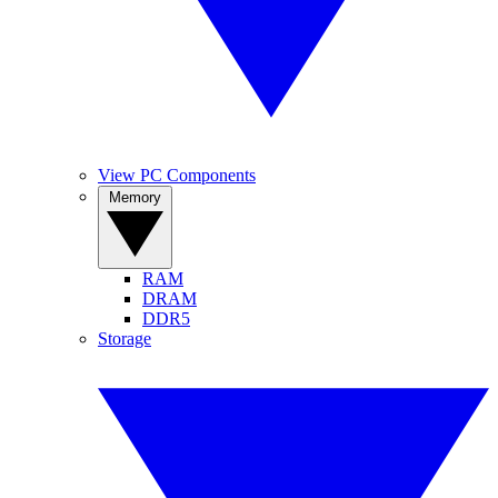
View PC Components
Memory
RAM
DRAM
DDR5
Storage