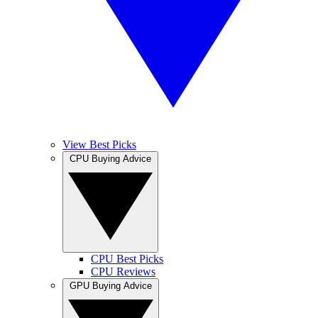
View Best Picks
CPU Buying Advice
CPU Best Picks
CPU Reviews
GPU Buying Advice