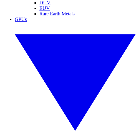
DUV
EUV
Rare Earth Metals
GPUs