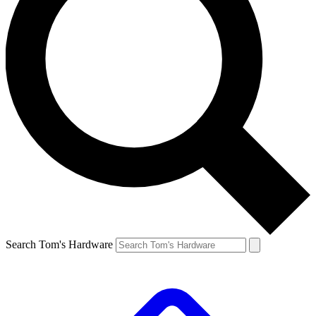
Search Tom's Hardware