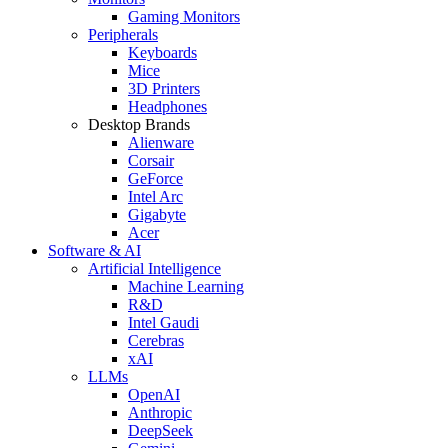
Gaming Monitors
Peripherals
Keyboards
Mice
3D Printers
Headphones
Desktop Brands
Alienware
Corsair
GeForce
Intel Arc
Gigabyte
Acer
Software & AI
Artificial Intelligence
Machine Learning
R&D
Intel Gaudi
Cerebras
xAI
LLMs
OpenAI
Anthropic
DeepSeek