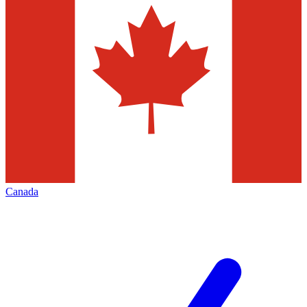
Canada