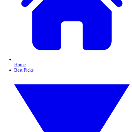
Home
Best Picks