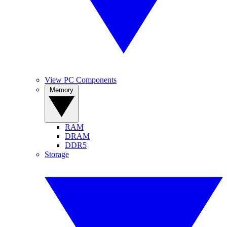
View PC Components
Memory
RAM
DRAM
DDR5
Storage