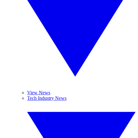
View News
Tech Industry News