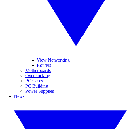
View Networking
Routers
Motherboards
Overclocking
PC Cases
PC Building
Power Supplies
News