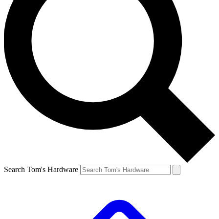
Search Tom's Hardware