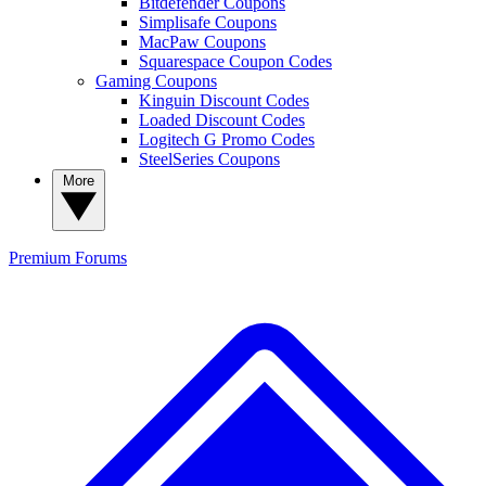
Bitdefender Coupons
Simplisafe Coupons
MacPaw Coupons
Squarespace Coupon Codes
Gaming Coupons
Kinguin Discount Codes
Loaded Discount Codes
Logitech G Promo Codes
SteelSeries Coupons
More
Premium
Forums