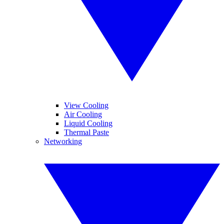
View Cooling
Air Cooling
Liquid Cooling
Thermal Paste
Networking