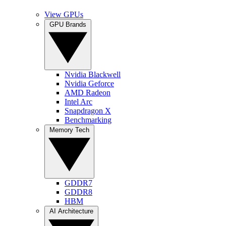
View GPUs
GPU Brands
Nvidia Blackwell
Nvidia Geforce
AMD Radeon
Intel Arc
Snapdragon X
Benchmarking
Memory Tech
GDDR7
GDDR8
HBM
AI Architecture