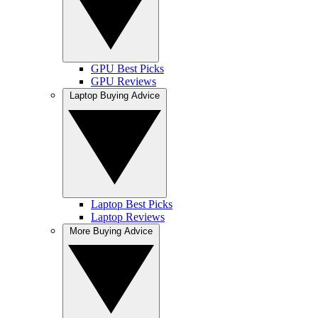
GPU Best Picks
GPU Reviews
Laptop Buying Advice
Laptop Best Picks
Laptop Reviews
More Buying Advice