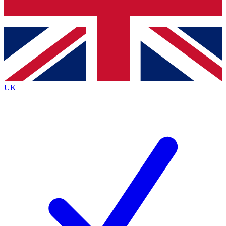
Bench Database
Exclusive Features
Roadmaps
Deep Analysis
UK
BECOME A PREMIUM MEMBER