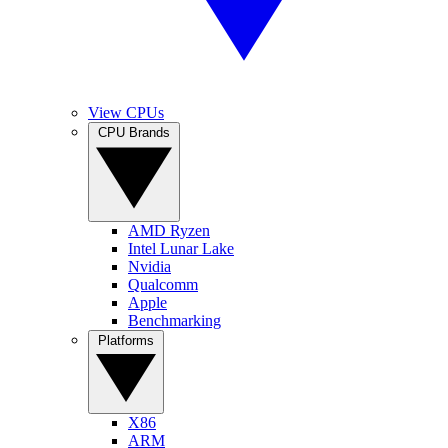
View CPUs
CPU Brands
AMD Ryzen
Intel Lunar Lake
Nvidia
Qualcomm
Apple
Benchmarking
Platforms
X86
ARM