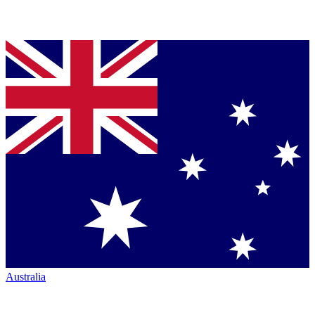
Australia