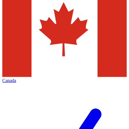
Canada