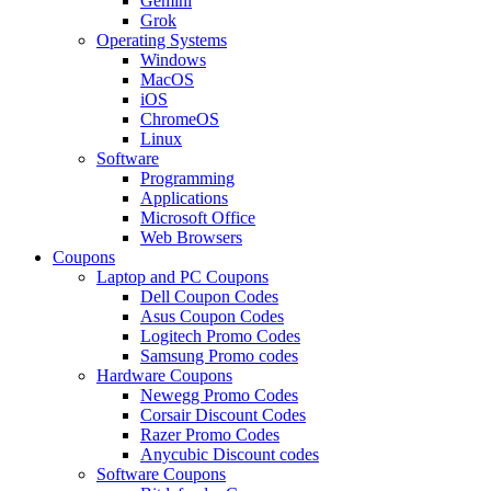
Gemini
Grok
Operating Systems
Windows
MacOS
iOS
ChromeOS
Linux
Software
Programming
Applications
Microsoft Office
Web Browsers
Coupons
Laptop and PC Coupons
Dell Coupon Codes
Asus Coupon Codes
Logitech Promo Codes
Samsung Promo codes
Hardware Coupons
Newegg Promo Codes
Corsair Discount Codes
Razer Promo Codes
Anycubic Discount codes
Software Coupons