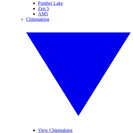
Panther Lake
Zen 5
AM5
Chipmaking
View Chipmaking