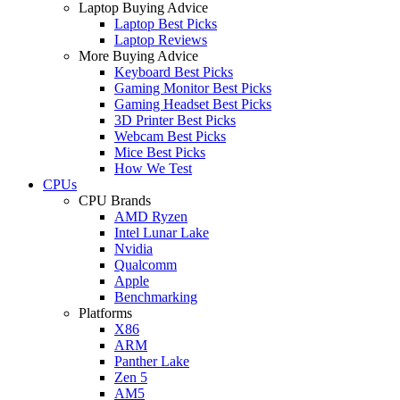
Laptop Buying Advice
Laptop Best Picks
Laptop Reviews
More Buying Advice
Keyboard Best Picks
Gaming Monitor Best Picks
Gaming Headset Best Picks
3D Printer Best Picks
Webcam Best Picks
Mice Best Picks
How We Test
CPUs
CPU Brands
AMD Ryzen
Intel Lunar Lake
Nvidia
Qualcomm
Apple
Benchmarking
Platforms
X86
ARM
Panther Lake
Zen 5
AM5