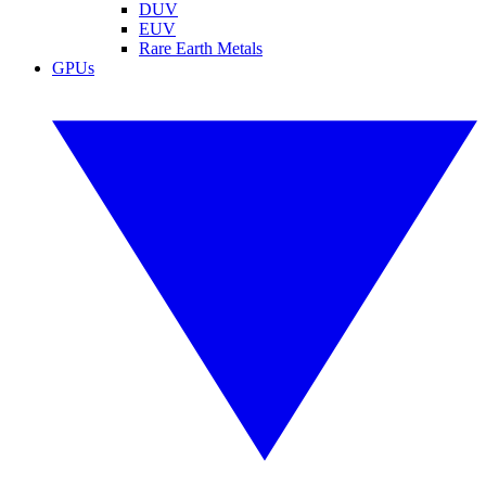
DUV
EUV
Rare Earth Metals
GPUs