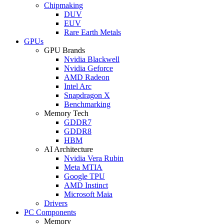
Chipmaking
DUV
EUV
Rare Earth Metals
GPUs
GPU Brands
Nvidia Blackwell
Nvidia Geforce
AMD Radeon
Intel Arc
Snapdragon X
Benchmarking
Memory Tech
GDDR7
GDDR8
HBM
AI Architecture
Nvidia Vera Rubin
Meta MTIA
Google TPU
AMD Instinct
Microsoft Maia
Drivers
PC Components
Memory