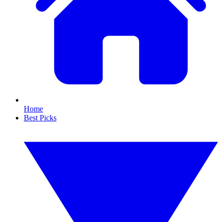
Home
Best Picks