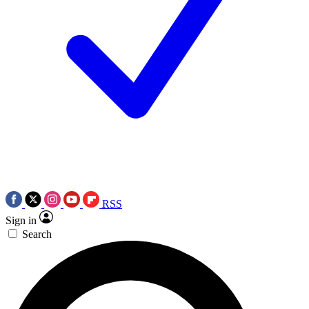
RSS
Sign in
Search