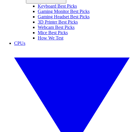
Keyboard Best Picks
Gaming Monitor Best Picks
Gaming Headset Best Picks
3D Printer Best Picks
Webcam Best Picks
Mice Best Picks
How We Test
CPUs