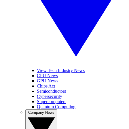
View Tech Industry News
CPU News
GPU News
Chips Act
Semiconductors
Cybersecurity
Supercomputers
Quantum Computing
Company News