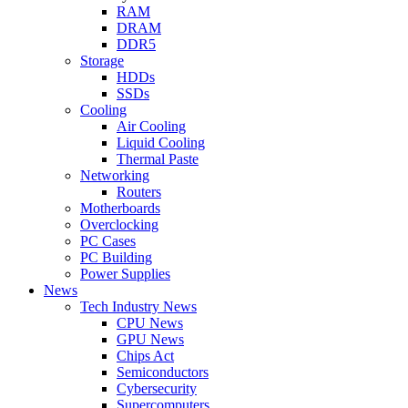
RAM
DRAM
DDR5
Storage
HDDs
SSDs
Cooling
Air Cooling
Liquid Cooling
Thermal Paste
Networking
Routers
Motherboards
Overclocking
PC Cases
PC Building
Power Supplies
News
Tech Industry News
CPU News
GPU News
Chips Act
Semiconductors
Cybersecurity
Supercomputers