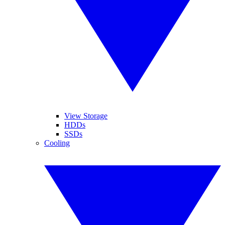
View Storage
HDDs
SSDs
Cooling