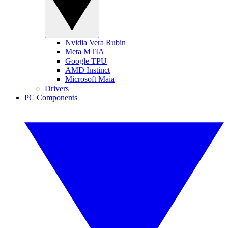
Nvidia Vera Rubin
Meta MTIA
Google TPU
AMD Instinct
Microsoft Maia
Drivers
PC Components