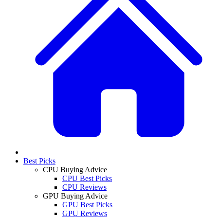
Best Picks
CPU Buying Advice
CPU Best Picks
CPU Reviews
GPU Buying Advice
GPU Best Picks
GPU Reviews