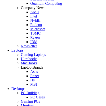
Quantum Computing
Company News
AMD
Intel
Nvidia
Radeon
Microsoft
TSMC
Ryzen
IBM
Newsletter
Laptops
Gaming Laptops
Ultrabooks
MacBooks
Laptop Brands
Asus
Razer
HP
MSI
Desktops
PC Building
PC Cases
Gaming PCs
Monitors