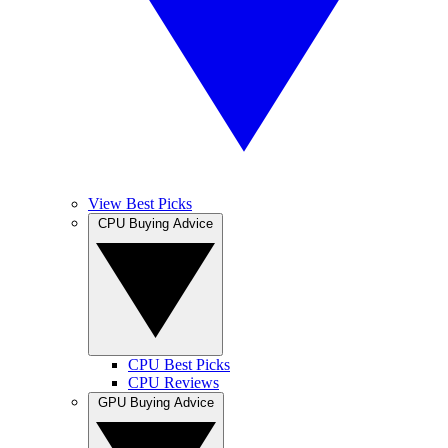
View Best Picks
CPU Buying Advice
CPU Best Picks
CPU Reviews
GPU Buying Advice