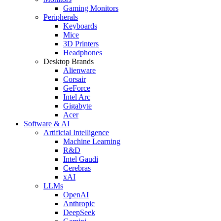
Gaming Monitors
Peripherals
Keyboards
Mice
3D Printers
Headphones
Desktop Brands
Alienware
Corsair
GeForce
Intel Arc
Gigabyte
Acer
Software & AI
Artificial Intelligence
Machine Learning
R&D
Intel Gaudi
Cerebras
xAI
LLMs
OpenAI
Anthropic
DeepSeek