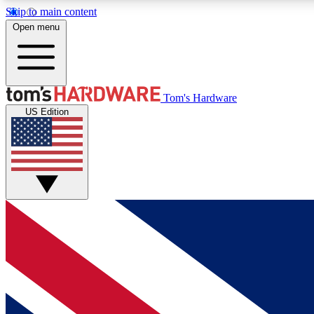
Skip to main content
Open menu
MEMBER
Tom's Hardware
US Edition
Get started with free access to reviews, badges and
discussions.
BECOME A MEMBER