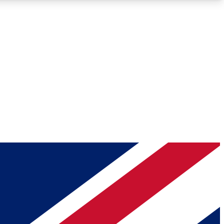
Roadmaps
Deep Analysis
REMIUM MEMBER