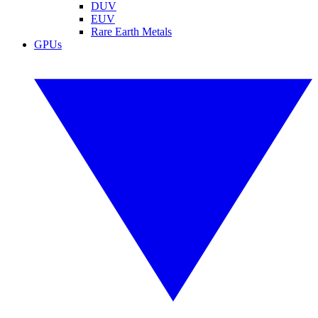
DUV
EUV
Rare Earth Metals
GPUs