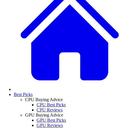
Best Picks
CPU Buying Advice
CPU Best Picks
CPU Reviews
GPU Buying Advice
GPU Best Picks
GPU Reviews