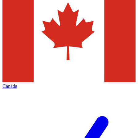
Canada