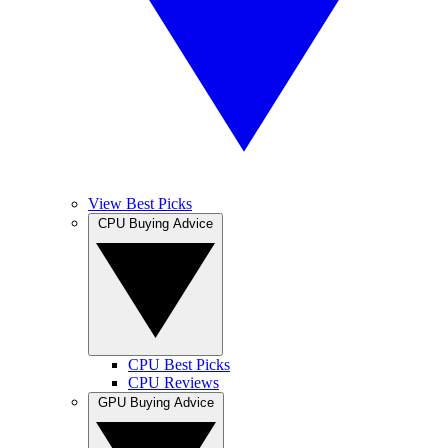
View Best Picks
CPU Buying Advice
CPU Best Picks
CPU Reviews
GPU Buying Advice