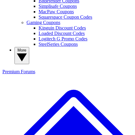
Bitdefender Coupons
Simplisafe Coupons
MacPaw Coupons
Squarespace Coupon Codes
Gaming Coupons
Kinguin Discount Codes
Loaded Discount Codes
Logitech G Promo Codes
SteelSeries Coupons
More
Premium
Forums