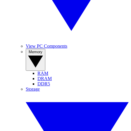
View PC Components
Memory
RAM
DRAM
DDR5
Storage