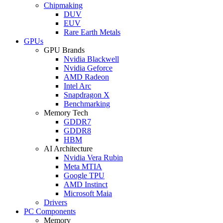
Chipmaking
DUV
EUV
Rare Earth Metals
GPUs
GPU Brands
Nvidia Blackwell
Nvidia Geforce
AMD Radeon
Intel Arc
Snapdragon X
Benchmarking
Memory Tech
GDDR7
GDDR8
HBM
AI Architecture
Nvidia Vera Rubin
Meta MTIA
Google TPU
AMD Instinct
Microsoft Maia
Drivers
PC Components
Memory