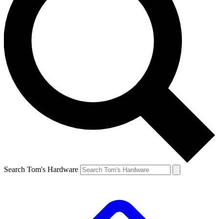
Search Tom's Hardware