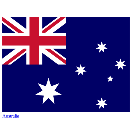
Australia