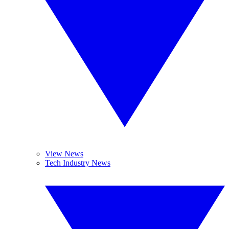
View News
Tech Industry News