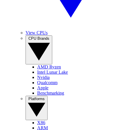
View CPUs
CPU Brands
AMD Ryzen
Intel Lunar Lake
Nvidia
Qualcomm
Apple
Benchmarking
Platforms
X86
ARM