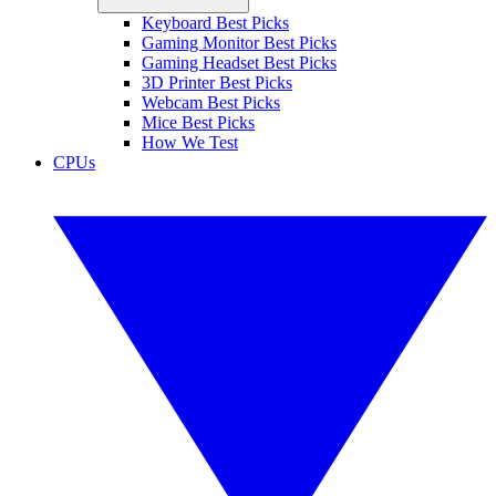
Keyboard Best Picks
Gaming Monitor Best Picks
Gaming Headset Best Picks
3D Printer Best Picks
Webcam Best Picks
Mice Best Picks
How We Test
CPUs