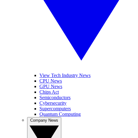
View Tech Industry News
CPU News
GPU News
Chips Act
Semiconductors
Cybersecurity
Supercomputers
Quantum Computing
Company News