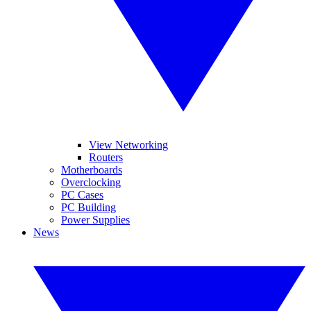
View Networking
Routers
Motherboards
Overclocking
PC Cases
PC Building
Power Supplies
News