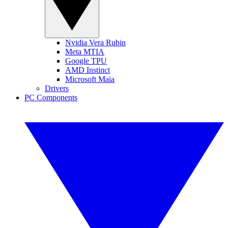
Nvidia Vera Rubin
Meta MTIA
Google TPU
AMD Instinct
Microsoft Maia
Drivers
PC Components