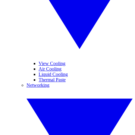
View Cooling
Air Cooling
Liquid Cooling
Thermal Paste
Networking