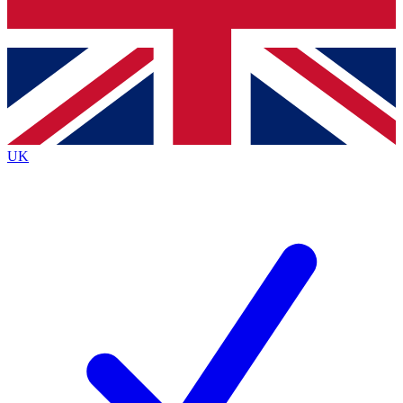
Bench Database
Exclusive Features
Roadmaps
Deep Analysis
UK
BECOME A PREMIUM MEMBER