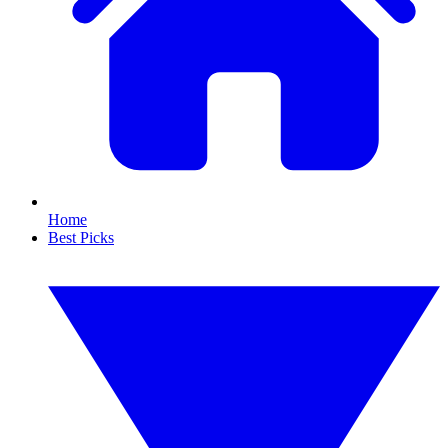
Home
Best Picks