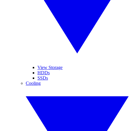
View Storage
HDDs
SSDs
Cooling