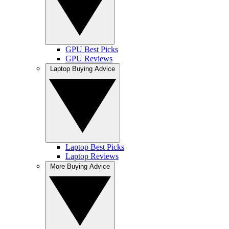
GPU Best Picks
GPU Reviews
Laptop Buying Advice
Laptop Best Picks
Laptop Reviews
More Buying Advice