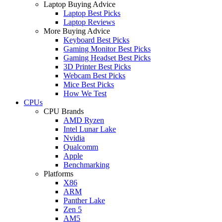
Laptop Buying Advice
Laptop Best Picks
Laptop Reviews
More Buying Advice
Keyboard Best Picks
Gaming Monitor Best Picks
Gaming Headset Best Picks
3D Printer Best Picks
Webcam Best Picks
Mice Best Picks
How We Test
CPUs
CPU Brands
AMD Ryzen
Intel Lunar Lake
Nvidia
Qualcomm
Apple
Benchmarking
Platforms
X86
ARM
Panther Lake
Zen 5
AM5