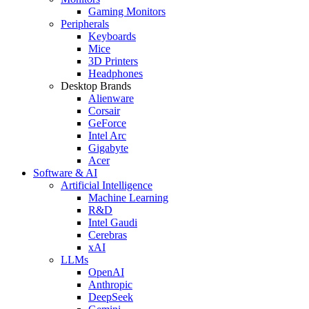
Gaming Monitors
Peripherals
Keyboards
Mice
3D Printers
Headphones
Desktop Brands
Alienware
Corsair
GeForce
Intel Arc
Gigabyte
Acer
Software & AI
Artificial Intelligence
Machine Learning
R&D
Intel Gaudi
Cerebras
xAI
LLMs
OpenAI
Anthropic
DeepSeek