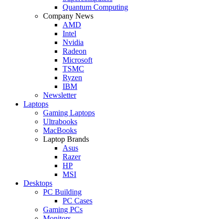
Quantum Computing
Company News
AMD
Intel
Nvidia
Radeon
Microsoft
TSMC
Ryzen
IBM
Newsletter
Laptops
Gaming Laptops
Ultrabooks
MacBooks
Laptop Brands
Asus
Razer
HP
MSI
Desktops
PC Building
PC Cases
Gaming PCs
Monitors