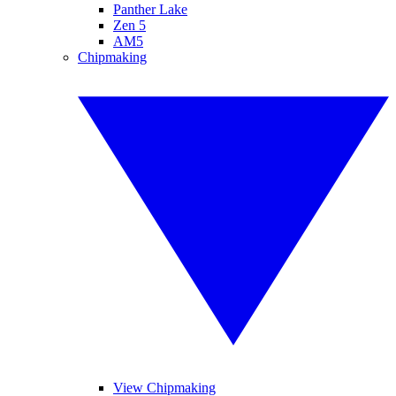
Panther Lake
Zen 5
AM5
Chipmaking
View Chipmaking