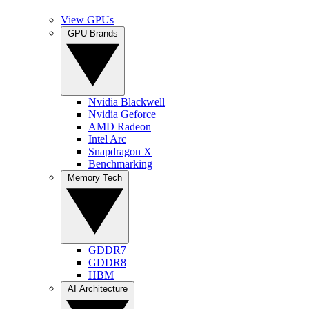
View GPUs
GPU Brands
Nvidia Blackwell
Nvidia Geforce
AMD Radeon
Intel Arc
Snapdragon X
Benchmarking
Memory Tech
GDDR7
GDDR8
HBM
AI Architecture