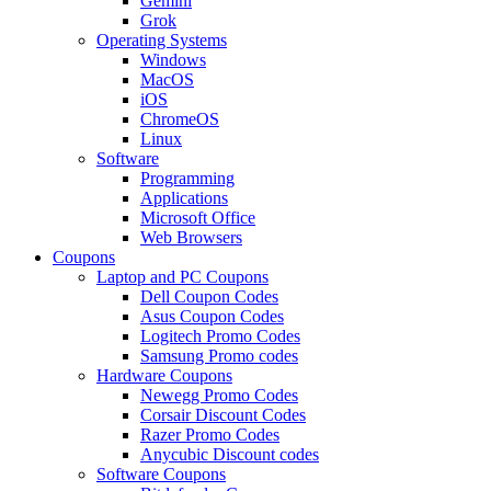
Gemini
Grok
Operating Systems
Windows
MacOS
iOS
ChromeOS
Linux
Software
Programming
Applications
Microsoft Office
Web Browsers
Coupons
Laptop and PC Coupons
Dell Coupon Codes
Asus Coupon Codes
Logitech Promo Codes
Samsung Promo codes
Hardware Coupons
Newegg Promo Codes
Corsair Discount Codes
Razer Promo Codes
Anycubic Discount codes
Software Coupons