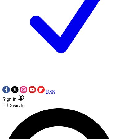
RSS
Sign in
Search