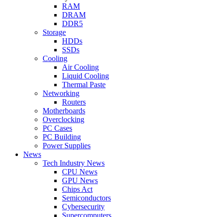
RAM
DRAM
DDR5
Storage
HDDs
SSDs
Cooling
Air Cooling
Liquid Cooling
Thermal Paste
Networking
Routers
Motherboards
Overclocking
PC Cases
PC Building
Power Supplies
News
Tech Industry News
CPU News
GPU News
Chips Act
Semiconductors
Cybersecurity
Supercomputers