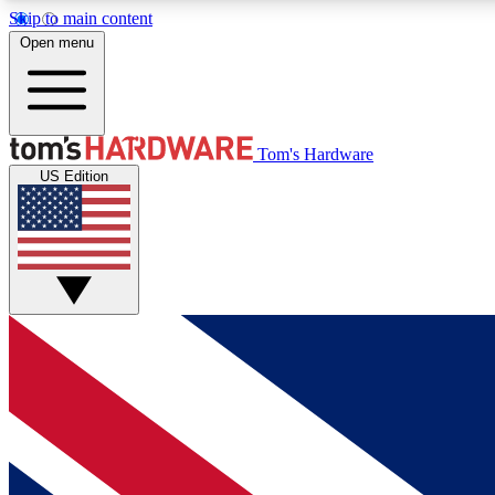
Skip to main content
Open menu
MEMBER
Tom's Hardware
US Edition
Get started with free access to reviews, badges and
discussions.
BECOME A MEMBER