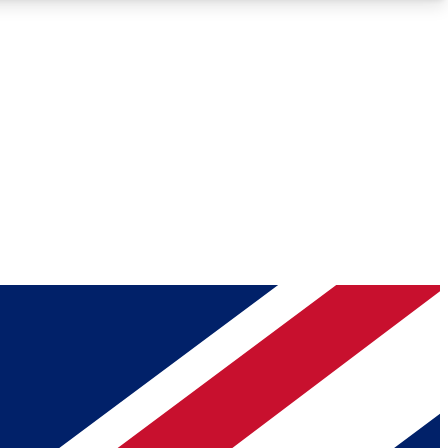
Roadmaps
Deep Analysis
REMIUM MEMBER