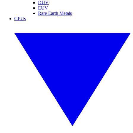
DUV
EUV
Rare Earth Metals
GPUs