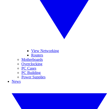
View Networking
Routers
Motherboards
Overclocking
PC Cases
PC Building
Power Supplies
News