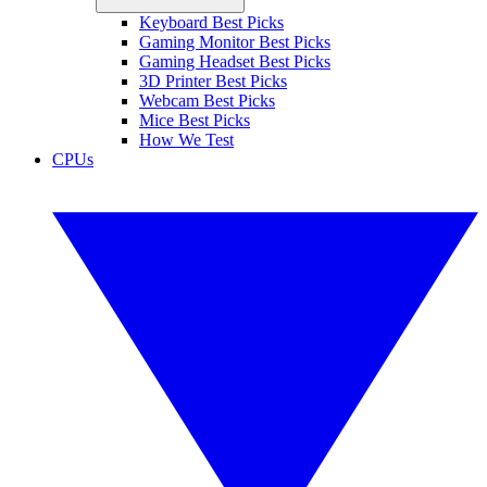
Keyboard Best Picks
Gaming Monitor Best Picks
Gaming Headset Best Picks
3D Printer Best Picks
Webcam Best Picks
Mice Best Picks
How We Test
CPUs