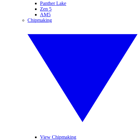
Panther Lake
Zen 5
AM5
Chipmaking
View Chipmaking