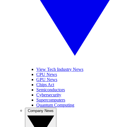
View Tech Industry News
CPU News
GPU News
Chips Act
Semiconductors
Cybersecurity
Supercomputers
Quantum Computing
Company News