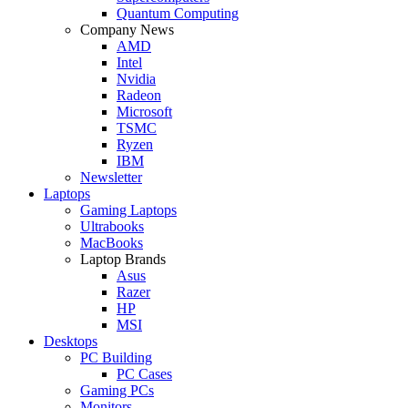
Quantum Computing
Company News
AMD
Intel
Nvidia
Radeon
Microsoft
TSMC
Ryzen
IBM
Newsletter
Laptops
Gaming Laptops
Ultrabooks
MacBooks
Laptop Brands
Asus
Razer
HP
MSI
Desktops
PC Building
PC Cases
Gaming PCs
Monitors