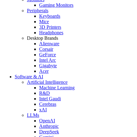
Gaming Monitors
Peripherals
Keyboards
Mice
3D Printers
Headphones
Desktop Brands
Alienware
Corsair
GeForce
Intel Arc
Gigabyte
Acer
Software & AI
Artificial Intelligence
Machine Learning
R&D
Intel Gaudi
Cerebras
xAI
LLMs
OpenAI
Anthropic
DeepSeek