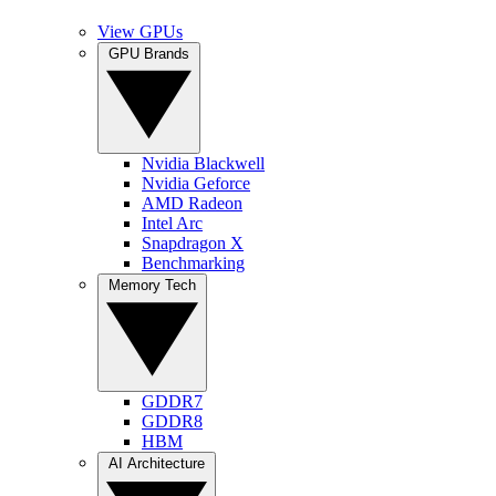
View GPUs
GPU Brands
Nvidia Blackwell
Nvidia Geforce
AMD Radeon
Intel Arc
Snapdragon X
Benchmarking
Memory Tech
GDDR7
GDDR8
HBM
AI Architecture