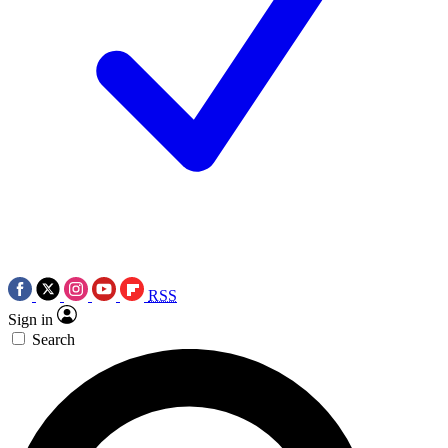
RSS
Sign in
Search