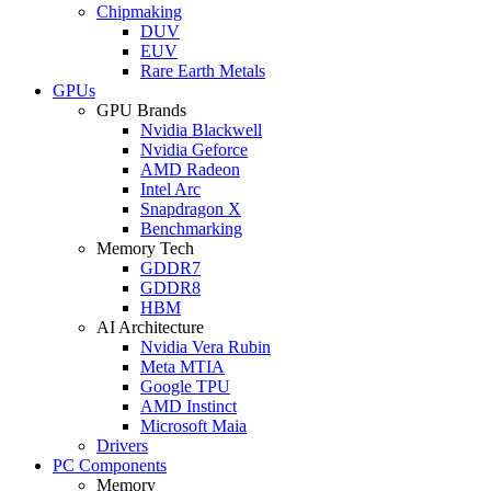
Chipmaking
DUV
EUV
Rare Earth Metals
GPUs
GPU Brands
Nvidia Blackwell
Nvidia Geforce
AMD Radeon
Intel Arc
Snapdragon X
Benchmarking
Memory Tech
GDDR7
GDDR8
HBM
AI Architecture
Nvidia Vera Rubin
Meta MTIA
Google TPU
AMD Instinct
Microsoft Maia
Drivers
PC Components
Memory