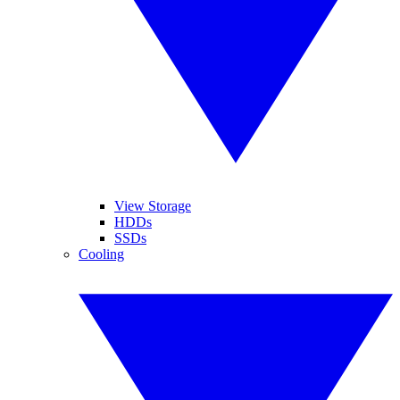
View Storage
HDDs
SSDs
Cooling