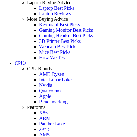
Laptop Buying Advice
Laptop Best Picks
Laptop Reviews
More Buying Advice
Keyboard Best Picks
Gaming Monitor Best Picks
Gaming Headset Best Picks
3D Printer Best Picks
Webcam Best Picks
Mice Best Picks
How We Test
CPUs
CPU Brands
AMD Ryzen
Intel Lunar Lake
Nvidia
Qualcomm
Apple
Benchmarking
Platforms
X86
ARM
Panther Lake
Zen 5
AM5