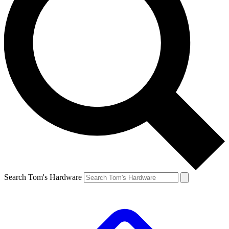
Search Tom's Hardware