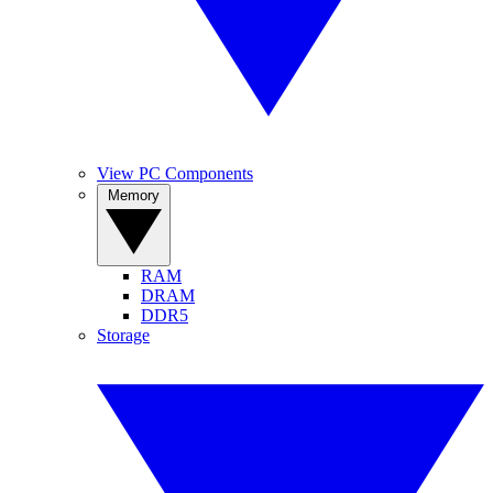
View PC Components
Memory
RAM
DRAM
DDR5
Storage