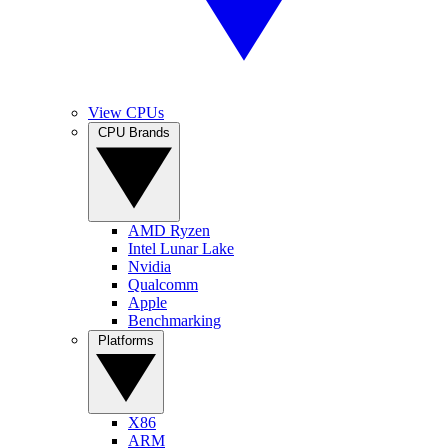
View CPUs
CPU Brands
AMD Ryzen
Intel Lunar Lake
Nvidia
Qualcomm
Apple
Benchmarking
Platforms
X86
ARM