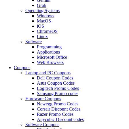
Gemini
Grok
Operating Systems
Windows
MacOS
iOS
ChromeOS
Linux
Software
Programming
Applications
Microsoft Office
Web Browsers
Coupons
Laptop and PC Coupons
Dell Coupon Codes
Asus Coupon Codes
Logitech Promo Codes
Samsung Promo codes
Hardware Coupons
Newegg Promo Codes
Corsair Discount Codes
Razer Promo Codes
Anycubic Discount codes
Software Coupons