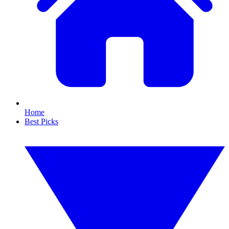
Home
Best Picks