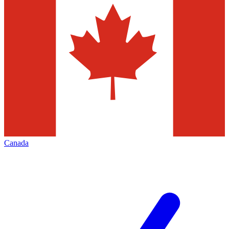
Canada