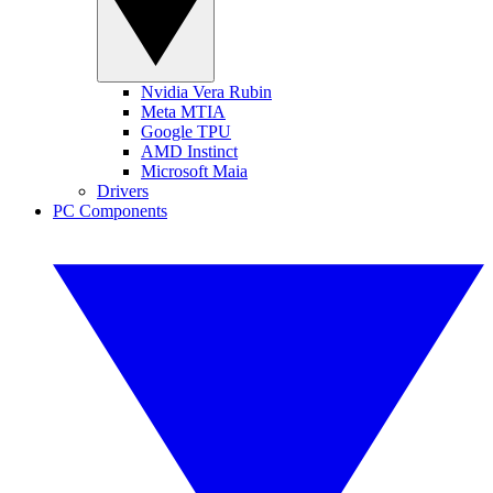
Nvidia Vera Rubin
Meta MTIA
Google TPU
AMD Instinct
Microsoft Maia
Drivers
PC Components