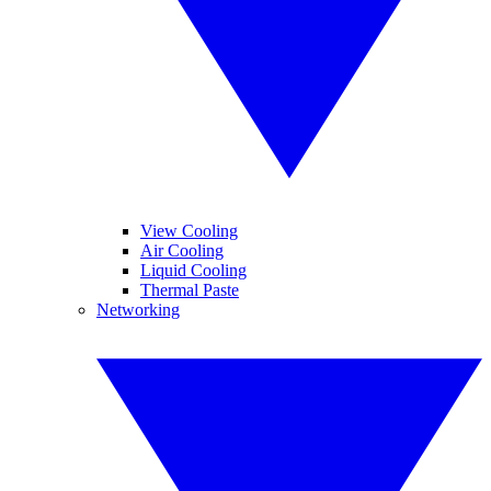
View Cooling
Air Cooling
Liquid Cooling
Thermal Paste
Networking