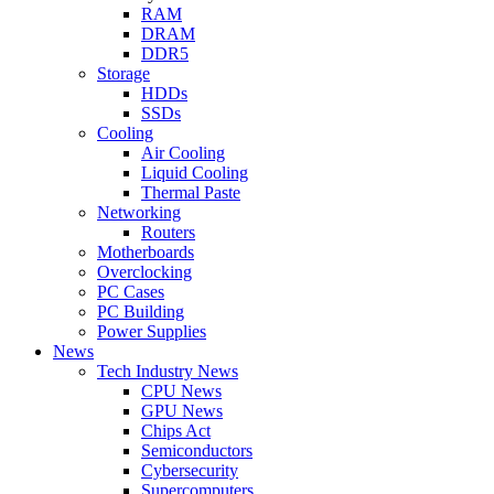
RAM
DRAM
DDR5
Storage
HDDs
SSDs
Cooling
Air Cooling
Liquid Cooling
Thermal Paste
Networking
Routers
Motherboards
Overclocking
PC Cases
PC Building
Power Supplies
News
Tech Industry News
CPU News
GPU News
Chips Act
Semiconductors
Cybersecurity
Supercomputers