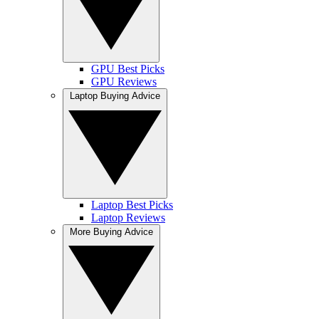
GPU Best Picks
GPU Reviews
Laptop Buying Advice
Laptop Best Picks
Laptop Reviews
More Buying Advice