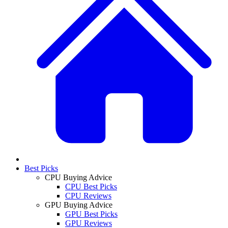
Best Picks
CPU Buying Advice
CPU Best Picks
CPU Reviews
GPU Buying Advice
GPU Best Picks
GPU Reviews