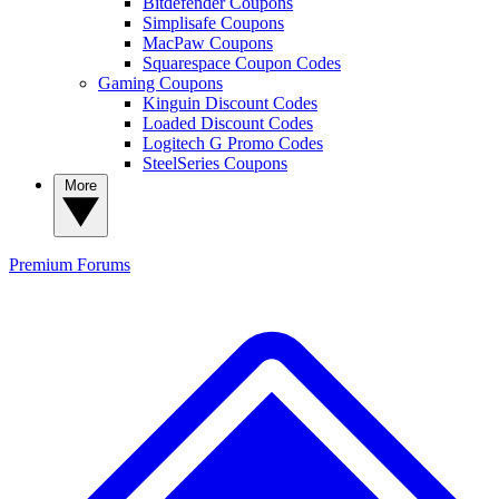
Bitdefender Coupons
Simplisafe Coupons
MacPaw Coupons
Squarespace Coupon Codes
Gaming Coupons
Kinguin Discount Codes
Loaded Discount Codes
Logitech G Promo Codes
SteelSeries Coupons
More
Premium
Forums