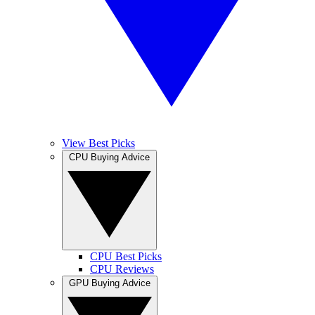
View Best Picks
CPU Buying Advice
CPU Best Picks
CPU Reviews
GPU Buying Advice