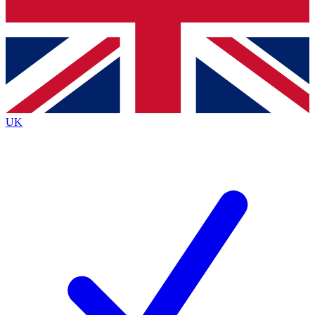
Bench Database
Exclusive Features
Roadmaps
Deep Analysis
UK
BECOME A PREMIUM MEMBER