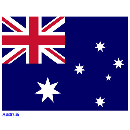
Australia