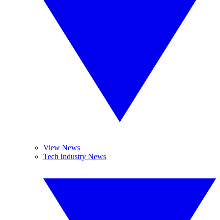
View News
Tech Industry News