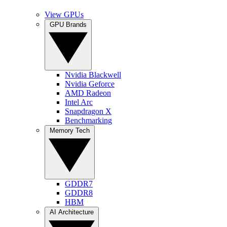
View GPUs
GPU Brands
Nvidia Blackwell
Nvidia Geforce
AMD Radeon
Intel Arc
Snapdragon X
Benchmarking
Memory Tech
GDDR7
GDDR8
HBM
AI Architecture