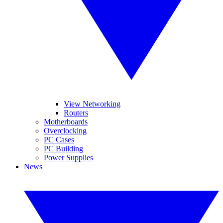
View Networking
Routers
Motherboards
Overclocking
PC Cases
PC Building
Power Supplies
News