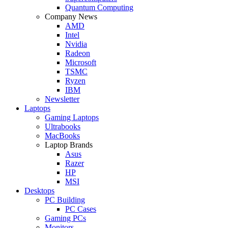
Quantum Computing
Company News
AMD
Intel
Nvidia
Radeon
Microsoft
TSMC
Ryzen
IBM
Newsletter
Laptops
Gaming Laptops
Ultrabooks
MacBooks
Laptop Brands
Asus
Razer
HP
MSI
Desktops
PC Building
PC Cases
Gaming PCs
Monitors