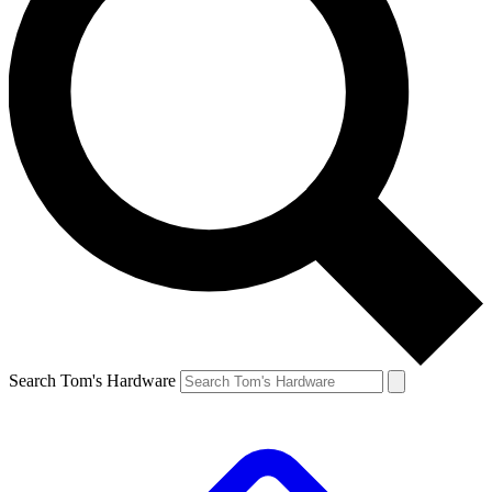
Search Tom's Hardware