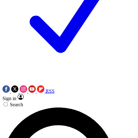
RSS
Sign in
Search