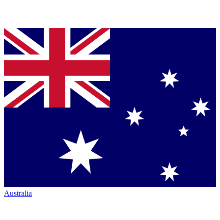
Australia