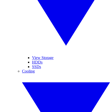
View Storage
HDDs
SSDs
Cooling