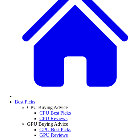
Best Picks
CPU Buying Advice
CPU Best Picks
CPU Reviews
GPU Buying Advice
GPU Best Picks
GPU Reviews