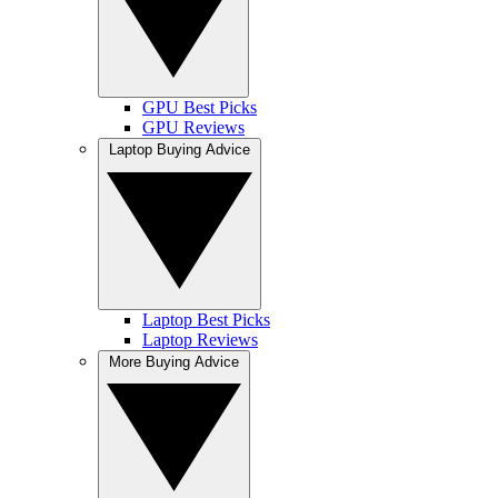
GPU Best Picks
GPU Reviews
Laptop Buying Advice
Laptop Best Picks
Laptop Reviews
More Buying Advice