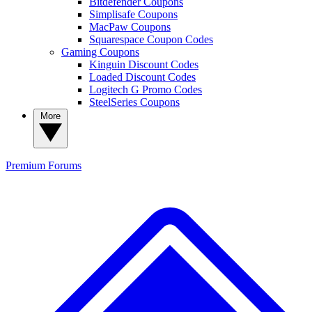
Bitdefender Coupons
Simplisafe Coupons
MacPaw Coupons
Squarespace Coupon Codes
Gaming Coupons
Kinguin Discount Codes
Loaded Discount Codes
Logitech G Promo Codes
SteelSeries Coupons
More
Premium
Forums