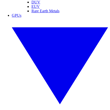
DUV
EUV
Rare Earth Metals
GPUs