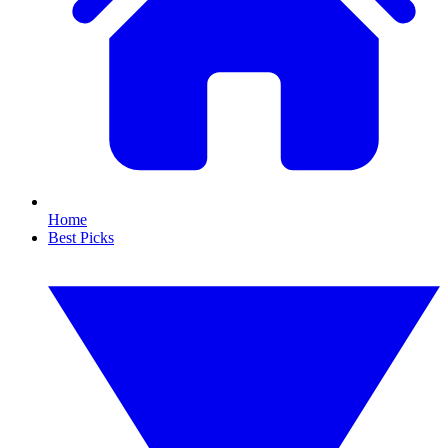
Home
Best Picks