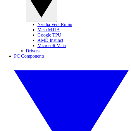
Nvidia Vera Rubin
Meta MTIA
Google TPU
AMD Instinct
Microsoft Maia
Drivers
PC Components