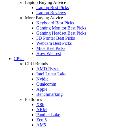
Laptop Buying Advice
Laptop Best Picks
Laptop Reviews
More Buying Advice
Keyboard Best Picks
Gaming Monitor Best Picks
Gaming Headset Best Picks
3D Printer Best Picks
Webcam Best Picks
Mice Best Picks
How We Test
CPUs
CPU Brands
AMD Ryzen
Intel Lunar Lake
Nvidia
Qualcomm
Apple
Benchmarking
Platforms
X86
ARM
Panther Lake
Zen 5
AM5