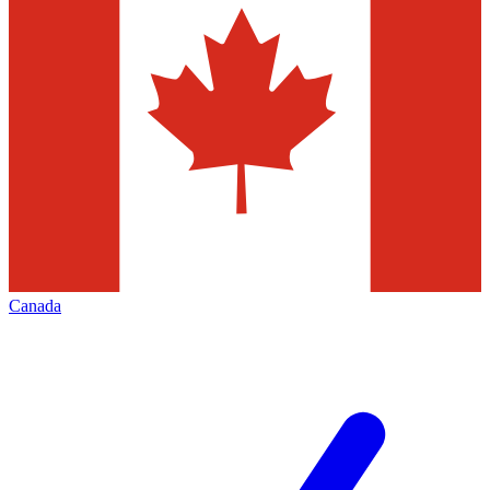
Canada