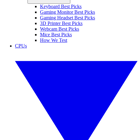
Keyboard Best Picks
Gaming Monitor Best Picks
Gaming Headset Best Picks
3D Printer Best Picks
Webcam Best Picks
Mice Best Picks
How We Test
CPUs