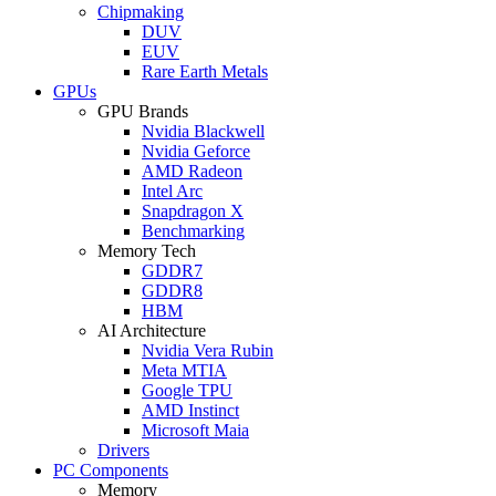
Chipmaking
DUV
EUV
Rare Earth Metals
GPUs
GPU Brands
Nvidia Blackwell
Nvidia Geforce
AMD Radeon
Intel Arc
Snapdragon X
Benchmarking
Memory Tech
GDDR7
GDDR8
HBM
AI Architecture
Nvidia Vera Rubin
Meta MTIA
Google TPU
AMD Instinct
Microsoft Maia
Drivers
PC Components
Memory