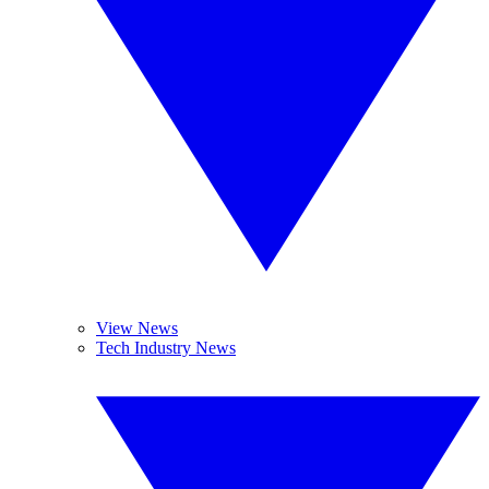
View News
Tech Industry News