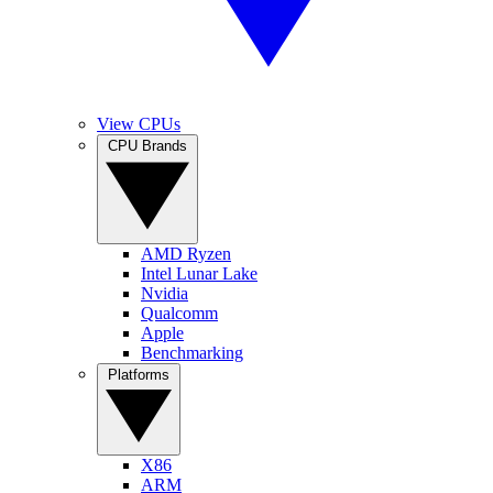
View CPUs
CPU Brands
AMD Ryzen
Intel Lunar Lake
Nvidia
Qualcomm
Apple
Benchmarking
Platforms
X86
ARM