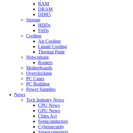
RAM
DRAM
DDR5
Storage
HDDs
SSDs
Cooling
Air Cooling
Liquid Cooling
Thermal Paste
Networking
Routers
Motherboards
Overclocking
PC Cases
PC Building
Power Supplies
News
Tech Industry News
CPU News
GPU News
Chips Act
Semiconductors
Cybersecurity
Supercomputers