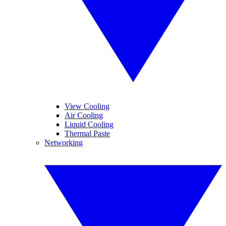
View Cooling
Air Cooling
Liquid Cooling
Thermal Paste
Networking