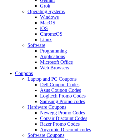
Gemini
Grok
Operating Systems
Windows
MacOS
iOS
ChromeOS
Linux
Software
Programming
Applications
Microsoft Office
Web Browsers
Coupons
Laptop and PC Coupons
Dell Coupon Codes
Asus Coupon Codes
Logitech Promo Codes
Samsung Promo codes
Hardware Coupons
Newegg Promo Codes
Corsair Discount Codes
Razer Promo Codes
Anycubic Discount codes
Software Coupons