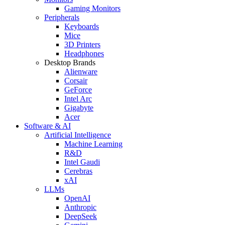
Gaming Monitors
Peripherals
Keyboards
Mice
3D Printers
Headphones
Desktop Brands
Alienware
Corsair
GeForce
Intel Arc
Gigabyte
Acer
Software & AI
Artificial Intelligence
Machine Learning
R&D
Intel Gaudi
Cerebras
xAI
LLMs
OpenAI
Anthropic
DeepSeek