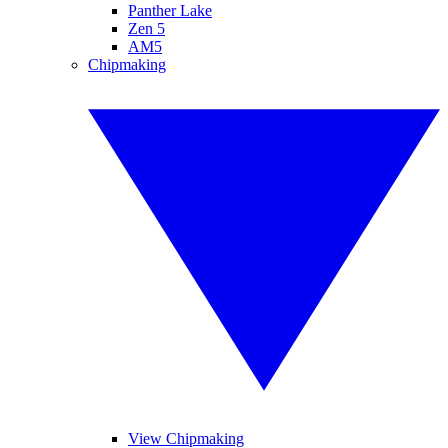
Panther Lake
Zen 5
AM5
Chipmaking
View Chipmaking