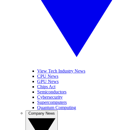
View Tech Industry News
CPU News
GPU News
Chips Act
Semiconductors
Cybersecurity
Supercomputers
Quantum Computing
Company News