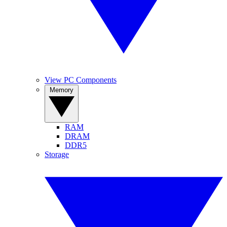
View PC Components
Memory
RAM
DRAM
DDR5
Storage