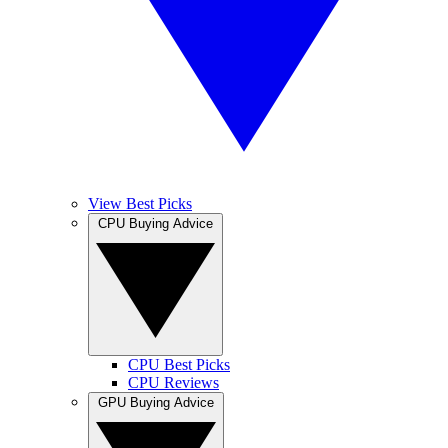
View Best Picks
CPU Buying Advice
CPU Best Picks
CPU Reviews
GPU Buying Advice