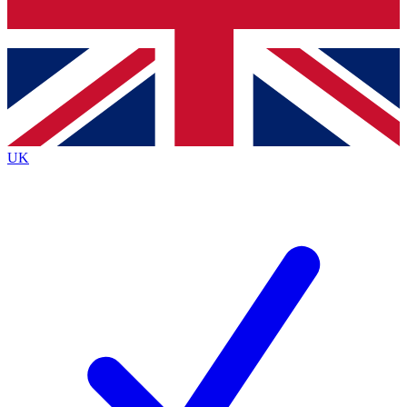
Bench Database
Exclusive Features
Roadmaps
Deep Analysis
UK
BECOME A PREMIUM MEMBER