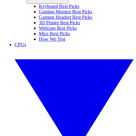
Keyboard Best Picks
Gaming Monitor Best Picks
Gaming Headset Best Picks
3D Printer Best Picks
Webcam Best Picks
Mice Best Picks
How We Test
CPUs