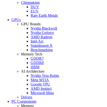
Chipmaking
DUV
EUV
Rare Earth Metals
GPUs
GPU Brands
Nvidia Blackwell
Nvidia Geforce
AMD Radeon
Intel Arc
Snapdragon X
Benchmarking
Memory Tech
GDDR7
GDDR8
HBM
AI Architecture
Nvidia Vera Rubin
Meta MTIA
Google TPU
AMD Instinct
Microsoft Maia
Drivers
PC Components
Memory