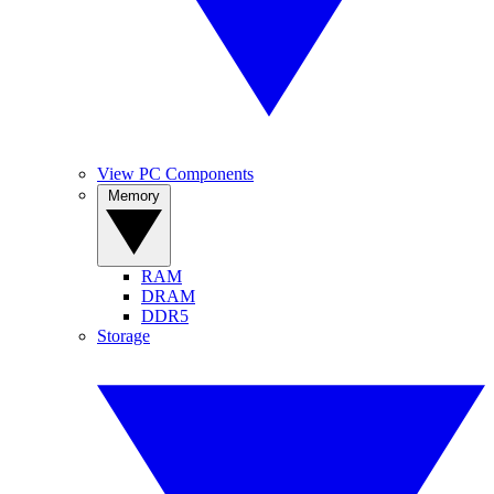
View PC Components
Memory
RAM
DRAM
DDR5
Storage