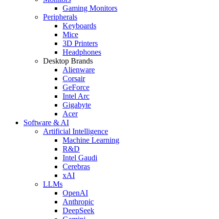
Gaming Monitors
Peripherals
Keyboards
Mice
3D Printers
Headphones
Desktop Brands
Alienware
Corsair
GeForce
Intel Arc
Gigabyte
Acer
Software & AI
Artificial Intelligence
Machine Learning
R&D
Intel Gaudi
Cerebras
xAI
LLMs
OpenAI
Anthropic
DeepSeek