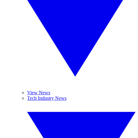
View News
Tech Industry News