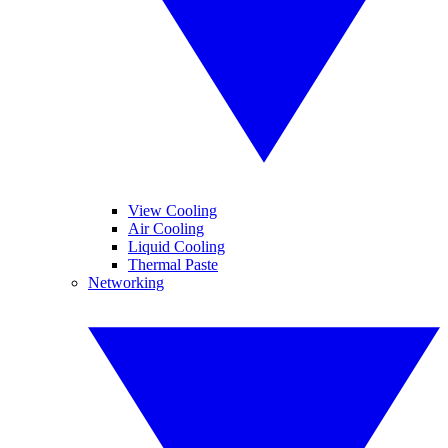
View Cooling
Air Cooling
Liquid Cooling
Thermal Paste
Networking