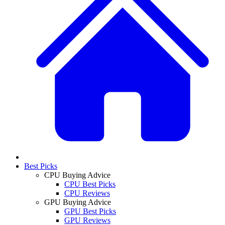
Best Picks
CPU Buying Advice
CPU Best Picks
CPU Reviews
GPU Buying Advice
GPU Best Picks
GPU Reviews