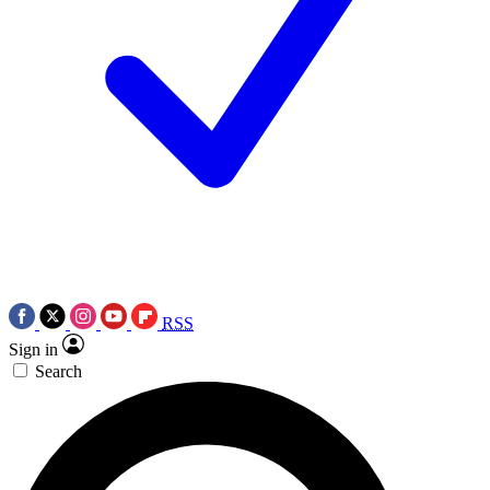
RSS
Sign in
Search