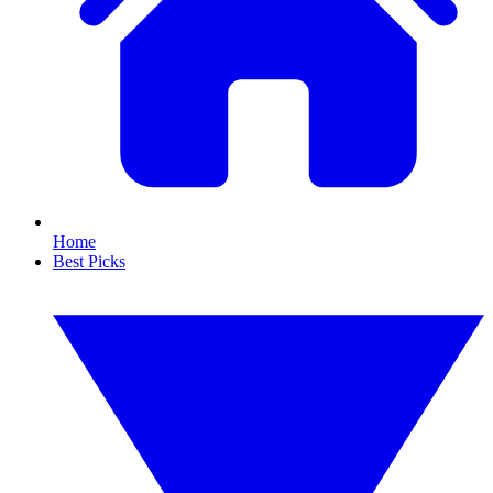
Home
Best Picks