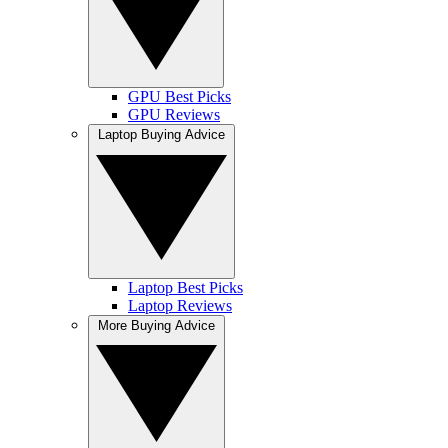
GPU Best Picks
GPU Reviews
Laptop Buying Advice
Laptop Best Picks
Laptop Reviews
More Buying Advice