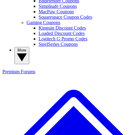
Bitdefender Coupons
Simplisafe Coupons
MacPaw Coupons
Squarespace Coupon Codes
Gaming Coupons
Kinguin Discount Codes
Loaded Discount Codes
Logitech G Promo Codes
SteelSeries Coupons
More
Premium
Forums