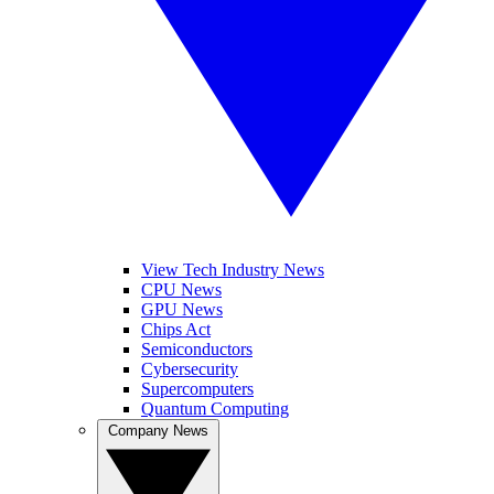
View Tech Industry News
CPU News
GPU News
Chips Act
Semiconductors
Cybersecurity
Supercomputers
Quantum Computing
Company News