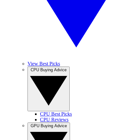
View Best Picks
CPU Buying Advice
CPU Best Picks
CPU Reviews
GPU Buying Advice