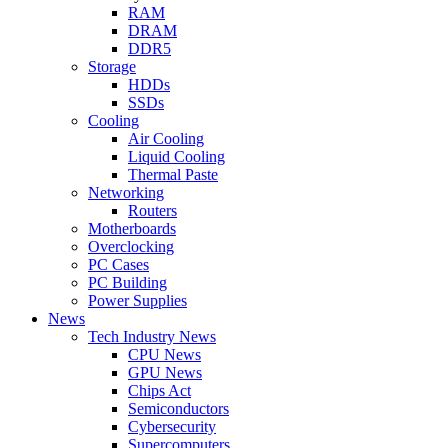
RAM
DRAM
DDR5
Storage
HDDs
SSDs
Cooling
Air Cooling
Liquid Cooling
Thermal Paste
Networking
Routers
Motherboards
Overclocking
PC Cases
PC Building
Power Supplies
News
Tech Industry News
CPU News
GPU News
Chips Act
Semiconductors
Cybersecurity
Supercomputers