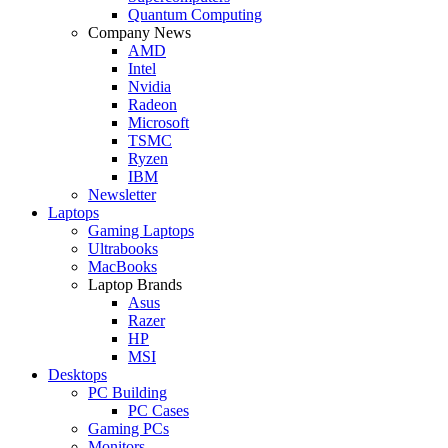
Quantum Computing
Company News
AMD
Intel
Nvidia
Radeon
Microsoft
TSMC
Ryzen
IBM
Newsletter
Laptops
Gaming Laptops
Ultrabooks
MacBooks
Laptop Brands
Asus
Razer
HP
MSI
Desktops
PC Building
PC Cases
Gaming PCs
Monitors