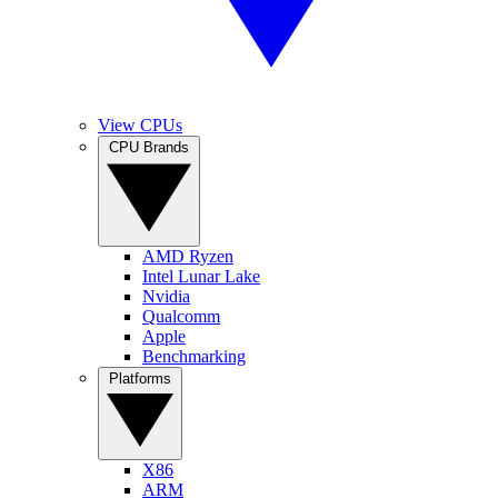
View CPUs
CPU Brands
AMD Ryzen
Intel Lunar Lake
Nvidia
Qualcomm
Apple
Benchmarking
Platforms
X86
ARM