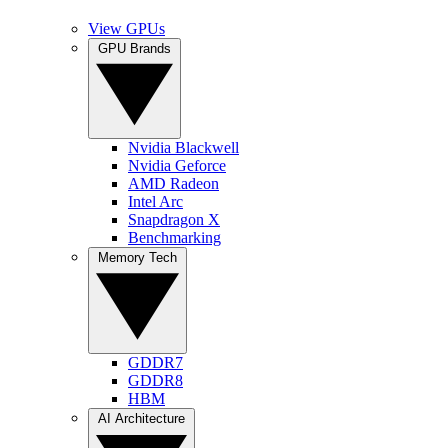
View GPUs
GPU Brands
Nvidia Blackwell
Nvidia Geforce
AMD Radeon
Intel Arc
Snapdragon X
Benchmarking
Memory Tech
GDDR7
GDDR8
HBM
AI Architecture