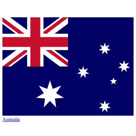
Australia