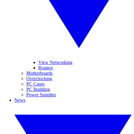
View Networking
Routers
Motherboards
Overclocking
PC Cases
PC Building
Power Supplies
News