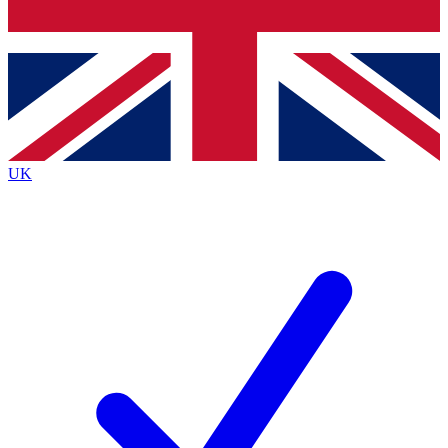
Bench Database
Exclusive Features
Roadmaps
Deep Analysis
UK
BECOME A PREMIUM MEMBER