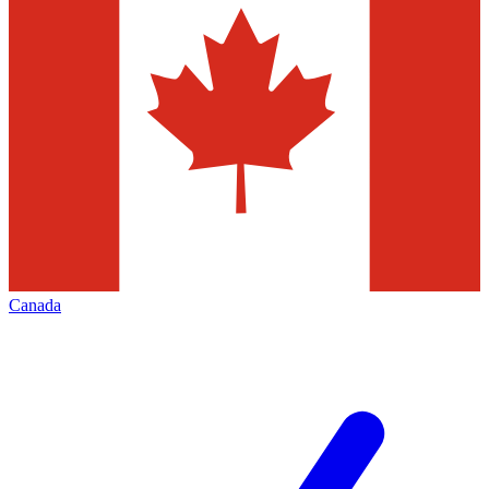
Canada