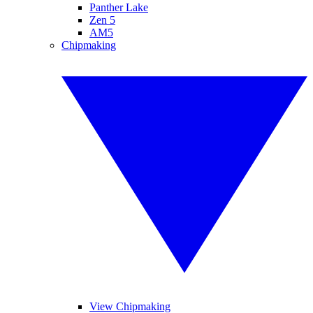
Panther Lake
Zen 5
AM5
Chipmaking
View Chipmaking