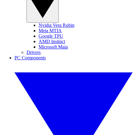
Nvidia Vera Rubin
Meta MTIA
Google TPU
AMD Instinct
Microsoft Maia
Drivers
PC Components