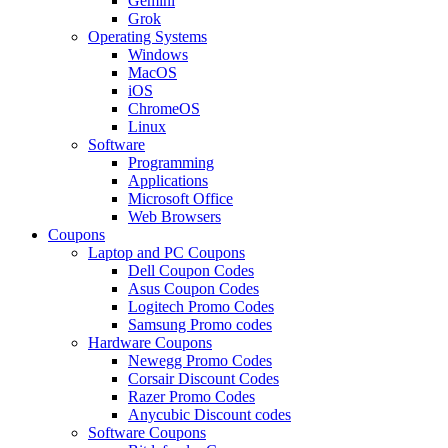
Gemini
Grok
Operating Systems
Windows
MacOS
iOS
ChromeOS
Linux
Software
Programming
Applications
Microsoft Office
Web Browsers
Coupons
Laptop and PC Coupons
Dell Coupon Codes
Asus Coupon Codes
Logitech Promo Codes
Samsung Promo codes
Hardware Coupons
Newegg Promo Codes
Corsair Discount Codes
Razer Promo Codes
Anycubic Discount codes
Software Coupons