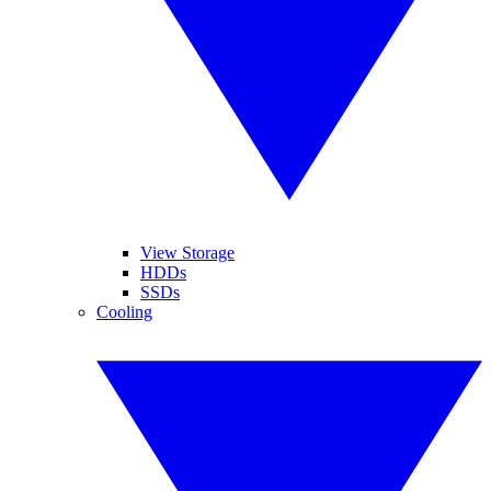
View Storage
HDDs
SSDs
Cooling