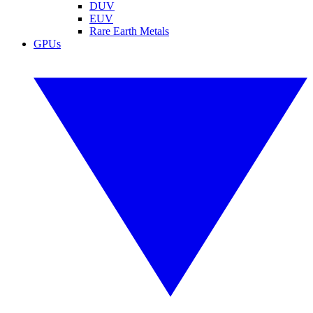
DUV
EUV
Rare Earth Metals
GPUs