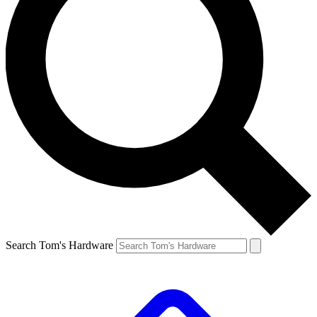
Search Tom's Hardware