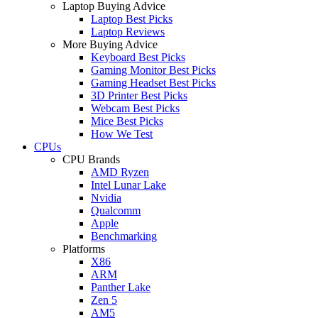
Laptop Buying Advice
Laptop Best Picks
Laptop Reviews
More Buying Advice
Keyboard Best Picks
Gaming Monitor Best Picks
Gaming Headset Best Picks
3D Printer Best Picks
Webcam Best Picks
Mice Best Picks
How We Test
CPUs
CPU Brands
AMD Ryzen
Intel Lunar Lake
Nvidia
Qualcomm
Apple
Benchmarking
Platforms
X86
ARM
Panther Lake
Zen 5
AM5