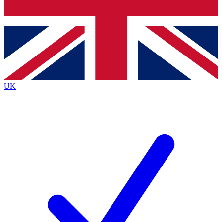
Bench Database
Exclusive Features
Roadmaps
Deep Analysis
UK
BECOME A PREMIUM MEMBER