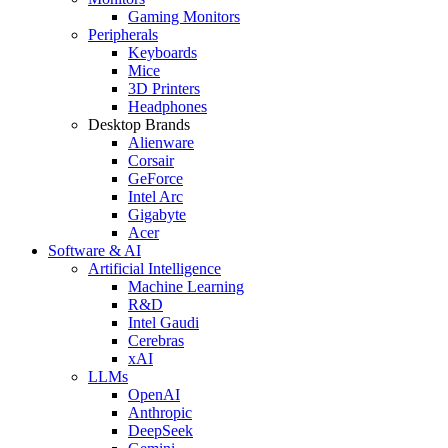
Gaming Monitors
Peripherals
Keyboards
Mice
3D Printers
Headphones
Desktop Brands
Alienware
Corsair
GeForce
Intel Arc
Gigabyte
Acer
Software & AI
Artificial Intelligence
Machine Learning
R&D
Intel Gaudi
Cerebras
xAI
LLMs
OpenAI
Anthropic
DeepSeek