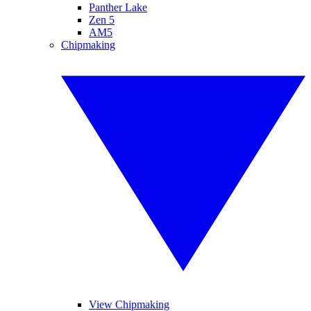
Panther Lake
Zen 5
AM5
Chipmaking
View Chipmaking