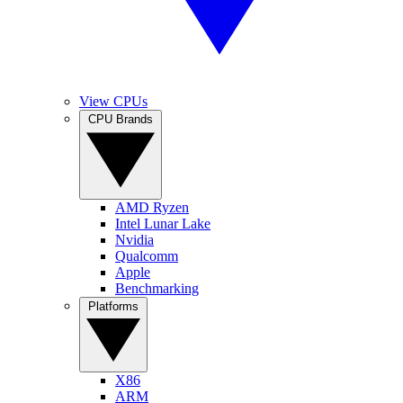
View CPUs
CPU Brands
AMD Ryzen
Intel Lunar Lake
Nvidia
Qualcomm
Apple
Benchmarking
Platforms
X86
ARM