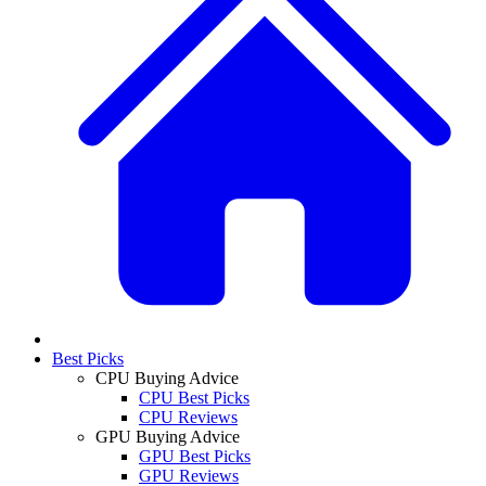
Best Picks
CPU Buying Advice
CPU Best Picks
CPU Reviews
GPU Buying Advice
GPU Best Picks
GPU Reviews