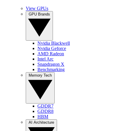
View GPUs
GPU Brands
Nvidia Blackwell
Nvidia Geforce
AMD Radeon
Intel Arc
Snapdragon X
Benchmarking
Memory Tech
GDDR7
GDDR8
HBM
AI Architecture