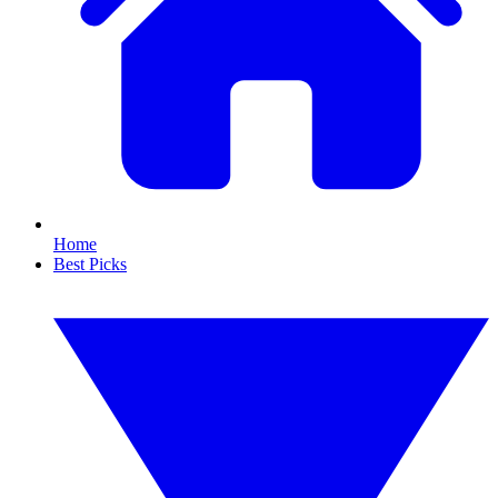
Home
Best Picks