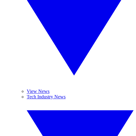
View News
Tech Industry News