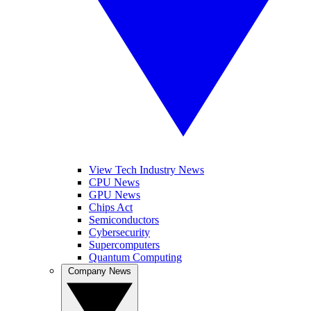
View Tech Industry News
CPU News
GPU News
Chips Act
Semiconductors
Cybersecurity
Supercomputers
Quantum Computing
Company News