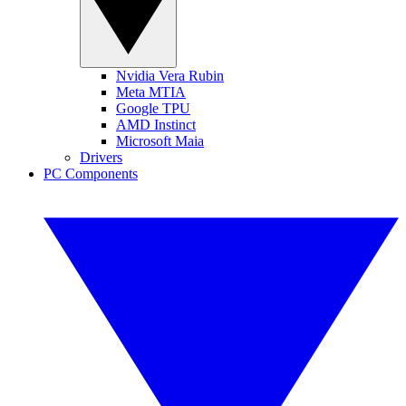
Nvidia Vera Rubin
Meta MTIA
Google TPU
AMD Instinct
Microsoft Maia
Drivers
PC Components