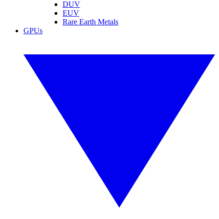
DUV
EUV
Rare Earth Metals
GPUs