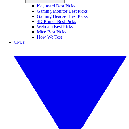
Keyboard Best Picks
Gaming Monitor Best Picks
Gaming Headset Best Picks
3D Printer Best Picks
Webcam Best Picks
Mice Best Picks
How We Test
CPUs