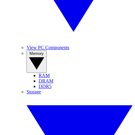
View PC Components
Memory
RAM
DRAM
DDR5
Storage