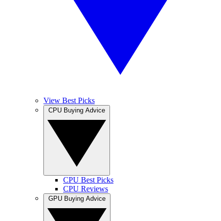
View Best Picks
CPU Buying Advice
CPU Best Picks
CPU Reviews
GPU Buying Advice