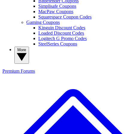
Bitdefender Coupons
Simplisafe Coupons
MacPaw Coupons
Squarespace Coupon Codes
Gaming Coupons
Kinguin Discount Codes
Loaded Discount Codes
Logitech G Promo Codes
SteelSeries Coupons
More
Premium
Forums