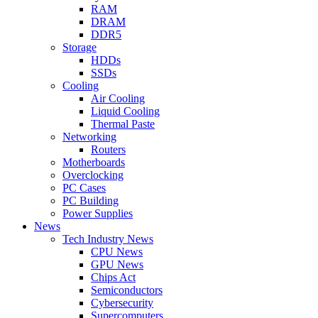
RAM
DRAM
DDR5
Storage
HDDs
SSDs
Cooling
Air Cooling
Liquid Cooling
Thermal Paste
Networking
Routers
Motherboards
Overclocking
PC Cases
PC Building
Power Supplies
News
Tech Industry News
CPU News
GPU News
Chips Act
Semiconductors
Cybersecurity
Supercomputers