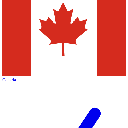
Canada