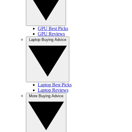
GPU Best Picks
GPU Reviews
Laptop Buying Advice
Laptop Best Picks
Laptop Reviews
More Buying Advice