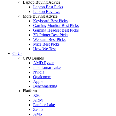
Laptop Buying Advice
Laptop Best Picks
Laptop Reviews
More Buying Advice
Keyboard Best Picks
Gaming Monitor Best Picks
Gaming Headset Best Picks
3D Printer Best Picks
Webcam Best Picks
Mice Best Picks
How We Test
CPUs
CPU Brands
AMD Ryzen
Intel Lunar Lake
Nvidia
Qualcomm
Apple
Benchmarking
Platforms
X86
ARM
Panther Lake
Zen 5
AM5