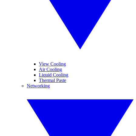
View Cooling
Air Cooling
Liquid Cooling
Thermal Paste
Networking