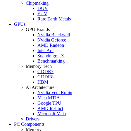
Chipmaking
DUV
EUV
Rare Earth Metals
GPUs
GPU Brands
Nvidia Blackwell
Nvidia Geforce
AMD Radeon
Intel Arc
Snapdragon X
Benchmarking
Memory Tech
GDDR7
GDDR8
HBM
AI Architecture
Nvidia Vera Rubin
Meta MTIA
Google TPU
AMD Instinct
Microsoft Maia
Drivers
PC Components
Memory