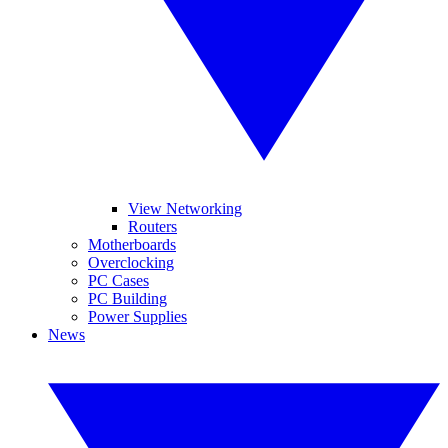
View Networking
Routers
Motherboards
Overclocking
PC Cases
PC Building
Power Supplies
News