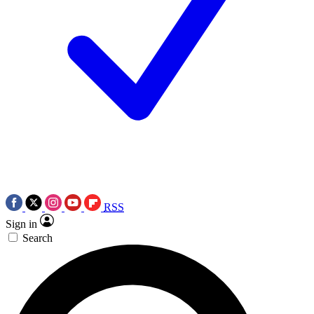
RSS
Sign in
Search