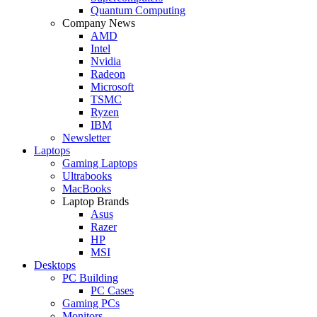
Quantum Computing
Company News
AMD
Intel
Nvidia
Radeon
Microsoft
TSMC
Ryzen
IBM
Newsletter
Laptops
Gaming Laptops
Ultrabooks
MacBooks
Laptop Brands
Asus
Razer
HP
MSI
Desktops
PC Building
PC Cases
Gaming PCs
Monitors