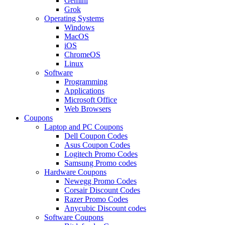
Gemini
Grok
Operating Systems
Windows
MacOS
iOS
ChromeOS
Linux
Software
Programming
Applications
Microsoft Office
Web Browsers
Coupons
Laptop and PC Coupons
Dell Coupon Codes
Asus Coupon Codes
Logitech Promo Codes
Samsung Promo codes
Hardware Coupons
Newegg Promo Codes
Corsair Discount Codes
Razer Promo Codes
Anycubic Discount codes
Software Coupons