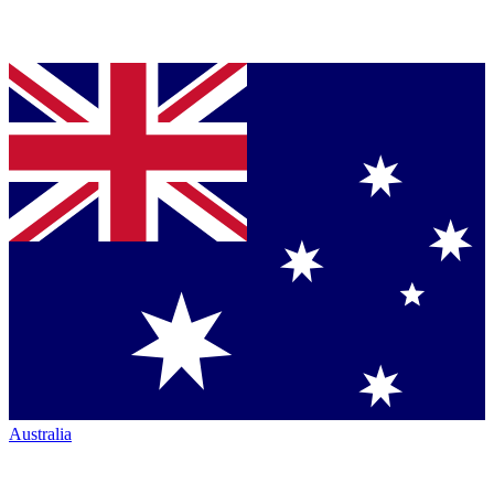
Australia