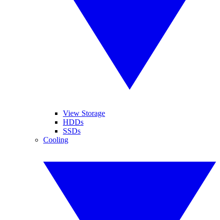
View Storage
HDDs
SSDs
Cooling