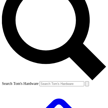
Search Tom's Hardware