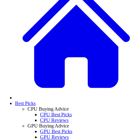
Best Picks
CPU Buying Advice
CPU Best Picks
CPU Reviews
GPU Buying Advice
GPU Best Picks
GPU Reviews