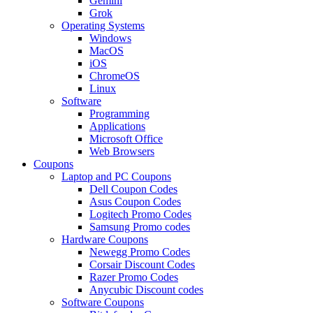
Gemini
Grok
Operating Systems
Windows
MacOS
iOS
ChromeOS
Linux
Software
Programming
Applications
Microsoft Office
Web Browsers
Coupons
Laptop and PC Coupons
Dell Coupon Codes
Asus Coupon Codes
Logitech Promo Codes
Samsung Promo codes
Hardware Coupons
Newegg Promo Codes
Corsair Discount Codes
Razer Promo Codes
Anycubic Discount codes
Software Coupons