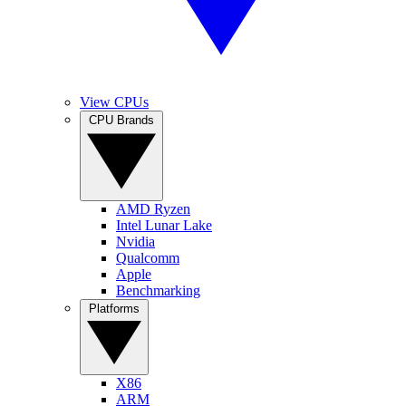
View CPUs
CPU Brands
AMD Ryzen
Intel Lunar Lake
Nvidia
Qualcomm
Apple
Benchmarking
Platforms
X86
ARM