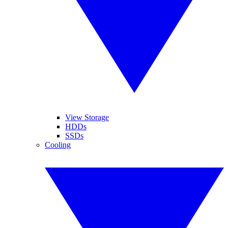
View Storage
HDDs
SSDs
Cooling