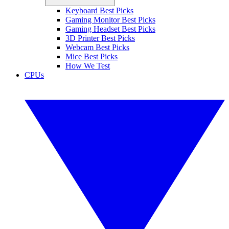
Keyboard Best Picks
Gaming Monitor Best Picks
Gaming Headset Best Picks
3D Printer Best Picks
Webcam Best Picks
Mice Best Picks
How We Test
CPUs