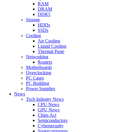
RAM
DRAM
DDR5
Storage
HDDs
SSDs
Cooling
Air Cooling
Liquid Cooling
Thermal Paste
Networking
Routers
Motherboards
Overclocking
PC Cases
PC Building
Power Supplies
News
Tech Industry News
CPU News
GPU News
Chips Act
Semiconductors
Cybersecurity
Supercomputers