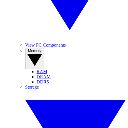
View PC Components
Memory
RAM
DRAM
DDR5
Storage