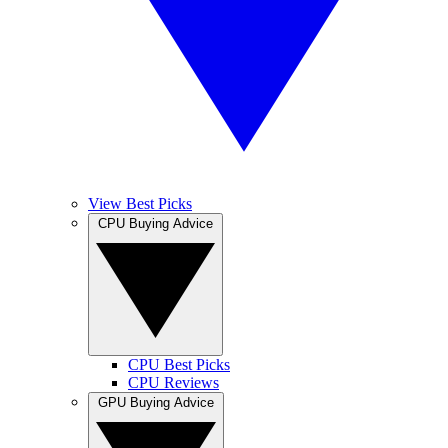
View Best Picks
CPU Buying Advice
CPU Best Picks
CPU Reviews
GPU Buying Advice