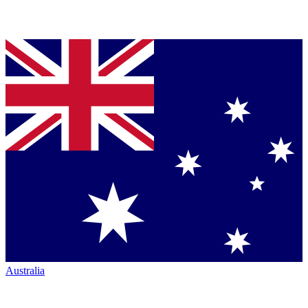
Australia