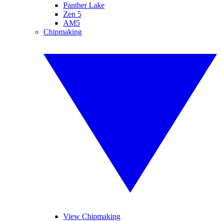
Panther Lake
Zen 5
AM5
Chipmaking
View Chipmaking