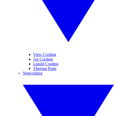
View Cooling
Air Cooling
Liquid Cooling
Thermal Paste
Networking