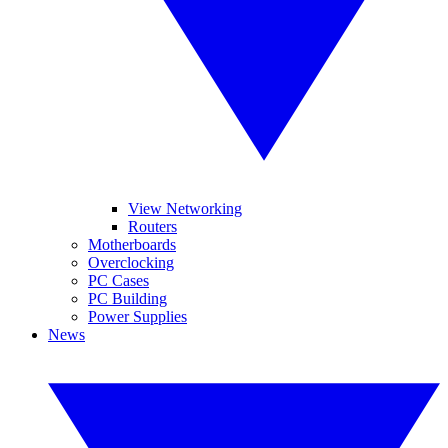
View Networking
Routers
Motherboards
Overclocking
PC Cases
PC Building
Power Supplies
News