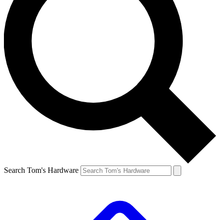
Search Tom's Hardware