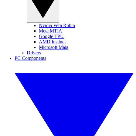
Nvidia Vera Rubin
Meta MTIA
Google TPU
AMD Instinct
Microsoft Maia
Drivers
PC Components