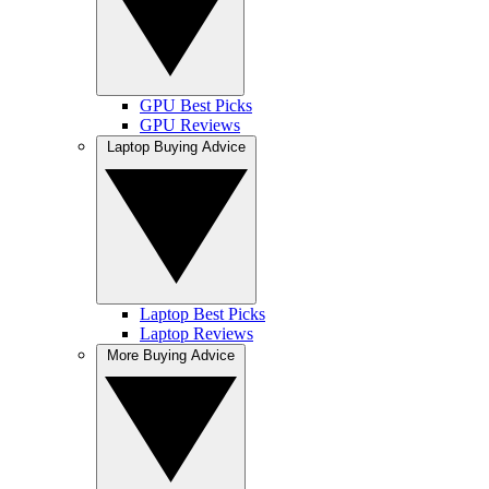
GPU Best Picks
GPU Reviews
Laptop Buying Advice
Laptop Best Picks
Laptop Reviews
More Buying Advice