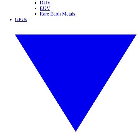
DUV
EUV
Rare Earth Metals
GPUs