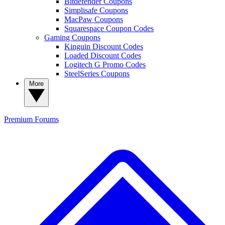
Bitdefender Coupons
Simplisafe Coupons
MacPaw Coupons
Squarespace Coupon Codes
Gaming Coupons
Kinguin Discount Codes
Loaded Discount Codes
Logitech G Promo Codes
SteelSeries Coupons
More
Premium
Forums