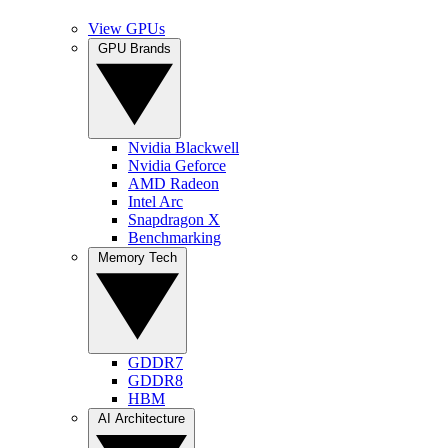
View GPUs
GPU Brands
Nvidia Blackwell
Nvidia Geforce
AMD Radeon
Intel Arc
Snapdragon X
Benchmarking
Memory Tech
GDDR7
GDDR8
HBM
AI Architecture