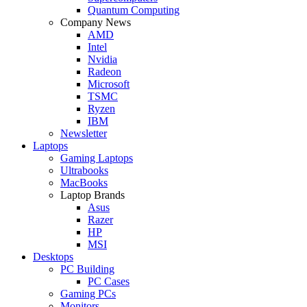
Quantum Computing
Company News
AMD
Intel
Nvidia
Radeon
Microsoft
TSMC
Ryzen
IBM
Newsletter
Laptops
Gaming Laptops
Ultrabooks
MacBooks
Laptop Brands
Asus
Razer
HP
MSI
Desktops
PC Building
PC Cases
Gaming PCs
Monitors