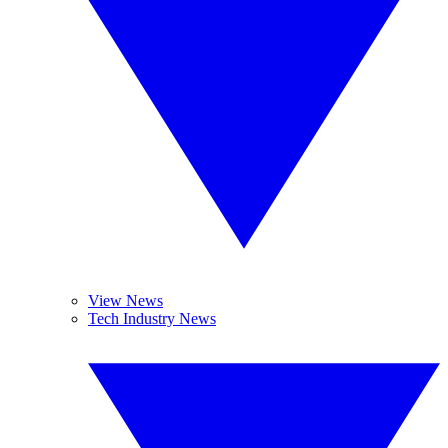
View News
Tech Industry News