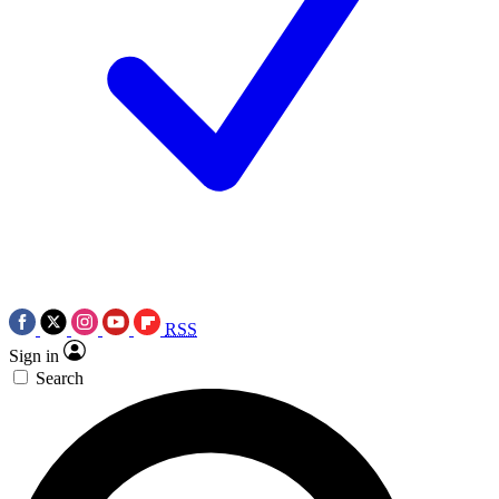
RSS
Sign in
Search