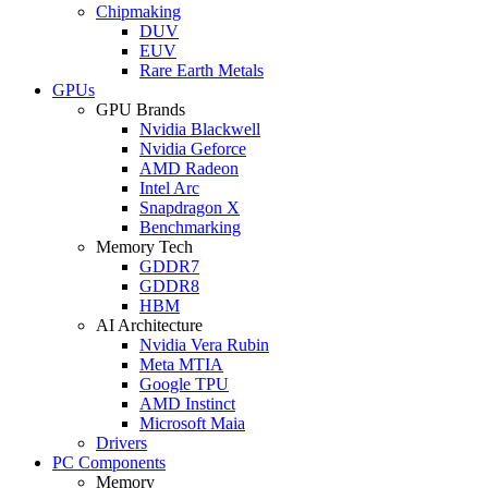
Chipmaking
DUV
EUV
Rare Earth Metals
GPUs
GPU Brands
Nvidia Blackwell
Nvidia Geforce
AMD Radeon
Intel Arc
Snapdragon X
Benchmarking
Memory Tech
GDDR7
GDDR8
HBM
AI Architecture
Nvidia Vera Rubin
Meta MTIA
Google TPU
AMD Instinct
Microsoft Maia
Drivers
PC Components
Memory