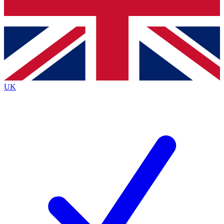
Bench Database
Exclusive Features
Roadmaps
Deep Analysis
UK
BECOME A PREMIUM MEMBER