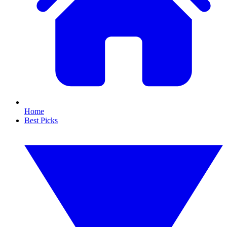
Home
Best Picks