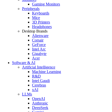
Gaming Monitors
Peripherals
Keyboards
Mice
3D Printers
Headphones
Desktop Brands
Alienware
Corsair
GeForce
Intel Arc
Gigabyte
Acer
Software & AI
Artificial Intelligence
Machine Learning
R&D
Intel Gaudi
Cerebras
xAI
LLMs
OpenAI
Anthropic
DeepSeek