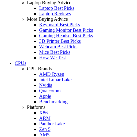
Laptop Buying Advice
Laptop Best Picks
Laptop Reviews
More Buying Advice
Keyboard Best Picks
Gaming Monitor Best Picks
Gaming Headset Best Picks
3D Printer Best Picks
Webcam Best Picks
Mice Best Picks
How We Test
CPUs
CPU Brands
AMD Ryzen
Intel Lunar Lake
Nvidia
Qualcomm
Apple
Benchmarking
Platforms
X86
ARM
Panther Lake
Zen 5
AM5