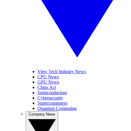
View Tech Industry News
CPU News
GPU News
Chips Act
Semiconductors
Cybersecurity
Supercomputers
Quantum Computing
Company News