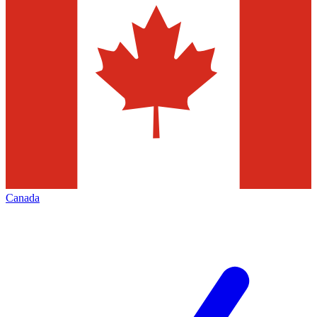
Canada