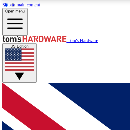
Skip to main content
Open menu
MEMBER
Tom's Hardware
US Edition
Get started with free access to reviews, badges and
discussions.
BECOME A MEMBER