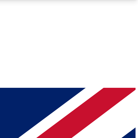
Roadmaps
Deep Analysis
REMIUM MEMBER