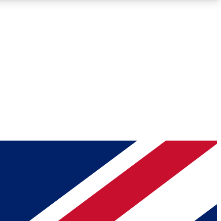
Roadmaps
Deep Analysis
REMIUM MEMBER