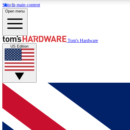
Skip to main content
Open menu
MEMBER
Tom's Hardware
US Edition
Get started with free access to reviews, badges and
discussions.
BECOME A MEMBER