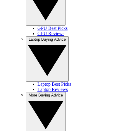
GPU Best Picks
GPU Reviews
Laptop Buying Advice
Laptop Best Picks
Laptop Reviews
More Buying Advice