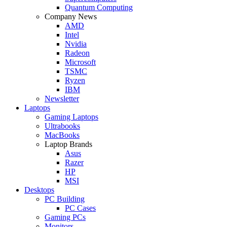
Quantum Computing
Company News
AMD
Intel
Nvidia
Radeon
Microsoft
TSMC
Ryzen
IBM
Newsletter
Laptops
Gaming Laptops
Ultrabooks
MacBooks
Laptop Brands
Asus
Razer
HP
MSI
Desktops
PC Building
PC Cases
Gaming PCs
Monitors