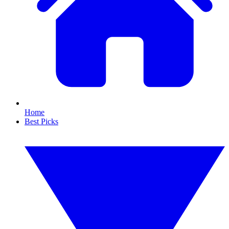
Home
Best Picks