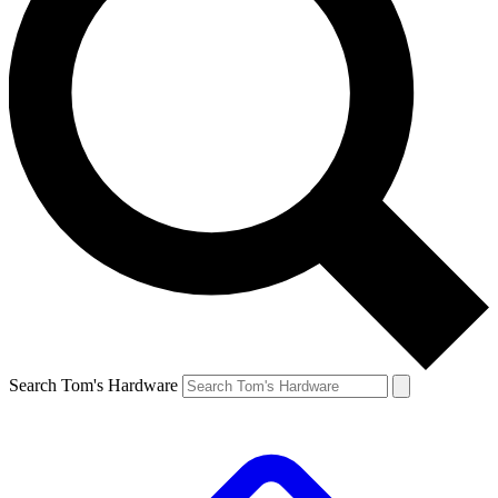
Search Tom's Hardware