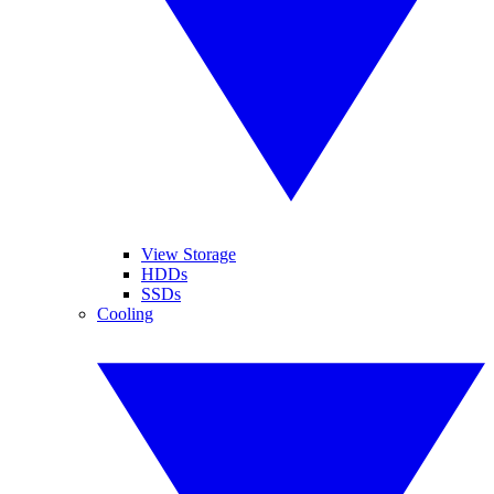
View Storage
HDDs
SSDs
Cooling