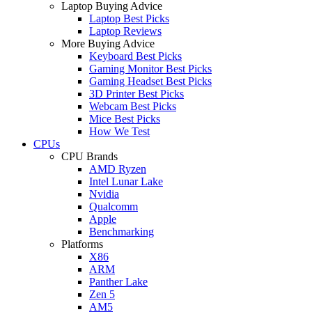
Laptop Buying Advice
Laptop Best Picks
Laptop Reviews
More Buying Advice
Keyboard Best Picks
Gaming Monitor Best Picks
Gaming Headset Best Picks
3D Printer Best Picks
Webcam Best Picks
Mice Best Picks
How We Test
CPUs
CPU Brands
AMD Ryzen
Intel Lunar Lake
Nvidia
Qualcomm
Apple
Benchmarking
Platforms
X86
ARM
Panther Lake
Zen 5
AM5