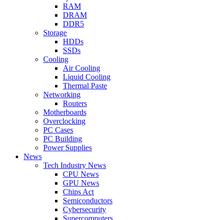
RAM
DRAM
DDR5
Storage
HDDs
SSDs
Cooling
Air Cooling
Liquid Cooling
Thermal Paste
Networking
Routers
Motherboards
Overclocking
PC Cases
PC Building
Power Supplies
News
Tech Industry News
CPU News
GPU News
Chips Act
Semiconductors
Cybersecurity
Supercomputers