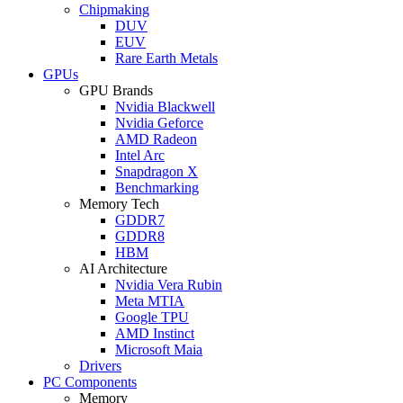
Chipmaking
DUV
EUV
Rare Earth Metals
GPUs
GPU Brands
Nvidia Blackwell
Nvidia Geforce
AMD Radeon
Intel Arc
Snapdragon X
Benchmarking
Memory Tech
GDDR7
GDDR8
HBM
AI Architecture
Nvidia Vera Rubin
Meta MTIA
Google TPU
AMD Instinct
Microsoft Maia
Drivers
PC Components
Memory