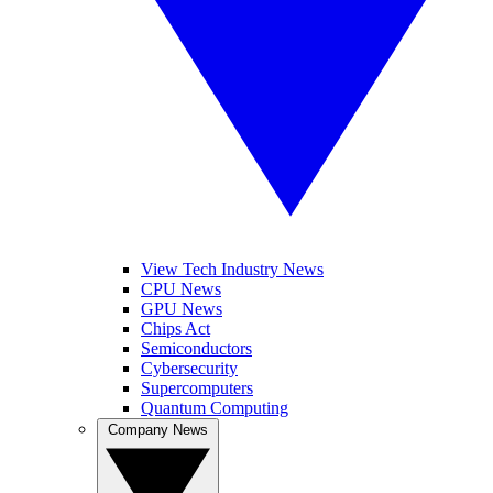
View Tech Industry News
CPU News
GPU News
Chips Act
Semiconductors
Cybersecurity
Supercomputers
Quantum Computing
Company News