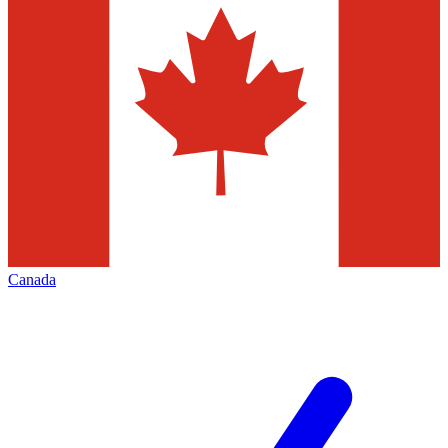
Canada