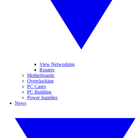
View Networking
Routers
Motherboards
Overclocking
PC Cases
PC Building
Power Supplies
News