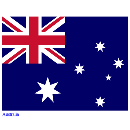
Australia