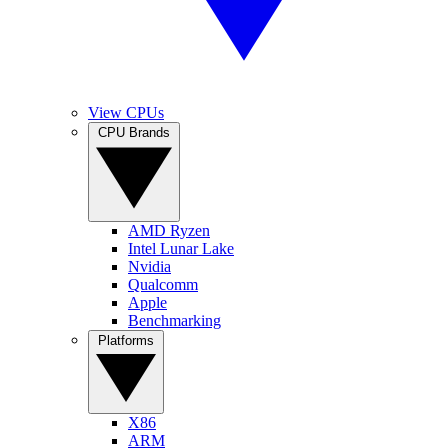
View CPUs
CPU Brands
AMD Ryzen
Intel Lunar Lake
Nvidia
Qualcomm
Apple
Benchmarking
Platforms
X86
ARM