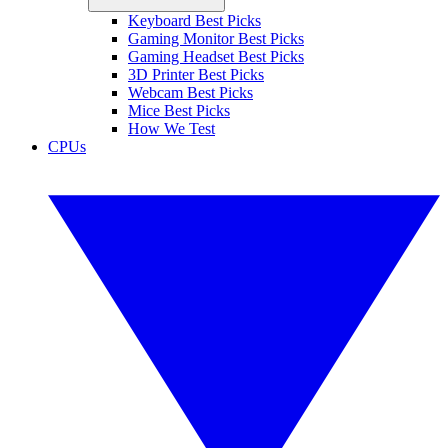
Keyboard Best Picks
Gaming Monitor Best Picks
Gaming Headset Best Picks
3D Printer Best Picks
Webcam Best Picks
Mice Best Picks
How We Test
CPUs