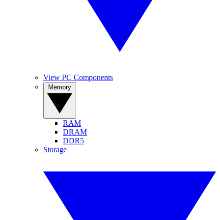
View PC Components
Memory
RAM
DRAM
DDR5
Storage