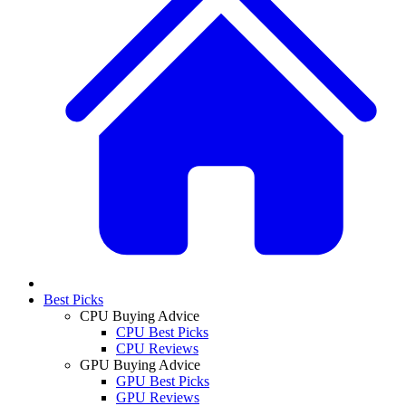
Best Picks
CPU Buying Advice
CPU Best Picks
CPU Reviews
GPU Buying Advice
GPU Best Picks
GPU Reviews