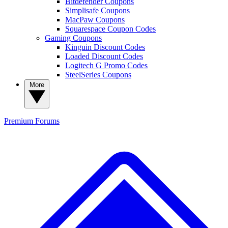
Bitdefender Coupons
Simplisafe Coupons
MacPaw Coupons
Squarespace Coupon Codes
Gaming Coupons
Kinguin Discount Codes
Loaded Discount Codes
Logitech G Promo Codes
SteelSeries Coupons
More
Premium
Forums