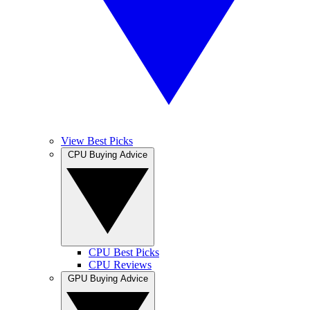
View Best Picks
CPU Buying Advice
CPU Best Picks
CPU Reviews
GPU Buying Advice