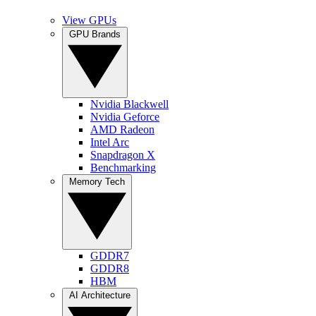
View GPUs
GPU Brands
Nvidia Blackwell
Nvidia Geforce
AMD Radeon
Intel Arc
Snapdragon X
Benchmarking
Memory Tech
GDDR7
GDDR8
HBM
AI Architecture