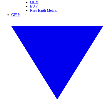
DUV
EUV
Rare Earth Metals
GPUs