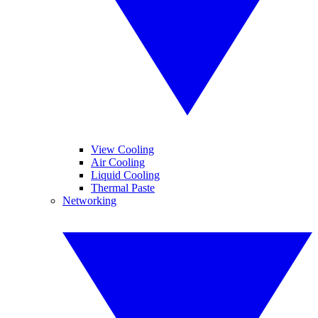
View Cooling
Air Cooling
Liquid Cooling
Thermal Paste
Networking