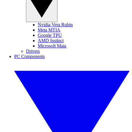
Nvidia Vera Rubin
Meta MTIA
Google TPU
AMD Instinct
Microsoft Maia
Drivers
PC Components