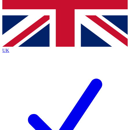
Bench Database
Exclusive Features
Roadmaps
Deep Analysis
UK
BECOME A PREMIUM MEMBER