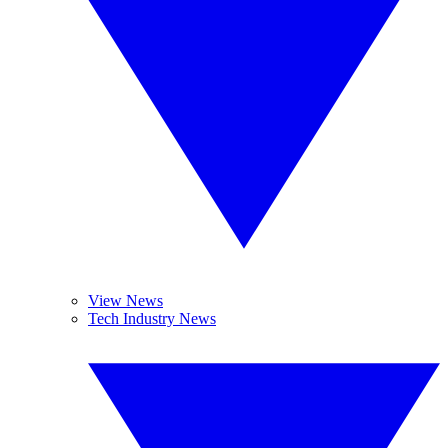
View News
Tech Industry News