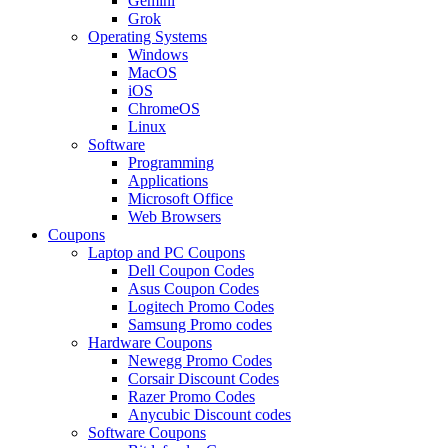
Gemini
Grok
Operating Systems
Windows
MacOS
iOS
ChromeOS
Linux
Software
Programming
Applications
Microsoft Office
Web Browsers
Coupons
Laptop and PC Coupons
Dell Coupon Codes
Asus Coupon Codes
Logitech Promo Codes
Samsung Promo codes
Hardware Coupons
Newegg Promo Codes
Corsair Discount Codes
Razer Promo Codes
Anycubic Discount codes
Software Coupons