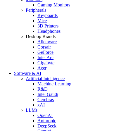
Gaming Monitors
Peripherals
Keyboards
Mice
3D Printers
Headphones
Desktop Brands
Alienware
Corsair
GeForce
Intel Arc
Gigabyte
Acer
Software & AI
Artificial Intelligence
Machine Learning
R&D
Intel Gaudi
Cerebras
xAI
LLMs
OpenAI
Anthropic
DeepSeek