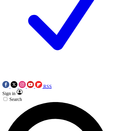
RSS
Sign in
Search