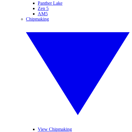
Panther Lake
Zen 5
AM5
Chipmaking
View Chipmaking