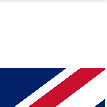
Roadmaps
Deep Analysis
REMIUM MEMBER