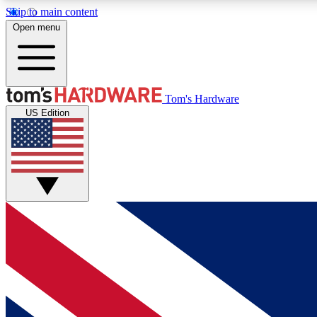
Skip to main content
Open menu
MEMBER
Tom's Hardware
US Edition
Get started with free access to reviews, badges and
discussions.
BECOME A MEMBER