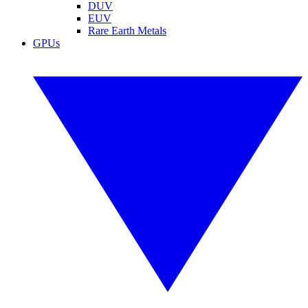
DUV
EUV
Rare Earth Metals
GPUs