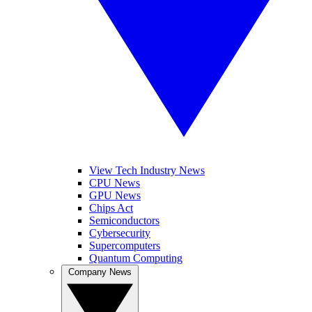
View Tech Industry News
CPU News
GPU News
Chips Act
Semiconductors
Cybersecurity
Supercomputers
Quantum Computing
Company News