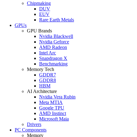
Chipmaking
DUV
EUV
Rare Earth Metals
GPUs
GPU Brands
Nvidia Blackwell
Nvidia Geforce
AMD Radeon
Intel Arc
Snapdragon X
Benchmarking
Memory Tech
GDDR7
GDDR8
HBM
AI Architecture
Nvidia Vera Rubin
Meta MTIA
Google TPU
AMD Instinct
Microsoft Maia
Drivers
PC Components
Memory