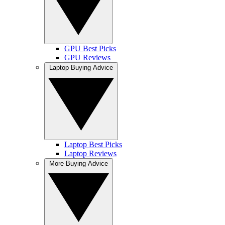
GPU Best Picks
GPU Reviews
Laptop Buying Advice
Laptop Best Picks
Laptop Reviews
More Buying Advice