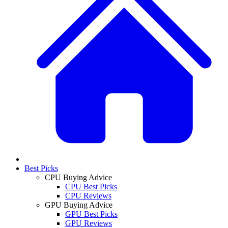
Best Picks
CPU Buying Advice
CPU Best Picks
CPU Reviews
GPU Buying Advice
GPU Best Picks
GPU Reviews