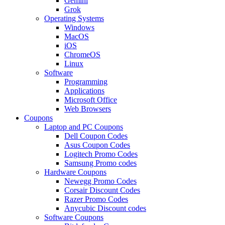
Gemini
Grok
Operating Systems
Windows
MacOS
iOS
ChromeOS
Linux
Software
Programming
Applications
Microsoft Office
Web Browsers
Coupons
Laptop and PC Coupons
Dell Coupon Codes
Asus Coupon Codes
Logitech Promo Codes
Samsung Promo codes
Hardware Coupons
Newegg Promo Codes
Corsair Discount Codes
Razer Promo Codes
Anycubic Discount codes
Software Coupons