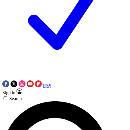
RSS
Sign in
Search