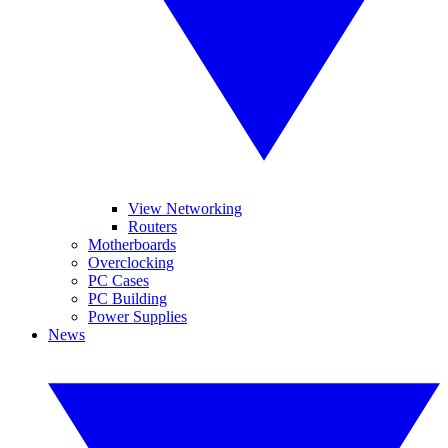
View Networking
Routers
Motherboards
Overclocking
PC Cases
PC Building
Power Supplies
News