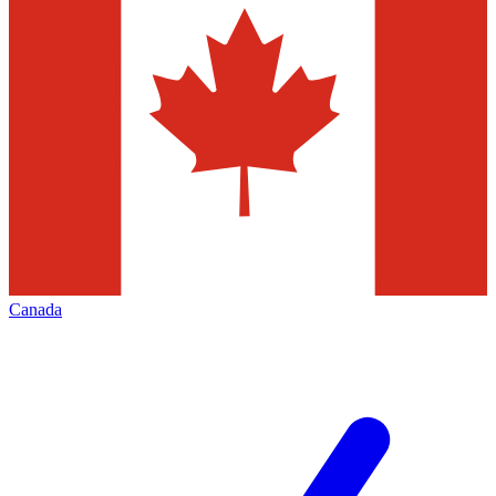
Canada