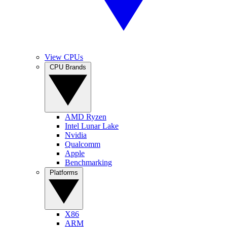
View CPUs
CPU Brands
AMD Ryzen
Intel Lunar Lake
Nvidia
Qualcomm
Apple
Benchmarking
Platforms
X86
ARM