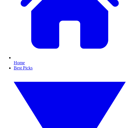
Home
Best Picks