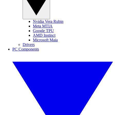
Nvidia Vera Rubin
Meta MTIA
Google TPU
AMD Instinct
Microsoft Maia
Drivers
PC Components