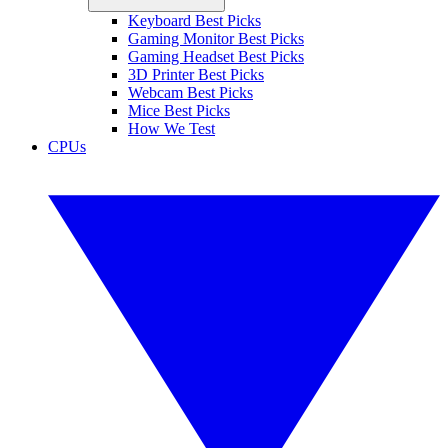
Keyboard Best Picks
Gaming Monitor Best Picks
Gaming Headset Best Picks
3D Printer Best Picks
Webcam Best Picks
Mice Best Picks
How We Test
CPUs