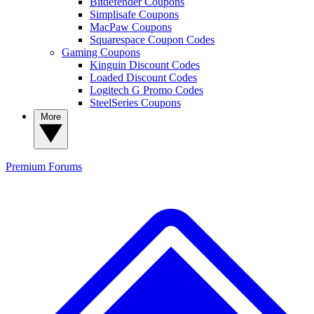
Bitdefender Coupons
Simplisafe Coupons
MacPaw Coupons
Squarespace Coupon Codes
Gaming Coupons
Kinguin Discount Codes
Loaded Discount Codes
Logitech G Promo Codes
SteelSeries Coupons
More
Premium
Forums