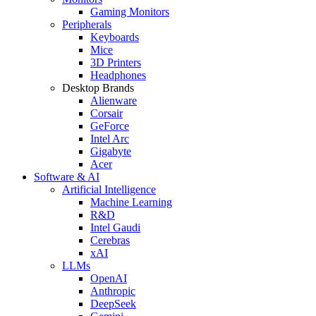
Gaming Monitors
Peripherals
Keyboards
Mice
3D Printers
Headphones
Desktop Brands
Alienware
Corsair
GeForce
Intel Arc
Gigabyte
Acer
Software & AI
Artificial Intelligence
Machine Learning
R&D
Intel Gaudi
Cerebras
xAI
LLMs
OpenAI
Anthropic
DeepSeek