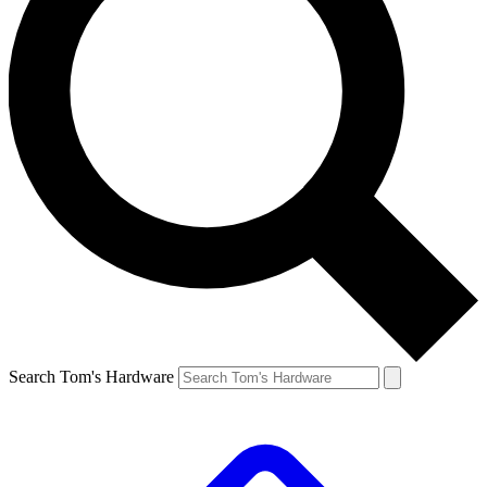
Search Tom's Hardware