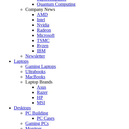
Quantum Computing
Company News
AMD
Intel
Nvidia
Radeon
Microsoft
TSMC
Ryzen
IBM
Newsletter
Laptops
Gaming Laptops
Ultrabooks
MacBooks
Laptop Brands
Asus
Razer
HP
MSI
Desktops
PC Building
PC Cases
Gaming PCs
Monitors