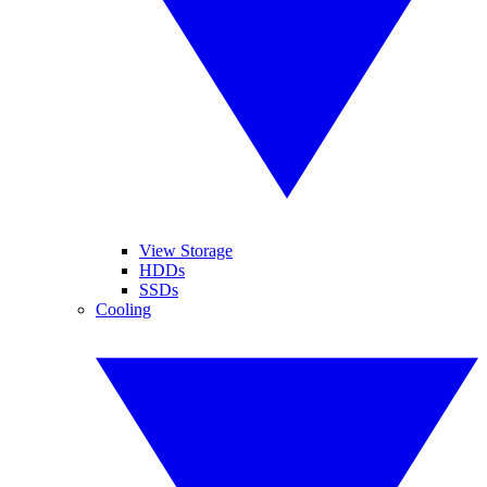
View Storage
HDDs
SSDs
Cooling