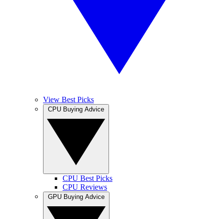
View Best Picks
CPU Buying Advice
CPU Best Picks
CPU Reviews
GPU Buying Advice