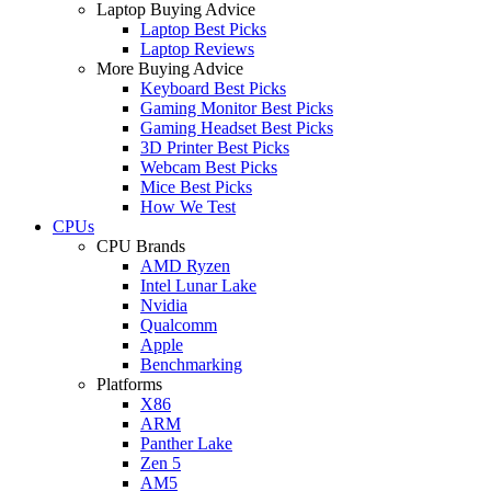
Laptop Buying Advice
Laptop Best Picks
Laptop Reviews
More Buying Advice
Keyboard Best Picks
Gaming Monitor Best Picks
Gaming Headset Best Picks
3D Printer Best Picks
Webcam Best Picks
Mice Best Picks
How We Test
CPUs
CPU Brands
AMD Ryzen
Intel Lunar Lake
Nvidia
Qualcomm
Apple
Benchmarking
Platforms
X86
ARM
Panther Lake
Zen 5
AM5