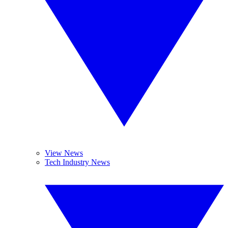
View News
Tech Industry News