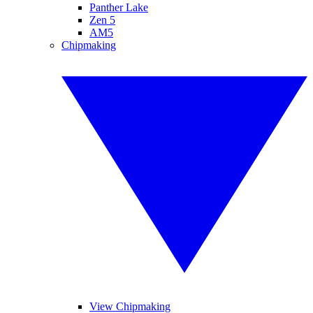
Panther Lake
Zen 5
AM5
Chipmaking
View Chipmaking