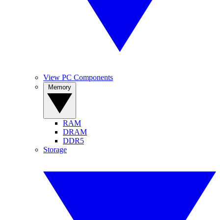
View PC Components
Memory
RAM
DRAM
DDR5
Storage