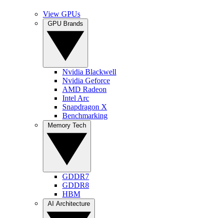
View GPUs
GPU Brands
Nvidia Blackwell
Nvidia Geforce
AMD Radeon
Intel Arc
Snapdragon X
Benchmarking
Memory Tech
GDDR7
GDDR8
HBM
AI Architecture