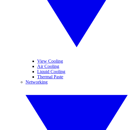
View Cooling
Air Cooling
Liquid Cooling
Thermal Paste
Networking