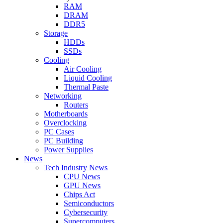
RAM
DRAM
DDR5
Storage
HDDs
SSDs
Cooling
Air Cooling
Liquid Cooling
Thermal Paste
Networking
Routers
Motherboards
Overclocking
PC Cases
PC Building
Power Supplies
News
Tech Industry News
CPU News
GPU News
Chips Act
Semiconductors
Cybersecurity
Supercomputers