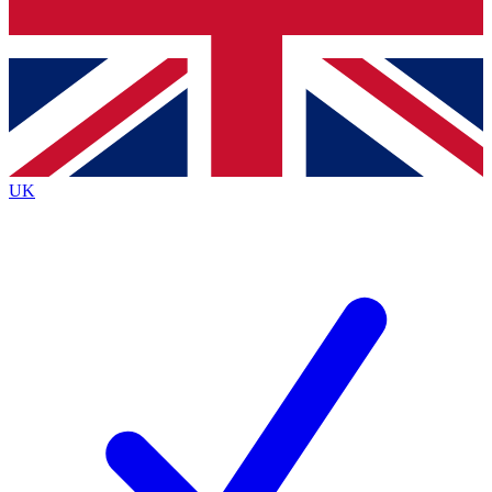
Bench Database
Exclusive Features
Roadmaps
Deep Analysis
UK
BECOME A PREMIUM MEMBER