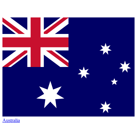
Australia