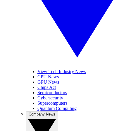
View Tech Industry News
CPU News
GPU News
Chips Act
Semiconductors
Cybersecurity
Supercomputers
Quantum Computing
Company News