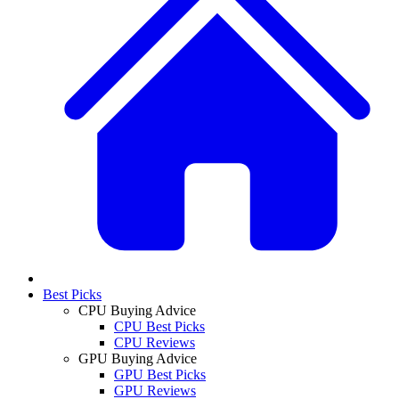
Best Picks
CPU Buying Advice
CPU Best Picks
CPU Reviews
GPU Buying Advice
GPU Best Picks
GPU Reviews