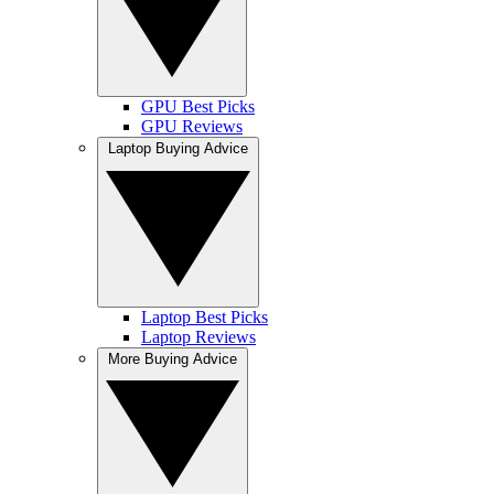
GPU Best Picks
GPU Reviews
Laptop Buying Advice
Laptop Best Picks
Laptop Reviews
More Buying Advice