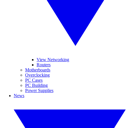
View Networking
Routers
Motherboards
Overclocking
PC Cases
PC Building
Power Supplies
News