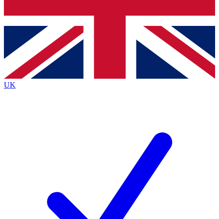
Bench Database
Exclusive Features
Roadmaps
Deep Analysis
UK
BECOME A PREMIUM MEMBER