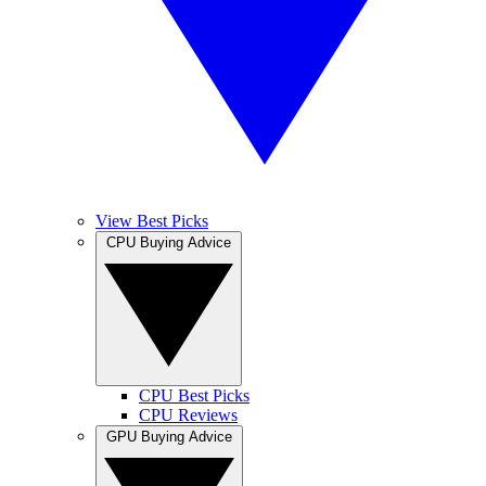
View Best Picks
CPU Buying Advice
CPU Best Picks
CPU Reviews
GPU Buying Advice