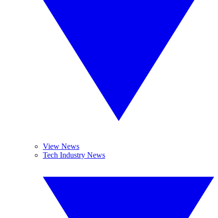
View News
Tech Industry News