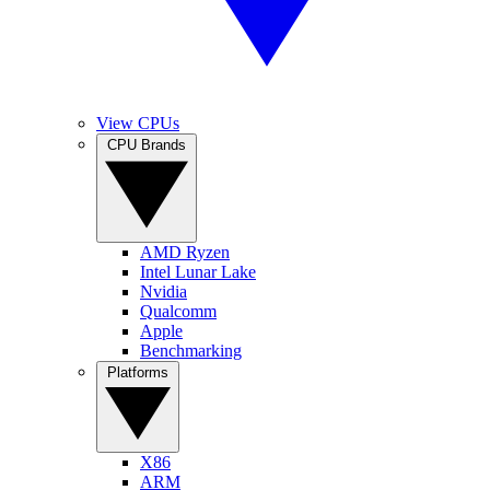
View CPUs
CPU Brands
AMD Ryzen
Intel Lunar Lake
Nvidia
Qualcomm
Apple
Benchmarking
Platforms
X86
ARM