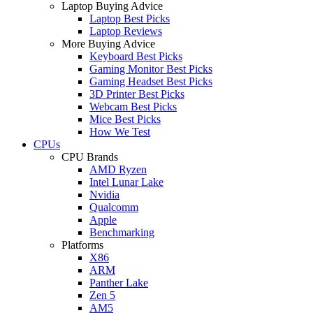
Laptop Buying Advice
Laptop Best Picks
Laptop Reviews
More Buying Advice
Keyboard Best Picks
Gaming Monitor Best Picks
Gaming Headset Best Picks
3D Printer Best Picks
Webcam Best Picks
Mice Best Picks
How We Test
CPUs
CPU Brands
AMD Ryzen
Intel Lunar Lake
Nvidia
Qualcomm
Apple
Benchmarking
Platforms
X86
ARM
Panther Lake
Zen 5
AM5