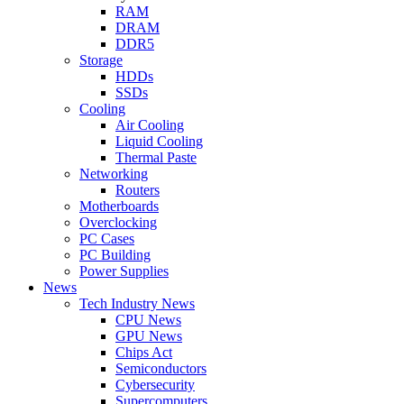
RAM
DRAM
DDR5
Storage
HDDs
SSDs
Cooling
Air Cooling
Liquid Cooling
Thermal Paste
Networking
Routers
Motherboards
Overclocking
PC Cases
PC Building
Power Supplies
News
Tech Industry News
CPU News
GPU News
Chips Act
Semiconductors
Cybersecurity
Supercomputers