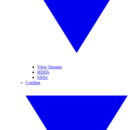
View Storage
HDDs
SSDs
Cooling