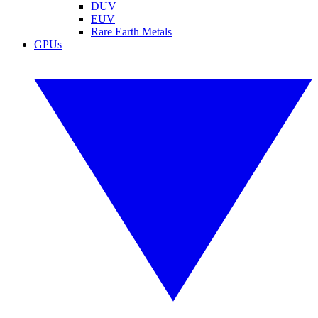
DUV
EUV
Rare Earth Metals
GPUs