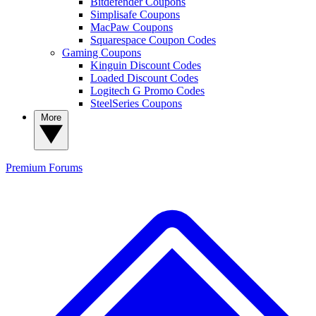
Bitdefender Coupons
Simplisafe Coupons
MacPaw Coupons
Squarespace Coupon Codes
Gaming Coupons
Kinguin Discount Codes
Loaded Discount Codes
Logitech G Promo Codes
SteelSeries Coupons
More
Premium
Forums