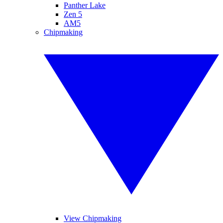
Panther Lake
Zen 5
AM5
Chipmaking
View Chipmaking