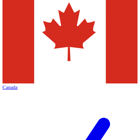
Canada