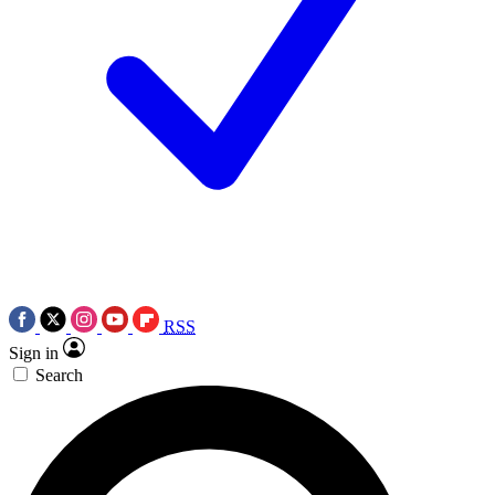
RSS
Sign in
Search