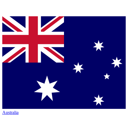
Australia