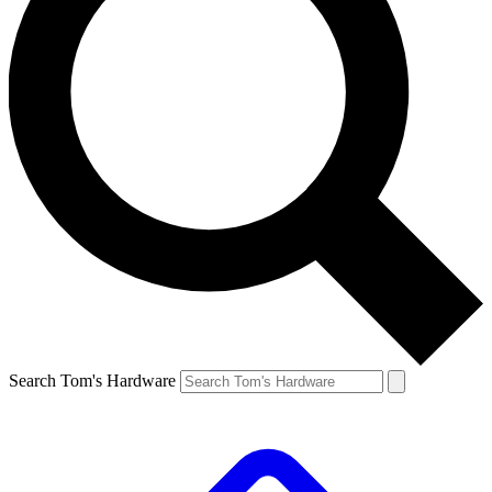
Search Tom's Hardware