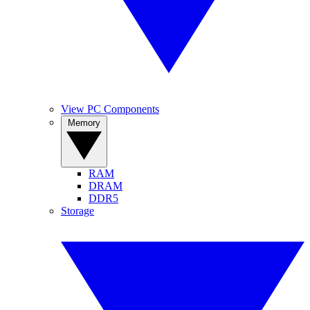
View PC Components
Memory
RAM
DRAM
DDR5
Storage