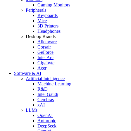
Gaming Monitors
Peripherals
Keyboards
Mice
3D Printers
Headphones
Desktop Brands
Alienware
Corsair
GeForce
Intel Arc
Gigabyte
Acer
Software & AI
Artificial Intelligence
Machine Learning
R&D
Intel Gaudi
Cerebras
xAI
LLMs
OpenAI
Anthropic
DeepSeek