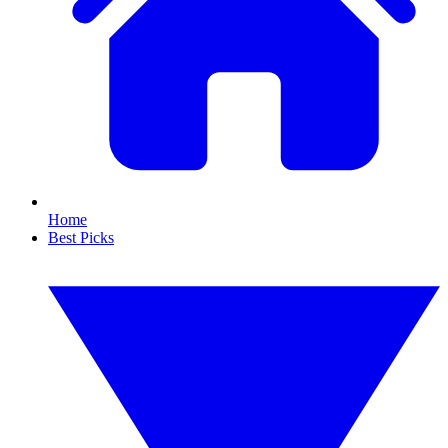
Home
Best Picks