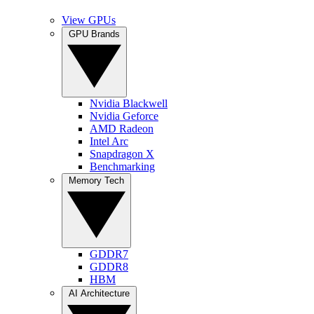
View GPUs
GPU Brands
Nvidia Blackwell
Nvidia Geforce
AMD Radeon
Intel Arc
Snapdragon X
Benchmarking
Memory Tech
GDDR7
GDDR8
HBM
AI Architecture