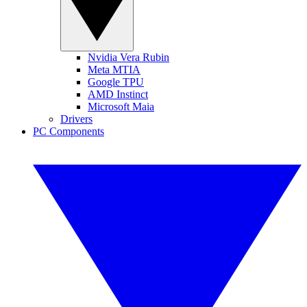
Nvidia Vera Rubin
Meta MTIA
Google TPU
AMD Instinct
Microsoft Maia
Drivers
PC Components