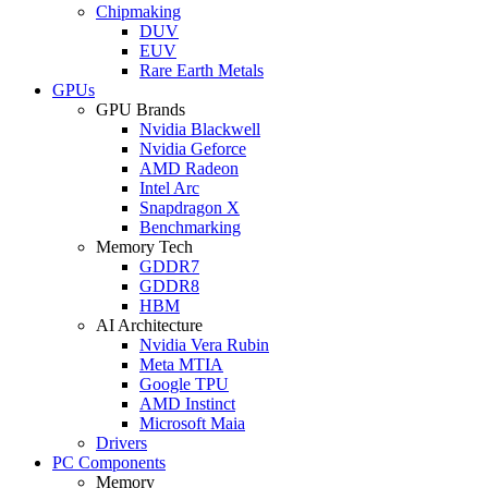
Chipmaking
DUV
EUV
Rare Earth Metals
GPUs
GPU Brands
Nvidia Blackwell
Nvidia Geforce
AMD Radeon
Intel Arc
Snapdragon X
Benchmarking
Memory Tech
GDDR7
GDDR8
HBM
AI Architecture
Nvidia Vera Rubin
Meta MTIA
Google TPU
AMD Instinct
Microsoft Maia
Drivers
PC Components
Memory