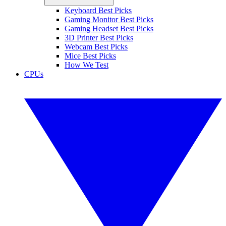
Keyboard Best Picks
Gaming Monitor Best Picks
Gaming Headset Best Picks
3D Printer Best Picks
Webcam Best Picks
Mice Best Picks
How We Test
CPUs