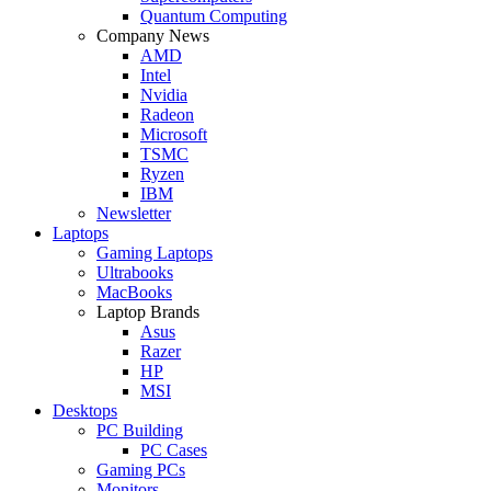
Quantum Computing
Company News
AMD
Intel
Nvidia
Radeon
Microsoft
TSMC
Ryzen
IBM
Newsletter
Laptops
Gaming Laptops
Ultrabooks
MacBooks
Laptop Brands
Asus
Razer
HP
MSI
Desktops
PC Building
PC Cases
Gaming PCs
Monitors