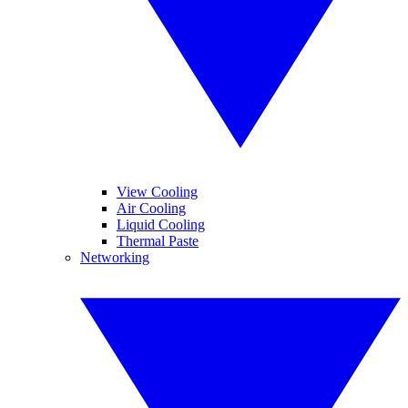
View Cooling
Air Cooling
Liquid Cooling
Thermal Paste
Networking