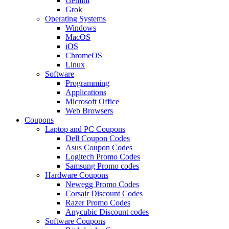
Gemini
Grok
Operating Systems
Windows
MacOS
iOS
ChromeOS
Linux
Software
Programming
Applications
Microsoft Office
Web Browsers
Coupons
Laptop and PC Coupons
Dell Coupon Codes
Asus Coupon Codes
Logitech Promo Codes
Samsung Promo codes
Hardware Coupons
Newegg Promo Codes
Corsair Discount Codes
Razer Promo Codes
Anycubic Discount codes
Software Coupons