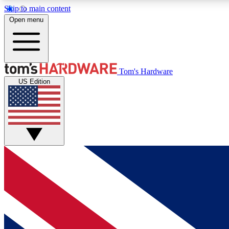
Skip to main content
Open menu
MEMBER
Tom's Hardware
US Edition
Get started with free access to reviews, badges and
discussions.
BECOME A MEMBER