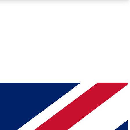
Roadmaps
Deep Analysis
REMIUM MEMBER