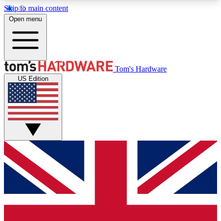
Skip to main content
Open menu
MEMBER
Tom's Hardware
US Edition
Get started with free access to reviews, badges and discussions.
BECOME A MEMBER
PREMIUM MEMBER
Unlock exclusive tools and insights for enthusiasts who want more.