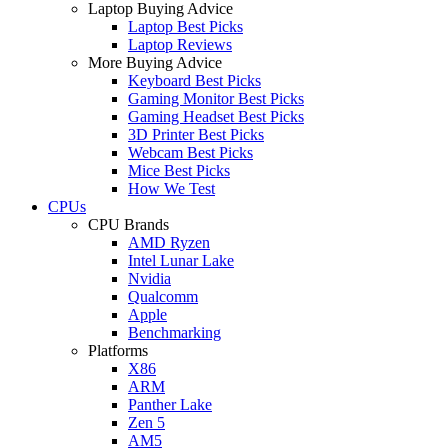
Laptop Buying Advice
Laptop Best Picks
Laptop Reviews
More Buying Advice
Keyboard Best Picks
Gaming Monitor Best Picks
Gaming Headset Best Picks
3D Printer Best Picks
Webcam Best Picks
Mice Best Picks
How We Test
CPUs
CPU Brands
AMD Ryzen
Intel Lunar Lake
Nvidia
Qualcomm
Apple
Benchmarking
Platforms
X86
ARM
Panther Lake
Zen 5
AM5