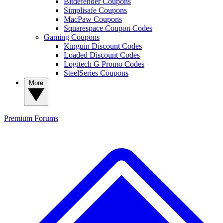
Bitdefender Coupons
Simplisafe Coupons
MacPaw Coupons
Squarespace Coupon Codes
Gaming Coupons
Kinguin Discount Codes
Loaded Discount Codes
Logitech G Promo Codes
SteelSeries Coupons
More
Premium
Forums