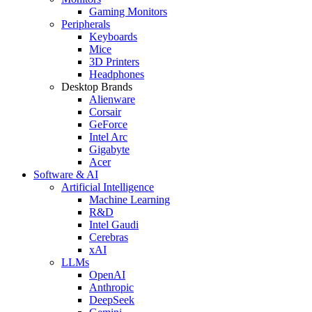
Gaming Monitors
Peripherals
Keyboards
Mice
3D Printers
Headphones
Desktop Brands
Alienware
Corsair
GeForce
Intel Arc
Gigabyte
Acer
Software & AI
Artificial Intelligence
Machine Learning
R&D
Intel Gaudi
Cerebras
xAI
LLMs
OpenAI
Anthropic
DeepSeek