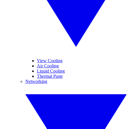
View Cooling
Air Cooling
Liquid Cooling
Thermal Paste
Networking