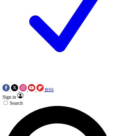
RSS
Sign in
Search