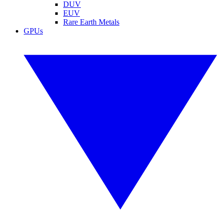
DUV
EUV
Rare Earth Metals
GPUs