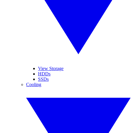
View Storage
HDDs
SSDs
Cooling