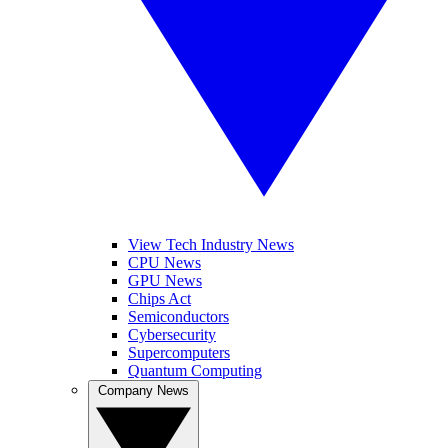
View Tech Industry News
CPU News
GPU News
Chips Act
Semiconductors
Cybersecurity
Supercomputers
Quantum Computing
Company News