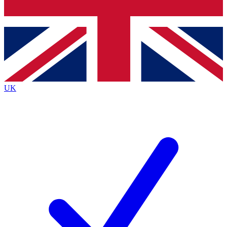
Bench Database
Exclusive Features
Roadmaps
Deep Analysis
UK
BECOME A PREMIUM MEMBER