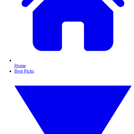
Home
Best Picks