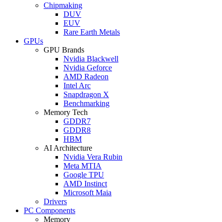
Chipmaking
DUV
EUV
Rare Earth Metals
GPUs
GPU Brands
Nvidia Blackwell
Nvidia Geforce
AMD Radeon
Intel Arc
Snapdragon X
Benchmarking
Memory Tech
GDDR7
GDDR8
HBM
AI Architecture
Nvidia Vera Rubin
Meta MTIA
Google TPU
AMD Instinct
Microsoft Maia
Drivers
PC Components
Memory