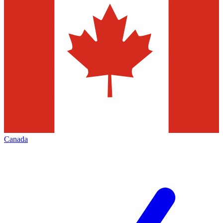
Canada