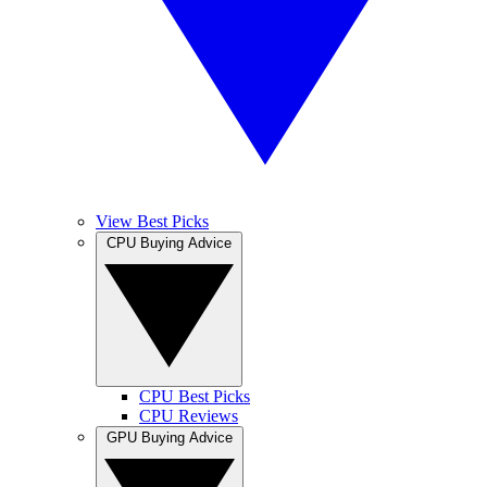
View Best Picks
CPU Buying Advice
CPU Best Picks
CPU Reviews
GPU Buying Advice