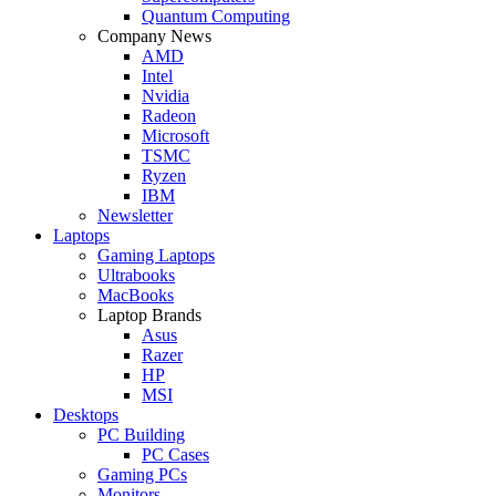
Quantum Computing
Company News
AMD
Intel
Nvidia
Radeon
Microsoft
TSMC
Ryzen
IBM
Newsletter
Laptops
Gaming Laptops
Ultrabooks
MacBooks
Laptop Brands
Asus
Razer
HP
MSI
Desktops
PC Building
PC Cases
Gaming PCs
Monitors