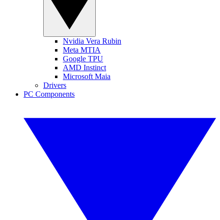
Nvidia Vera Rubin
Meta MTIA
Google TPU
AMD Instinct
Microsoft Maia
Drivers
PC Components