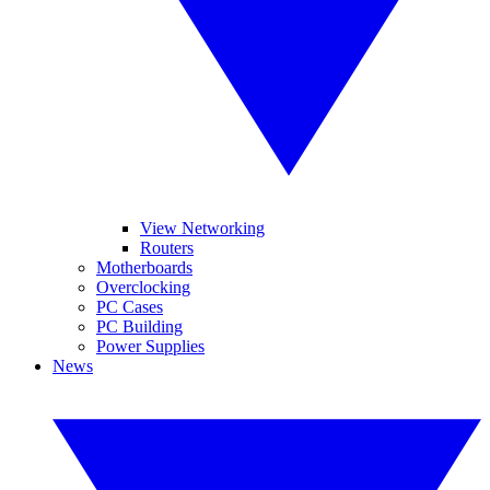
View Networking
Routers
Motherboards
Overclocking
PC Cases
PC Building
Power Supplies
News