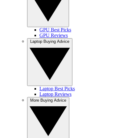
GPU Best Picks
GPU Reviews
Laptop Buying Advice
Laptop Best Picks
Laptop Reviews
More Buying Advice