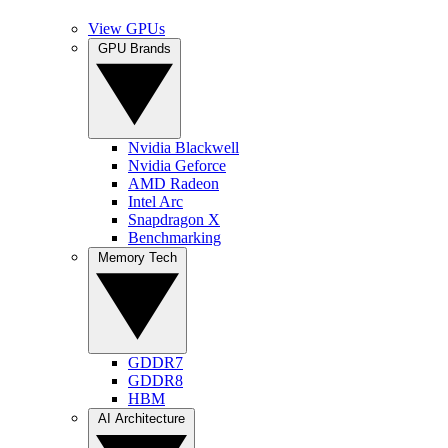
View GPUs
GPU Brands
Nvidia Blackwell
Nvidia Geforce
AMD Radeon
Intel Arc
Snapdragon X
Benchmarking
Memory Tech
GDDR7
GDDR8
HBM
AI Architecture