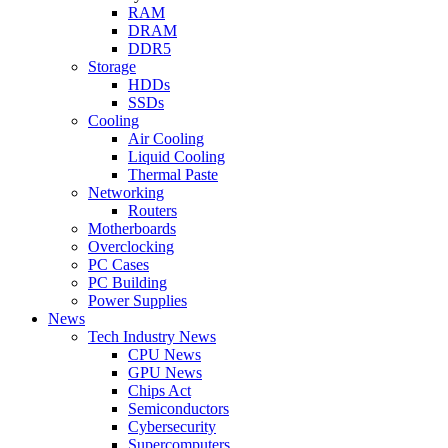
RAM
DRAM
DDR5
Storage
HDDs
SSDs
Cooling
Air Cooling
Liquid Cooling
Thermal Paste
Networking
Routers
Motherboards
Overclocking
PC Cases
PC Building
Power Supplies
News
Tech Industry News
CPU News
GPU News
Chips Act
Semiconductors
Cybersecurity
Supercomputers