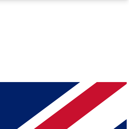
Roadmaps
Deep Analysis
REMIUM MEMBER