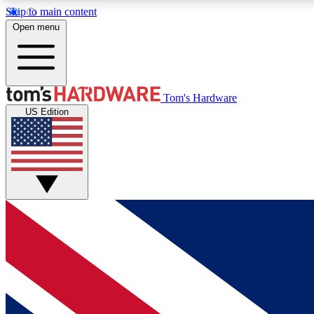
Skip to main content
Open menu
MEMBER
Tom's Hardware
US Edition
Get started with free access to reviews, badges and
discussions.
BECOME A MEMBER