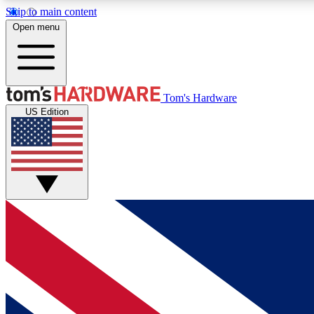
Skip to main content
Open menu
MEMBER
Tom's Hardware
US Edition
Get started with free access to reviews, badges and
discussions.
BECOME A MEMBER