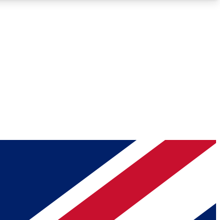
Roadmaps
Deep Analysis
REMIUM MEMBER