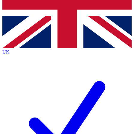
Bench Database
Exclusive Features
Roadmaps
Deep Analysis
UK
BECOME A PREMIUM MEMBER