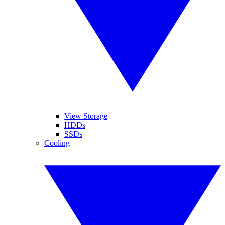
View Storage
HDDs
SSDs
Cooling