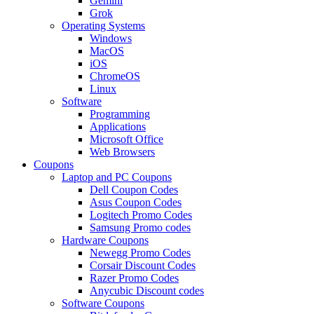
Gemini
Grok
Operating Systems
Windows
MacOS
iOS
ChromeOS
Linux
Software
Programming
Applications
Microsoft Office
Web Browsers
Coupons
Laptop and PC Coupons
Dell Coupon Codes
Asus Coupon Codes
Logitech Promo Codes
Samsung Promo codes
Hardware Coupons
Newegg Promo Codes
Corsair Discount Codes
Razer Promo Codes
Anycubic Discount codes
Software Coupons