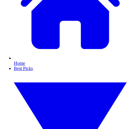
Home
Best Picks