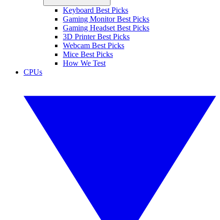
Keyboard Best Picks
Gaming Monitor Best Picks
Gaming Headset Best Picks
3D Printer Best Picks
Webcam Best Picks
Mice Best Picks
How We Test
CPUs