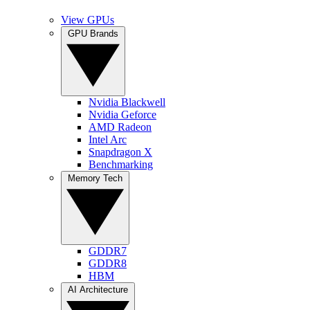
View GPUs
GPU Brands
Nvidia Blackwell
Nvidia Geforce
AMD Radeon
Intel Arc
Snapdragon X
Benchmarking
Memory Tech
GDDR7
GDDR8
HBM
AI Architecture