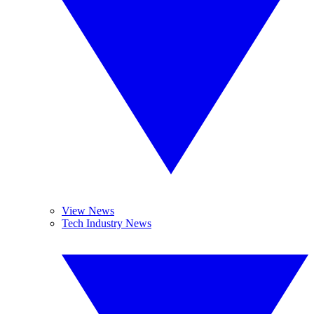
View News
Tech Industry News