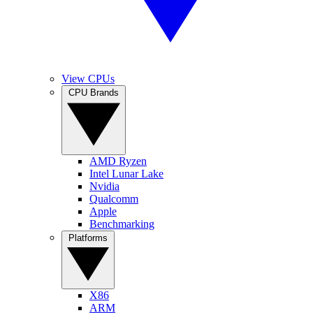
View CPUs
CPU Brands
AMD Ryzen
Intel Lunar Lake
Nvidia
Qualcomm
Apple
Benchmarking
Platforms
X86
ARM