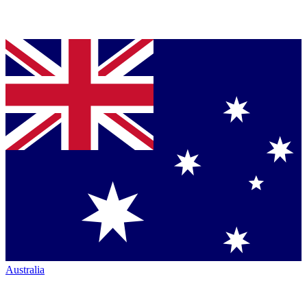
Australia