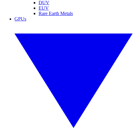
DUV
EUV
Rare Earth Metals
GPUs