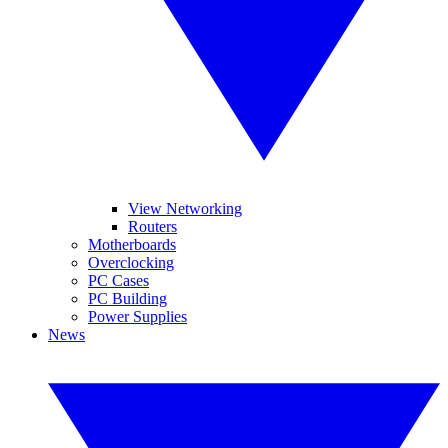
View Networking
Routers
Motherboards
Overclocking
PC Cases
PC Building
Power Supplies
News