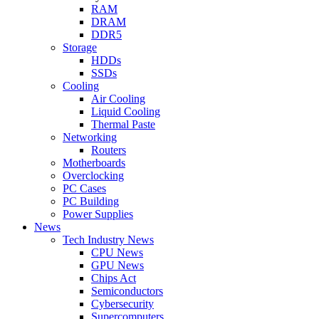
RAM
DRAM
DDR5
Storage
HDDs
SSDs
Cooling
Air Cooling
Liquid Cooling
Thermal Paste
Networking
Routers
Motherboards
Overclocking
PC Cases
PC Building
Power Supplies
News
Tech Industry News
CPU News
GPU News
Chips Act
Semiconductors
Cybersecurity
Supercomputers