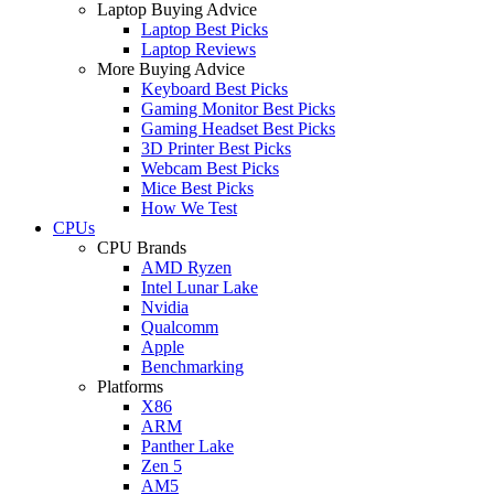
Laptop Buying Advice
Laptop Best Picks
Laptop Reviews
More Buying Advice
Keyboard Best Picks
Gaming Monitor Best Picks
Gaming Headset Best Picks
3D Printer Best Picks
Webcam Best Picks
Mice Best Picks
How We Test
CPUs
CPU Brands
AMD Ryzen
Intel Lunar Lake
Nvidia
Qualcomm
Apple
Benchmarking
Platforms
X86
ARM
Panther Lake
Zen 5
AM5