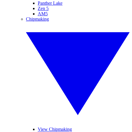
Panther Lake
Zen 5
AM5
Chipmaking
View Chipmaking