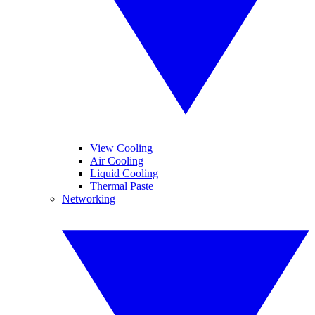
View Cooling
Air Cooling
Liquid Cooling
Thermal Paste
Networking