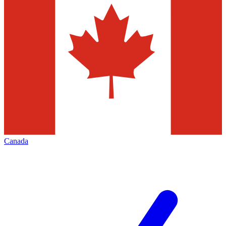
Canada