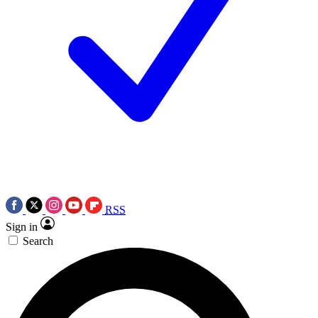
RSS
Sign in
Search