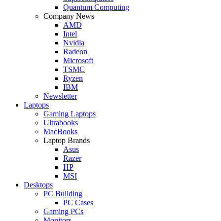
Quantum Computing
Company News
AMD
Intel
Nvidia
Radeon
Microsoft
TSMC
Ryzen
IBM
Newsletter
Laptops
Gaming Laptops
Ultrabooks
MacBooks
Laptop Brands
Asus
Razer
HP
MSI
Desktops
PC Building
PC Cases
Gaming PCs
Monitors