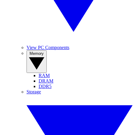
View PC Components
Memory
RAM
DRAM
DDR5
Storage