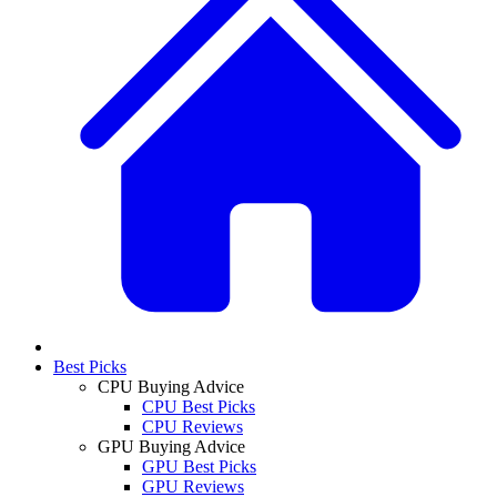
Best Picks
CPU Buying Advice
CPU Best Picks
CPU Reviews
GPU Buying Advice
GPU Best Picks
GPU Reviews