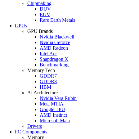
Chipmaking
DUV
EUV
Rare Earth Metals
GPUs
GPU Brands
Nvidia Blackwell
Nvidia Geforce
AMD Radeon
Intel Arc
Snapdragon X
Benchmarking
Memory Tech
GDDR7
GDDR8
HBM
AI Architecture
Nvidia Vera Rubin
Meta MTIA
Google TPU
AMD Instinct
Microsoft Maia
Drivers
PC Components
Memory