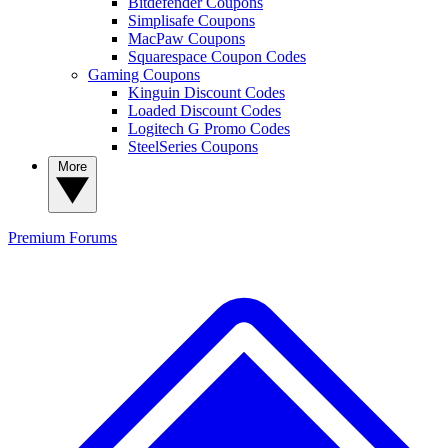
Bitdefender Coupons
Simplisafe Coupons
MacPaw Coupons
Squarespace Coupon Codes
Gaming Coupons
Kinguin Discount Codes
Loaded Discount Codes
Logitech G Promo Codes
SteelSeries Coupons
More
Premium
Forums