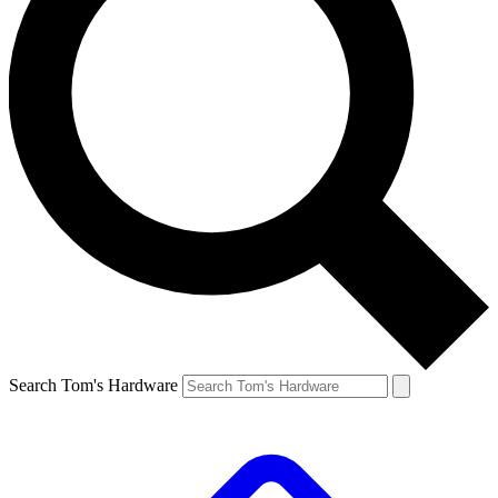
Search Tom's Hardware