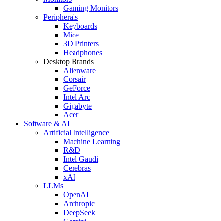
Gaming Monitors
Peripherals
Keyboards
Mice
3D Printers
Headphones
Desktop Brands
Alienware
Corsair
GeForce
Intel Arc
Gigabyte
Acer
Software & AI
Artificial Intelligence
Machine Learning
R&D
Intel Gaudi
Cerebras
xAI
LLMs
OpenAI
Anthropic
DeepSeek