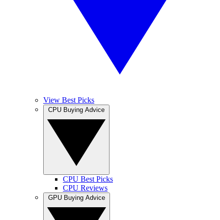
View Best Picks
CPU Buying Advice
CPU Best Picks
CPU Reviews
GPU Buying Advice