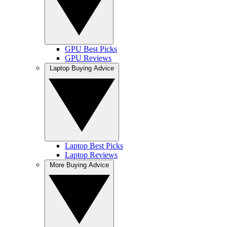
GPU Best Picks
GPU Reviews
Laptop Buying Advice
Laptop Best Picks
Laptop Reviews
More Buying Advice