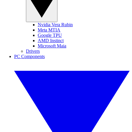
Nvidia Vera Rubin
Meta MTIA
Google TPU
AMD Instinct
Microsoft Maia
Drivers
PC Components