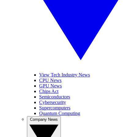
View Tech Industry News
CPU News
GPU News
Chips Act
Semiconductors
Cybersecurity
Supercomputers
Quantum Computing
Company News