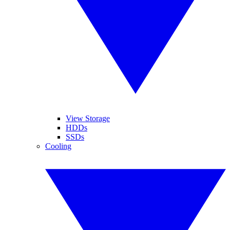
View Storage
HDDs
SSDs
Cooling