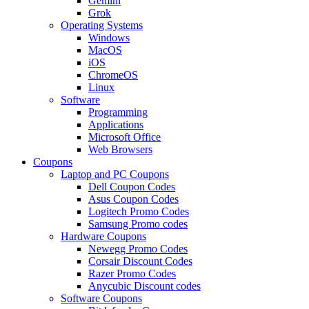
Gemini
Grok
Operating Systems
Windows
MacOS
iOS
ChromeOS
Linux
Software
Programming
Applications
Microsoft Office
Web Browsers
Coupons
Laptop and PC Coupons
Dell Coupon Codes
Asus Coupon Codes
Logitech Promo Codes
Samsung Promo codes
Hardware Coupons
Newegg Promo Codes
Corsair Discount Codes
Razer Promo Codes
Anycubic Discount codes
Software Coupons