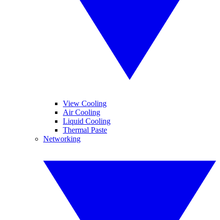
View Cooling
Air Cooling
Liquid Cooling
Thermal Paste
Networking