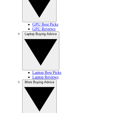
GPU Best Picks
GPU Reviews
Laptop Buying Advice
Laptop Best Picks
Laptop Reviews
More Buying Advice