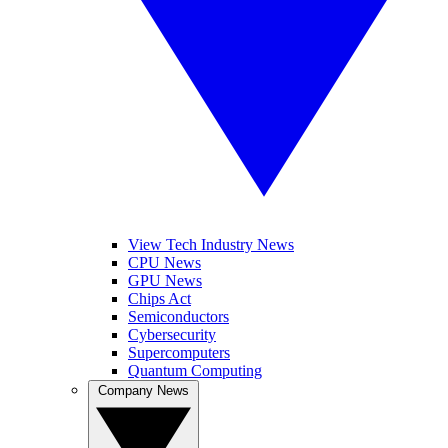
View Tech Industry News
CPU News
GPU News
Chips Act
Semiconductors
Cybersecurity
Supercomputers
Quantum Computing
Company News