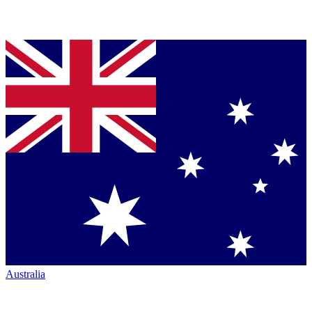
Australia