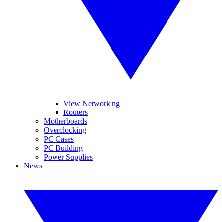
View Networking
Routers
Motherboards
Overclocking
PC Cases
PC Building
Power Supplies
News