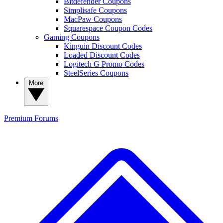
Bitdefender Coupons
Simplisafe Coupons
MacPaw Coupons
Squarespace Coupon Codes
Gaming Coupons
Kinguin Discount Codes
Loaded Discount Codes
Logitech G Promo Codes
SteelSeries Coupons
More
Premium
Forums