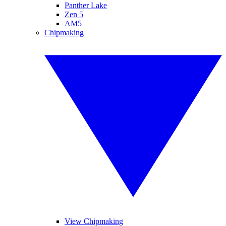
Panther Lake
Zen 5
AM5
Chipmaking
View Chipmaking