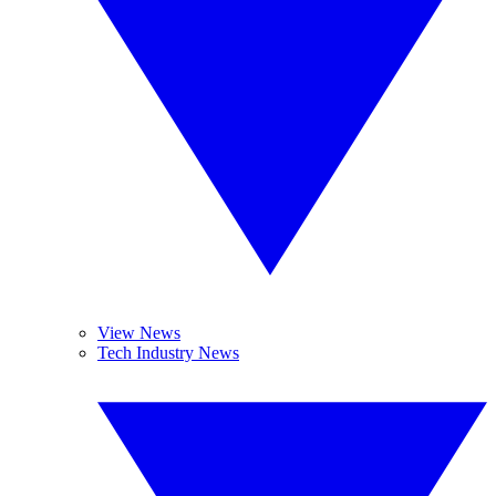
View News
Tech Industry News