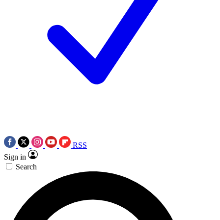
RSS
Sign in
Search