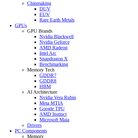
Chipmaking
DUV
EUV
Rare Earth Metals
GPUs
GPU Brands
Nvidia Blackwell
Nvidia Geforce
AMD Radeon
Intel Arc
Snapdragon X
Benchmarking
Memory Tech
GDDR7
GDDR8
HBM
AI Architecture
Nvidia Vera Rubin
Meta MTIA
Google TPU
AMD Instinct
Microsoft Maia
Drivers
PC Components
Memory