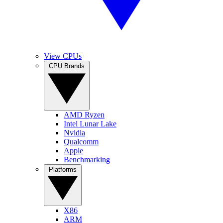
View CPUs
CPU Brands
AMD Ryzen
Intel Lunar Lake
Nvidia
Qualcomm
Apple
Benchmarking
Platforms
X86
ARM