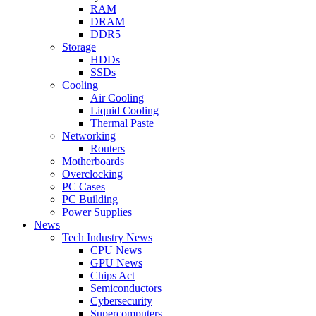
RAM
DRAM
DDR5
Storage
HDDs
SSDs
Cooling
Air Cooling
Liquid Cooling
Thermal Paste
Networking
Routers
Motherboards
Overclocking
PC Cases
PC Building
Power Supplies
News
Tech Industry News
CPU News
GPU News
Chips Act
Semiconductors
Cybersecurity
Supercomputers