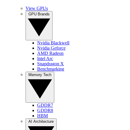
View GPUs
GPU Brands
Nvidia Blackwell
Nvidia Geforce
AMD Radeon
Intel Arc
Snapdragon X
Benchmarking
Memory Tech
GDDR7
GDDR8
HBM
AI Architecture