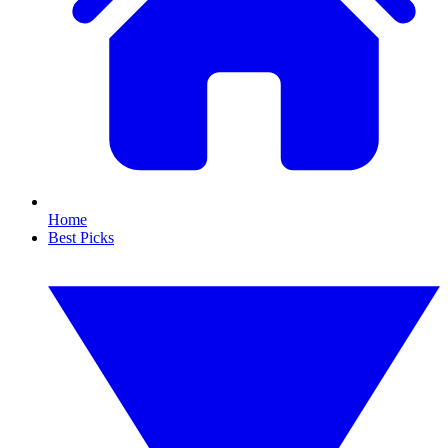
Home
Best Picks