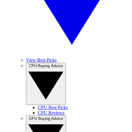
View Best Picks
CPU Buying Advice
CPU Best Picks
CPU Reviews
GPU Buying Advice