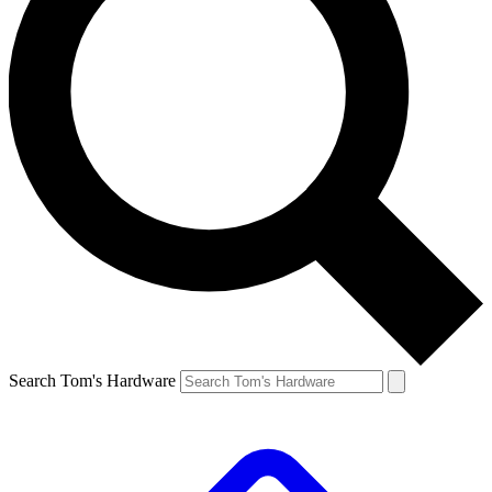
Search Tom's Hardware