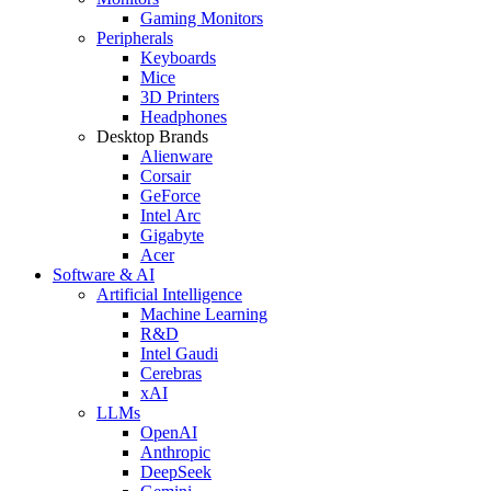
Gaming Monitors
Peripherals
Keyboards
Mice
3D Printers
Headphones
Desktop Brands
Alienware
Corsair
GeForce
Intel Arc
Gigabyte
Acer
Software & AI
Artificial Intelligence
Machine Learning
R&D
Intel Gaudi
Cerebras
xAI
LLMs
OpenAI
Anthropic
DeepSeek