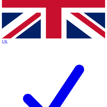
Bench Database
Exclusive Features
Roadmaps
Deep Analysis
UK
BECOME A PREMIUM MEMBER