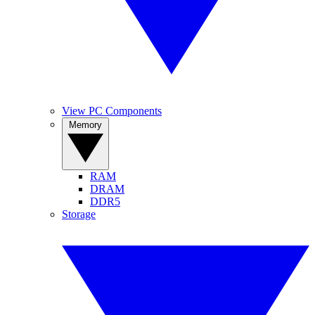
View PC Components
Memory
RAM
DRAM
DDR5
Storage