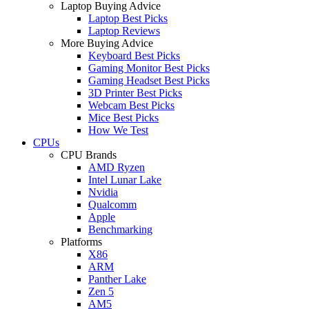
Laptop Buying Advice
Laptop Best Picks
Laptop Reviews
More Buying Advice
Keyboard Best Picks
Gaming Monitor Best Picks
Gaming Headset Best Picks
3D Printer Best Picks
Webcam Best Picks
Mice Best Picks
How We Test
CPUs
CPU Brands
AMD Ryzen
Intel Lunar Lake
Nvidia
Qualcomm
Apple
Benchmarking
Platforms
X86
ARM
Panther Lake
Zen 5
AM5