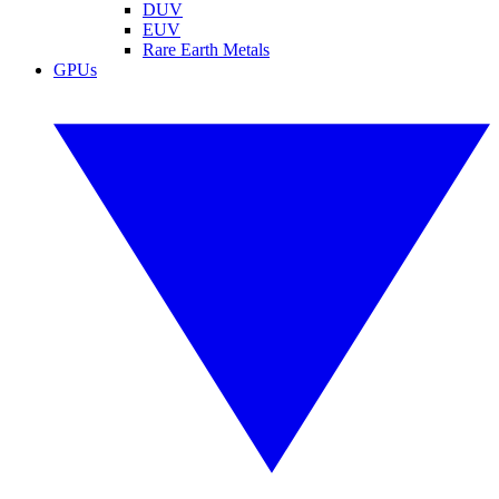
DUV
EUV
Rare Earth Metals
GPUs