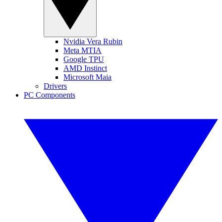
Nvidia Vera Rubin
Meta MTIA
Google TPU
AMD Instinct
Microsoft Maia
Drivers
PC Components