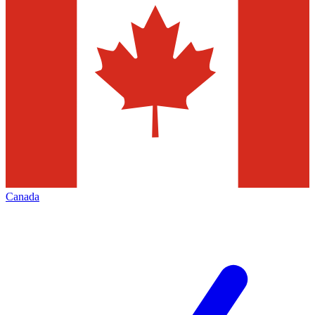
Canada