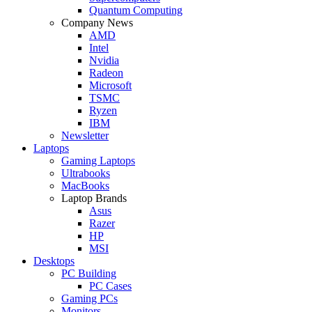
Quantum Computing
Company News
AMD
Intel
Nvidia
Radeon
Microsoft
TSMC
Ryzen
IBM
Newsletter
Laptops
Gaming Laptops
Ultrabooks
MacBooks
Laptop Brands
Asus
Razer
HP
MSI
Desktops
PC Building
PC Cases
Gaming PCs
Monitors