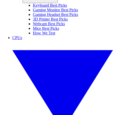
Keyboard Best Picks
Gaming Monitor Best Picks
Gaming Headset Best Picks
3D Printer Best Picks
Webcam Best Picks
Mice Best Picks
How We Test
CPUs