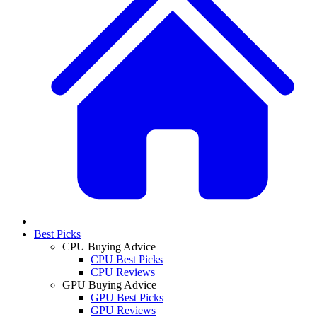
Best Picks
CPU Buying Advice
CPU Best Picks
CPU Reviews
GPU Buying Advice
GPU Best Picks
GPU Reviews