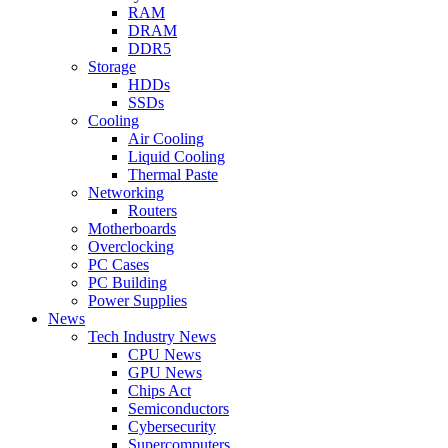
RAM
DRAM
DDR5
Storage
HDDs
SSDs
Cooling
Air Cooling
Liquid Cooling
Thermal Paste
Networking
Routers
Motherboards
Overclocking
PC Cases
PC Building
Power Supplies
News
Tech Industry News
CPU News
GPU News
Chips Act
Semiconductors
Cybersecurity
Supercomputers