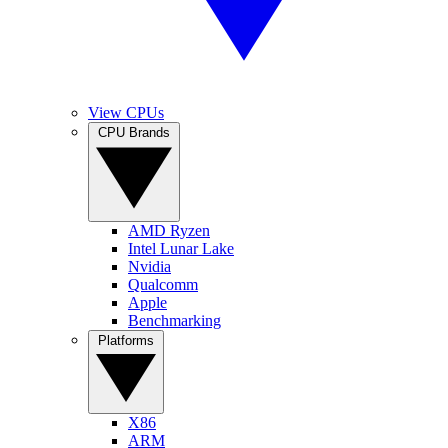
View CPUs
CPU Brands
AMD Ryzen
Intel Lunar Lake
Nvidia
Qualcomm
Apple
Benchmarking
Platforms
X86
ARM