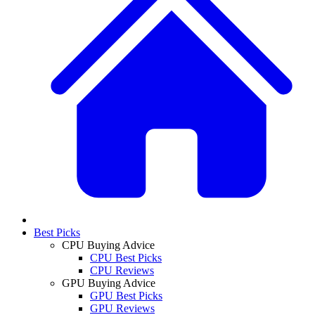
Best Picks
CPU Buying Advice
CPU Best Picks
CPU Reviews
GPU Buying Advice
GPU Best Picks
GPU Reviews