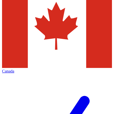
Canada