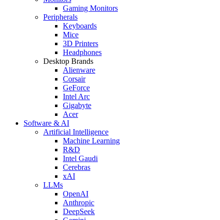
Gaming Monitors
Peripherals
Keyboards
Mice
3D Printers
Headphones
Desktop Brands
Alienware
Corsair
GeForce
Intel Arc
Gigabyte
Acer
Software & AI
Artificial Intelligence
Machine Learning
R&D
Intel Gaudi
Cerebras
xAI
LLMs
OpenAI
Anthropic
DeepSeek