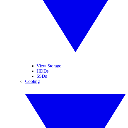
View Storage
HDDs
SSDs
Cooling