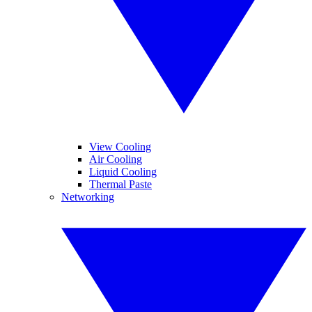
View Cooling
Air Cooling
Liquid Cooling
Thermal Paste
Networking