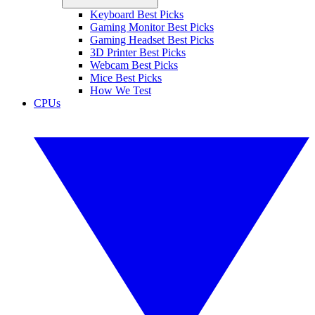
Keyboard Best Picks
Gaming Monitor Best Picks
Gaming Headset Best Picks
3D Printer Best Picks
Webcam Best Picks
Mice Best Picks
How We Test
CPUs