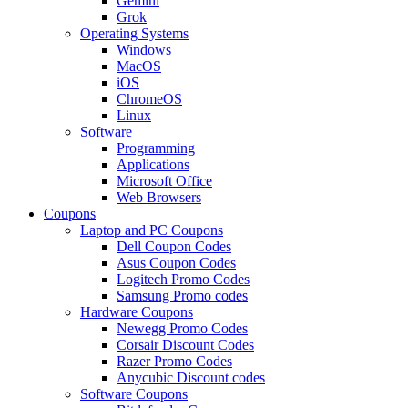
Gemini
Grok
Operating Systems
Windows
MacOS
iOS
ChromeOS
Linux
Software
Programming
Applications
Microsoft Office
Web Browsers
Coupons
Laptop and PC Coupons
Dell Coupon Codes
Asus Coupon Codes
Logitech Promo Codes
Samsung Promo codes
Hardware Coupons
Newegg Promo Codes
Corsair Discount Codes
Razer Promo Codes
Anycubic Discount codes
Software Coupons