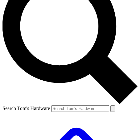
Search Tom's Hardware