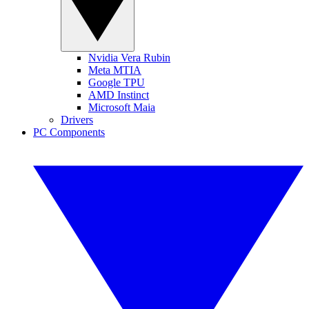
Nvidia Vera Rubin
Meta MTIA
Google TPU
AMD Instinct
Microsoft Maia
Drivers
PC Components