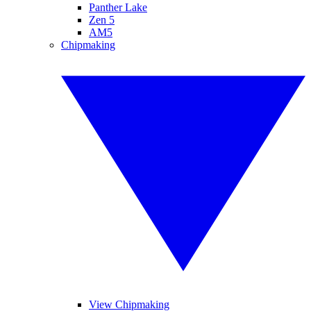
Panther Lake
Zen 5
AM5
Chipmaking
View Chipmaking