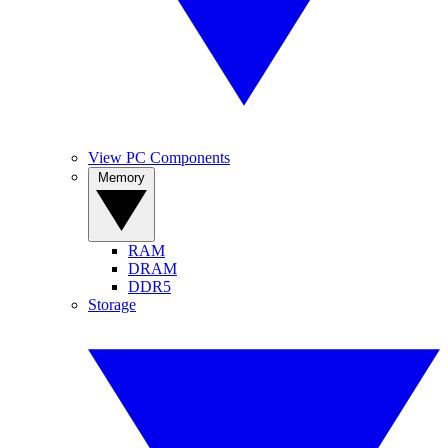
View PC Components
Memory
RAM
DRAM
DDR5
Storage