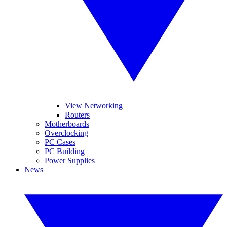
View Networking
Routers
Motherboards
Overclocking
PC Cases
PC Building
Power Supplies
News