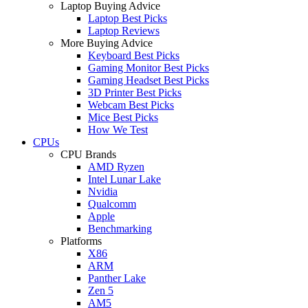
Laptop Buying Advice
Laptop Best Picks
Laptop Reviews
More Buying Advice
Keyboard Best Picks
Gaming Monitor Best Picks
Gaming Headset Best Picks
3D Printer Best Picks
Webcam Best Picks
Mice Best Picks
How We Test
CPUs
CPU Brands
AMD Ryzen
Intel Lunar Lake
Nvidia
Qualcomm
Apple
Benchmarking
Platforms
X86
ARM
Panther Lake
Zen 5
AM5