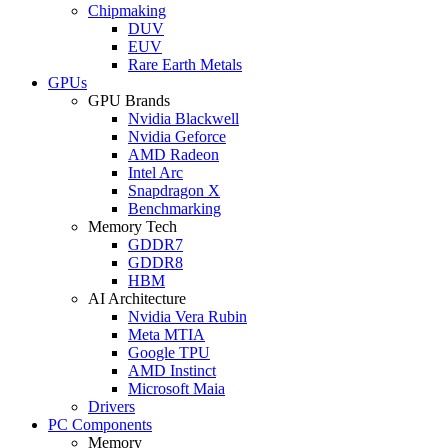
Chipmaking
DUV
EUV
Rare Earth Metals
GPUs
GPU Brands
Nvidia Blackwell
Nvidia Geforce
AMD Radeon
Intel Arc
Snapdragon X
Benchmarking
Memory Tech
GDDR7
GDDR8
HBM
AI Architecture
Nvidia Vera Rubin
Meta MTIA
Google TPU
AMD Instinct
Microsoft Maia
Drivers
PC Components
Memory