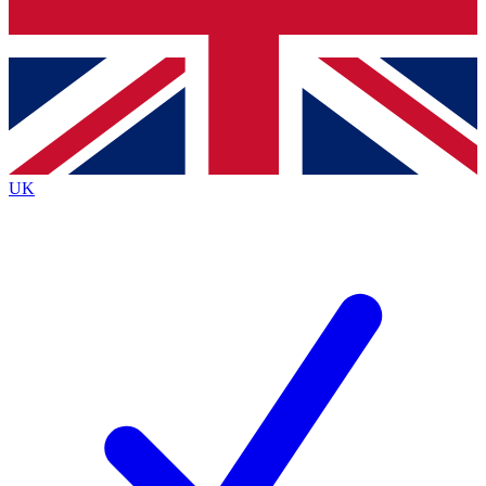
Bench Database
Exclusive Features
Roadmaps
Deep Analysis
UK
BECOME A PREMIUM MEMBER