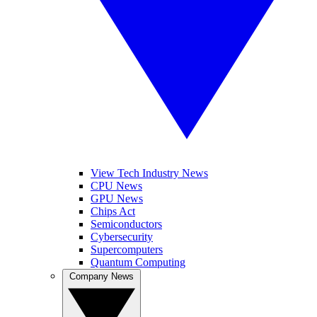
View Tech Industry News
CPU News
GPU News
Chips Act
Semiconductors
Cybersecurity
Supercomputers
Quantum Computing
Company News