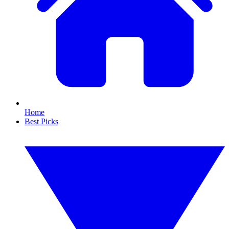
Home
Best Picks