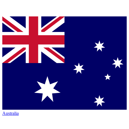
Australia