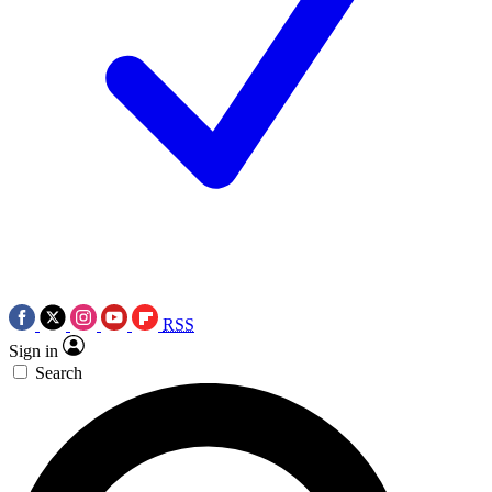
RSS
Sign in
Search