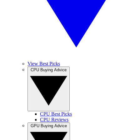
View Best Picks
CPU Buying Advice
CPU Best Picks
CPU Reviews
GPU Buying Advice