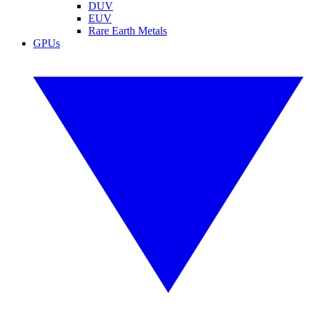
DUV
EUV
Rare Earth Metals
GPUs