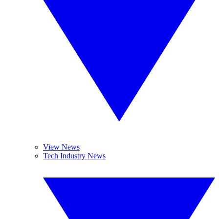
View News
Tech Industry News