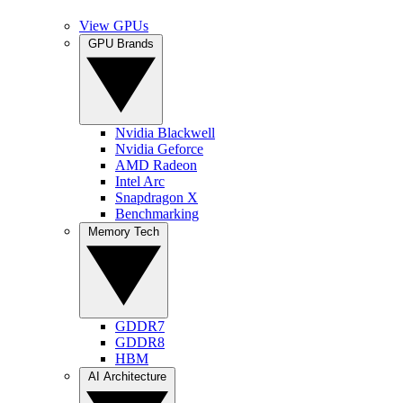
View GPUs
GPU Brands
Nvidia Blackwell
Nvidia Geforce
AMD Radeon
Intel Arc
Snapdragon X
Benchmarking
Memory Tech
GDDR7
GDDR8
HBM
AI Architecture