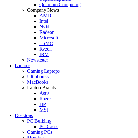
Quantum Computing
Company News
AMD
Intel
Nvidia
Radeon
Microsoft
TSMC
Ryzen
IBM
Newsletter
Laptops
Gaming Laptops
Ultrabooks
MacBooks
Laptop Brands
Asus
Razer
HP
MSI
Desktops
PC Building
PC Cases
Gaming PCs
Monitors