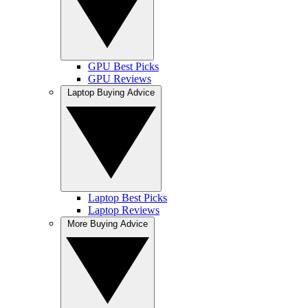
GPU Best Picks
GPU Reviews
Laptop Buying Advice
Laptop Best Picks
Laptop Reviews
More Buying Advice