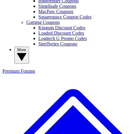
Bitdefender Coupons
Simplisafe Coupons
MacPaw Coupons
Squarespace Coupon Codes
Gaming Coupons
Kinguin Discount Codes
Loaded Discount Codes
Logitech G Promo Codes
SteelSeries Coupons
More
Premium
Forums