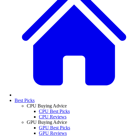
Best Picks
CPU Buying Advice
CPU Best Picks
CPU Reviews
GPU Buying Advice
GPU Best Picks
GPU Reviews