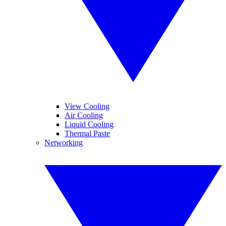
View Cooling
Air Cooling
Liquid Cooling
Thermal Paste
Networking