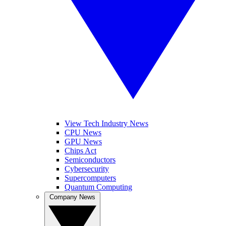
View Tech Industry News
CPU News
GPU News
Chips Act
Semiconductors
Cybersecurity
Supercomputers
Quantum Computing
Company News