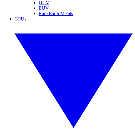
DUV
EUV
Rare Earth Metals
GPUs