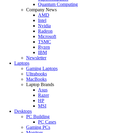
Quantum Computing
Company News
AMD
Intel
Nvidia
Radeon
Microsoft
TSMC
Ryzen
IBM
Newsletter
Laptops
Gaming Laptops
Ultrabooks
MacBooks
Laptop Brands
Asus
Razer
HP
MSI
Desktops
PC Building
PC Cases
Gaming PCs
Monitors