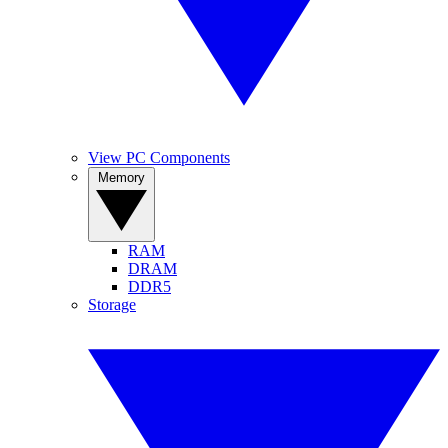
View PC Components
Memory
RAM
DRAM
DDR5
Storage