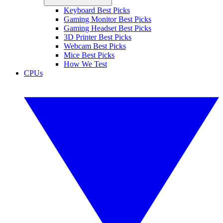
Keyboard Best Picks
Gaming Monitor Best Picks
Gaming Headset Best Picks
3D Printer Best Picks
Webcam Best Picks
Mice Best Picks
How We Test
CPUs