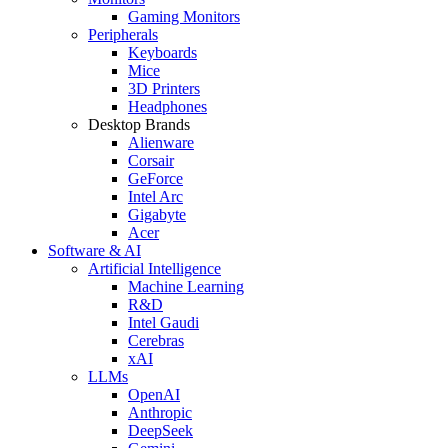
Gaming Monitors
Peripherals
Keyboards
Mice
3D Printers
Headphones
Desktop Brands
Alienware
Corsair
GeForce
Intel Arc
Gigabyte
Acer
Software & AI
Artificial Intelligence
Machine Learning
R&D
Intel Gaudi
Cerebras
xAI
LLMs
OpenAI
Anthropic
DeepSeek