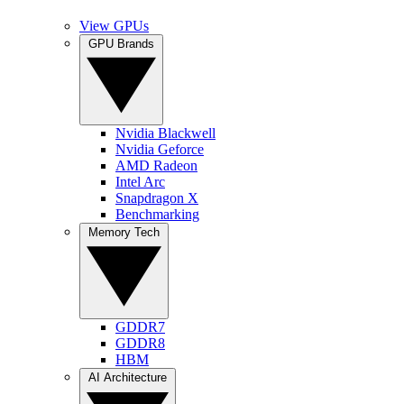
View GPUs
GPU Brands
Nvidia Blackwell
Nvidia Geforce
AMD Radeon
Intel Arc
Snapdragon X
Benchmarking
Memory Tech
GDDR7
GDDR8
HBM
AI Architecture