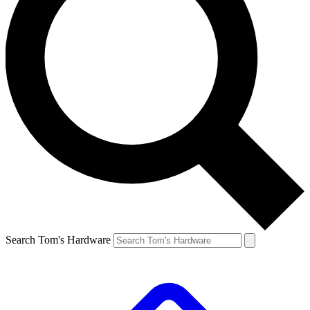
Search Tom's Hardware