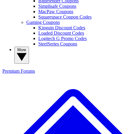
Bitdefender Coupons
Simplisafe Coupons
MacPaw Coupons
Squarespace Coupon Codes
Gaming Coupons
Kinguin Discount Codes
Loaded Discount Codes
Logitech G Promo Codes
SteelSeries Coupons
More
Premium
Forums