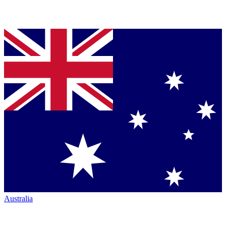
Australia