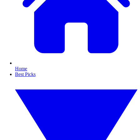
Home
Best Picks