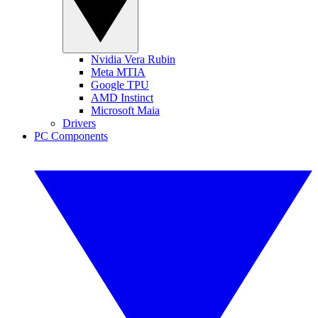
Nvidia Vera Rubin
Meta MTIA
Google TPU
AMD Instinct
Microsoft Maia
Drivers
PC Components