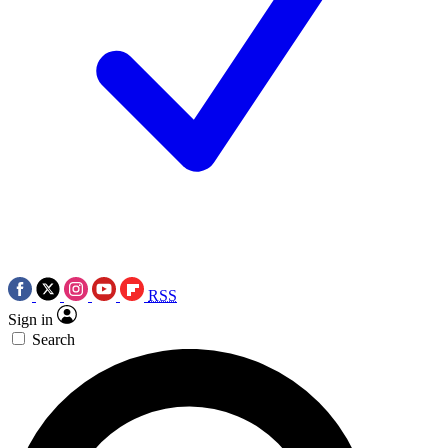
RSS
Sign in
Search