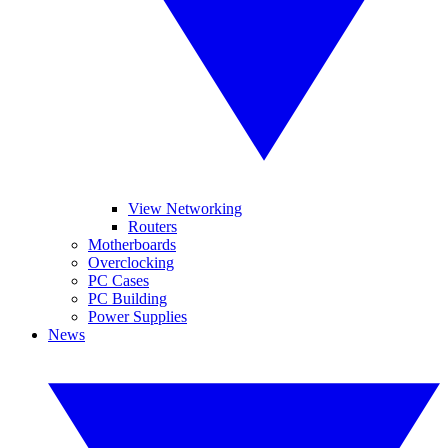
View Networking
Routers
Motherboards
Overclocking
PC Cases
PC Building
Power Supplies
News