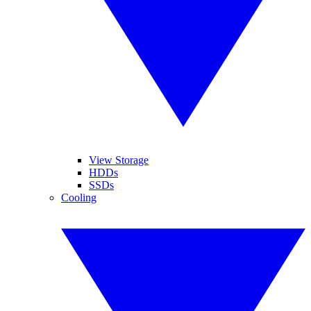
View Storage
HDDs
SSDs
Cooling