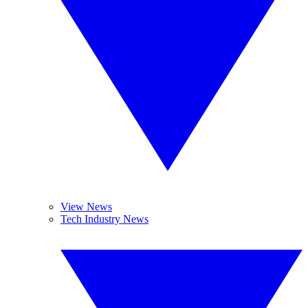
View News
Tech Industry News