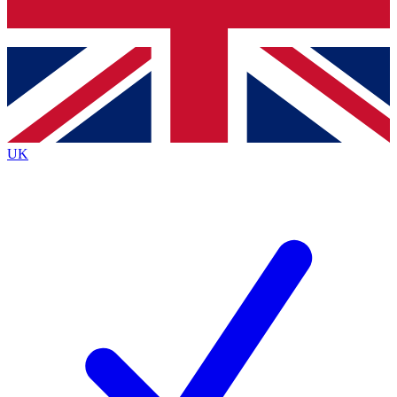
Bench Database
Exclusive Features
Roadmaps
Deep Analysis
UK
BECOME A PREMIUM MEMBER