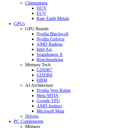
Chipmaking
DUV
EUV
Rare Earth Metals
GPUs
GPU Brands
Nvidia Blackwell
Nvidia Geforce
AMD Radeon
Intel Arc
Snapdragon X
Benchmarking
Memory Tech
GDDR7
GDDR8
HBM
AI Architecture
Nvidia Vera Rubin
Meta MTIA
Google TPU
AMD Instinct
Microsoft Maia
Drivers
PC Components
Memory