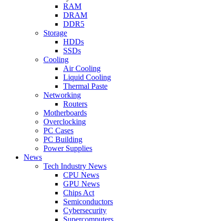
RAM
DRAM
DDR5
Storage
HDDs
SSDs
Cooling
Air Cooling
Liquid Cooling
Thermal Paste
Networking
Routers
Motherboards
Overclocking
PC Cases
PC Building
Power Supplies
News
Tech Industry News
CPU News
GPU News
Chips Act
Semiconductors
Cybersecurity
Supercomputers