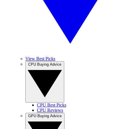
View Best Picks
CPU Buying Advice
CPU Best Picks
CPU Reviews
GPU Buying Advice