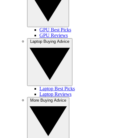
GPU Best Picks
GPU Reviews
Laptop Buying Advice
Laptop Best Picks
Laptop Reviews
More Buying Advice