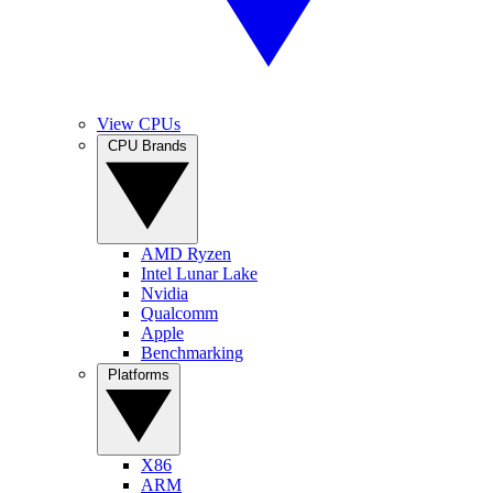
View CPUs
CPU Brands
AMD Ryzen
Intel Lunar Lake
Nvidia
Qualcomm
Apple
Benchmarking
Platforms
X86
ARM