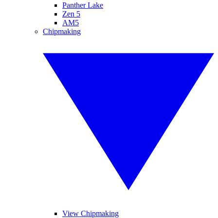
Panther Lake
Zen 5
AM5
Chipmaking
View Chipmaking