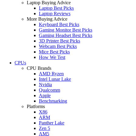
Laptop Buying Advice
Laptop Best Picks
Laptop Reviews
More Buying Advice
Keyboard Best Picks
Gaming Monitor Best Picks
Gaming Headset Best Picks
3D Printer Best Picks
Webcam Best Picks
Mice Best Picks
How We Test
CPUs
CPU Brands
AMD Ryzen
Intel Lunar Lake
Nvidia
Qualcomm
Apple
Benchmarking
Platforms
X86
ARM
Panther Lake
Zen 5
AM5