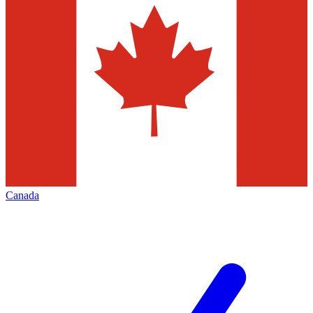
Canada