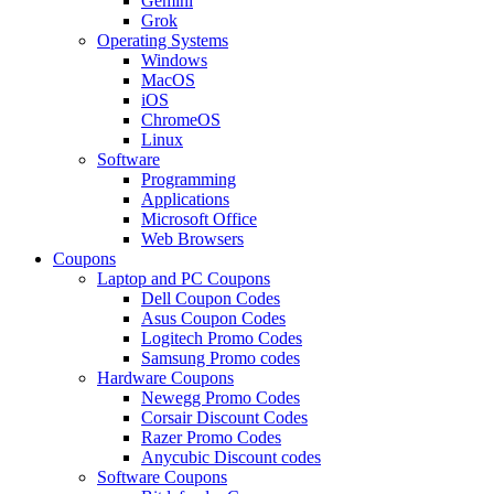
Gemini
Grok
Operating Systems
Windows
MacOS
iOS
ChromeOS
Linux
Software
Programming
Applications
Microsoft Office
Web Browsers
Coupons
Laptop and PC Coupons
Dell Coupon Codes
Asus Coupon Codes
Logitech Promo Codes
Samsung Promo codes
Hardware Coupons
Newegg Promo Codes
Corsair Discount Codes
Razer Promo Codes
Anycubic Discount codes
Software Coupons