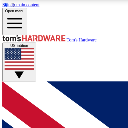
Skip to main content
Open menu
MEMBER
Tom's Hardware
US Edition
Get started with free access to reviews, badges and
discussions.
BECOME A MEMBER