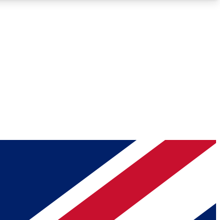
Roadmaps
Deep Analysis
REMIUM MEMBER