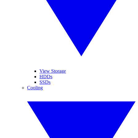
View Storage
HDDs
SSDs
Cooling