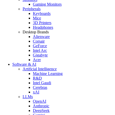
Gaming Monitors
Peripherals
Keyboards
Mice
3D Printers
Headphones
Desktop Brands
Alienware
Corsair
GeForce
Intel Arc
Gigabyte
Acer
Software & AI
Artificial Intelligence
Machine Learning
R&D
Intel Gaudi
Cerebras
xAI
LLMs
OpenAI
Anthropic
DeepSeek