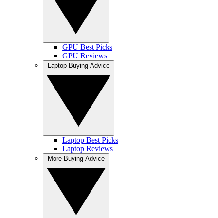
GPU Best Picks
GPU Reviews
Laptop Buying Advice
Laptop Best Picks
Laptop Reviews
More Buying Advice