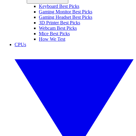
Keyboard Best Picks
Gaming Monitor Best Picks
Gaming Headset Best Picks
3D Printer Best Picks
Webcam Best Picks
Mice Best Picks
How We Test
CPUs