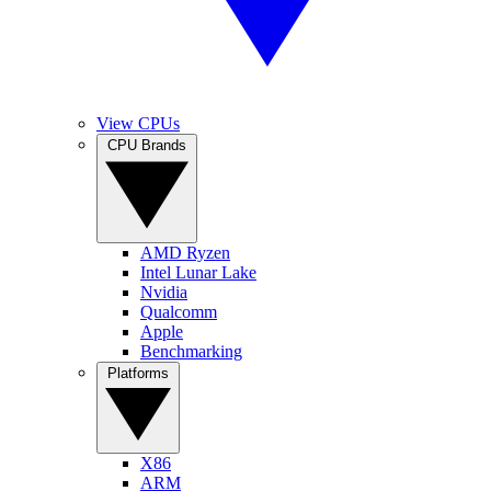
View CPUs
CPU Brands
AMD Ryzen
Intel Lunar Lake
Nvidia
Qualcomm
Apple
Benchmarking
Platforms
X86
ARM