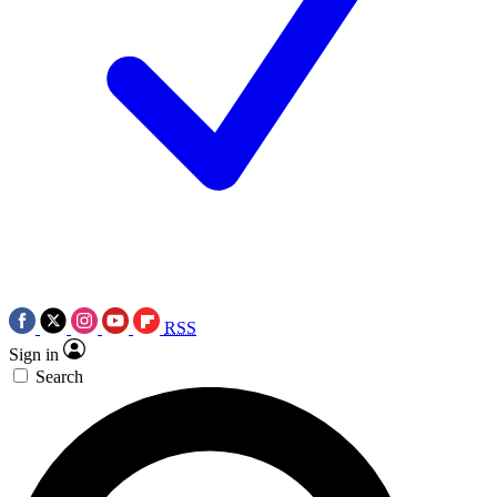
RSS
Sign in
Search