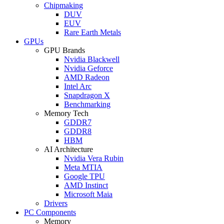
Chipmaking
DUV
EUV
Rare Earth Metals
GPUs
GPU Brands
Nvidia Blackwell
Nvidia Geforce
AMD Radeon
Intel Arc
Snapdragon X
Benchmarking
Memory Tech
GDDR7
GDDR8
HBM
AI Architecture
Nvidia Vera Rubin
Meta MTIA
Google TPU
AMD Instinct
Microsoft Maia
Drivers
PC Components
Memory