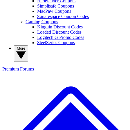
Bitdefender Coupons
Simplisafe Coupons
MacPaw Coupons
Squarespace Coupon Codes
Gaming Coupons
Kinguin Discount Codes
Loaded Discount Codes
Logitech G Promo Codes
SteelSeries Coupons
More
Premium
Forums