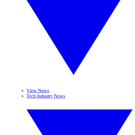
View News
Tech Industry News