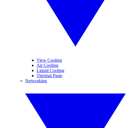
View Cooling
Air Cooling
Liquid Cooling
Thermal Paste
Networking