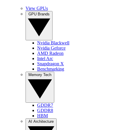
View GPUs
GPU Brands
Nvidia Blackwell
Nvidia Geforce
AMD Radeon
Intel Arc
Snapdragon X
Benchmarking
Memory Tech
GDDR7
GDDR8
HBM
AI Architecture