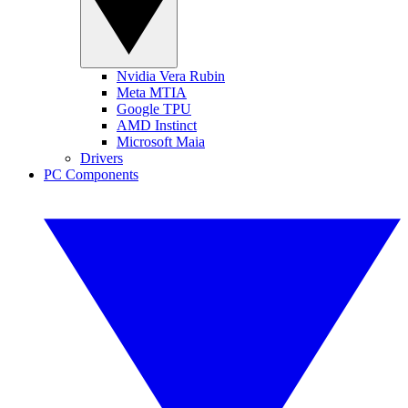
Nvidia Vera Rubin
Meta MTIA
Google TPU
AMD Instinct
Microsoft Maia
Drivers
PC Components