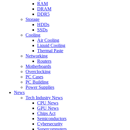
RAM
DRAM
DDR5
Storage
HDDs
SSDs
Cooling
Air Cooling
Liquid Cooling
Thermal Paste
Networking
Routers
Motherboards
Overclocking
PC Cases
PC Building
Power Supplies
News
Tech Industry News
CPU News
GPU News
Chips Act
Semiconductors
Cybersecurity
Supercomputers