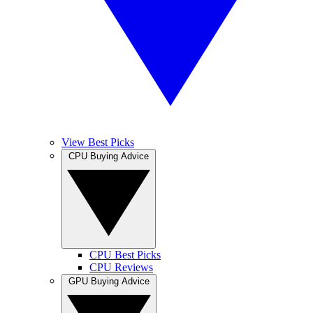
View Best Picks
CPU Buying Advice
CPU Best Picks
CPU Reviews
GPU Buying Advice