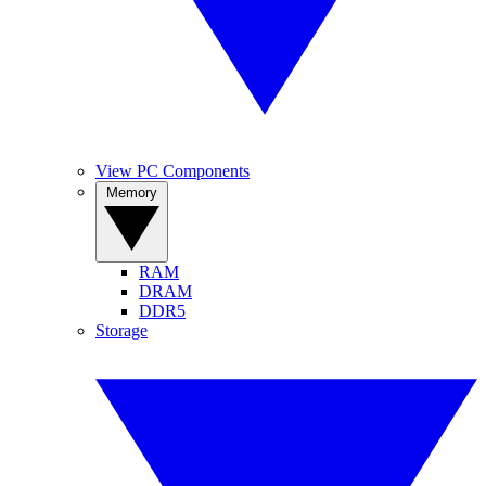
View PC Components
Memory
RAM
DRAM
DDR5
Storage