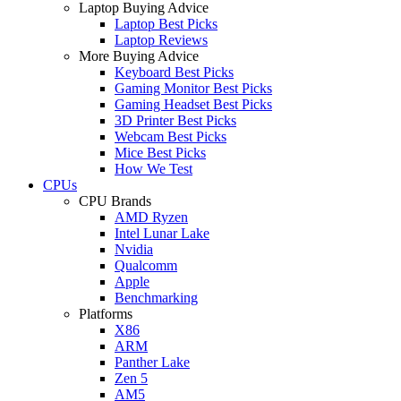
Laptop Buying Advice
Laptop Best Picks
Laptop Reviews
More Buying Advice
Keyboard Best Picks
Gaming Monitor Best Picks
Gaming Headset Best Picks
3D Printer Best Picks
Webcam Best Picks
Mice Best Picks
How We Test
CPUs
CPU Brands
AMD Ryzen
Intel Lunar Lake
Nvidia
Qualcomm
Apple
Benchmarking
Platforms
X86
ARM
Panther Lake
Zen 5
AM5