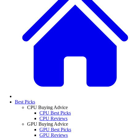
Best Picks
CPU Buying Advice
CPU Best Picks
CPU Reviews
GPU Buying Advice
GPU Best Picks
GPU Reviews