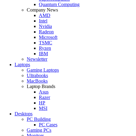
Quantum Computing
Company News
AMD
Intel
Nvidia
Radeon
Microsoft
TSMC
Ryzen
IBM
Newsletter
Laptops
Gaming Laptops
Ultrabooks
MacBooks
Laptop Brands
Asus
Razer
HP
MSI
Desktops
PC Building
PC Cases
Gaming PCs
Monitors