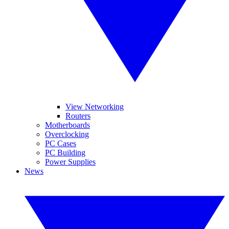
View Networking
Routers
Motherboards
Overclocking
PC Cases
PC Building
Power Supplies
News