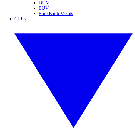
DUV
EUV
Rare Earth Metals
GPUs