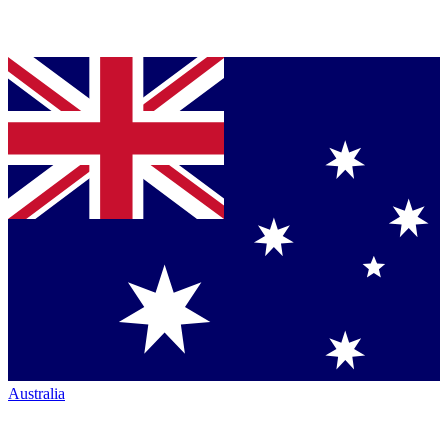
Australia