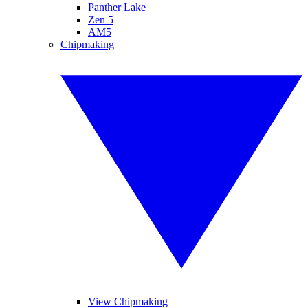
Panther Lake
Zen 5
AM5
Chipmaking
View Chipmaking