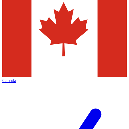
Canada