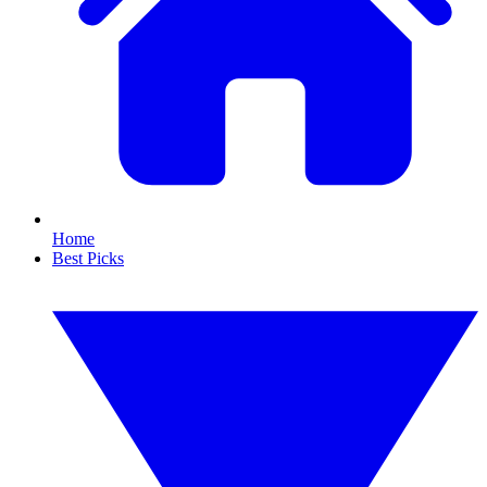
Home
Best Picks