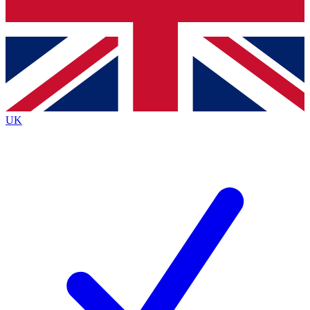
Bench Database
Exclusive Features
Roadmaps
Deep Analysis
UK
BECOME A PREMIUM MEMBER