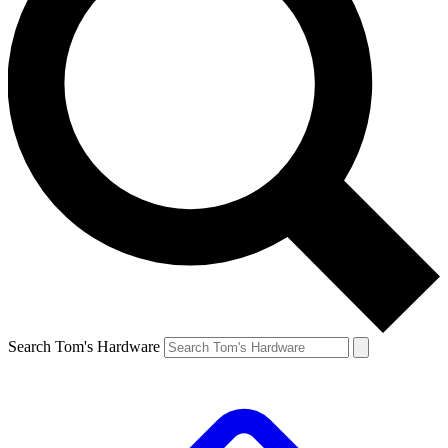
Search Tom's Hardware