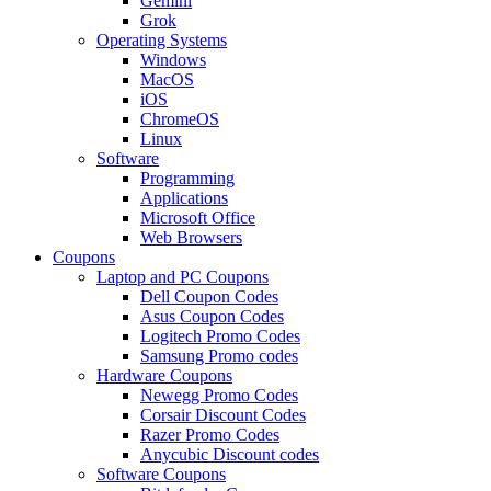
Gemini
Grok
Operating Systems
Windows
MacOS
iOS
ChromeOS
Linux
Software
Programming
Applications
Microsoft Office
Web Browsers
Coupons
Laptop and PC Coupons
Dell Coupon Codes
Asus Coupon Codes
Logitech Promo Codes
Samsung Promo codes
Hardware Coupons
Newegg Promo Codes
Corsair Discount Codes
Razer Promo Codes
Anycubic Discount codes
Software Coupons