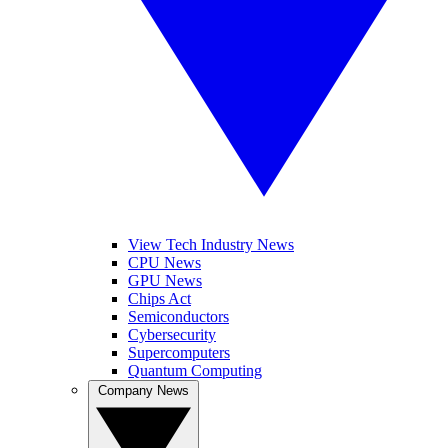
View Tech Industry News
CPU News
GPU News
Chips Act
Semiconductors
Cybersecurity
Supercomputers
Quantum Computing
Company News