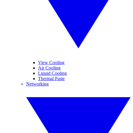
View Cooling
Air Cooling
Liquid Cooling
Thermal Paste
Networking