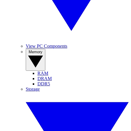
View PC Components
Memory
RAM
DRAM
DDR5
Storage