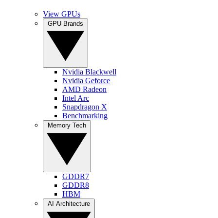
View GPUs
GPU Brands
Nvidia Blackwell
Nvidia Geforce
AMD Radeon
Intel Arc
Snapdragon X
Benchmarking
Memory Tech
GDDR7
GDDR8
HBM
AI Architecture