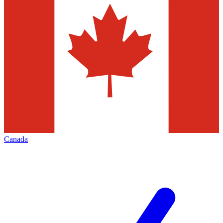
Canada