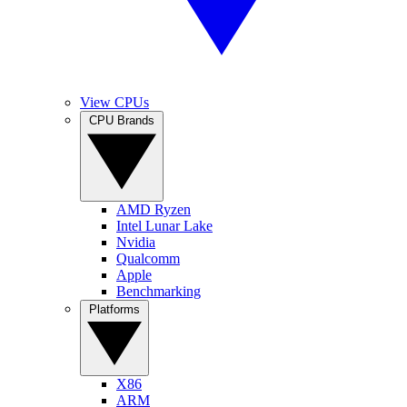
View CPUs
CPU Brands
AMD Ryzen
Intel Lunar Lake
Nvidia
Qualcomm
Apple
Benchmarking
Platforms
X86
ARM