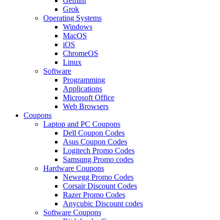
Gemini
Grok
Operating Systems
Windows
MacOS
iOS
ChromeOS
Linux
Software
Programming
Applications
Microsoft Office
Web Browsers
Coupons
Laptop and PC Coupons
Dell Coupon Codes
Asus Coupon Codes
Logitech Promo Codes
Samsung Promo codes
Hardware Coupons
Newegg Promo Codes
Corsair Discount Codes
Razer Promo Codes
Anycubic Discount codes
Software Coupons