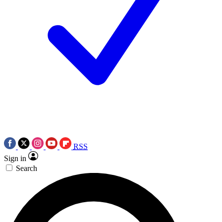
RSS
Sign in
Search