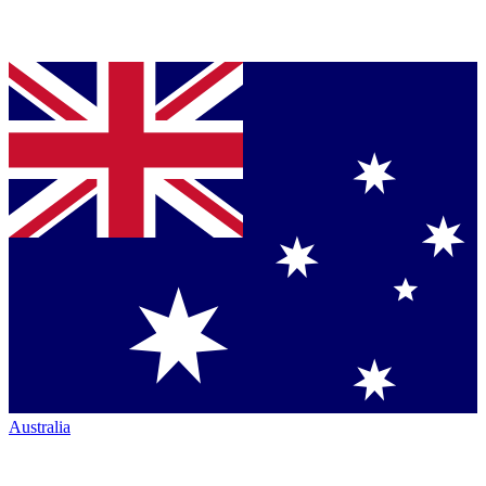
Australia