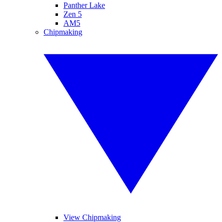
Panther Lake
Zen 5
AM5
Chipmaking
View Chipmaking