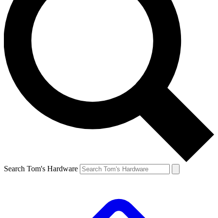
Search Tom's Hardware