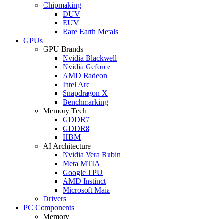
Chipmaking
DUV
EUV
Rare Earth Metals
GPUs
GPU Brands
Nvidia Blackwell
Nvidia Geforce
AMD Radeon
Intel Arc
Snapdragon X
Benchmarking
Memory Tech
GDDR7
GDDR8
HBM
AI Architecture
Nvidia Vera Rubin
Meta MTIA
Google TPU
AMD Instinct
Microsoft Maia
Drivers
PC Components
Memory