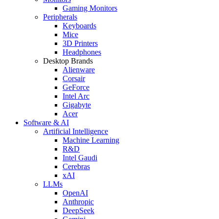
Gaming Monitors
Peripherals
Keyboards
Mice
3D Printers
Headphones
Desktop Brands
Alienware
Corsair
GeForce
Intel Arc
Gigabyte
Acer
Software & AI
Artificial Intelligence
Machine Learning
R&D
Intel Gaudi
Cerebras
xAI
LLMs
OpenAI
Anthropic
DeepSeek