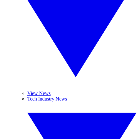
View News
Tech Industry News