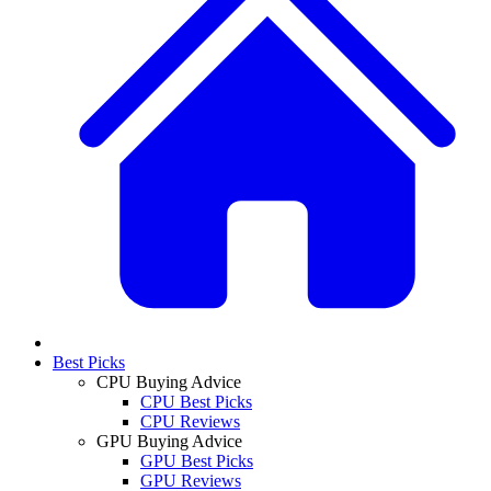
Best Picks
CPU Buying Advice
CPU Best Picks
CPU Reviews
GPU Buying Advice
GPU Best Picks
GPU Reviews