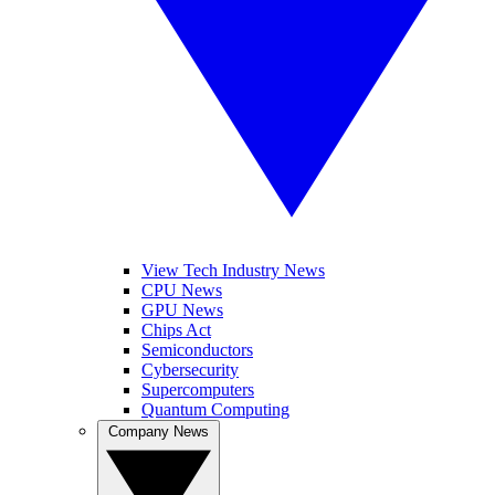
View Tech Industry News
CPU News
GPU News
Chips Act
Semiconductors
Cybersecurity
Supercomputers
Quantum Computing
Company News