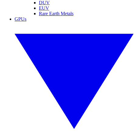
DUV
EUV
Rare Earth Metals
GPUs