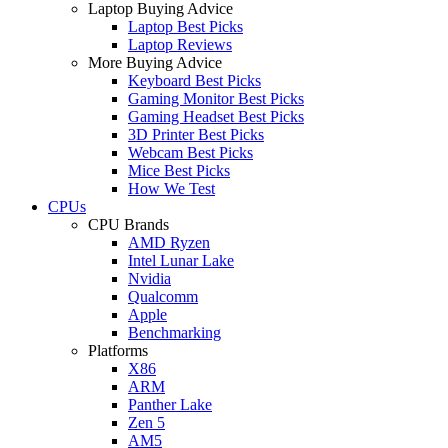
Laptop Buying Advice
Laptop Best Picks
Laptop Reviews
More Buying Advice
Keyboard Best Picks
Gaming Monitor Best Picks
Gaming Headset Best Picks
3D Printer Best Picks
Webcam Best Picks
Mice Best Picks
How We Test
CPUs
CPU Brands
AMD Ryzen
Intel Lunar Lake
Nvidia
Qualcomm
Apple
Benchmarking
Platforms
X86
ARM
Panther Lake
Zen 5
AM5