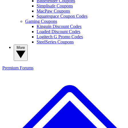
Bitdefender Coupons
Simplisafe Coupons
MacPaw Coupons
Squarespace Coupon Codes
Gaming Coupons
Kinguin Discount Codes
Loaded Discount Codes
Logitech G Promo Codes
SteelSeries Coupons
More
Premium
Forums