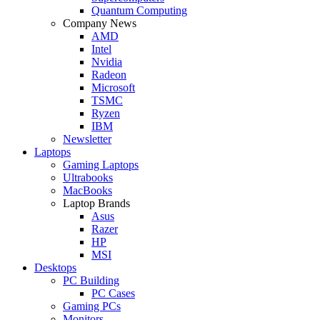
Quantum Computing
Company News
AMD
Intel
Nvidia
Radeon
Microsoft
TSMC
Ryzen
IBM
Newsletter
Laptops
Gaming Laptops
Ultrabooks
MacBooks
Laptop Brands
Asus
Razer
HP
MSI
Desktops
PC Building
PC Cases
Gaming PCs
Monitors