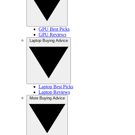
GPU Best Picks
GPU Reviews
Laptop Buying Advice
Laptop Best Picks
Laptop Reviews
More Buying Advice