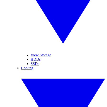
View Storage
HDDs
SSDs
Cooling