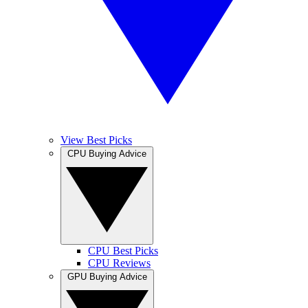
View Best Picks
CPU Buying Advice
CPU Best Picks
CPU Reviews
GPU Buying Advice