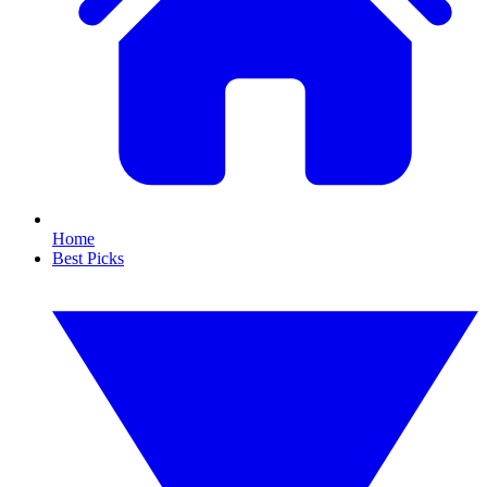
Home
Best Picks