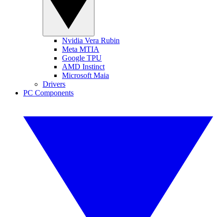
Nvidia Vera Rubin
Meta MTIA
Google TPU
AMD Instinct
Microsoft Maia
Drivers
PC Components