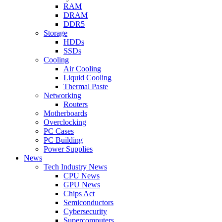
RAM
DRAM
DDR5
Storage
HDDs
SSDs
Cooling
Air Cooling
Liquid Cooling
Thermal Paste
Networking
Routers
Motherboards
Overclocking
PC Cases
PC Building
Power Supplies
News
Tech Industry News
CPU News
GPU News
Chips Act
Semiconductors
Cybersecurity
Supercomputers