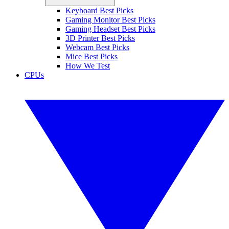
Keyboard Best Picks
Gaming Monitor Best Picks
Gaming Headset Best Picks
3D Printer Best Picks
Webcam Best Picks
Mice Best Picks
How We Test
CPUs