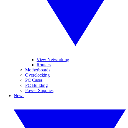
View Networking
Routers
Motherboards
Overclocking
PC Cases
PC Building
Power Supplies
News