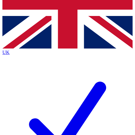
Bench Database
Exclusive Features
Roadmaps
Deep Analysis
UK
BECOME A PREMIUM MEMBER