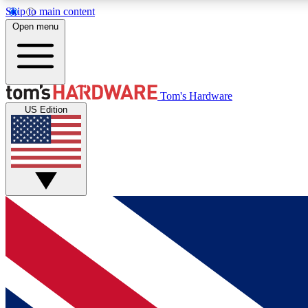
Skip to main content
Open menu
MEMBER
Tom's Hardware
US Edition
Get started with free access to reviews, badges and
discussions.
BECOME A MEMBER