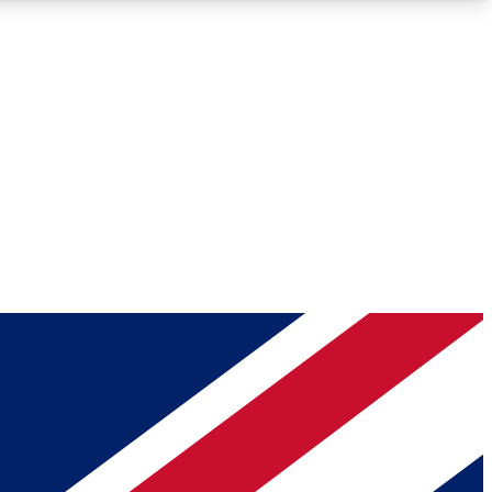
Roadmaps
Deep Analysis
REMIUM MEMBER