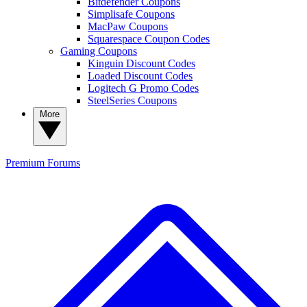
Bitdefender Coupons
Simplisafe Coupons
MacPaw Coupons
Squarespace Coupon Codes
Gaming Coupons
Kinguin Discount Codes
Loaded Discount Codes
Logitech G Promo Codes
SteelSeries Coupons
More
Premium
Forums