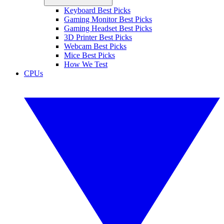
Keyboard Best Picks
Gaming Monitor Best Picks
Gaming Headset Best Picks
3D Printer Best Picks
Webcam Best Picks
Mice Best Picks
How We Test
CPUs