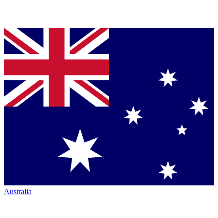
Australia