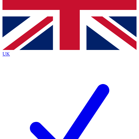
Bench Database
Exclusive Features
Roadmaps
Deep Analysis
UK
BECOME A PREMIUM MEMBER