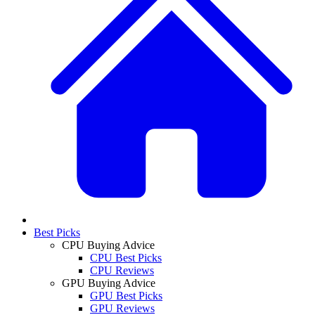
Best Picks
CPU Buying Advice
CPU Best Picks
CPU Reviews
GPU Buying Advice
GPU Best Picks
GPU Reviews