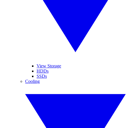
View Storage
HDDs
SSDs
Cooling