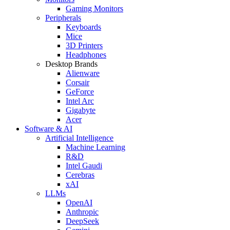
Gaming Monitors
Peripherals
Keyboards
Mice
3D Printers
Headphones
Desktop Brands
Alienware
Corsair
GeForce
Intel Arc
Gigabyte
Acer
Software & AI
Artificial Intelligence
Machine Learning
R&D
Intel Gaudi
Cerebras
xAI
LLMs
OpenAI
Anthropic
DeepSeek