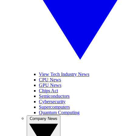
View Tech Industry News
CPU News
GPU News
Chips Act
Semiconductors
Cybersecurity
Supercomputers
Quantum Computing
Company News