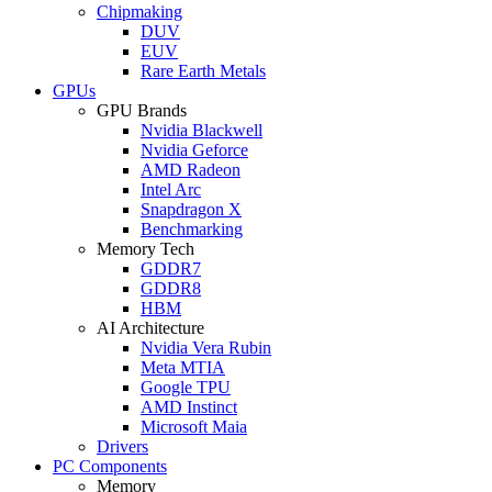
Chipmaking
DUV
EUV
Rare Earth Metals
GPUs
GPU Brands
Nvidia Blackwell
Nvidia Geforce
AMD Radeon
Intel Arc
Snapdragon X
Benchmarking
Memory Tech
GDDR7
GDDR8
HBM
AI Architecture
Nvidia Vera Rubin
Meta MTIA
Google TPU
AMD Instinct
Microsoft Maia
Drivers
PC Components
Memory