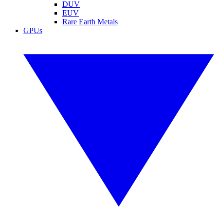
DUV
EUV
Rare Earth Metals
GPUs