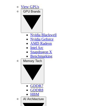
View GPUs
GPU Brands
Nvidia Blackwell
Nvidia Geforce
AMD Radeon
Intel Arc
Snapdragon X
Benchmarking
Memory Tech
GDDR7
GDDR8
HBM
AI Architecture