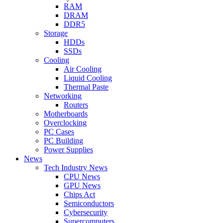
RAM
DRAM
DDR5
Storage
HDDs
SSDs
Cooling
Air Cooling
Liquid Cooling
Thermal Paste
Networking
Routers
Motherboards
Overclocking
PC Cases
PC Building
Power Supplies
News
Tech Industry News
CPU News
GPU News
Chips Act
Semiconductors
Cybersecurity
Supercomputers