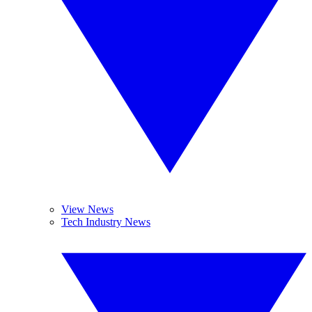
View News
Tech Industry News