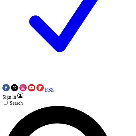
RSS
Sign in
Search