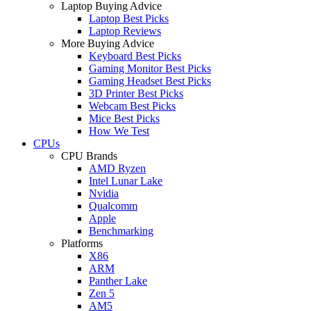
Laptop Buying Advice
Laptop Best Picks
Laptop Reviews
More Buying Advice
Keyboard Best Picks
Gaming Monitor Best Picks
Gaming Headset Best Picks
3D Printer Best Picks
Webcam Best Picks
Mice Best Picks
How We Test
CPUs
CPU Brands
AMD Ryzen
Intel Lunar Lake
Nvidia
Qualcomm
Apple
Benchmarking
Platforms
X86
ARM
Panther Lake
Zen 5
AM5