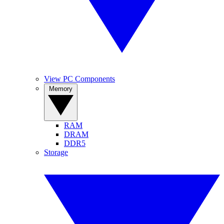
View PC Components
Memory
RAM
DRAM
DDR5
Storage