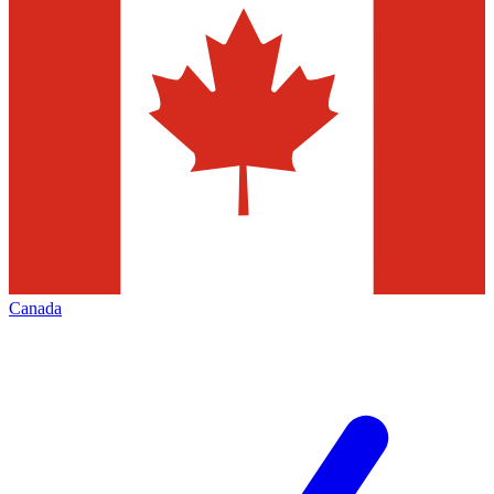
Canada