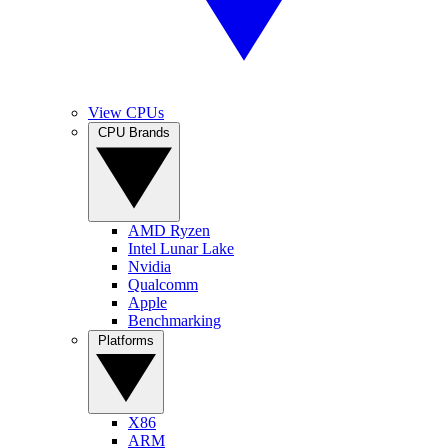
View CPUs
CPU Brands
AMD Ryzen
Intel Lunar Lake
Nvidia
Qualcomm
Apple
Benchmarking
Platforms
X86
ARM