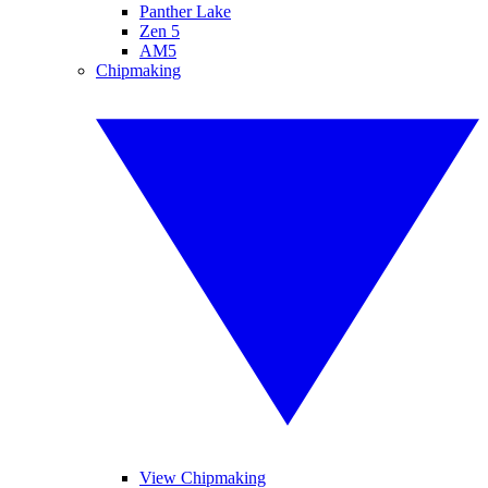
Panther Lake
Zen 5
AM5
Chipmaking
View Chipmaking