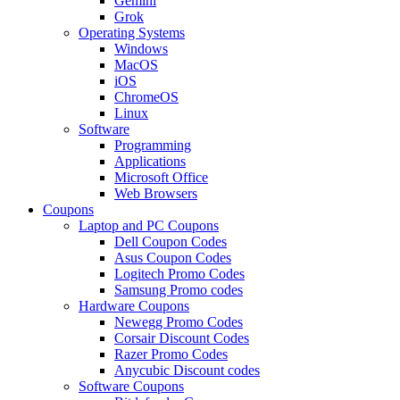
Gemini
Grok
Operating Systems
Windows
MacOS
iOS
ChromeOS
Linux
Software
Programming
Applications
Microsoft Office
Web Browsers
Coupons
Laptop and PC Coupons
Dell Coupon Codes
Asus Coupon Codes
Logitech Promo Codes
Samsung Promo codes
Hardware Coupons
Newegg Promo Codes
Corsair Discount Codes
Razer Promo Codes
Anycubic Discount codes
Software Coupons