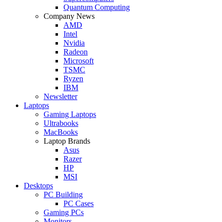
Quantum Computing
Company News
AMD
Intel
Nvidia
Radeon
Microsoft
TSMC
Ryzen
IBM
Newsletter
Laptops
Gaming Laptops
Ultrabooks
MacBooks
Laptop Brands
Asus
Razer
HP
MSI
Desktops
PC Building
PC Cases
Gaming PCs
Monitors