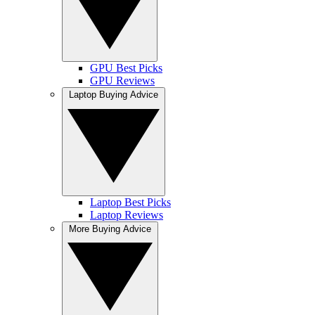
GPU Best Picks
GPU Reviews
Laptop Buying Advice
Laptop Best Picks
Laptop Reviews
More Buying Advice