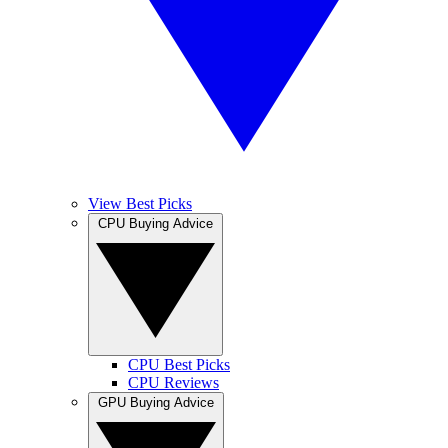
View Best Picks
CPU Buying Advice
CPU Best Picks
CPU Reviews
GPU Buying Advice