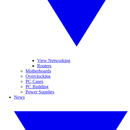
View Networking
Routers
Motherboards
Overclocking
PC Cases
PC Building
Power Supplies
News