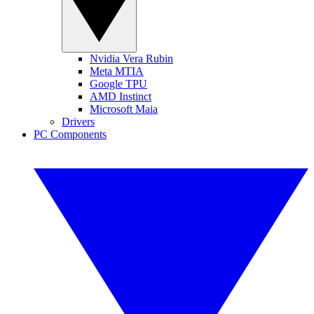
Nvidia Vera Rubin
Meta MTIA
Google TPU
AMD Instinct
Microsoft Maia
Drivers
PC Components