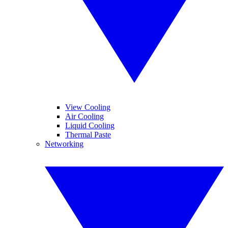
View Cooling
Air Cooling
Liquid Cooling
Thermal Paste
Networking