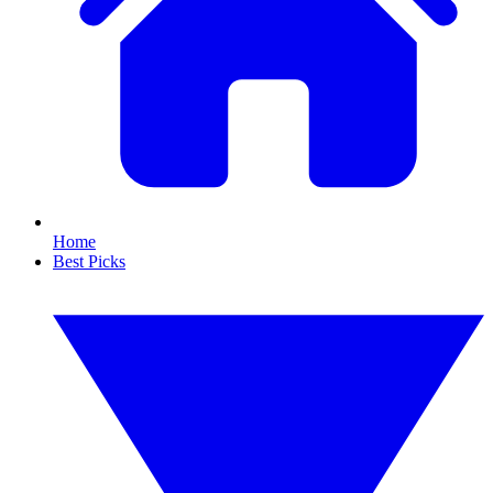
Home
Best Picks