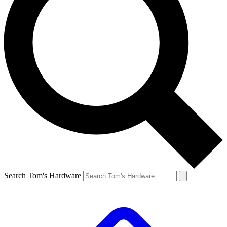
Search Tom's Hardware