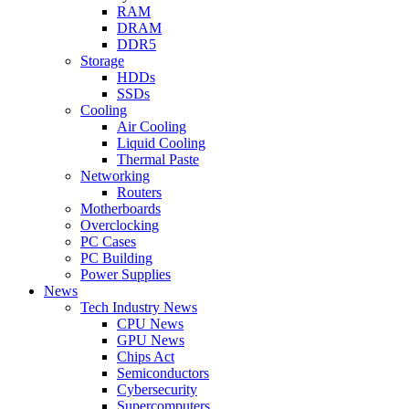
RAM
DRAM
DDR5
Storage
HDDs
SSDs
Cooling
Air Cooling
Liquid Cooling
Thermal Paste
Networking
Routers
Motherboards
Overclocking
PC Cases
PC Building
Power Supplies
News
Tech Industry News
CPU News
GPU News
Chips Act
Semiconductors
Cybersecurity
Supercomputers