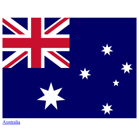
Australia