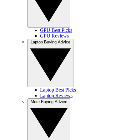
GPU Best Picks
GPU Reviews
Laptop Buying Advice
Laptop Best Picks
Laptop Reviews
More Buying Advice