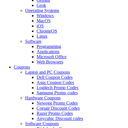
Gemini
Grok
Operating Systems
Windows
MacOS
iOS
ChromeOS
Linux
Software
Programming
Applications
Microsoft Office
Web Browsers
Coupons
Laptop and PC Coupons
Dell Coupon Codes
Asus Coupon Codes
Logitech Promo Codes
Samsung Promo codes
Hardware Coupons
Newegg Promo Codes
Corsair Discount Codes
Razer Promo Codes
Anycubic Discount codes
Software Coupons