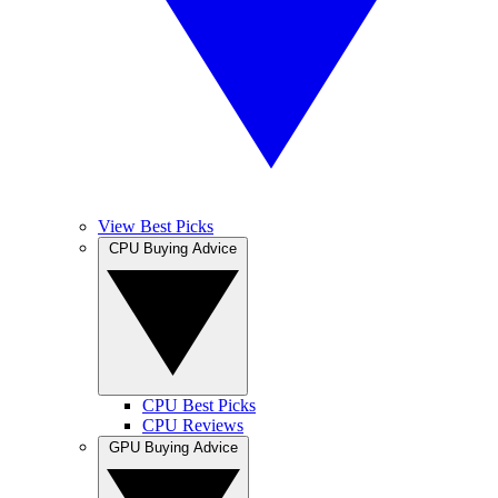
View Best Picks
CPU Buying Advice
CPU Best Picks
CPU Reviews
GPU Buying Advice