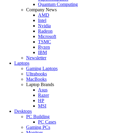
Quantum Computing
Company News
AMD
Intel
Nvidia
Radeon
Microsoft
TSMC
Ryzen
IBM
Newsletter
Laptops
Gaming Laptops
Ultrabooks
MacBooks
Laptop Brands
Asus
Razer
HP
MSI
Desktops
PC Building
PC Cases
Gaming PCs
Monitors