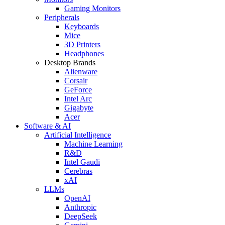
Gaming Monitors
Peripherals
Keyboards
Mice
3D Printers
Headphones
Desktop Brands
Alienware
Corsair
GeForce
Intel Arc
Gigabyte
Acer
Software & AI
Artificial Intelligence
Machine Learning
R&D
Intel Gaudi
Cerebras
xAI
LLMs
OpenAI
Anthropic
DeepSeek