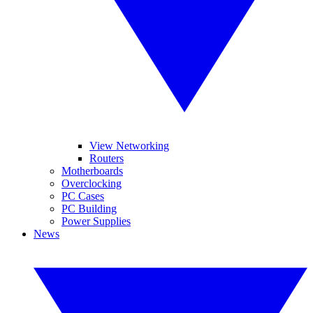
View Networking
Routers
Motherboards
Overclocking
PC Cases
PC Building
Power Supplies
News