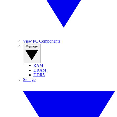
View PC Components
Memory
RAM
DRAM
DDR5
Storage