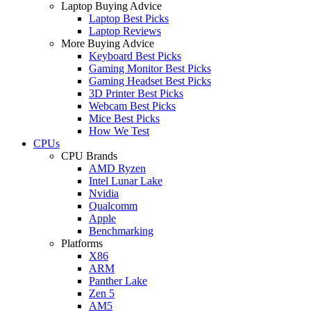
Laptop Buying Advice
Laptop Best Picks
Laptop Reviews
More Buying Advice
Keyboard Best Picks
Gaming Monitor Best Picks
Gaming Headset Best Picks
3D Printer Best Picks
Webcam Best Picks
Mice Best Picks
How We Test
CPUs
CPU Brands
AMD Ryzen
Intel Lunar Lake
Nvidia
Qualcomm
Apple
Benchmarking
Platforms
X86
ARM
Panther Lake
Zen 5
AM5