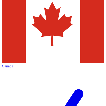
Canada