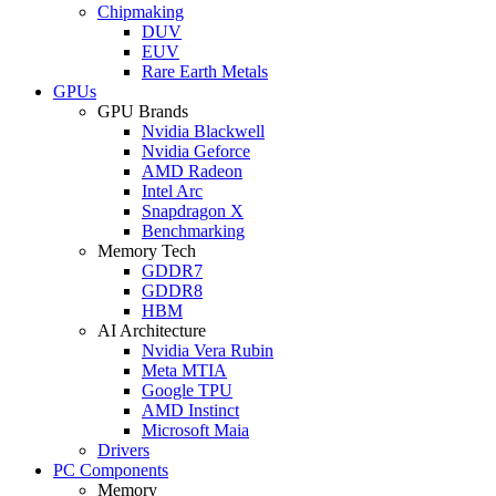
Chipmaking
DUV
EUV
Rare Earth Metals
GPUs
GPU Brands
Nvidia Blackwell
Nvidia Geforce
AMD Radeon
Intel Arc
Snapdragon X
Benchmarking
Memory Tech
GDDR7
GDDR8
HBM
AI Architecture
Nvidia Vera Rubin
Meta MTIA
Google TPU
AMD Instinct
Microsoft Maia
Drivers
PC Components
Memory