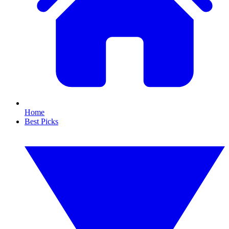
Home
Best Picks