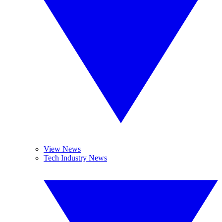
View News
Tech Industry News