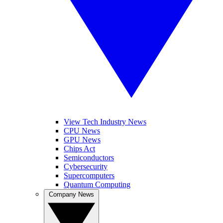
View Tech Industry News
CPU News
GPU News
Chips Act
Semiconductors
Cybersecurity
Supercomputers
Quantum Computing
Company News