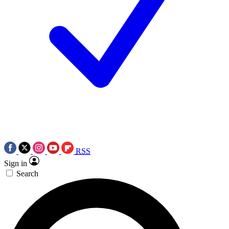
RSS
Sign in
Search