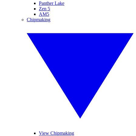
Panther Lake
Zen 5
AM5
Chipmaking
View Chipmaking