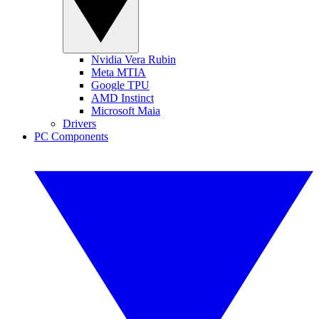
Nvidia Vera Rubin
Meta MTIA
Google TPU
AMD Instinct
Microsoft Maia
Drivers
PC Components