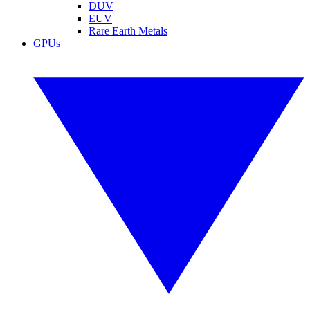
DUV
EUV
Rare Earth Metals
GPUs