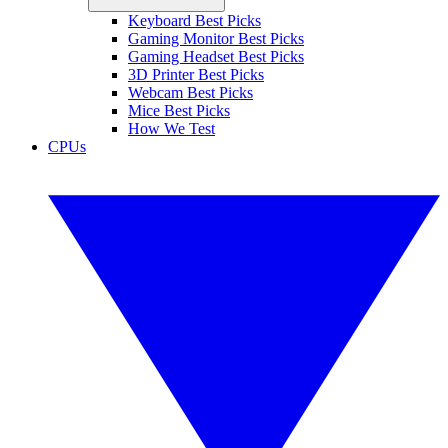
Keyboard Best Picks
Gaming Monitor Best Picks
Gaming Headset Best Picks
3D Printer Best Picks
Webcam Best Picks
Mice Best Picks
How We Test
CPUs