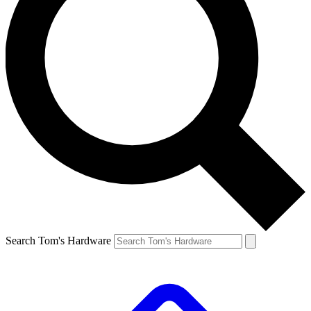
Search Tom's Hardware