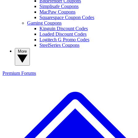
Bitdefender Coupons
Simplisafe Coupons
MacPaw Coupons
Squarespace Coupon Codes
Gaming Coupons
Kinguin Discount Codes
Loaded Discount Codes
Logitech G Promo Codes
SteelSeries Coupons
More
Premium
Forums