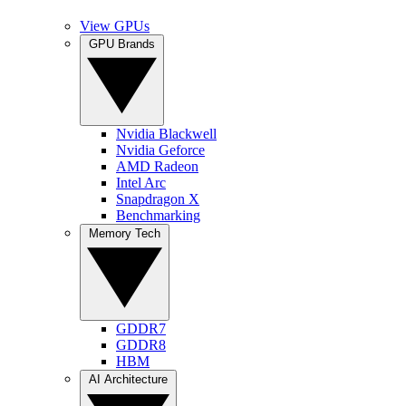
View GPUs
GPU Brands
Nvidia Blackwell
Nvidia Geforce
AMD Radeon
Intel Arc
Snapdragon X
Benchmarking
Memory Tech
GDDR7
GDDR8
HBM
AI Architecture