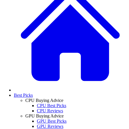
Best Picks
CPU Buying Advice
CPU Best Picks
CPU Reviews
GPU Buying Advice
GPU Best Picks
GPU Reviews