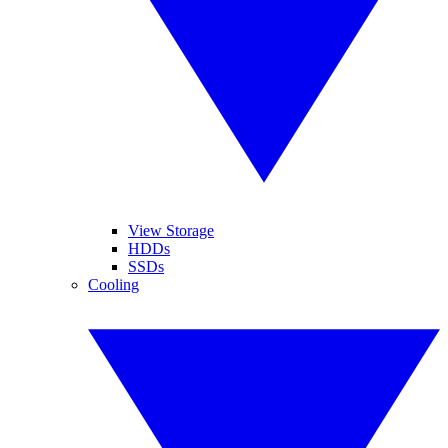
View Storage
HDDs
SSDs
Cooling