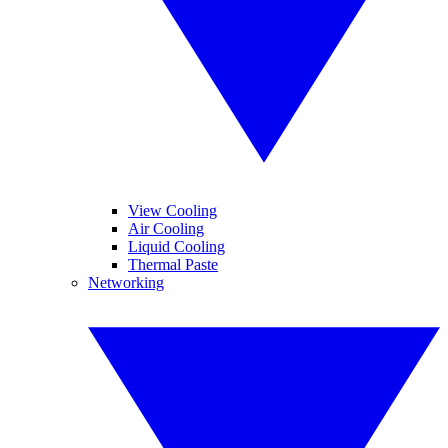
View Cooling
Air Cooling
Liquid Cooling
Thermal Paste
Networking