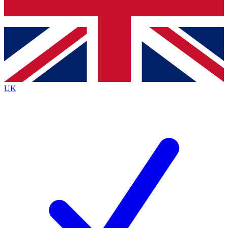
Bench Database
Exclusive Features
Roadmaps
Deep Analysis
UK
BECOME A PREMIUM MEMBER