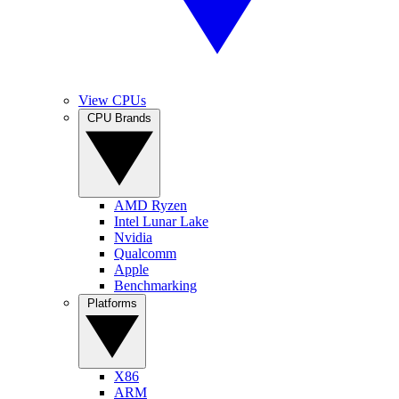
View CPUs
CPU Brands
AMD Ryzen
Intel Lunar Lake
Nvidia
Qualcomm
Apple
Benchmarking
Platforms
X86
ARM