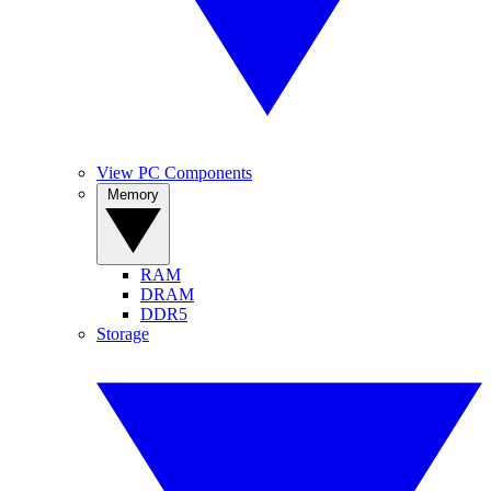
View PC Components
Memory
RAM
DRAM
DDR5
Storage