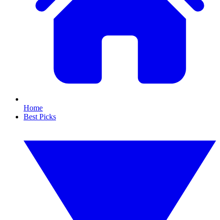
Home
Best Picks