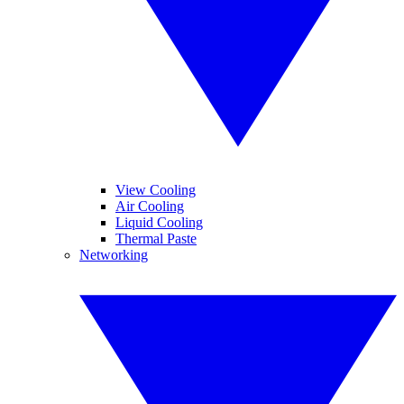
View Cooling
Air Cooling
Liquid Cooling
Thermal Paste
Networking