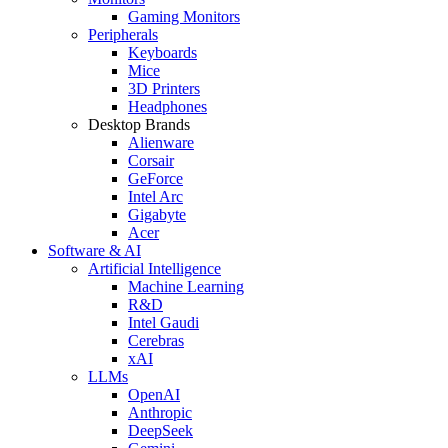
Gaming Monitors
Peripherals
Keyboards
Mice
3D Printers
Headphones
Desktop Brands
Alienware
Corsair
GeForce
Intel Arc
Gigabyte
Acer
Software & AI
Artificial Intelligence
Machine Learning
R&D
Intel Gaudi
Cerebras
xAI
LLMs
OpenAI
Anthropic
DeepSeek