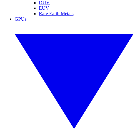
DUV
EUV
Rare Earth Metals
GPUs