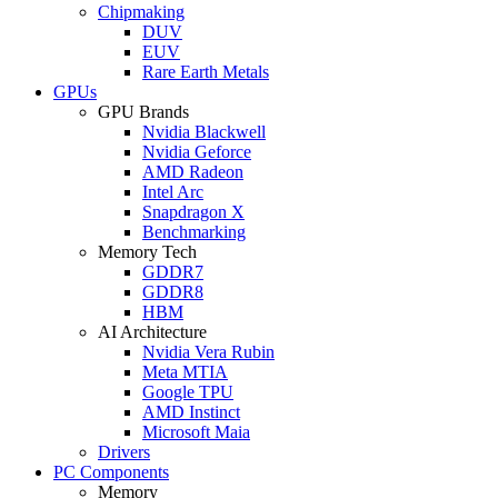
Chipmaking
DUV
EUV
Rare Earth Metals
GPUs
GPU Brands
Nvidia Blackwell
Nvidia Geforce
AMD Radeon
Intel Arc
Snapdragon X
Benchmarking
Memory Tech
GDDR7
GDDR8
HBM
AI Architecture
Nvidia Vera Rubin
Meta MTIA
Google TPU
AMD Instinct
Microsoft Maia
Drivers
PC Components
Memory