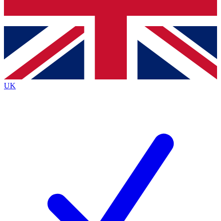
Bench Database
Exclusive Features
Roadmaps
Deep Analysis
UK
BECOME A PREMIUM MEMBER