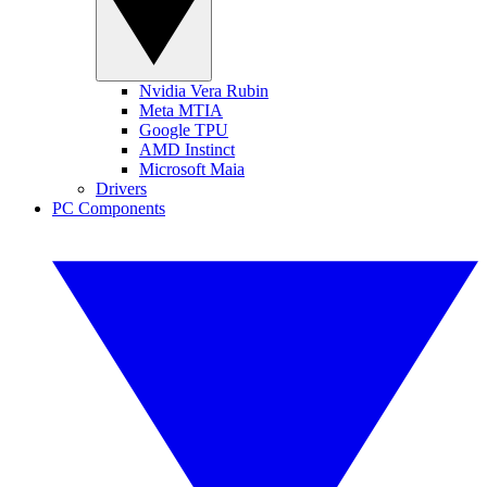
Nvidia Vera Rubin
Meta MTIA
Google TPU
AMD Instinct
Microsoft Maia
Drivers
PC Components