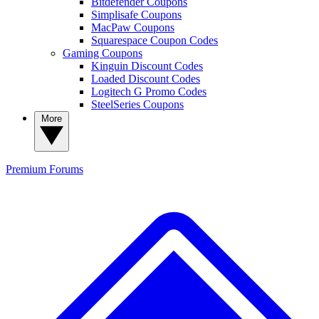
Bitdefender Coupons
Simplisafe Coupons
MacPaw Coupons
Squarespace Coupon Codes
Gaming Coupons
Kinguin Discount Codes
Loaded Discount Codes
Logitech G Promo Codes
SteelSeries Coupons
More
Premium
Forums