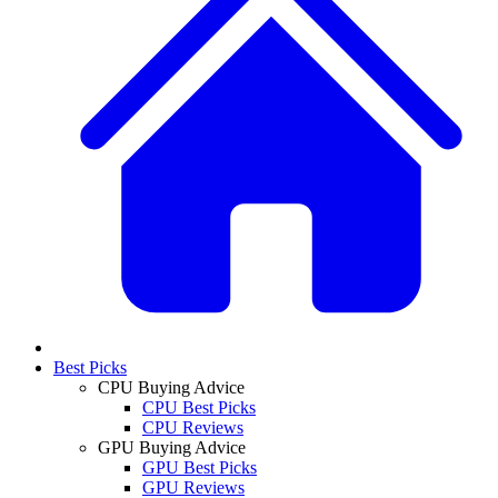
Best Picks
CPU Buying Advice
CPU Best Picks
CPU Reviews
GPU Buying Advice
GPU Best Picks
GPU Reviews