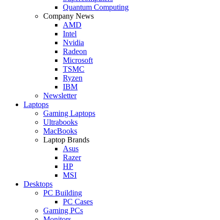
Quantum Computing
Company News
AMD
Intel
Nvidia
Radeon
Microsoft
TSMC
Ryzen
IBM
Newsletter
Laptops
Gaming Laptops
Ultrabooks
MacBooks
Laptop Brands
Asus
Razer
HP
MSI
Desktops
PC Building
PC Cases
Gaming PCs
Monitors