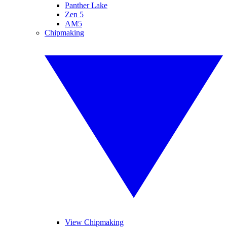
Panther Lake
Zen 5
AM5
Chipmaking
View Chipmaking