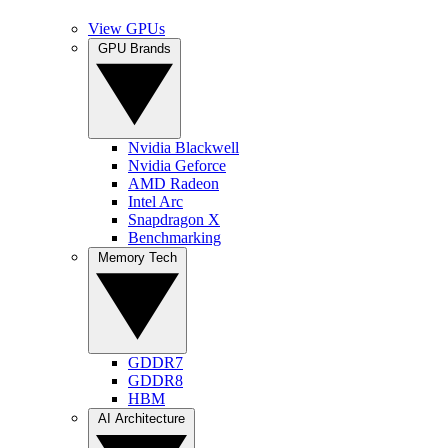
View GPUs
GPU Brands
Nvidia Blackwell
Nvidia Geforce
AMD Radeon
Intel Arc
Snapdragon X
Benchmarking
Memory Tech
GDDR7
GDDR8
HBM
AI Architecture