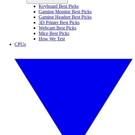
Keyboard Best Picks
Gaming Monitor Best Picks
Gaming Headset Best Picks
3D Printer Best Picks
Webcam Best Picks
Mice Best Picks
How We Test
CPUs