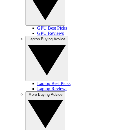
GPU Best Picks
GPU Reviews
Laptop Buying Advice
Laptop Best Picks
Laptop Reviews
More Buying Advice