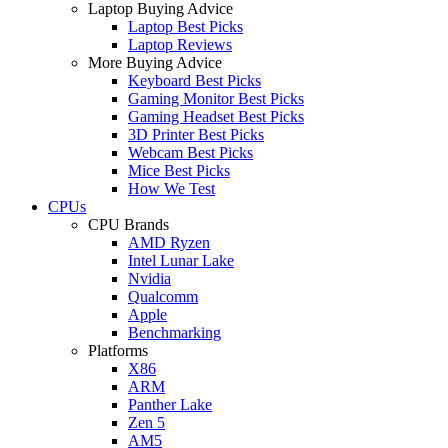
Laptop Buying Advice
Laptop Best Picks
Laptop Reviews
More Buying Advice
Keyboard Best Picks
Gaming Monitor Best Picks
Gaming Headset Best Picks
3D Printer Best Picks
Webcam Best Picks
Mice Best Picks
How We Test
CPUs
CPU Brands
AMD Ryzen
Intel Lunar Lake
Nvidia
Qualcomm
Apple
Benchmarking
Platforms
X86
ARM
Panther Lake
Zen 5
AM5