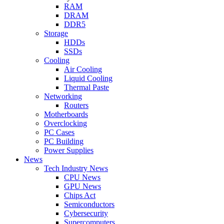
RAM
DRAM
DDR5
Storage
HDDs
SSDs
Cooling
Air Cooling
Liquid Cooling
Thermal Paste
Networking
Routers
Motherboards
Overclocking
PC Cases
PC Building
Power Supplies
News
Tech Industry News
CPU News
GPU News
Chips Act
Semiconductors
Cybersecurity
Supercomputers