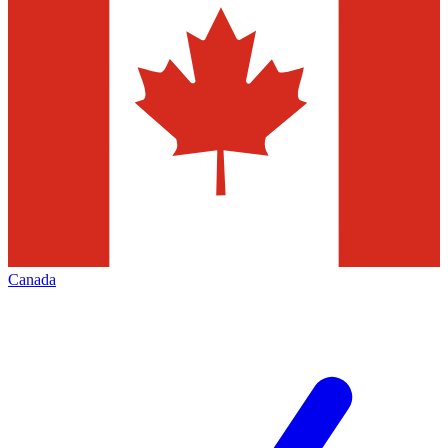
Canada