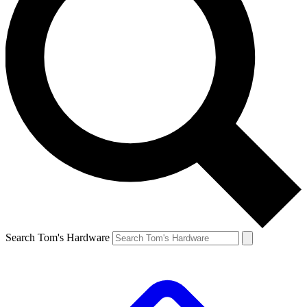
Search Tom's Hardware