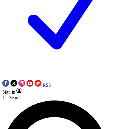
RSS
Sign in
Search