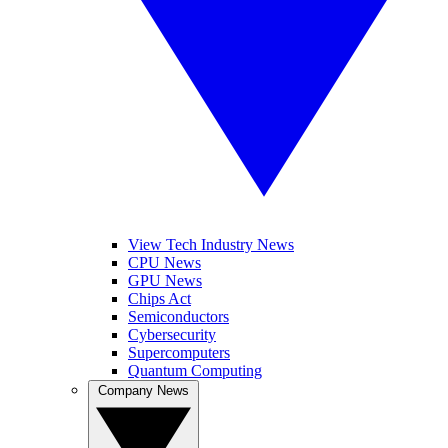
View Tech Industry News
CPU News
GPU News
Chips Act
Semiconductors
Cybersecurity
Supercomputers
Quantum Computing
Company News