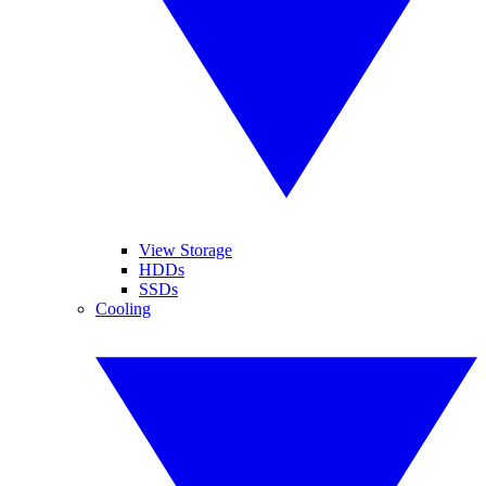
View Storage
HDDs
SSDs
Cooling