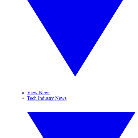
View News
Tech Industry News