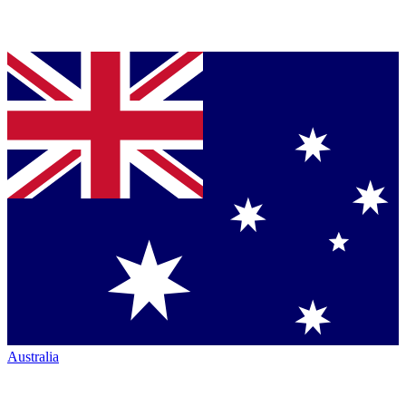
Australia