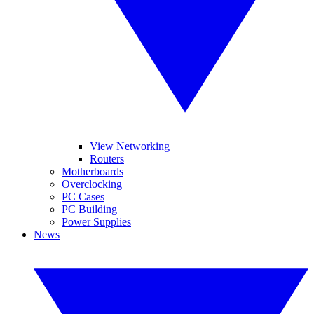
View Networking
Routers
Motherboards
Overclocking
PC Cases
PC Building
Power Supplies
News