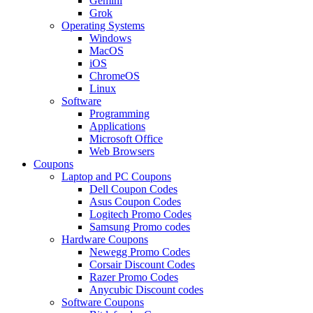
Gemini
Grok
Operating Systems
Windows
MacOS
iOS
ChromeOS
Linux
Software
Programming
Applications
Microsoft Office
Web Browsers
Coupons
Laptop and PC Coupons
Dell Coupon Codes
Asus Coupon Codes
Logitech Promo Codes
Samsung Promo codes
Hardware Coupons
Newegg Promo Codes
Corsair Discount Codes
Razer Promo Codes
Anycubic Discount codes
Software Coupons