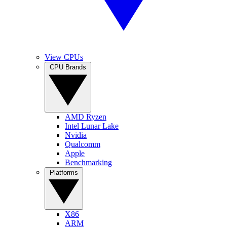
View CPUs
CPU Brands
AMD Ryzen
Intel Lunar Lake
Nvidia
Qualcomm
Apple
Benchmarking
Platforms
X86
ARM