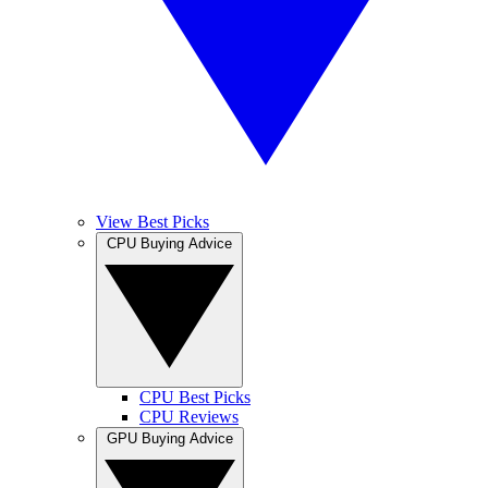
View Best Picks
CPU Buying Advice
CPU Best Picks
CPU Reviews
GPU Buying Advice